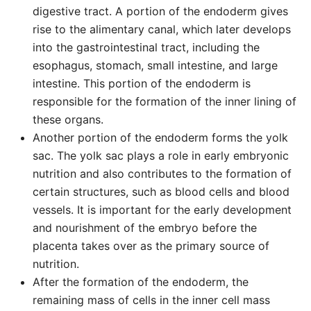
digestive tract. A portion of the endoderm gives
rise to the alimentary canal, which later develops
into the gastrointestinal tract, including the
esophagus, stomach, small intestine, and large
intestine. This portion of the endoderm is
responsible for the formation of the inner lining of
these organs.
Another portion of the endoderm forms the yolk
sac. The yolk sac plays a role in early embryonic
nutrition and also contributes to the formation of
certain structures, such as blood cells and blood
vessels. It is important for the early development
and nourishment of the embryo before the
placenta takes over as the primary source of
nutrition.
After the formation of the endoderm, the
remaining mass of cells in the inner cell mass