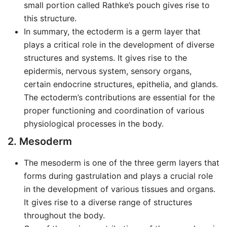
small portion called Rathke’s pouch gives rise to
this structure.
In summary, the ectoderm is a germ layer that
plays a critical role in the development of diverse
structures and systems. It gives rise to the
epidermis, nervous system, sensory organs,
certain endocrine structures, epithelia, and glands.
The ectoderm’s contributions are essential for the
proper functioning and coordination of various
physiological processes in the body.
2. Mesoderm
The mesoderm is one of the three germ layers that
forms during gastrulation and plays a crucial role
in the development of various tissues and organs.
It gives rise to a diverse range of structures
throughout the body.