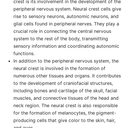
crest is its involvement in the development of the
peripheral nervous system. Neural crest cells give
rise to sensory neurons, autonomic neurons, and
glial cells found in peripheral nerves. They play a
crucial role in connecting the central nervous
system to the rest of the body, transmitting
sensory information and coordinating autonomic
functions.
In addition to the peripheral nervous system, the
neural crest is involved in the formation of
numerous other tissues and organs. It contributes
to the development of craniofacial structures,
including bones and cartilage of the skull, facial
muscles, and connective tissues of the head and
neck region. The neural crest is also responsible
for the formation of melanocytes, the pigment-
producing cells that give color to the skin, hair,
and eyes.