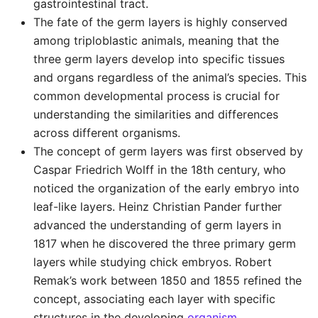
gastrointestinal tract.
The fate of the germ layers is highly conserved
among triploblastic animals, meaning that the
three germ layers develop into specific tissues
and organs regardless of the animal’s species. This
common developmental process is crucial for
understanding the similarities and differences
across different organisms.
The concept of germ layers was first observed by
Caspar Friedrich Wolff in the 18th century, who
noticed the organization of the early embryo into
leaf-like layers. Heinz Christian Pander further
advanced the understanding of germ layers in
1817 when he discovered the three primary germ
layers while studying chick embryos. Robert
Remak’s work between 1850 and 1855 refined the
concept, associating each layer with specific
structures in the developing
organism
.