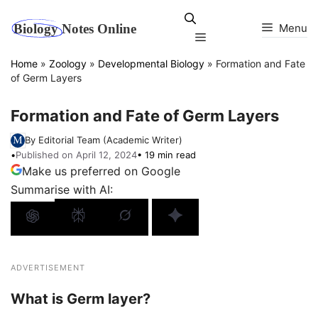
Skip
to
Menu
Menu
content
Home
»
Zoology
»
Developmental Biology
»
Formation and Fate
of Germ Layers
Formation and Fate of Germ Layers
By Editorial Team (Academic Writer)
•
Published on April 12, 2024
• 19 min read
Make us preferred on Google
Summarise with AI:
ADVERTISEMENT
What is Germ layer?