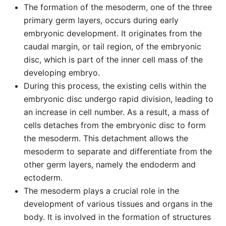
The formation of the mesoderm, one of the three
primary germ layers, occurs during early
embryonic development. It originates from the
caudal margin, or tail region, of the embryonic
disc, which is part of the inner cell mass of the
developing embryo.
During this process, the existing cells within the
embryonic disc undergo rapid division, leading to
an increase in cell number. As a result, a mass of
cells detaches from the embryonic disc to form
the mesoderm. This detachment allows the
mesoderm to separate and differentiate from the
other germ layers, namely the endoderm and
ectoderm.
The mesoderm plays a crucial role in the
development of various tissues and organs in the
body. It is involved in the formation of structures