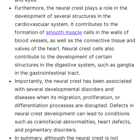
Furthermore, the neural crest plays a role in the
development of several structures in the
cardiovascular system. It contributes to the
formation of
smooth muscle
cells in the walls of
blood vessels, as well as the connective tissue and
valves of the heart. Neural crest cells also
contribute to the development of certain
structures in the digestive system, such as ganglia
in the gastrointestinal tract.
Importantly, the neural crest has been associated
with several developmental disorders and
diseases when its migration, proliferation, or
differentiation processes are disrupted. Defects in
neural crest development can lead to conditions
such as craniofacial abnormalities, heart defects,
and pigmentary disorders.
In summary, although the neural crest is not