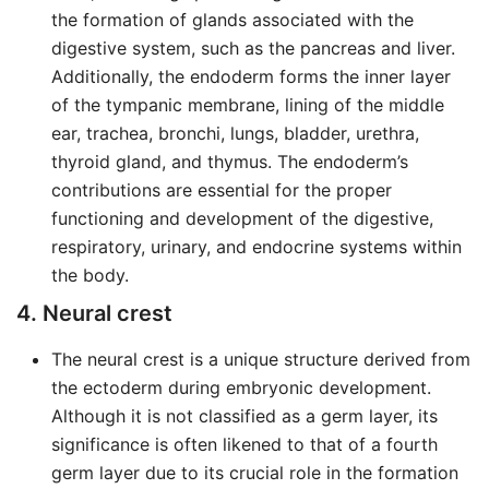
the formation of glands associated with the
digestive system, such as the pancreas and liver.
Additionally, the endoderm forms the inner layer
of the tympanic membrane, lining of the middle
ear, trachea, bronchi, lungs, bladder, urethra,
thyroid gland, and thymus. The endoderm’s
contributions are essential for the proper
functioning and development of the digestive,
respiratory, urinary, and endocrine systems within
the body.
4. Neural crest
The neural crest is a unique structure derived from
the ectoderm during embryonic development.
Although it is not classified as a germ layer, its
significance is often likened to that of a fourth
germ layer due to its crucial role in the formation