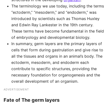
The terminology we use today, including the terms
“ectoderm,” “mesoderm,” and “endoderm,” was
introduced by scientists such as Thomas Huxley
and Edwin Ray Lankester in the 19th century.
These terms have become fundamental in the field
of embryology and developmental biology.
In summary, germ layers are the primary layers of
cells that form during gastrulation and give rise to
all the tissues and organs in an animal’s body. The
ectoderm, mesoderm, and endoderm each
contribute to specific structures, providing the
necessary foundation for organogenesis and the
overall development of an organism.
ADVERTISEMENT
Fate of The germ layers