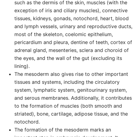
such as the dermis of the skin, muscles (with the
exception of iris and ciliary muscles), connective
tissues, kidneys, gonads, notochord, heart, blood
and lymph vessels, urinary and reproductive ducts,
most of the skeleton, coelomic epithelium,
pericardium and pleura, dentine of teeth, cortex of
adrenal gland, mesenteries, sclera and choroid of
the eyes, and the wall of the gut (excluding its
lining).
The mesoderm also gives rise to other important
tissues and systems, including the circulatory
system, lymphatic system, genitourinary system,
and serous membranes. Additionally, it contributes
to the formation of muscles (both smooth and
striated), bone, cartilage, adipose tissue, and the
notochord.
The formation of the mesoderm marks an