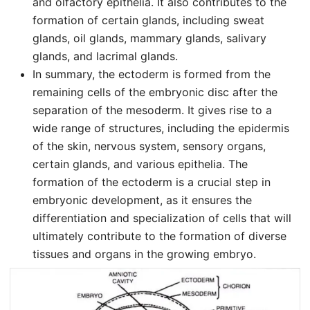
and olfactory epithelia. It also contributes to the
formation of certain glands, including sweat
glands, oil glands, mammary glands, salivary
glands, and lacrimal glands.
In summary, the ectoderm is formed from the
remaining cells of the embryonic disc after the
separation of the mesoderm. It gives rise to a
wide range of structures, including the epidermis
of the skin, nervous system, sensory organs,
certain glands, and various epithelia. The
formation of the ectoderm is a crucial step in
embryonic development, as it ensures the
differentiation and specialization of cells that will
ultimately contribute to the formation of diverse
tissues and organs in the growing embryo.