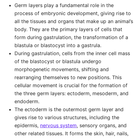
Germ layers play a fundamental role in the
process of embryonic development, giving rise to
all the tissues and organs that make up an animal’s
body. They are the primary layers of cells that
form during gastrulation, the transformation of a
blastula or blastocyst into a gastrula.
During gastrulation, cells from the inner cell mass
of the blastocyst or blastula undergo
morphogenetic movements, shifting and
rearranging themselves to new positions. This
cellular movement is crucial for the formation of
the three germ layers: ectoderm, mesoderm, and
endoderm.
The ectoderm is the outermost germ layer and
gives rise to various structures, including the
epidermis,
nervous system
, sensory organs, and
other related tissues. It forms the skin, hair, nails,