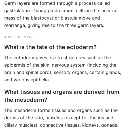
Germ layers are formed through a process called
gastrulation. During gastrulation, cells in the inner cell
mass of the blastocyst or blastula move and
rearrange, giving rise to the three germ layers.
ADVERTISEMENT
What is the fate of the ectoderm?
The ectoderm gives rise to structures such as the
epidermis of the skin, nervous system (including the
brain and spinal cord), sensory organs, certain glands,
and various epithelia.
What tissues and organs are derived from
the mesoderm?
The mesoderm forms tissues and organs such as the
dermis of the skin, muscles (except for the iris and
ciliary muscles), connective tissues, kidneys, gonads,