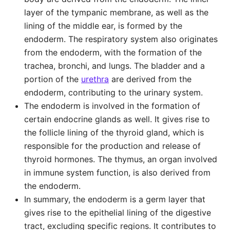
layer of the tympanic membrane, as well as the
lining of the middle ear, is formed by the
endoderm. The respiratory system also originates
from the endoderm, with the formation of the
trachea, bronchi, and lungs. The bladder and a
portion of the
urethra
are derived from the
endoderm, contributing to the urinary system.
The endoderm is involved in the formation of
certain endocrine glands as well. It gives rise to
the follicle lining of the thyroid gland, which is
responsible for the production and release of
thyroid hormones. The thymus, an organ involved
in immune system function, is also derived from
the endoderm.
In summary, the endoderm is a germ layer that
gives rise to the epithelial lining of the digestive
tract, excluding specific regions. It contributes to