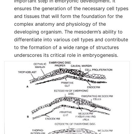
important step in embryonic development. It
ensures the generation of the necessary cell types
and tissues that will form the foundation for the
complex anatomy and physiology of the
developing organism. The mesoderm’s ability to
differentiate into various cell types and contribute
to the formation of a wide range of structures
underscores its critical role in embryogenesis.