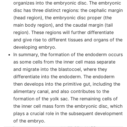
organizes into the embryonic disc. The embryonic
disc has three distinct regions: the cephalic margin
(head region), the embryonic disc proper (the
main body region), and the caudal margin (tail
region). These regions will further differentiate
and give rise to different tissues and organs of the
developing embryo.
In summary, the formation of the endoderm occurs
as some cells from the inner cell mass separate
and migrate into the blastocoel, where they
differentiate into the endoderm. The endoderm
then develops into the primitive gut, including the
alimentary canal, and also contributes to the
formation of the yolk sac. The remaining cells of
the inner cell mass form the embryonic disc, which
plays a crucial role in the subsequent development
of the embryo.