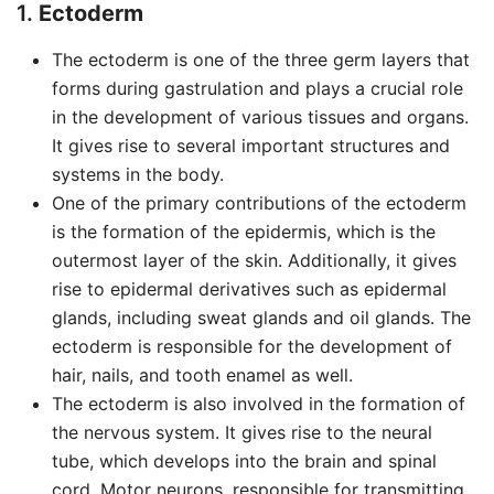
1.
Ectoderm
The ectoderm is one of the three germ layers that
forms during gastrulation and plays a crucial role
in the development of various tissues and organs.
It gives rise to several important structures and
systems in the body.
One of the primary contributions of the ectoderm
is the formation of the epidermis, which is the
outermost layer of the skin. Additionally, it gives
rise to epidermal derivatives such as epidermal
glands, including sweat glands and oil glands. The
ectoderm is responsible for the development of
hair, nails, and tooth enamel as well.
The ectoderm is also involved in the formation of
the nervous system. It gives rise to the neural
tube, which develops into the brain and spinal
cord. Motor neurons, responsible for transmitting