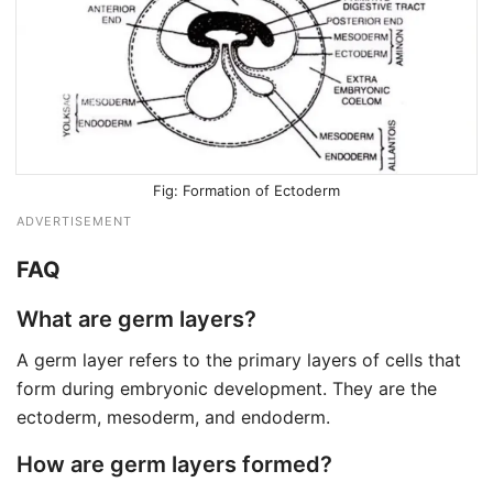
Formation of Ectoderm
ADVERTISEMENT
FAQ
What are germ layers?
A germ layer refers to the primary layers of cells that
form during embryonic development. They are the
ectoderm, mesoderm, and endoderm.
How are germ layers formed?