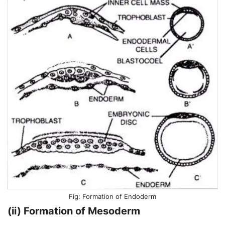
Formation of Endoderm
(ii) Formation of Mesoderm