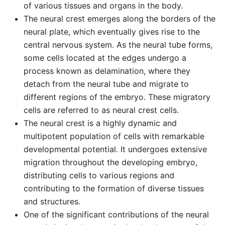
of various tissues and organs in the body.
The neural crest emerges along the borders of the
neural plate, which eventually gives rise to the
central nervous system. As the neural tube forms,
some cells located at the edges undergo a
process known as delamination, where they
detach from the neural tube and migrate to
different regions of the embryo. These migratory
cells are referred to as neural crest cells.
The neural crest is a highly dynamic and
multipotent population of cells with remarkable
developmental potential. It undergoes extensive
migration throughout the developing embryo,
distributing cells to various regions and
contributing to the formation of diverse tissues
and structures.
One of the significant contributions of the neural