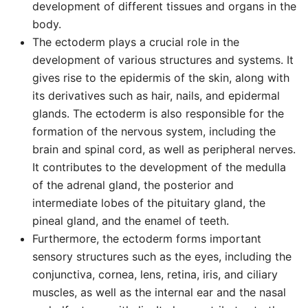
development of different tissues and organs in the
body.
The ectoderm plays a crucial role in the
development of various structures and systems. It
gives rise to the epidermis of the skin, along with
its derivatives such as hair, nails, and epidermal
glands. The ectoderm is also responsible for the
formation of the nervous system, including the
brain and spinal cord, as well as peripheral nerves.
It contributes to the development of the medulla
of the adrenal gland, the posterior and
intermediate lobes of the pituitary gland, the
pineal gland, and the enamel of teeth.
Furthermore, the ectoderm forms important
sensory structures such as the eyes, including the
conjunctiva, cornea, lens, retina, iris, and ciliary
muscles, as well as the internal ear and the nasal