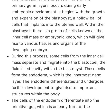
primary germ layers, occurs during early
embryonic development. It begins with the growth
and expansion of the blastocyst, a hollow ball of
cells that implants into the uterine wall. Within the
blastocyst, there is a group of cells known as the
inner cell mass or embryonic knob, which will give
rise to various tissues and organs of the
developing embryo.
During this process, some cells from the inner cell
mass separate and migrate into the blastocoel, the
fluid-filled cavity within the blastocyst. These cells
form the endoderm, which is the innermost germ
layer. The endoderm differentiates and undergoes
further development to give rise to important
structures within the body.
The cells of the endoderm differentiate into the
primitive gut, which is an early form of the