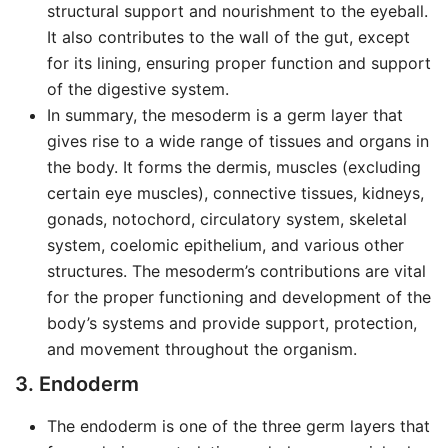
structural support and nourishment to the eyeball.
It also contributes to the wall of the gut, except
for its lining, ensuring proper function and support
of the digestive system.
In summary, the mesoderm is a germ layer that
gives rise to a wide range of tissues and organs in
the body. It forms the dermis, muscles (excluding
certain eye muscles), connective tissues, kidneys,
gonads, notochord, circulatory system, skeletal
system, coelomic epithelium, and various other
structures. The mesoderm’s contributions are vital
for the proper functioning and development of the
body’s systems and provide support, protection,
and movement throughout the organism.
3. Endoderm
The endoderm is one of the three germ layers that