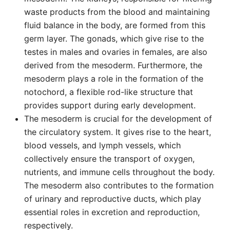
waste products from the blood and maintaining
fluid balance in the body, are formed from this
germ layer. The gonads, which give rise to the
testes in males and ovaries in females, are also
derived from the mesoderm. Furthermore, the
mesoderm plays a role in the formation of the
notochord, a flexible rod-like structure that
provides support during early development.
The mesoderm is crucial for the development of
the circulatory system. It gives rise to the heart,
blood vessels, and lymph vessels, which
collectively ensure the transport of oxygen,
nutrients, and immune cells throughout the body.
The mesoderm also contributes to the formation
of urinary and reproductive ducts, which play
essential roles in excretion and reproduction,
respectively.