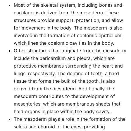
Most of the skeletal system, including bones and
cartilage, is derived from the mesoderm. These
structures provide support, protection, and allow
for movement in the body. The mesoderm is also
involved in the formation of coelomic epithelium,
which lines the coelomic cavities in the body.
Other structures that originate from the mesoderm
include the pericardium and pleura, which are
protective membranes surrounding the heart and
lungs, respectively. The dentine of teeth, a hard
tissue that forms the bulk of the tooth, is also
derived from the mesoderm. Additionally, the
mesoderm contributes to the development of
mesenteries, which are membranous sheets that
hold organs in place within the body cavity.
The mesoderm plays a role in the formation of the
sclera and choroid of the eyes, providing