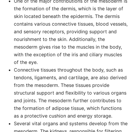
One of the major contributions of the mesoderm is
the formation of the dermis, which is the layer of
skin located beneath the epidermis. The dermis
contains various connective tissues, blood vessels,
and sensory receptors, providing support and
nourishment to the skin. Additionally, the
mesoderm gives rise to the muscles in the body,
with the exception of the iris and ciliary muscles
of the eye.
Connective tissues throughout the body, such as
tendons, ligaments, and cartilage, are also derived
from the mesoderm. These tissues provide
structural support and flexibility to various organs
and joints. The mesoderm further contributes to
the formation of adipose tissue, which functions
as a protective cushion and energy storage.
Several vital organs and systems develop from the
mesoderm. The kidneys, responsible for filtering