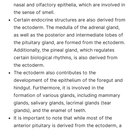
nasal and olfactory epithelia, which are involved in
the sense of smell.
Certain endocrine structures are also derived from
the ectoderm. The medulla of the adrenal gland,
as well as the posterior and intermediate lobes of
the pituitary gland, are formed from the ectoderm.
Additionally, the pineal gland, which regulates
certain biological rhythms, is also derived from
the ectoderm.
The ectoderm also contributes to the
development of the epithelium of the foregut and
hindgut. Furthermore, it is involved in the
formation of various glands, including mammary
glands, salivary glands, lacrimal glands (tear
glands), and the enamel of teeth.
It is important to note that while most of the
anterior pituitary is derived from the ectoderm, a