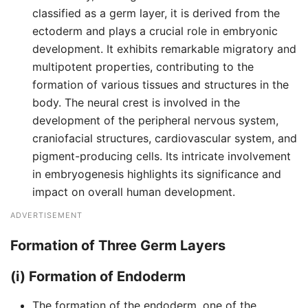
classified as a germ layer, it is derived from the
ectoderm and plays a crucial role in embryonic
development. It exhibits remarkable migratory and
multipotent properties, contributing to the
formation of various tissues and structures in the
body. The neural crest is involved in the
development of the peripheral nervous system,
craniofacial structures, cardiovascular system, and
pigment-producing cells. Its intricate involvement
in embryogenesis highlights its significance and
impact on overall human development.
ADVERTISEMENT
Formation of Three Germ Layers
(i) Formation of Endoderm
The formation of the endoderm, one of the