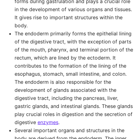
forms during gastrulation and plays a crucial role
in the development of various organs and tissues.
It gives rise to important structures within the
body.
The endoderm primarily forms the epithelial lining
of the digestive tract, with the exception of parts
of the mouth, pharynx, and terminal portion of the
rectum, which are lined by the ectoderm. It
contributes to the formation of the lining of the
esophagus, stomach, small intestine, and colon.
The endoderm is also responsible for the
development of glands associated with the
digestive tract, including the pancreas, liver,
gastric glands, and intestinal glands. These glands
play crucial roles in digestion and the secretion of
digestive
enzymes
.
Several important organs and structures in the
body are derived from the endoderm. The inner