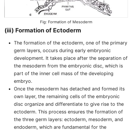
Formation of Mesoderm
(iii) Formation of Ectoderm
The formation of the ectoderm, one of the primary
germ layers, occurs during early embryonic
development. It takes place after the separation of
the mesoderm from the embryonic disc, which is
part of the inner cell mass of the developing
embryo.
Once the mesoderm has detached and formed its
own layer, the remaining cells of the embryonic
disc organize and differentiate to give rise to the
ectoderm. This process ensures the formation of
the three germ layers: ectoderm, mesoderm, and
endoderm, which are fundamental for the