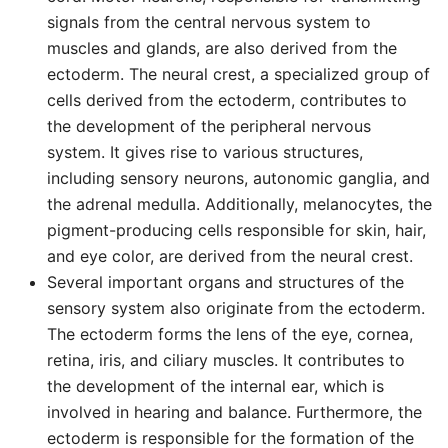
signals from the central nervous system to
muscles and glands, are also derived from the
ectoderm. The neural crest, a specialized group of
cells derived from the ectoderm, contributes to
the development of the peripheral nervous
system. It gives rise to various structures,
including sensory neurons, autonomic ganglia, and
the adrenal medulla. Additionally, melanocytes, the
pigment-producing cells responsible for skin, hair,
and eye color, are derived from the neural crest.
Several important organs and structures of the
sensory system also originate from the ectoderm.
The ectoderm forms the lens of the eye, cornea,
retina, iris, and ciliary muscles. It contributes to
the development of the internal ear, which is
involved in hearing and balance. Furthermore, the
ectoderm is responsible for the formation of the