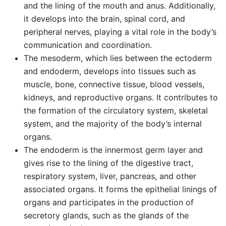
and the lining of the mouth and anus. Additionally,
it develops into the brain, spinal cord, and
peripheral nerves, playing a vital role in the body’s
communication and coordination.
The mesoderm, which lies between the ectoderm
and endoderm, develops into tissues such as
muscle, bone, connective tissue, blood vessels,
kidneys, and reproductive organs. It contributes to
the formation of the circulatory system, skeletal
system, and the majority of the body’s internal
organs.
The endoderm is the innermost germ layer and
gives rise to the lining of the digestive tract,
respiratory system, liver, pancreas, and other
associated organs. It forms the epithelial linings of
organs and participates in the production of
secretory glands, such as the glands of the