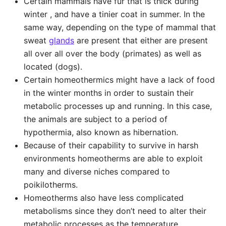
Certain mammals have fur that is thick during
winter , and have a tinier coat in summer. In the
same way, depending on the type of mammal that
sweat
glands
are present that either are present
all over all over the body (primates) as well as
located (dogs).
Certain homeothermics might have a lack of food
in the winter months in order to sustain their
metabolic processes up and running. In this case,
the animals are subject to a period of
hypothermia, also known as hibernation.
Because of their capability to survive in harsh
environments homeotherms are able to exploit
many and diverse niches compared to
poikilotherms.
Homeotherms also have less complicated
metabolisms since they don’t need to alter their
metabolic processes as the temperature