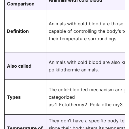
Animals with cold blood
Comparison
Animals with cold blood are those th
Definition
capable of controlling the body’s te
their temperature surroundings.
Animals with cold blood are also kn
Also called
poikilothermic animals.
The cold-blooded mechanism are ge
Types
categorized
as:1. Ectothermy2. Poikilothermy3.
They don’t have a specific body tem
Temperature of
since their body alters its temperatur