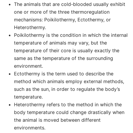
The animals that are cold-blooded usually exhibit
one or more of the three thermoregulation
mechanisms: Poikilothermy, Ectothermy, or
Heterothermy.
Poikilothermy is the condition in which the internal
temperature of animals may vary, but the
temperature of their core is usually exactly the
same as the temperature of the surrounding
environment.
Ectothermy is the term used to describe the
method which animals employ external methods,
such as the sun, in order to regulate the body’s
temperature.
Heterothermy refers to the method in which the
body temperature could change drastically when
the animal is moved between different
environments.