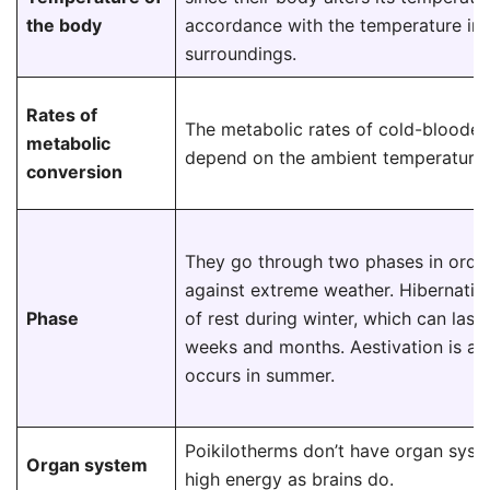
the body
accordance with the temperature in 
surroundings.
Rates of
The metabolic rates of cold-blooded
metabolic
depend on the ambient temperature.
conversion
They go through two phases in orde
against extreme weather. Hibernation
Phase
of rest during winter, which can las
weeks and months. Aestivation is a t
occurs in summer.
Poikilotherms don’t have organ syst
Organ system
high energy as brains do.