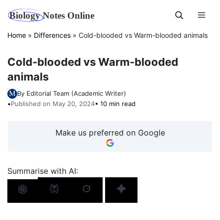
Skip
Men
to
content
Home
»
Differences
»
Cold-blooded vs Warm-blooded animals
Cold-blooded vs Warm-blooded
animals
By Editorial Team (Academic Writer)
•
Published on May 20, 2024
• 10 min read
Make us preferred on Google
Summarise with AI: