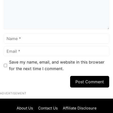
Name
Email
Save my name, email, and website in this browser
for the next time I comment.
ADVERTISEMENT
About Us
Contact Us
Affiliate Disclosure