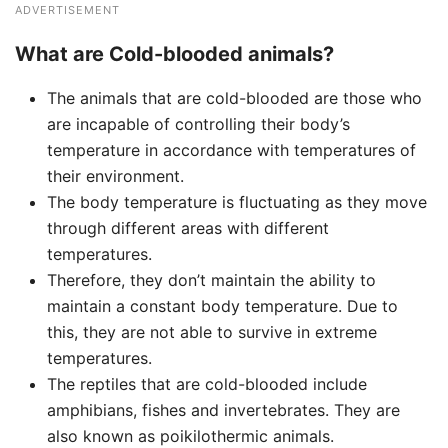
ADVERTISEMENT
What are Cold-blooded animals?
The animals that are cold-blooded are those who
are incapable of controlling their body’s
temperature in accordance with temperatures of
their environment.
The body temperature is fluctuating as they move
through different areas with different
temperatures.
Therefore, they don’t maintain the ability to
maintain a constant body temperature. Due to
this, they are not able to survive in extreme
temperatures.
The reptiles that are cold-blooded include
amphibians, fishes and invertebrates. They are
also known as poikilothermic animals.