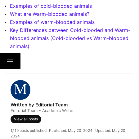
Examples of cold-blooded animals
What are Warm-blooded animals?
Examples of warm-blooded animals
Key Differences between Cold-blooded and Warm-
blooded animals (Cold-blooded vs Warm-blooded
animals)
Written by Editorial Team
Editorial Team • Academic Writer
View all posts
1,119 posts published
Published:
May 20, 2024
· Updated:
May 20,
2024