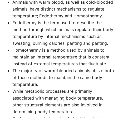
Animals with warm blood, as well as cold-blooded
animals, have distinct mechanisms to regulate
temperature; Endothermy and Homeothermy.
Endothermy is the term used to describe the
method through which animals regulate their body
temperature by internal mechanisms such as
sweating, burning calories, panting and panting.
Homeothermy is a method used by animals to
maintain an internal temperature that is constant
instead of external temperatures that fluctuate.
The majority of warm-blooded animals utilize both
of these methods to maintain the same body
temperature.
While metabolic processes are primarily
associated with managing body temperature,
other structural elements are also involved in
determining body temperature.