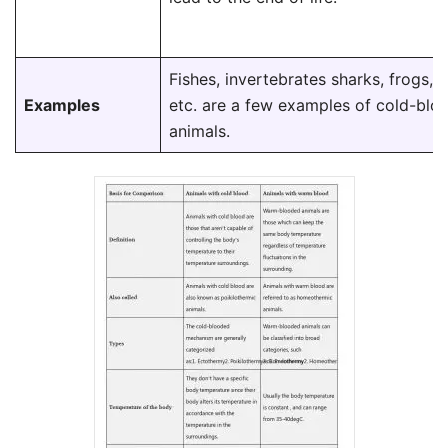
Fishes, invertebrates sharks, frogs, t
Examples
etc. are a few examples of cold-blo
animals.