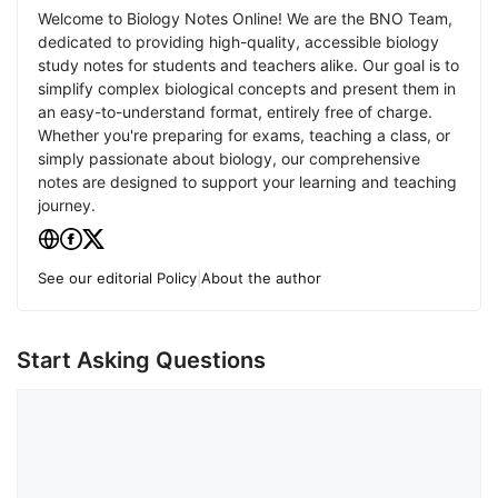
Welcome to Biology Notes Online! We are the BNO Team,
dedicated to providing high-quality, accessible biology
study notes for students and teachers alike. Our goal is to
simplify complex biological concepts and present them in
an easy-to-understand format, entirely free of charge.
Whether you're preparing for exams, teaching a class, or
simply passionate about biology, our comprehensive
notes are designed to support your learning and teaching
journey.
See our editorial Policy
|
About the author
Start Asking Questions
Comment