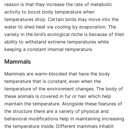
reason is that they increase the rate of metabolic
activity to boost body temperature when
temperatures drop. Certain birds may move into the
water to shed heat via cooling by evaporation. The
variety in the bird’s ecological niche is because of their
ability to withstand extreme temperatures while
keeping a constant internal temperature.
Mammals
Mammals are warm-blooded that have the body
temperature that is constant, even when the
temperature of the environment changes. The body of
these animals is covered in fur or hair which help
maintain the temperature. Alongside these features of
the structure there are a variety of physical and
behavioral modifications help in maintaining increasing
the temperature inside. Different mammals inhabit