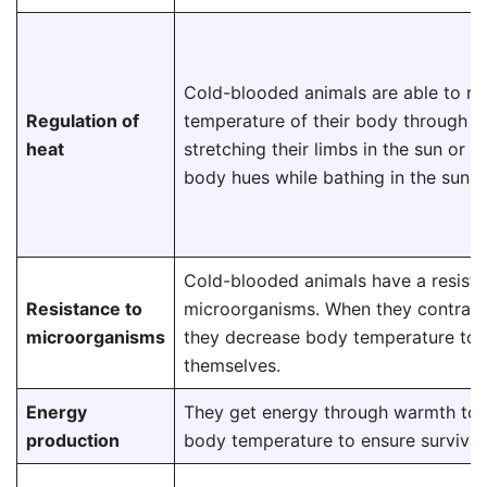
Cold-blooded animals are able to re
Regulation of
temperature of their body through act
heat
stretching their limbs in the sun or 
body hues while bathing in the sun, e
Cold-blooded animals have a resista
Resistance to
microorganisms. When they contract
microorganisms
they decrease body temperature to 
themselves.
Energy
They get energy through warmth to 
production
body temperature to ensure survival