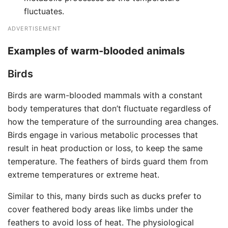
fluctuates.
ADVERTISEMENT
Examples of warm-blooded animals
Birds
Birds are warm-blooded mammals with a constant
body temperatures that don’t fluctuate regardless of
how the temperature of the surrounding area changes.
Birds engage in various metabolic processes that
result in heat production or loss, to keep the same
temperature. The feathers of birds guard them from
extreme temperatures or extreme heat.
Similar to this, many birds such as ducks prefer to
cover feathered body areas like limbs under the
feathers to avoid loss of heat. The physiological