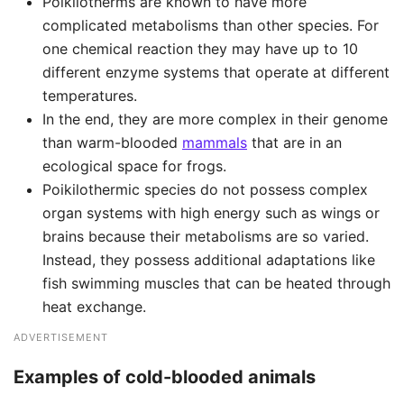
Poikilotherms are known to have more
complicated metabolisms than other species. For
one chemical reaction they may have up to 10
different enzyme systems that operate at different
temperatures.
In the end, they are more complex in their genome
than warm-blooded
mammals
that are in an
ecological space for frogs.
Poikilothermic species do not possess complex
organ systems with high energy such as wings or
brains because their metabolisms are so varied.
Instead, they possess additional adaptations like
fish swimming muscles that can be heated through
heat exchange.
ADVERTISEMENT
Examples of cold-blooded animals