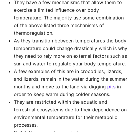
They have a few mechanisms that allow them to
exercise a limited influence over body
temperature. The majority use some combination
of the above listed three mechanisms of
thermoregulation.
As they transition between temperatures the body
temperature could change drastically which is why
they need to rely more on external factors such as
sun and water to regulate your body temperature.
A few examples of this are in crocodiles, lizards,
and lizards. remain in the water during the summer
months and move to the land via digging
pits
in
order to keep warm during colder seasons.
They are restricted within the aquatic and
terrestrial ecosystems due to their dependence on
environmental temperature for their metabolic
processes.