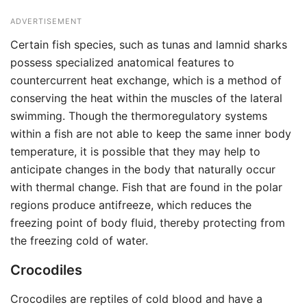
ADVERTISEMENT
Certain fish species, such as tunas and lamnid sharks
possess specialized anatomical features to
countercurrent heat exchange, which is a method of
conserving the heat within the muscles of the lateral
swimming. Though the thermoregulatory systems
within a fish are not able to keep the same inner body
temperature, it is possible that they may help to
anticipate changes in the body that naturally occur
with thermal change. Fish that are found in the polar
regions produce antifreeze, which reduces the
freezing point of body fluid, thereby protecting from
the freezing cold of water.
Crocodiles
Crocodiles are reptiles of cold blood and have a