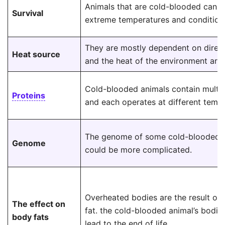
Animals that are cold-blooded cann
Survival
extreme temperatures and condition
They are mostly dependent on direct
Heat source
and the heat of the environment aro
Cold-blooded animals contain multip
Proteins
and each operates at different tempe
The genome of some cold-blooded 
Genome
could be more complicated.
Overheated bodies are the result of
The effect on
fat. the cold-blooded animal’s bodie
body fats
lead to the end of life.