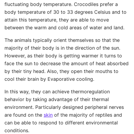
fluctuating body temperature. Crocodiles prefer a
body temperature of 30 to 33 degrees Celsius and to
attain this temperature, they are able to move
between the warm and cold areas of water and land.
The animals typically orient themselves so that the
majority of their body is in the direction of the sun.
However, as their body is getting warmer it turns to
face the sun to decrease the amount of heat absorbed
by their tiny head. Also, they open their mouths to
cool their brain by Evaporative cooling.
In this way, they can achieve thermoregulation
behavior by taking advantage of their thermal
environment. Particularly designed peripheral nerves
are found on the
skin
of the majority of reptiles and
can be able to respond to different environmental
conditions.