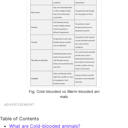
Cold-blooded vs Warm-blooded ani
mals
ADVERTISEMENT
Table of Contents
What are Cold-blooded animals?