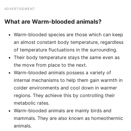
ADVERTISEMENT
What are Warm-blooded animals?
Warm-blooded species are those which can keep
an almost constant body temperature, regardless
of temperature fluctuations in the surrounding.
Their body temperature stays the same even as
the move from place to the next.
Warm-blooded animals possess a variety of
internal mechanisms to help them gain warmth in
colder environments and cool down in warmer
regions. They achieve this by controlling their
metabolic rates.
Warm-blooded animals are mainly birds and
mammals. They are also known as homeothermic
animals.