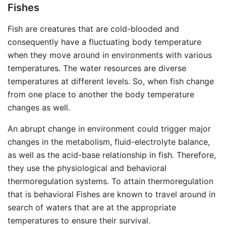
Fishes
Fish are creatures that are cold-blooded and
consequently have a fluctuating body temperature
when they move around in environments with various
temperatures. The water resources are diverse
temperatures at different levels. So, when fish change
from one place to another the body temperature
changes as well.
An abrupt change in environment could trigger major
changes in the metabolism, fluid-electrolyte balance,
as well as the acid-base relationship in fish. Therefore,
they use the physiological and behavioral
thermoregulation systems. To attain thermoregulation
that is behavioral Fishes are known to travel around in
search of waters that are at the appropriate
temperatures to ensure their survival.