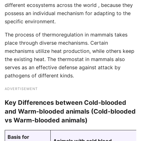
different ecosystems across the world , because they
possess an individual mechanism for adapting to the
specific environment.
The process of thermoregulation in mammals takes
place through diverse mechanisms. Certain
mechanisms utilize heat production, while others keep
the existing heat. The thermostat in mammals also
serves as an effective defense against attack by
pathogens of different kinds.
ADVERTISEMENT
Key Differences between Cold-blooded
and Warm-blooded animals (Cold-blooded
vs Warm-blooded animals)
Basis for