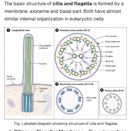
The basic structure of
cilia and flagella
is formed by a
membrane, axoneme and basal part. Both have almost
similar internal organization in eukaryotic cells.
Labelled diagram showing structure of cilia and flagella