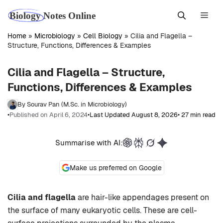
Skip
Men
to
content
Home
»
Microbiology
»
Cell Biology
»
Cilia and Flagella –
Structure, Functions, Differences & Examples
Cilia and Flagella – Structure,
Functions, Differences & Examples
By Sourav Pan (M.Sc. in Microbiology)
•
Published on April 6, 2024
•
Last Updated August 8, 2026
• 27 min read
Summarise with AI:
Make us preferred on Google
Cilia and flagella
are hair-like appendages present on
the surface of many eukaryotic cells. These are cell-