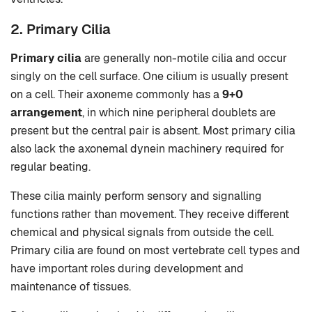
2. Primary Cilia
Primary cilia
are generally non-motile cilia and occur
singly on the cell surface. One cilium is usually present
on a cell. Their axoneme commonly has a
9+0
arrangement
, in which nine peripheral doublets are
present but the central pair is absent. Most primary cilia
also lack the axonemal dynein machinery required for
regular beating.
These cilia mainly perform sensory and signalling
functions rather than movement. They receive different
chemical and physical signals from outside the cell.
Primary cilia are found on most vertebrate cell types and
have important roles during development and
maintenance of tissues.