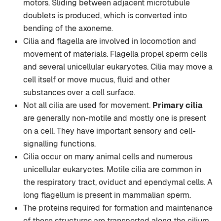
motors. Sliding between adjacent microtubule
doublets is produced, which is converted into
bending of the axoneme.
Cilia and flagella are involved in locomotion and
movement of materials. Flagella propel sperm cells
and several unicellular eukaryotes. Cilia may move a
cell itself or move mucus, fluid and other
substances over a cell surface.
Not all cilia are used for movement.
Primary cilia
are generally non-motile and mostly one is present
on a cell. They have important sensory and cell-
signalling functions.
Cilia occur on many animal cells and numerous
unicellular eukaryotes. Motile cilia are common in
the respiratory tract, oviduct and ependymal cells. A
long flagellum is present in mammalian sperm.
The proteins required for formation and maintenance
of these structures are transported along the cilium