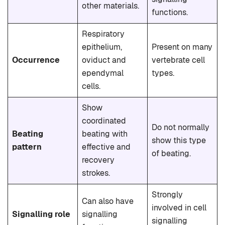
other materials.
functions.
Respiratory
epithelium,
Present on many
Occurrence
oviduct and
vertebrate cell
ependymal
types.
cells.
Show
coordinated
Do not normally
Beating
beating with
show this type
pattern
effective and
of beating.
recovery
strokes.
Strongly
Can also have
involved in cell
Signalling role
signalling
signalling