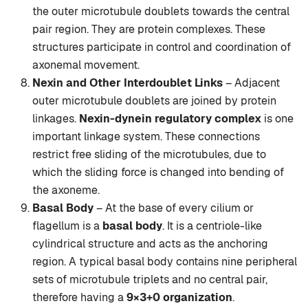
the outer microtubule doublets towards the central
pair region. They are protein complexes. These
structures participate in control and coordination of
axonemal movement.
Nexin and Other Interdoublet Links
– Adjacent
outer microtubule doublets are joined by protein
linkages.
Nexin-dynein regulatory complex
is one
important linkage system. These connections
restrict free sliding of the microtubules, due to
which the sliding force is changed into bending of
the axoneme.
Basal Body
– At the base of every cilium or
flagellum is a
basal body
. It is a centriole-like
cylindrical structure and acts as the anchoring
region. A typical basal body contains nine peripheral
sets of microtubule triplets and no central pair,
therefore having a
9×3+0 organization
.