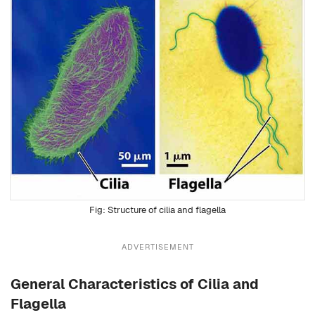
Structure of cilia and flagella
ADVERTISEMENT
General Characteristics of Cilia and
Flagella