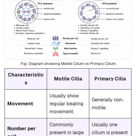
Diagram showing Motile Cilium vs Primary Cilium
Characteristic
Motile Cilia
Primary Cilia
s
Usually show
Generally non-
Movement
regular beating
motile.
movement.
Commonly
Usually one
Number per
present in large
cilium is present