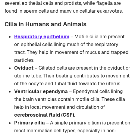
several epithelial cells and protists, while flagella are
found in sperm cells and many unicellular eukaryotes.
Cilia in Humans and Animals
Respiratory epithelium
– Motile cilia are present
on epithelial cells lining much of the respiratory
tract. They help in movement of mucus and trapped
particles.
Oviduct
– Ciliated cells are present in the oviduct or
uterine tube. Their beating contributes to movement
of the oocyte and tubal fluid towards the uterus.
Ventricular ependyma
– Ependymal cells lining
the brain ventricles contain motile cilia. These cilia
help in local movement and circulation of
cerebrospinal fluid (CSF)
.
Primary cilia
– A single primary cilium is present on
most mammalian cell types, especially in non-