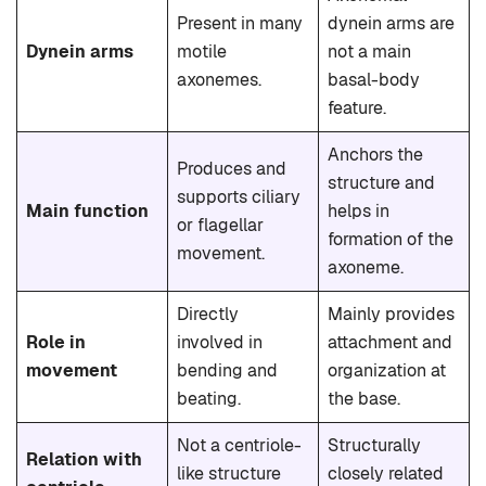
Present in many
dynein arms are
Dynein arms
motile
not a main
axonemes.
basal-body
feature.
Anchors the
Produces and
structure and
supports ciliary
Main function
helps in
or flagellar
formation of the
movement.
axoneme.
Directly
Mainly provides
Role in
involved in
attachment and
movement
bending and
organization at
beating.
the base.
Not a centriole-
Structurally
Relation with
like structure
closely related