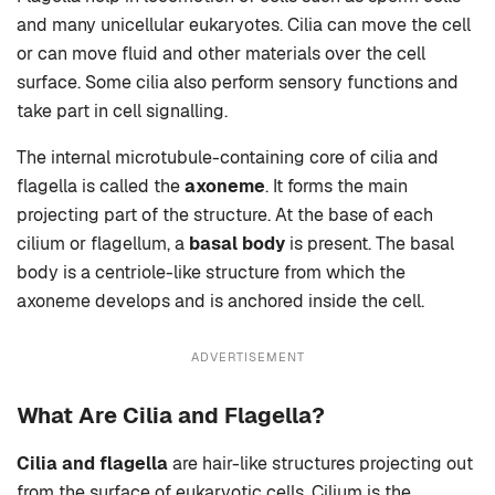
and many unicellular eukaryotes. Cilia can move the cell
or can move fluid and other materials over the cell
surface. Some cilia also perform sensory functions and
take part in cell signalling.
The internal microtubule-containing core of cilia and
flagella is called the
axoneme
. It forms the main
projecting part of the structure. At the base of each
cilium or flagellum, a
basal body
is present. The basal
body is a centriole-like structure from which the
axoneme develops and is anchored inside the cell.
ADVERTISEMENT
What Are Cilia and Flagella?
Cilia and flagella
are hair-like structures projecting out
from the surface of eukaryotic cells. Cilium is the