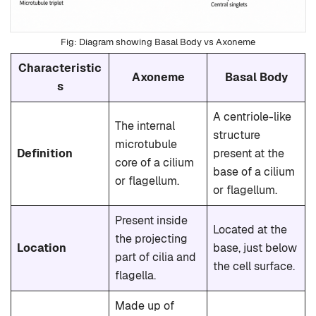
Diagram showing Basal Body vs Axoneme
Characteristic
Axoneme
Basal Body
s
A centriole-like
The internal
structure
microtubule
Definition
present at the
core of a cilium
base of a cilium
or flagellum.
or flagellum.
Present inside
Located at the
the projecting
Location
base, just below
part of cilia and
the cell surface.
flagella.
Made up of