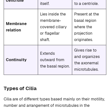
centriole
itself.
to a centriole.
Lies inside the
Present at the
membrane-
basal region
Membrane
covered ciliary
where the
relation
or flagellar
projection
shaft.
originates.
Gives rise to
Extends
and organizes
Continuity
outward from
the axonemal
the basal region.
microtubules.
Types of Cilia
Cilia are of different types based mainly on their motility,
number and arrangement of microtubules in the