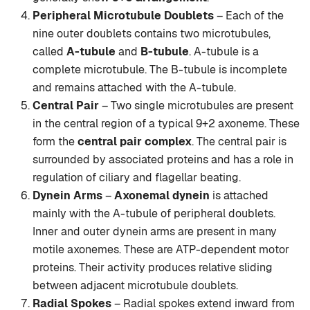
Peripheral Microtubule Doublets
– Each of the
nine outer doublets contains two microtubules,
called
A-tubule
and
B-tubule
. A-tubule is a
complete microtubule. The B-tubule is incomplete
and remains attached with the A-tubule.
Central Pair
– Two single microtubules are present
in the central region of a typical 9+2 axoneme. These
form the
central pair complex
. The central pair is
surrounded by associated proteins and has a role in
regulation of ciliary and flagellar beating.
Dynein Arms
–
Axonemal dynein
is attached
mainly with the A-tubule of peripheral doublets.
Inner and outer dynein arms are present in many
motile axonemes. These are ATP-dependent motor
proteins. Their activity produces relative sliding
between adjacent microtubule doublets.
Radial Spokes
– Radial spokes extend inward from