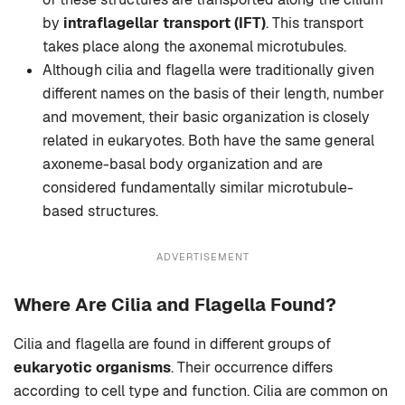
by
intraflagellar transport (IFT)
. This transport
takes place along the axonemal microtubules.
Although cilia and flagella were traditionally given
different names on the basis of their length, number
and movement, their basic organization is closely
related in eukaryotes. Both have the same general
axoneme-basal body organization and are
considered fundamentally similar microtubule-
based structures.
ADVERTISEMENT
Where Are Cilia and Flagella Found?
Cilia and flagella are found in different groups of
eukaryotic organisms
. Their occurrence differs
according to cell type and function. Cilia are common on