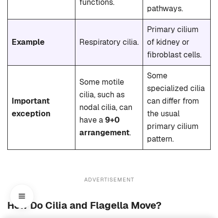
functions.
pathways.
Primary cilium
Example
Respiratory cilia.
of kidney or
fibroblast cells.
Some
Some motile
specialized cilia
cilia, such as
Important
can differ from
nodal cilia, can
exception
the usual
have a
9+0
primary cilium
arrangement
.
pattern.
ADVERTISEMENT
How Do Cilia and Flagella Move?