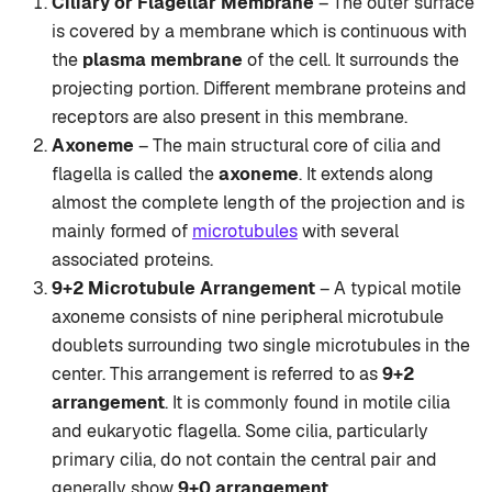
Ciliary or Flagellar Membrane
– The outer surface
is covered by a membrane which is continuous with
the
plasma membrane
of the cell. It surrounds the
projecting portion. Different membrane proteins and
receptors are also present in this membrane.
Axoneme
– The main structural core of cilia and
flagella is called the
axoneme
. It extends along
almost the complete length of the projection and is
mainly formed of
microtubules
with several
associated proteins.
9+2 Microtubule Arrangement
– A typical motile
axoneme consists of nine peripheral microtubule
doublets surrounding two single microtubules in the
center. This arrangement is referred to as
9+2
arrangement
. It is commonly found in motile cilia
and eukaryotic flagella. Some cilia, particularly
primary cilia, do not contain the central pair and
generally show
9+0 arrangement
.