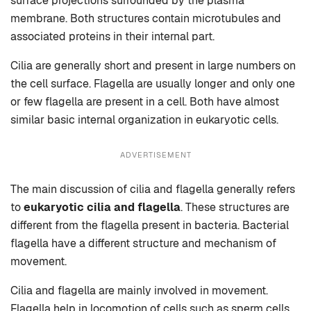
surface projections surrounded by the plasma
membrane. Both structures contain microtubules and
associated proteins in their internal part.
Cilia are generally short and present in large numbers on
the cell surface. Flagella are usually longer and only one
or few flagella are present in a cell. Both have almost
similar basic internal organization in eukaryotic cells.
ADVERTISEMENT
The main discussion of cilia and flagella generally refers
to
eukaryotic cilia and flagella
. These structures are
different from the flagella present in bacteria. Bacterial
flagella have a different structure and mechanism of
movement.
Cilia and flagella are mainly involved in movement.
Flagella help in locomotion of cells such as sperm cells