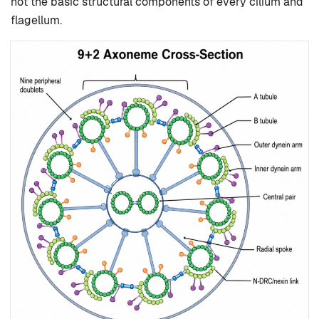
not the basic structural components of every cilium and
flagellum.