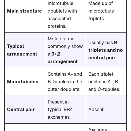
microtubule
Made up of
Main structure
doublets with
microtubule
associated
triplets.
proteins.
Motile forms
Usually has
9
Typical
commonly show
triplets and no
arrangement
a
9+2
central pair
.
arrangement
.
Contains A- and
Each triplet
Microtubules
B-tubules in the
contains A-, B-
outer doublets.
and C-tubules.
Present in
Central pair
typical 9+2
Absent.
axonemes.
Axonemal