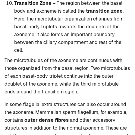
Transition Zone
– The region between the basal
body and axoneme is called the
transition zone
.
Here, the microtubular organization changes from
basal-body triplets towards the doublets of the
axoneme. It also forms an important boundary
between the ciliary compartment and rest of the
cell.
The microtubules of the axoneme are continuous with
those organized from the basal region. Two microtubules
of each basal-body triplet continue into the outer
doublet of the axoneme, while the third microtubule
ends around the transition region.
In some flagella, extra structures can also occur around
the axoneme. Mammalian sperm flagellum, for example,
contains
outer dense fibres
and other accessory
structures in addition to the normal axoneme. These are