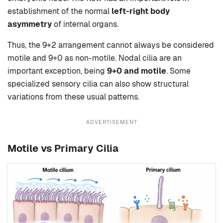
establishment of the normal
left-right body
asymmetry
of internal organs.
Thus, the 9+2 arrangement cannot always be considered
motile and 9+0 as non-motile. Nodal cilia are an
important exception, being
9+0 and motile
. Some
specialized sensory cilia can also show structural
variations from these usual patterns.
ADVERTISEMENT
Motile vs Primary Cilia