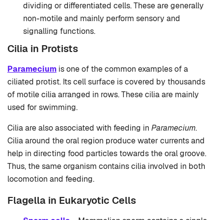
dividing or differentiated cells. These are generally
non-motile and mainly perform sensory and
signalling functions.
Cilia in Protists
Paramecium
is one of the common examples of a
ciliated protist. Its cell surface is covered by thousands
of motile cilia arranged in rows. These cilia are mainly
used for swimming.
Cilia are also associated with feeding in
Paramecium
.
Cilia around the oral region produce water currents and
help in directing food particles towards the oral groove.
Thus, the same organism contains cilia involved in both
locomotion and feeding.
Flagella in Eukaryotic Cells