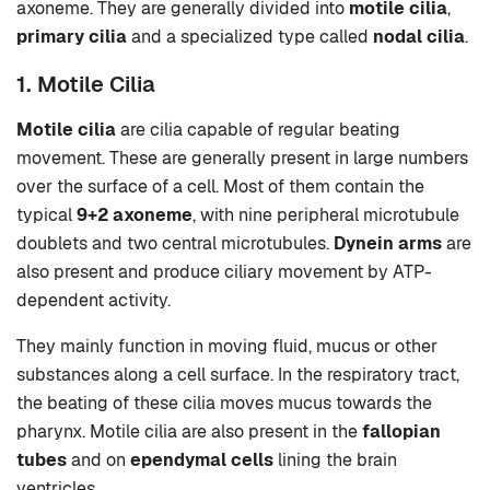
axoneme. They are generally divided into
motile cilia
,
primary cilia
and a specialized type called
nodal cilia
.
1. Motile Cilia
Motile cilia
are cilia capable of regular beating
movement. These are generally present in large numbers
over the surface of a cell. Most of them contain the
typical
9+2 axoneme
, with nine peripheral microtubule
doublets and two central microtubules.
Dynein arms
are
also present and produce ciliary movement by ATP-
dependent activity.
They mainly function in moving fluid, mucus or other
substances along a cell surface. In the respiratory tract,
the beating of these cilia moves mucus towards the
pharynx. Motile cilia are also present in the
fallopian
tubes
and on
ependymal cells
lining the brain
ventricles.