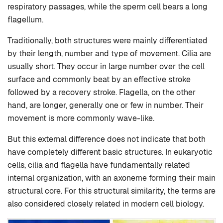
respiratory passages, while the sperm cell bears a long
flagellum.
Traditionally, both structures were mainly differentiated
by their length, number and type of movement. Cilia are
usually short. They occur in large number over the cell
surface and commonly beat by an effective stroke
followed by a recovery stroke. Flagella, on the other
hand, are longer, generally one or few in number. Their
movement is more commonly wave-like.
But this external difference does not indicate that both
have completely different basic structures. In eukaryotic
cells, cilia and flagella have fundamentally related
internal organization, with an axoneme forming their main
structural core. For this structural similarity, the terms are
also considered closely related in modern cell biology.