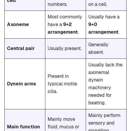
cell
numbers.
on a cell.
Most commonly
Usually have a
Axoneme
have a
9+2
9+0
arrangement
.
arrangement
.
Generally
Central pair
Usually present.
absent.
Usually lack the
axonemal
Present in
dynein
Dynein arms
typical motile
machinery
cilia.
needed for
beating.
Mainly perform
Mainly move
sensory and
Main function
fluid, mucus or
signalling