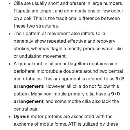
Cilia are usually short and present in large numbers.
Flagella are longer, and commonly one or few occur
on a cell. This is the traditional difference between
these two structures.
Their pattern of movement also differs. Cilia
generally show repeated effective and recovery
strokes, whereas flagella mostly produce wave-like
or undulating movement.
A typical motile cilium or flagellum contains nine
peripheral microtubule doublets around two central
microtubules. This arrangement is referred to as
9+2
arrangement
. However, all cilia do not follow this
pattern. Many non-motile primary cilia have a
9+0
arrangement
, and some motile cilia also lack the
central pair.
Dynein
motor proteins are associated with the
axoneme of motile forms. ATP is utilized by these