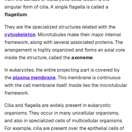
singular form of cilia. A single flagella is called a
flagellum
.
They are the specialized structures related with the
cytoskeleton
. Microtubules make their major internal
framework, along with several associated proteins. The
arrangement is highly organized and forms an axial core
inside the structure, called the
axoneme
.
In eukaryotes, the entire projecting part is covered by
the
plasma membrane
. This membrane is continuous
with the cell membrane itself. Inside lies the microtubular
framework.
Cilia and flagella are widely present in eukaryotic
organisms. They occur in many unicellular organisms,
and also in specialized cells of multicellular organisms.
For example, cilia are present over the epithelial cells of