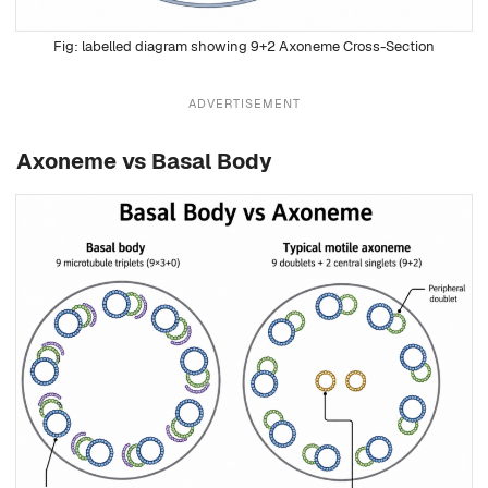
labelled diagram showing 9+2 Axoneme Cross-Section
ADVERTISEMENT
Axoneme vs Basal Body