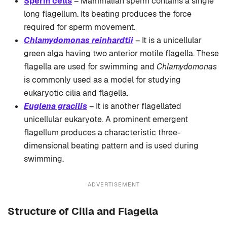
Sperm cells
– Mammalian sperm contains a single
long flagellum. Its beating produces the force
required for sperm movement.
Chlamydomonas reinhardtii
– It is a unicellular
green alga having two anterior motile flagella. These
flagella are used for swimming and
Chlamydomonas
is commonly used as a model for studying
eukaryotic cilia and flagella.
Euglena gracilis
– It is another flagellated
unicellular eukaryote. A prominent emergent
flagellum produces a characteristic three-
dimensional beating pattern and is used during
swimming.
ADVERTISEMENT
Structure of Cilia and Flagella