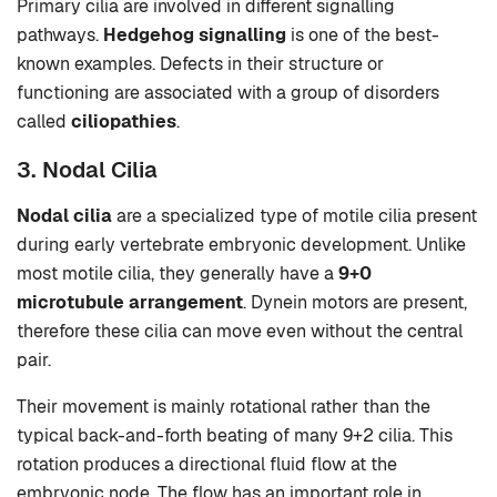
Primary cilia are involved in different signalling
pathways.
Hedgehog signalling
is one of the best-
known examples. Defects in their structure or
functioning are associated with a group of disorders
called
ciliopathies
.
3. Nodal Cilia
Nodal cilia
are a specialized type of motile cilia present
during early vertebrate embryonic development. Unlike
most motile cilia, they generally have a
9+0
microtubule arrangement
. Dynein motors are present,
therefore these cilia can move even without the central
pair.
Their movement is mainly rotational rather than the
typical back-and-forth beating of many 9+2 cilia. This
rotation produces a directional fluid flow at the
embryonic node. The flow has an important role in