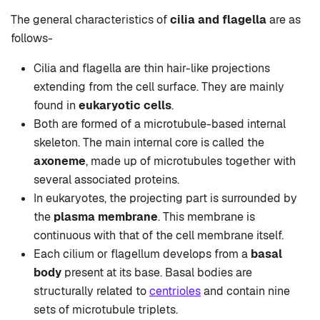
The general characteristics of
cilia and flagella
are as
follows-
Cilia and flagella are thin hair-like projections
extending from the cell surface. They are mainly
found in
eukaryotic cells
.
Both are formed of a microtubule-based internal
skeleton. The main internal core is called the
axoneme
, made up of microtubules together with
several associated proteins.
In eukaryotes, the projecting part is surrounded by
the
plasma membrane
. This membrane is
continuous with that of the cell membrane itself.
Each cilium or flagellum develops from a
basal
body
present at its base. Basal bodies are
structurally related to
centrioles
and contain nine
sets of microtubule triplets.