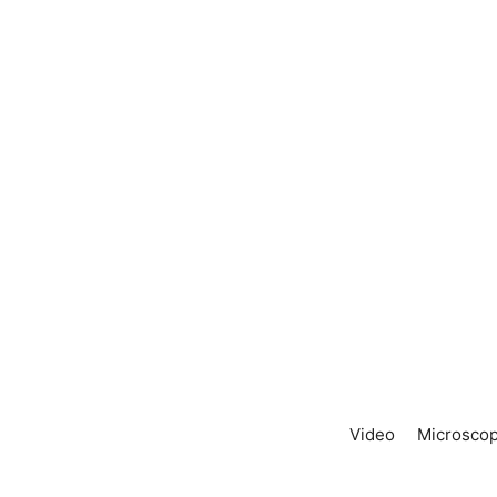
Video
Microscop