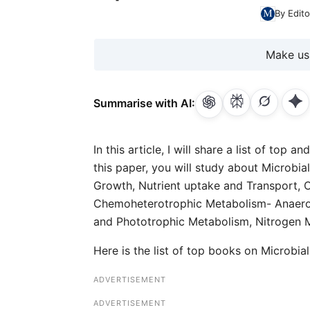
By Edito
Make us
Summarise with AI:
In this article, I will share a list of to
this paper, you will study about Microbi
Growth, Nutrient uptake and Transport, 
Chemoheterotrophic Metabolism- Anaero
and Phototrophic Metabolism, Nitrogen 
Here is the list of top books on Microbi
ADVERTISEMENT
ADVERTISEMENT