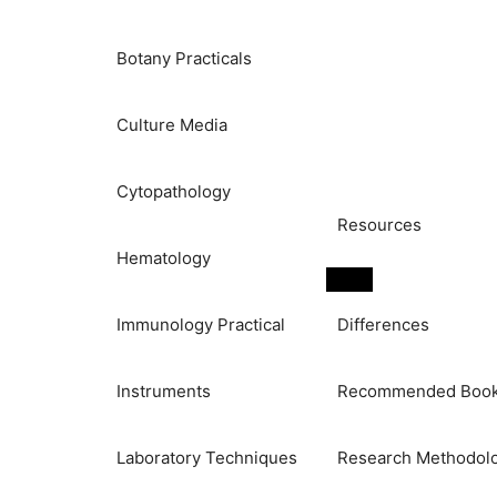
Botany Practicals
Culture Media
Cytopathology
Resources
Hematology
Immunology Practical
Differences
Instruments
Recommended Boo
Laboratory Techniques
Research Methodol