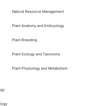
Natural Resource Management
Plant Anatomy and Embryology
Plant Breeding
Plant Ecology and Taxonomy
Plant Physiology and Metabolism
ogy
logy