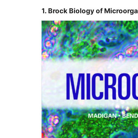
1. Brock Biology of Microorg