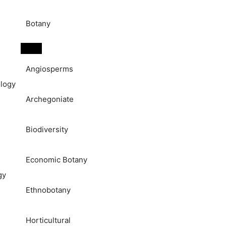
Botany
Angiosperms
logy
Archegoniate
Biodiversity
Economic Botany
gy
Ethnobotany
Horticultural