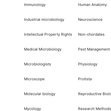
Immunology
Human Anatomy
Industrial microbiology
Neuroscience
Intellectual Property Rights
Non-chordates
Medical Microbiology
Pest Management
Microbiologists
Physiology
Microscope
Protista
Molecular biology
Reproductive Biol
Mycology
Research Methodo