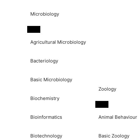
Microbiology
Agricultural Microbiology
Bacteriology
Basic Microbiology
Zoology
Biochemistry
Bioinformatics
Animal Behaviour
Biotechnology
Basic Zoology