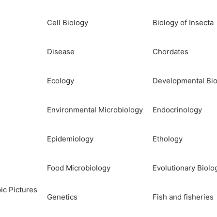
Cell Biology
Biology of Insecta
Disease
Chordates
Ecology
Developmental Bio
Environmental Microbiology
Endocrinology
Epidemiology
Ethology
Food Microbiology
Evolutionary Biolo
ic Pictures
Genetics
Fish and fisheries