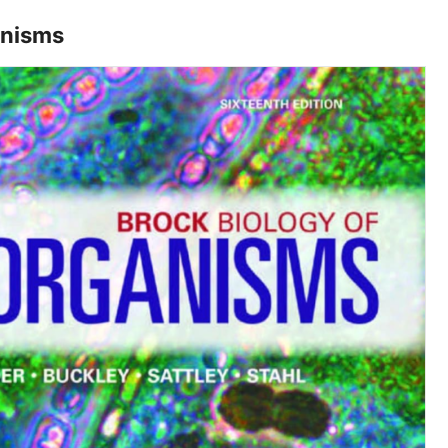
anisms