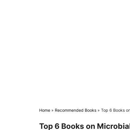
Home
»
Recommended Books
»
Top 6 Books on
Top 6 Books on Microbia