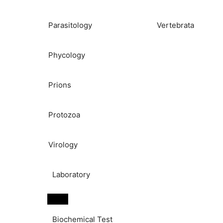
Parasitology
Vertebrata
Phycology
Prions
Protozoa
Virology
Laboratory
Biochemical Test