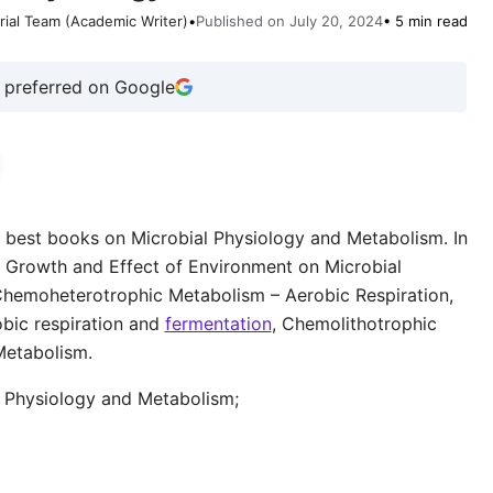
rial Team (Academic Writer)
•
Published on July 20, 2024
• 5 min read
 preferred on Google
p and best books on Microbial Physiology and Metabolism. In
al Growth and Effect of Environment on Microbial
Chemoheterotrophic Metabolism – Aerobic Respiration,
bic respiration and
fermentation
, Chemolithotrophic
Metabolism.
al Physiology and Metabolism;