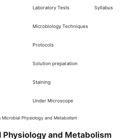
Laboratory Tests
Syllabus
Microbiology Techniques
Protocols
Solution preparation
Staining
Under Microscope
 Microbial Physiology and Metabolism
l Physiology and Metabolism