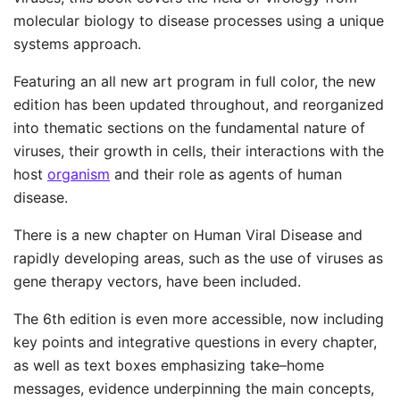
molecular biology to disease processes using a unique
systems approach.
Featuring an all new art program in full color, the new
edition has been updated throughout, and reorganized
into thematic sections on the fundamental nature of
viruses, their growth in cells, their interactions with the
host
organism
and their role as agents of human
disease.
There is a new chapter on Human Viral Disease and
rapidly developing areas, such as the use of viruses as
gene therapy vectors, have been included.
The 6th edition is even more accessible, now including
key points and integrative questions in every chapter,
as well as text boxes emphasizing take–home
messages, evidence underpinning the main concepts,