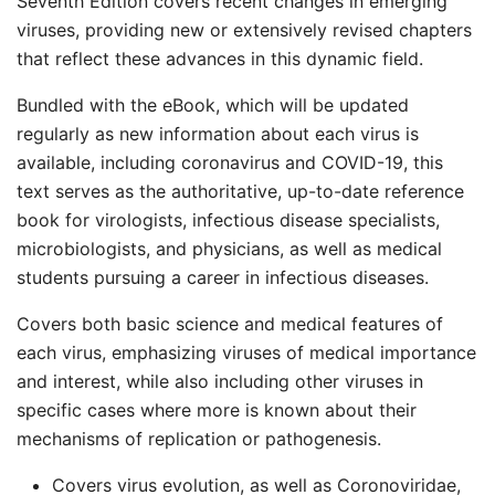
Seventh Edition covers recent changes in emerging
viruses, providing new or extensively revised chapters
that reflect these advances in this dynamic field.
Bundled with the eBook, which will be updated
regularly as new information about each virus is
available, including coronavirus and COVID-19, this
text serves as the authoritative, up-to-date reference
book for virologists, infectious disease specialists,
microbiologists, and physicians, as well as medical
students pursuing a career in infectious diseases.
Covers both basic science and medical features of
each virus, emphasizing viruses of medical importance
and interest, while also including other viruses in
specific cases where more is known about their
mechanisms of replication or pathogenesis.
Covers virus evolution, as well as Coronoviridae,