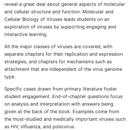
reveal a great deal about general aspects of molecular
and cellular structure and function. Molecular and
Cellular Biology of Viruses leads students on an
exploration of viruses by supporting engaging and
interactive learning.
All the major classes of viruses are covered, with
separate chapters for their replication and expression
strategies, and chapters for mechanisms such as
attachment that are independent of the virus genome
type.
Specific cases drawn from primary literature foster
student engagement. End-of-chapter questions focus
on analysis and interpretation with answers being
given at the back of the book. Examples come from
the most-studied and medically important viruses such
as HIV, influenza, and poliovirus.