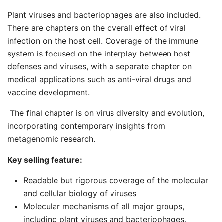
Plant viruses and bacteriophages are also included.
There are chapters on the overall effect of viral
infection on the host cell. Coverage of the immune
system is focused on the interplay between host
defenses and viruses, with a separate chapter on
medical applications such as anti-viral drugs and
vaccine development.
The final chapter is on virus diversity and evolution,
incorporating contemporary insights from
metagenomic research.
Key selling feature:
Readable but rigorous coverage of the molecular
and cellular biology of viruses
Molecular mechanisms of all major groups,
including plant viruses and bacteriophages,