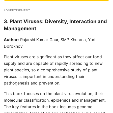
ADVERTISEMENT
3. Plant Viruses: Diversity, Interaction and
Management
Author:
Rajarshi Kumar Gaur, SMP Khurana, Yuri
Dorokhov
Plant viruses are significant as they affect our food
supply and are capable of rapidly spreading to new
plant species, so a comprehensive study of plant
viruses is important in understanding their
pathogenesis and prevention.
This book focuses on the plant virus evolution, their
molecular classification, epidemics and management.
The key features in the book includes genome