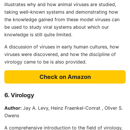
illustrates why and how animal viruses are studied,
taking well–known systems and demonstrating how
the knowledge gained from these model viruses can
be used to study viral systems about which our
knowledge is still quite limited.
A discussion of viruses in early human cultures, how
viruses were discovered, and how the discipline of
virology came to be is also provided.
Check on Amazon
6. Virology
Author:
Jay A. Levy, Heinz Fraenkel-Conrat , Oliver S.
Owens
A comprehensive introduction to the field of virology,