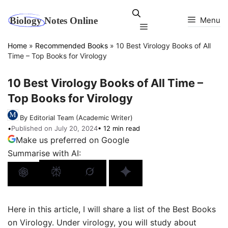
Skip
to
Menu
Menu
content
Home
»
Recommended Books
»
10 Best Virology Books of All
Time – Top Books for Virology
10 Best Virology Books of All Time –
Top Books for Virology
By Editorial Team (Academic Writer)
•
Published on July 20, 2024
• 12 min read
Make us preferred on Google
Summarise with AI:
Here in this article, I will share a list of the Best Books
on Virology. Under virology, you will study about