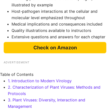
illustrated by example
Host-pathogen interactions at the cellular and
molecular level emphasized throughout
Medical implications and consequences included
Quality illustrations available to instructors
Extensive questions and answers for each chapter
Check on Amazon
ADVERTISEMENT
Table of Contents
1. Introduction to Modern Virology
2. Characterization of Plant Viruses: Methods and
Protocols
3. Plant Viruses: Diversity, Interaction and
Management