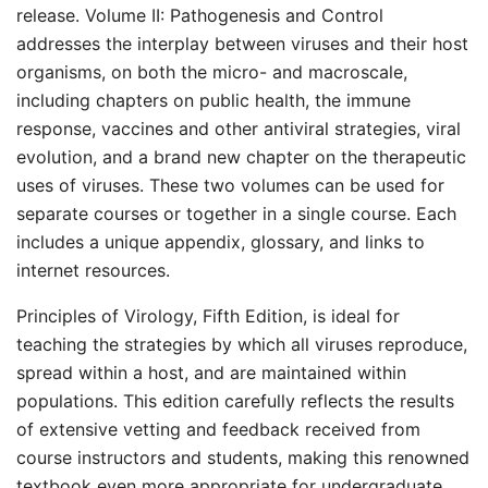
release. Volume II: Pathogenesis and Control
addresses the interplay between viruses and their host
organisms, on both the micro- and macroscale,
including chapters on public health, the immune
response, vaccines and other antiviral strategies, viral
evolution, and a brand new chapter on the therapeutic
uses of viruses. These two volumes can be used for
separate courses or together in a single course. Each
includes a unique appendix, glossary, and links to
internet resources.
Principles of Virology, Fifth Edition, is ideal for
teaching the strategies by which all viruses reproduce,
spread within a host, and are maintained within
populations. This edition carefully reflects the results
of extensive vetting and feedback received from
course instructors and students, making this renowned
textbook even more appropriate for undergraduate