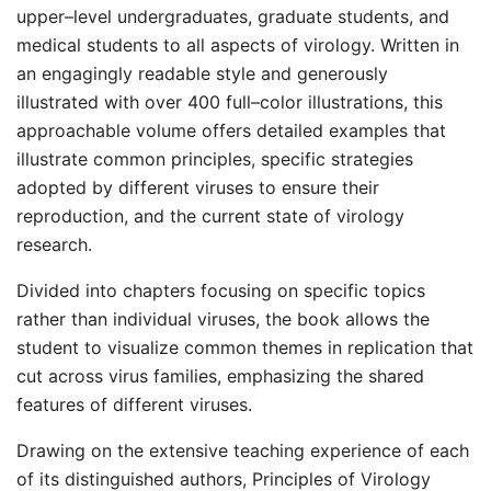
upper–level undergraduates, graduate students, and
medical students to all aspects of virology. Written in
an engagingly readable style and generously
illustrated with over 400 full–color illustrations, this
approachable volume offers detailed examples that
illustrate common principles, specific strategies
adopted by different viruses to ensure their
reproduction, and the current state of virology
research.
Divided into chapters focusing on specific topics
rather than individual viruses, the book allows the
student to visualize common themes in replication that
cut across virus families, emphasizing the shared
features of different viruses.
Drawing on the extensive teaching experience of each
of its distinguished authors, Principles of Virology