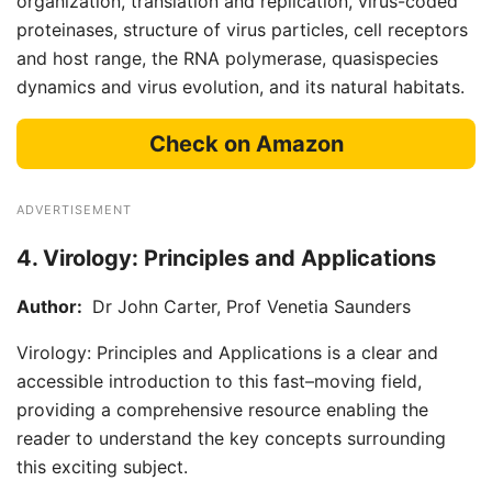
organization, translation and replication, virus-coded
proteinases, structure of virus particles, cell receptors
and host range, the RNA polymerase, quasispecies
dynamics and virus evolution, and its natural habitats.
Check on Amazon
ADVERTISEMENT
4. Virology: Principles and Applications
Author:
Dr John Carter, Prof Venetia Saunders
Virology: Principles and Applications is a clear and
accessible introduction to this fast–moving field,
providing a comprehensive resource enabling the
reader to understand the key concepts surrounding
this exciting subject.