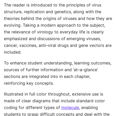
The reader is introduced to the principles of virus
structure, replication and genetics, along with the
theories behind the origins of viruses and how they are
evolving. Taking a modern approach to the subject,
the relevance of virology to everyday life is clearly
emphasized and discussions of emerging viruses,
cancer, vaccines, anti–viral drugs and gene vectors are
included.
To enhance student understanding, learning outcomes,
sources of further information and ‘at–a–glance’
sections are integrated into in each chapter,
reinforcing key concepts.
Illustrated in full color throughout, extensive use is
made of clear diagrams that include standard color
coding for different types of
molecule
, enabling
students to grasp difficult concepts and deal with the