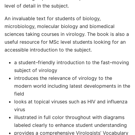
level of detail in the subject.
An invaluable text for students of biology,
microbiology, molecular biology and biomedical
sciences taking courses in virology. The book is also a
useful resource for MSc level students looking for an
accessible introduction to the subject.
a student–friendly introduction to the fast–moving
subject of virology
introduces the relevance of virology to the
modern world including latest developments in the
field
looks at topical viruses such as HIV and influenza
virus
illustrated in full color throughout with diagrams
labeled clearly to enhance student understanding
provides a comprehensive Virologists’ Vocabulary