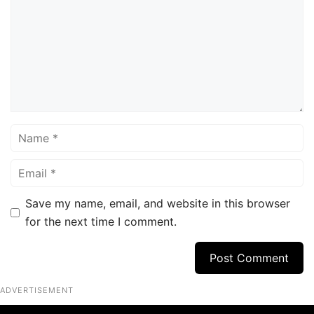
Name
Email
Save my name, email, and website in this browser
for the next time I comment.
ADVERTISEMENT