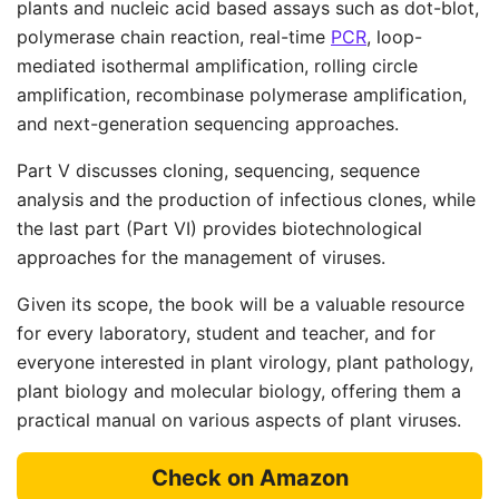
plants and nucleic acid based assays such as dot-blot,
polymerase chain reaction, real-time
PCR
, loop-
mediated isothermal amplification, rolling circle
amplification, recombinase polymerase amplification,
and next-generation sequencing approaches.
Part V discusses cloning, sequencing, sequence
analysis and the production of infectious clones, while
the last part (Part VI) provides biotechnological
approaches for the management of viruses.
Given its scope, the book will be a valuable resource
for every laboratory, student and teacher, and for
everyone interested in plant virology, plant pathology,
plant biology and molecular biology, offering them a
practical manual on various aspects of plant viruses.
Check on Amazon