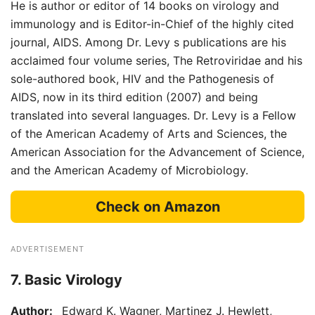
He is author or editor of 14 books on virology and
immunology and is Editor-in-Chief of the highly cited
journal, AIDS. Among Dr. Levy s publications are his
acclaimed four volume series, The Retroviridae and his
sole-authored book, HIV and the Pathogenesis of
AIDS, now in its third edition (2007) and being
translated into several languages. Dr. Levy is a Fellow
of the American Academy of Arts and Sciences, the
American Association for the Advancement of Science,
and the American Academy of Microbiology.
Check on Amazon
ADVERTISEMENT
7. Basic Virology
Author:
Edward K. Wagner, Martinez J. Hewlett,