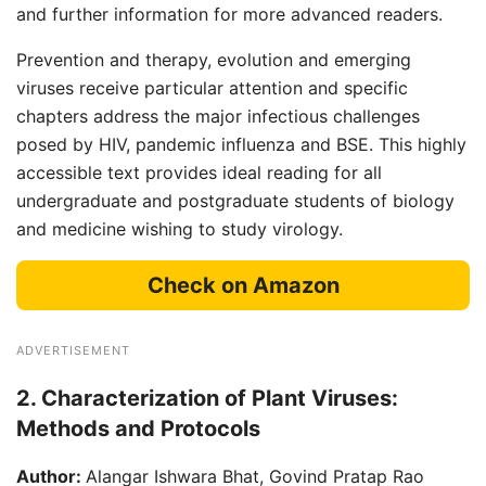
and further information for more advanced readers.
Prevention and therapy, evolution and emerging
viruses receive particular attention and specific
chapters address the major infectious challenges
posed by HIV, pandemic influenza and BSE. This highly
accessible text provides ideal reading for all
undergraduate and postgraduate students of biology
and medicine wishing to study virology.
Check on Amazon
ADVERTISEMENT
2. Characterization of Plant Viruses:
Methods and Protocols
Author:
Alangar Ishwara Bhat, Govind Pratap Rao