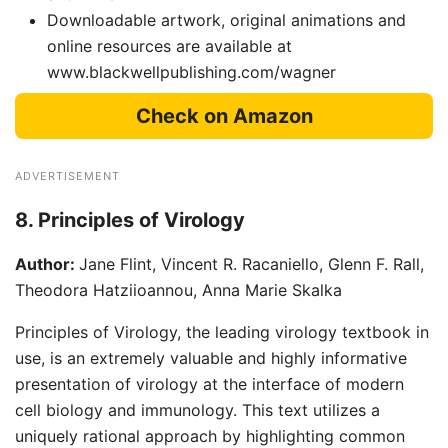
Downloadable artwork, original animations and
online resources are available at
www.blackwellpublishing.com/wagner
Check on Amazon
ADVERTISEMENT
8. Principles of Virology
Author:
Jane Flint, Vincent R. Racaniello, Glenn F. Rall,
Theodora Hatziioannou, Anna Marie Skalka
Principles of Virology, the leading virology textbook in
use, is an extremely valuable and highly informative
presentation of virology at the interface of modern
cell biology and immunology. This text utilizes a
uniquely rational approach by highlighting common