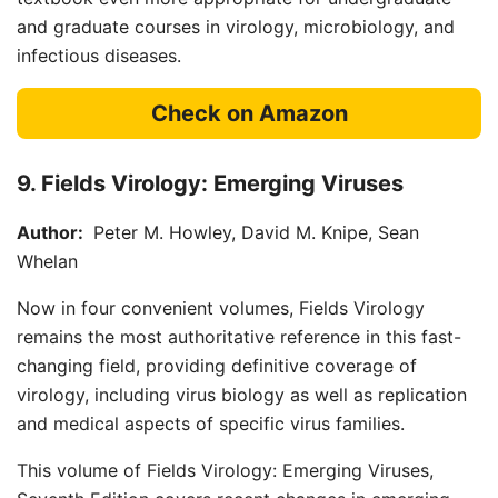
and graduate courses in virology, microbiology, and
infectious diseases.
Check on Amazon
9. Fields Virology: Emerging Viruses
Author:
Peter M. Howley, David M. Knipe, Sean
Whelan
Now in four convenient volumes, Fields Virology
remains the most authoritative reference in this fast-
changing field, providing definitive coverage of
virology, including virus biology as well as replication
and medical aspects of specific virus families.
This volume of Fields Virology: Emerging Viruses,