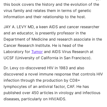
this book covers the history and the evolution of the
virus family and relates them in terms of genetic
information and their relationship to the host.
JAY A. LEVY MD, a keen AIDS and cancer researcher
and an educator, is presently professor in the
Department of Medicine and research associate in the
Cancer Research Institute. He is head of the
Laboratory for
Tumor
and AIDS Virus Research at
UCSF (University of California in San Francisco).
Dr. Levy co-discovered HIV in 1983 and also
discovered a novel immune response that controls HIV
infection through the production by CD8+
lymphocytes of an antiviral factor, CAF. He has
published over 450 articles in virology and infectious
diseases, particularly on HIV/AIDS.