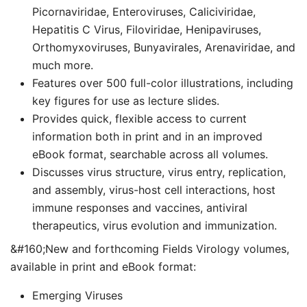
Picornaviridae, Enteroviruses, Caliciviridae,
Hepatitis C Virus, Filoviridae, Henipaviruses,
Orthomyxoviruses, Bunyavirales, Arenaviridae, and
much more.
Features over 500 full-color illustrations, including
key figures for use as lecture slides.
Provides quick, flexible access to current
information both in print and in an improved
eBook format, searchable across all volumes.
Discusses virus structure, virus entry, replication,
and assembly, virus-host cell interactions, host
immune responses and vaccines, antiviral
therapeutics, virus evolution and immunization.
&#160;New and forthcoming Fields Virology volumes,
available in print and eBook format:
Emerging Viruses