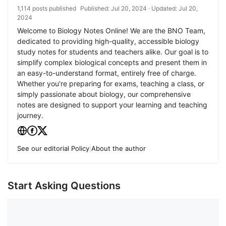
1,114 posts published
Published:
Jul 20, 2024
· Updated:
Jul 20,
2024
Welcome to Biology Notes Online! We are the BNO Team,
dedicated to providing high-quality, accessible biology
study notes for students and teachers alike. Our goal is to
simplify complex biological concepts and present them in
an easy-to-understand format, entirely free of charge.
Whether you're preparing for exams, teaching a class, or
simply passionate about biology, our comprehensive
notes are designed to support your learning and teaching
journey.
See our editorial Policy
|
About the author
Start Asking Questions
Comment