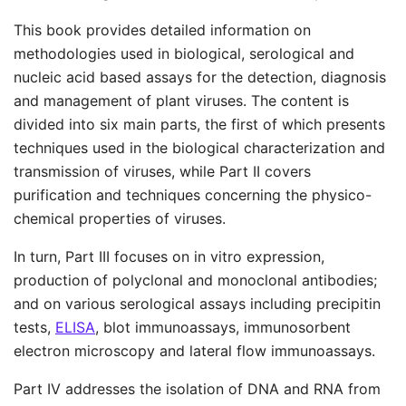
This book provides detailed information on
methodologies used in biological, serological and
nucleic acid based assays for the detection, diagnosis
and management of plant viruses. The content is
divided into six main parts, the first of which presents
techniques used in the biological characterization and
transmission of viruses, while Part II covers
purification and techniques concerning the physico-
chemical properties of viruses.
In turn, Part III focuses on in vitro expression,
production of polyclonal and monoclonal antibodies;
and on various serological assays including precipitin
tests,
ELISA
, blot immunoassays, immunosorbent
electron microscopy and lateral flow immunoassays.
Part IV addresses the isolation of DNA and RNA from