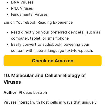
DNA Viruses
RNA Viruses
Fundamental Viruses
Enrich Your eBook Reading Experience
Read directly on your preferred device(s), such as
computer, tablet, or smartphone.
Easily convert to audiobook, powering your
content with natural language text-to-speech.
Check on Amazon
10. Molecular and Cellular Biology of
Viruses
Author:
Phoebe Lostroh
Viruses interact with host cells in ways that uniquely