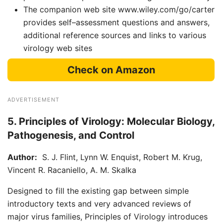
The companion web site www.wiley.com/go/carter
provides self–assessment questions and answers,
additional reference sources and links to various
virology web sites
Check on Amazon
ADVERTISEMENT
5. Principles of Virology: Molecular Biology,
Pathogenesis, and Control
Author:
S. J. Flint, Lynn W. Enquist, Robert M. Krug,
Vincent R. Racaniello, A. M. Skalka
Designed to fill the existing gap between simple
introductory texts and very advanced reviews of
major virus families, Principles of Virology introduces