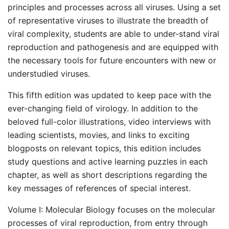
principles and processes across all viruses. Using a set
of representative viruses to illustrate the breadth of
viral complexity, students are able to under-stand viral
reproduction and pathogenesis and are equipped with
the necessary tools for future encounters with new or
understudied viruses.
This fifth edition was updated to keep pace with the
ever-changing field of virology. In addition to the
beloved full-color illustrations, video interviews with
leading scientists, movies, and links to exciting
blogposts on relevant topics, this edition includes
study questions and active learning puzzles in each
chapter, as well as short descriptions regarding the
key messages of references of special interest.
Volume I: Molecular Biology focuses on the molecular
processes of viral reproduction, from entry through