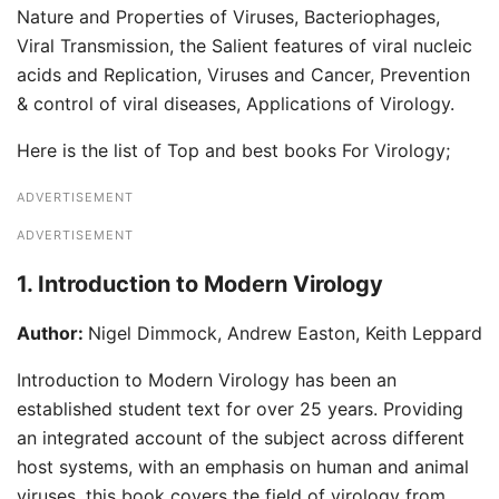
Nature and Properties of Viruses, Bacteriophages,
Viral Transmission, the Salient features of viral nucleic
acids and Replication, Viruses and Cancer, Prevention
& control of viral diseases, Applications of Virology.
Here is the list of Top and best books For Virology;
ADVERTISEMENT
ADVERTISEMENT
1. Introduction to Modern Virology
Author:
Nigel Dimmock, Andrew Easton, Keith Leppard
Introduction to Modern Virology has been an
established student text for over 25 years. Providing
an integrated account of the subject across different
host systems, with an emphasis on human and animal
viruses, this book covers the field of virology from