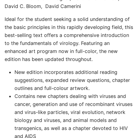
David C. Bloom, David Camerini
Ideal for the student seeking a solid understanding of
the basic principles in this rapidly developing field, this
best-selling text offers a comprehensive introduction
to the fundamentals of virology. Featuring an
enhanced art program now in full-color, the new
edition has been updated throughout.
New edition incorporates additional reading
suggestions, expanded review questions, chapter
outlines and full-colour artwork.
Contains new chapters dealing with viruses and
cancer, generation and use of recombinant viruses
and virus-like particles, viral evolution, network
biology and viruses, and animal models and
transgenics, as well as a chapter devoted to HIV
and AIDS