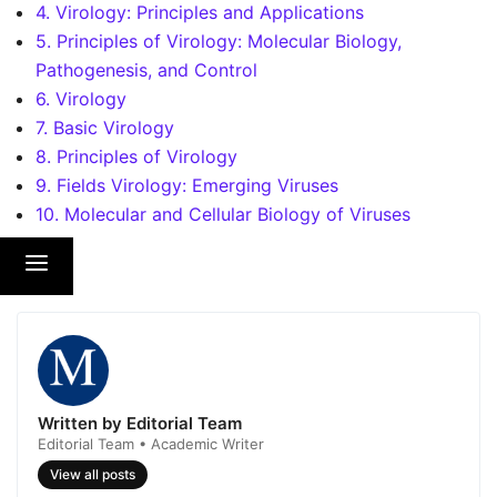
4. Virology: Principles and Applications
5. Principles of Virology: Molecular Biology,
Pathogenesis, and Control
6. Virology
7. Basic Virology
8. Principles of Virology
9. Fields Virology: Emerging Viruses
10. Molecular and Cellular Biology of Viruses
Written by Editorial Team
Editorial Team • Academic Writer
View all posts