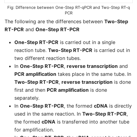
Difference between One-Step RT-qPCR and Two-Step RT-q
PCR
The following are the differences between
Two-Step
RT-PCR
and
One-Step RT-PCR
One-Step RT-PCR
is carried out in a single
reaction tube.
Two-Step RT-PCR
is carried out in
two different reaction tubes.
In
One-Step RT-PCR
,
reverse transcription
and
PCR amplification
takes place in the same tube. In
Two-Step RT-PCR
,
reverse transcription
is done
first and then
PCR amplification
is done
separately.
In
One-Step RT-PCR
, the formed
cDNA
is directly
used in the same reaction. In
Two-Step RT-PCR
,
the formed
cDNA
is transferred into another tube
for amplification.