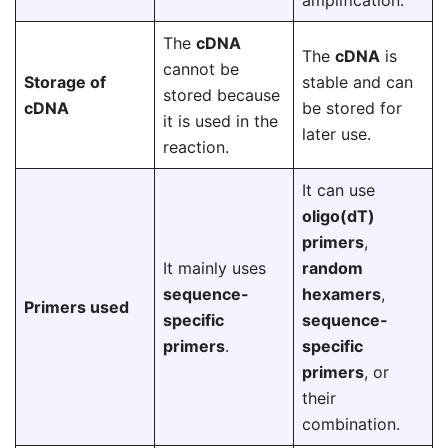
amplification.
The
cDNA
The
cDNA
is
cannot be
Storage of
stable and can
stored because
cDNA
be stored for
it is used in the
later use.
reaction.
It can use
oligo(dT)
primers
,
It mainly uses
random
sequence-
hexamers
,
Primers used
specific
sequence-
primers
.
specific
primers
, or
their
combination.