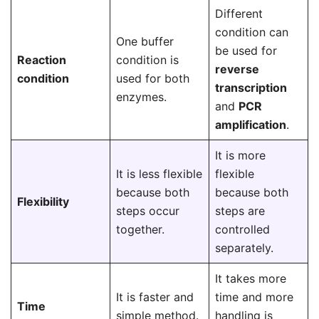
Different
condition can
One buffer
be used for
Reaction
condition is
reverse
condition
used for both
transcription
enzymes.
and
PCR
amplification
.
It is more
It is less flexible
flexible
because both
because both
Flexibility
steps occur
steps are
together.
controlled
separately.
It takes more
It is faster and
time and more
Time
simple method.
handling is