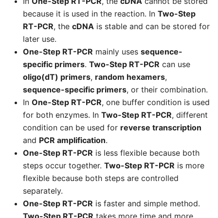
In
One-Step RT-PCR
, the
cDNA
cannot be stored
because it is used in the reaction. In
Two-Step
RT-PCR
, the
cDNA
is stable and can be stored for
later use.
One-Step RT-PCR
mainly uses
sequence-
specific primers
.
Two-Step RT-PCR
can use
oligo(dT) primers
,
random hexamers
,
sequence-specific primers
, or their combination.
In
One-Step RT-PCR
, one buffer condition is used
for both enzymes. In
Two-Step RT-PCR
, different
condition can be used for
reverse transcription
and
PCR amplification
.
One-Step RT-PCR
is less flexible because both
steps occur together.
Two-Step RT-PCR
is more
flexible because both steps are controlled
separately.
One-Step RT-PCR
is faster and simple method.
Two-Step RT-PCR
takes more time and more