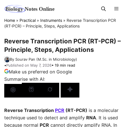
Skip
Men
to
content
Home
»
Practical
»
Instruments
»
Reverse Transcription PCR
(RT-PCR) – Principle, Steps, Applications
Reverse Transcription PCR (RT-PCR) –
Principle, Steps, Applications
By Sourav Pan (M.Sc. in Microbiology)
•
Published on May 7, 2026
• 19 min read
Make us preferred on Google
Summarise with AI:
Reverse Transcription
PCR
(RT-PCR)
is a molecular
technique used to detect and amplify
RNA
. It is used
because normal
PCR
cannot directly amplify RNA. In