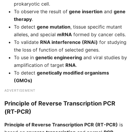
prokaryotic cell.
To observe the result of
gene insertion
and
gene
therapy
.
To detect
gene mutation
, tissue specific mutant
alleles, and special
mRNA
formed by cancer cells.
To validate
RNA interference (RNAi)
for studying
the loss of function of selected genes.
To use in
genetic engineering
and viral studies by
amplification of target
RNA
.
To detect
genetically modified organisms
(GMOs)
ADVERTISEMENT
Principle of Reverse Transcription PCR
(RT-PCR)
Principle of Reverse Transcription PCR (RT-PCR)
is