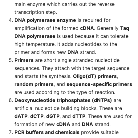
main enzyme which carries out the reverse
transcription step.
DNA polymerase enzyme
is required for
amplification of the formed
cDNA
. Generally
Taq
DNA polymerase
is used because it can tolerate
high temperature. It adds nucleotides to the
primer and forms new
DNA
strand.
Primers
are short single stranded nucleotide
sequences. They attach with the target sequence
and starts the synthesis.
Oligo(dT) primers
,
random primers
, and
sequence-specific primers
are used according to the type of reaction.
Deoxynucleotide triphosphates (dNTPs)
are
artificial nucleotide building blocks. These are
dATP
,
dCTP
,
dGTP
, and
dTTP
. These are used for
formation of new
cDNA
and
DNA
strand.
PCR buffers and chemicals
provide suitable