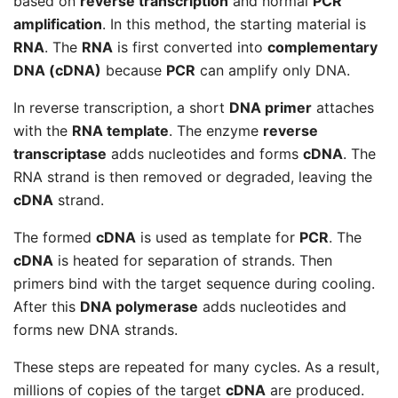
based on
reverse transcription
and normal
PCR
amplification
. In this method, the starting material is
RNA
. The
RNA
is first converted into
complementary
DNA (cDNA)
because
PCR
can amplify only DNA.
In reverse transcription, a short
DNA primer
attaches
with the
RNA template
. The enzyme
reverse
transcriptase
adds nucleotides and forms
cDNA
. The
RNA strand is then removed or degraded, leaving the
cDNA
strand.
The formed
cDNA
is used as template for
PCR
. The
cDNA
is heated for separation of strands. Then
primers bind with the target sequence during cooling.
After this
DNA polymerase
adds nucleotides and
forms new DNA strands.
These steps are repeated for many cycles. As a result,
millions of copies of the target
cDNA
are produced.