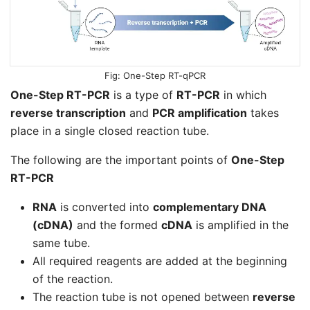
One-Step RT-qPCR
One-Step RT-PCR
is a type of
RT-PCR
in which
reverse transcription
and
PCR amplification
takes
place in a single closed reaction tube.
The following are the important points of
One-Step
RT-PCR
RNA
is converted into
complementary DNA
(cDNA)
and the formed
cDNA
is amplified in the
same tube.
All required reagents are added at the beginning
of the reaction.
The reaction tube is not opened between
reverse