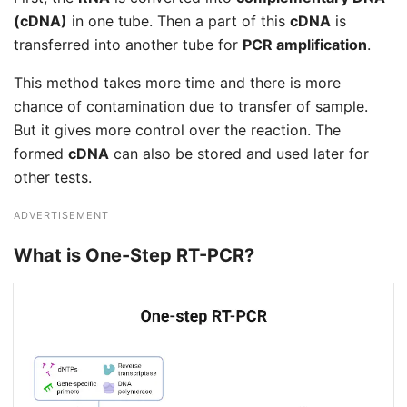
(cDNA)
in one tube. Then a part of this
cDNA
is
transferred into another tube for
PCR amplification
.
This method takes more time and there is more
chance of contamination due to transfer of sample.
But it gives more control over the reaction. The
formed
cDNA
can also be stored and used later for
other tests.
ADVERTISEMENT
What is One-Step RT-PCR?