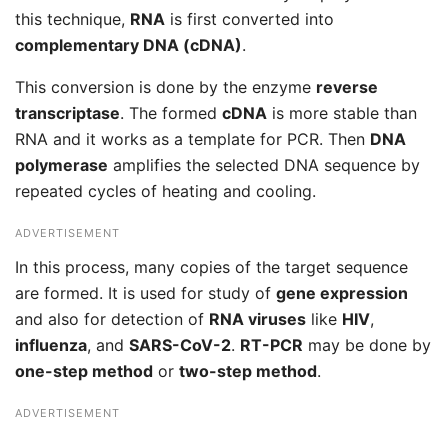
this technique,
RNA
is first converted into
complementary DNA (cDNA)
.
This conversion is done by the enzyme
reverse
transcriptase
. The formed
cDNA
is more stable than
RNA and it works as a template for PCR. Then
DNA
polymerase
amplifies the selected DNA sequence by
repeated cycles of heating and cooling.
ADVERTISEMENT
In this process, many copies of the target sequence
are formed. It is used for study of
gene expression
and also for detection of
RNA viruses
like
HIV
,
influenza
, and
SARS-CoV-2
.
RT-PCR
may be done by
one-step method
or
two-step method
.
ADVERTISEMENT