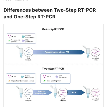
Differences between Two-Step RT-PCR
and One-Step RT-PCR