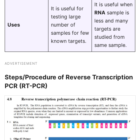
It is useful when
It is useful for
RNA
sample is
testing large
less and many
Uses
number of
targets are
samples for few
studied from
known targets.
same sample.
ADVERTISEMENT
Steps/Procedure of Reverse Transcription
PCR (RT-PCR)