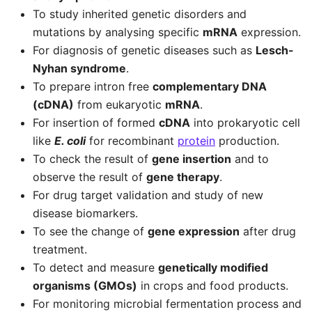
To study inherited genetic disorders and
mutations by analysing specific
mRNA
expression.
For diagnosis of genetic diseases such as
Lesch-
Nyhan syndrome
.
To prepare intron free
complementary DNA
(cDNA)
from eukaryotic
mRNA
.
For insertion of formed
cDNA
into prokaryotic cell
like
E. coli
for recombinant
protein
production.
To check the result of
gene insertion
and to
observe the result of
gene therapy
.
For drug target validation and study of new
disease biomarkers.
To see the change of
gene expression
after drug
treatment.
To detect and measure
genetically modified
organisms (GMOs)
in crops and food products.
For monitoring microbial fermentation process and