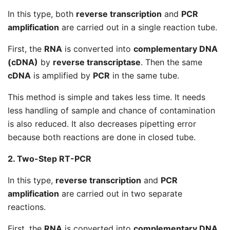
In this type, both
reverse transcription
and
PCR
amplification
are carried out in a single reaction tube.
First, the
RNA
is converted into
complementary DNA
(cDNA)
by
reverse transcriptase
. Then the same
cDNA
is amplified by
PCR
in the same tube.
This method is simple and takes less time. It needs
less handling of sample and chance of contamination
is also reduced. It also decreases pipetting error
because both reactions are done in closed tube.
2. Two-Step RT-PCR
In this type,
reverse transcription
and
PCR
amplification
are carried out in two separate
reactions.
First, the
RNA
is converted into
complementary DNA