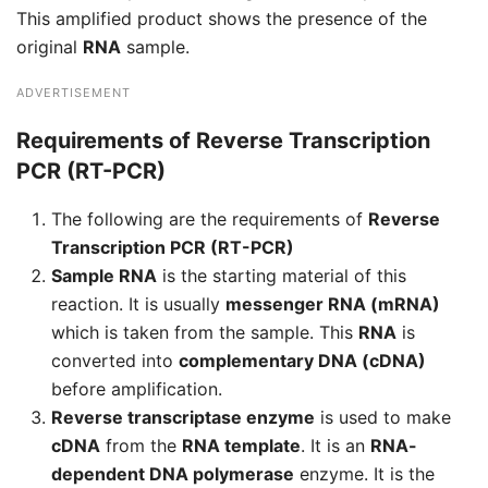
This amplified product shows the presence of the
original
RNA
sample.
ADVERTISEMENT
Requirements of Reverse Transcription
PCR (RT-PCR)
The following are the requirements of
Reverse
Transcription PCR (RT-PCR)
Sample RNA
is the starting material of this
reaction. It is usually
messenger RNA (mRNA)
which is taken from the sample. This
RNA
is
converted into
complementary DNA (cDNA)
before amplification.
Reverse transcriptase enzyme
is used to make
cDNA
from the
RNA template
. It is an
RNA-
dependent DNA polymerase
enzyme. It is the