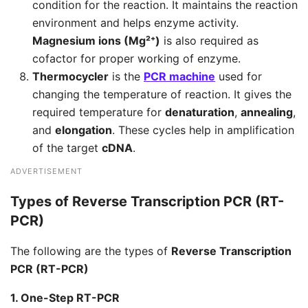
condition for the reaction. It maintains the reaction
environment and helps enzyme activity.
Magnesium ions (Mg²⁺)
is also required as
cofactor for proper working of enzyme.
Thermocycler
is the
PCR machine
used for
changing the temperature of reaction. It gives the
required temperature for
denaturation
,
annealing
,
and
elongation
. These cycles help in amplification
of the target
cDNA
.
ADVERTISEMENT
Types of Reverse Transcription PCR (RT-
PCR)
The following are the types of
Reverse Transcription
PCR (RT-PCR)
1. One-Step RT-PCR