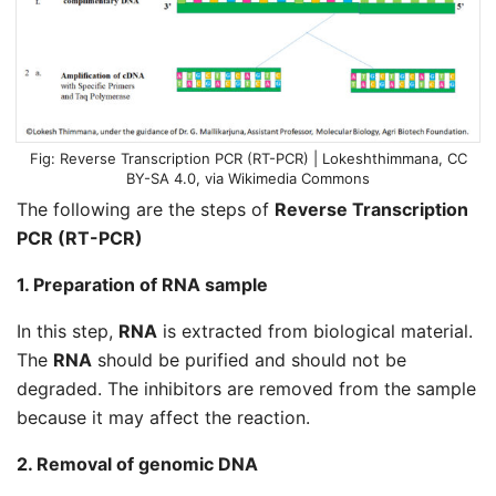
Reverse Transcription PCR (RT-PCR) |
Lokeshthimmana
,
CC
BY-SA 4.0
, via Wikimedia Commons
The following are the steps of
Reverse Transcription
PCR (RT-PCR)
1. Preparation of RNA sample
In this step,
RNA
is extracted from biological material.
The
RNA
should be purified and should not be
degraded. The inhibitors are removed from the sample
because it may affect the reaction.
2. Removal of genomic DNA