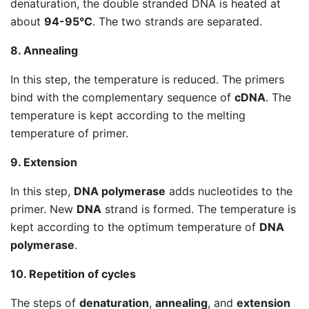
denaturation, the double stranded DNA is heated at
about
94-95°C
. The two strands are separated.
8. Annealing
In this step, the temperature is reduced. The primers
bind with the complementary sequence of
cDNA
. The
temperature is kept according to the melting
temperature of primer.
9. Extension
In this step,
DNA polymerase
adds nucleotides to the
primer. New
DNA
strand is formed. The temperature is
kept according to the optimum temperature of
DNA
polymerase
.
10. Repetition of cycles
The steps of
denaturation
,
annealing
, and
extension