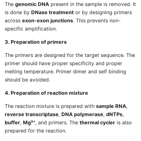
The
genomic DNA
present in the sample is removed. It
is done by
DNase treatment
or by designing primers
across
exon-exon junctions
. This prevents non-
specific amplification.
3. Preparation of primers
The primers are designed for the target sequence. The
primer should have proper specificity and proper
melting temperature. Primer dimer and self binding
should be avoided.
4. Preparation of reaction mixture
The reaction mixture is prepared with
sample RNA
,
reverse transcriptase
,
DNA polymerase
,
dNTPs
,
buffer
,
Mg²⁺
, and primers. The
thermal cycler
is also
prepared for the reaction.