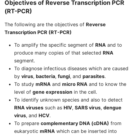
Objectives of Reverse Transcription PCR
(RT-PCR)
The following are the objectives of
Reverse
Transcription PCR (RT-PCR)
To amplify the specific segment of
RNA
and to
produce many copies of that selected
RNA
segment.
To diagnose infectious diseases which are caused
by
virus
,
bacteria
,
fungi
, and
parasites
.
To study
mRNA
and
micro RNA
and to know the
level of
gene expression
in the cell.
To identify unknown species and also to detect
RNA viruses
such as
HIV
,
SARS virus
,
dengue
virus
, and
HCV
.
To prepare
complementary DNA (cDNA)
from
eukaryotic
mRNA
which can be inserted into