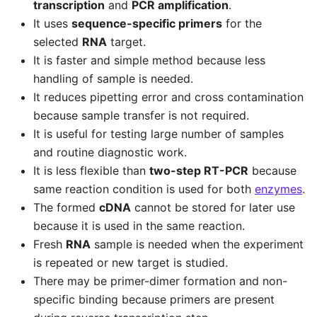
transcription
and
PCR amplification
.
It uses
sequence-specific primers
for the
selected
RNA
target.
It is faster and simple method because less
handling of sample is needed.
It reduces pipetting error and cross contamination
because sample transfer is not required.
It is useful for testing large number of samples
and routine diagnostic work.
It is less flexible than
two-step RT-PCR
because
same reaction condition is used for both
enzymes
.
The formed
cDNA
cannot be stored for later use
because it is used in the same reaction.
Fresh
RNA
sample is needed when the experiment
is repeated or new target is studied.
There may be primer-dimer formation and non-
specific binding because primers are present