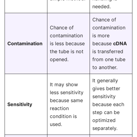
needed.
Chance of
Chance of
contamination
contamination
is more
Contamination
is less because
because
cDNA
the tube is not
is transferred
opened.
from one tube
to another.
It generally
It may show
gives better
less sensitivity
sensitivity
because same
Sensitivity
because each
reaction
step can be
condition is
optimized
used.
separately.