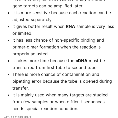
gene targets can be amplified later.
It is more sensitive because each reaction can be
adjusted separately.
It gives better result when
RNA
sample is very less
or limited.
It has less chance of non-specific binding and
primer-dimer formation when the reaction is
properly adjusted.
It takes more time because the
cDNA
must be
transferred from first tube to second tube.
There is more chance of contamination and
pipetting error because the tube is opened during
transfer.
It is mainly used when many targets are studied
from few samples or when difficult sequences
needs special reaction condition.
ADVERTISEMENT