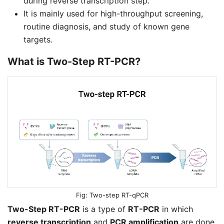
during reverse transcription step.
It is mainly used for high-throughput screening,
routine diagnosis, and study of known gene
targets.
What is
Two-Step RT-PCR
?
Two-step RT-qPCR
Two-Step RT-PCR
is a type of
RT-PCR
in which
reverse transcription
and
PCR amplification
are done