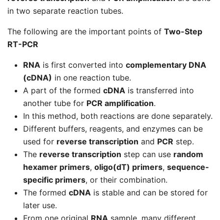
in two separate reaction tubes.
The following are the important points of
Two-Step
RT-PCR
RNA
is first converted into
complementary DNA
(cDNA)
in one reaction tube.
A part of the formed
cDNA
is transferred into
another tube for
PCR amplification
.
In this method, both reactions are done separately.
Different buffers, reagents, and enzymes can be
used for
reverse transcription
and
PCR
step.
The
reverse transcription
step can use
random
hexamer primers
,
oligo(dT) primers
,
sequence-
specific primers
, or their combination.
The formed
cDNA
is stable and can be stored for
later use.
From one original
RNA
sample, many different