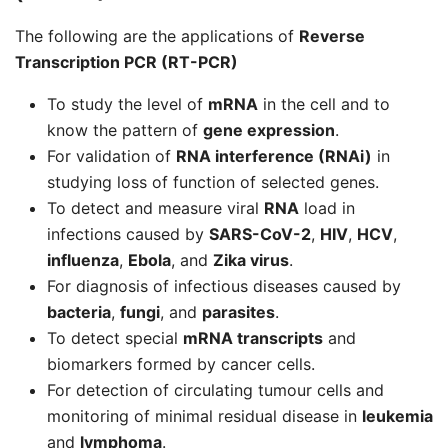
The following are the applications of
Reverse
Transcription PCR (RT-PCR)
To study the level of
mRNA
in the cell and to
know the pattern of
gene expression
.
For validation of
RNA interference (RNAi)
in
studying loss of function of selected genes.
To detect and measure viral
RNA
load in
infections caused by
SARS-CoV-2
,
HIV
,
HCV
,
influenza
,
Ebola
, and
Zika virus
.
For diagnosis of infectious diseases caused by
bacteria
,
fungi
, and
parasites
.
To detect special
mRNA transcripts
and
biomarkers formed by cancer cells.
For detection of circulating tumour cells and
monitoring of minimal residual disease in
leukemia
and
lymphoma
.