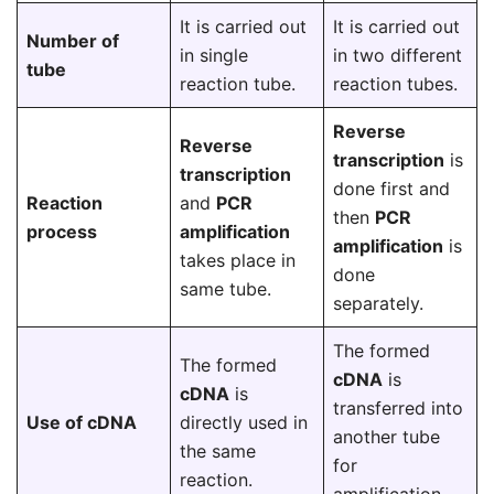
It is carried out
It is carried out
Number of
in single
in two different
tube
reaction tube.
reaction tubes.
Reverse
Reverse
transcription
is
transcription
done first and
Reaction
and
PCR
then
PCR
process
amplification
amplification
is
takes place in
done
same tube.
separately.
The formed
The formed
cDNA
is
cDNA
is
transferred into
Use of cDNA
directly used in
another tube
the same
for
reaction.