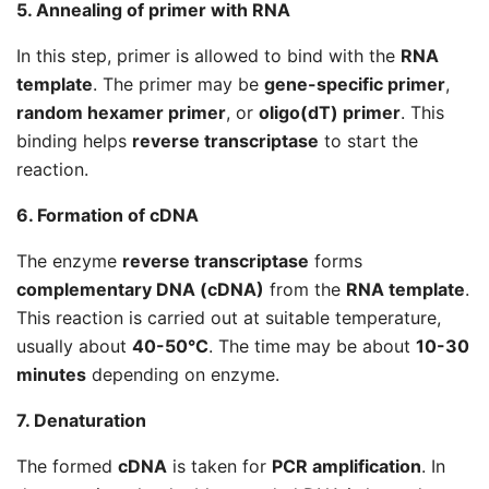
5. Annealing of primer with RNA
In this step, primer is allowed to bind with the
RNA
template
. The primer may be
gene-specific primer
,
random hexamer primer
, or
oligo(dT) primer
. This
binding helps
reverse transcriptase
to start the
reaction.
6. Formation of cDNA
The enzyme
reverse transcriptase
forms
complementary DNA (cDNA)
from the
RNA template
.
This reaction is carried out at suitable temperature,
usually about
40-50°C
. The time may be about
10-30
minutes
depending on enzyme.
7. Denaturation
The formed
cDNA
is taken for
PCR amplification
. In