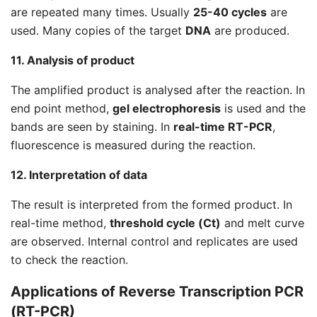
are repeated many times. Usually
25-40 cycles
are
used. Many copies of the target
DNA
are produced.
11. Analysis of product
The amplified product is analysed after the reaction. In
end point method,
gel electrophoresis
is used and the
bands are seen by staining. In
real-time RT-PCR
,
fluorescence is measured during the reaction.
12. Interpretation of data
The result is interpreted from the formed product. In
real-time method,
threshold cycle (Ct)
and melt curve
are observed. Internal control and replicates are used
to check the reaction.
Applications of Reverse Transcription PCR
(RT-PCR)