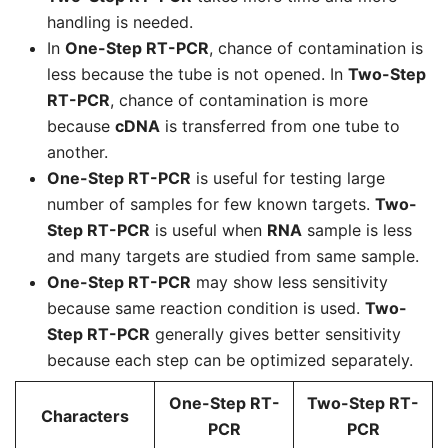
handling is needed.
In
One-Step RT-PCR
, chance of contamination is
less because the tube is not opened. In
Two-Step
RT-PCR
, chance of contamination is more
because
cDNA
is transferred from one tube to
another.
One-Step RT-PCR
is useful for testing large
number of samples for few known targets.
Two-
Step RT-PCR
is useful when
RNA
sample is less
and many targets are studied from same sample.
One-Step RT-PCR
may show less sensitivity
because same reaction condition is used.
Two-
Step RT-PCR
generally gives better sensitivity
because each step can be optimized separately.
One-Step RT-
Two-Step RT-
Characters
PCR
PCR