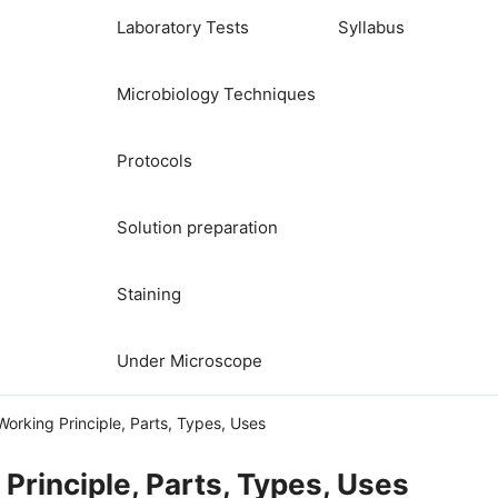
Laboratory Tests
Syllabus
Microbiology Techniques
Protocols
Solution preparation
Staining
Under Microscope
 Working Principle, Parts, Types, Uses
 Principle, Parts, Types, Uses