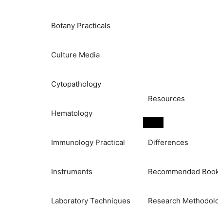
Botany Practicals
Culture Media
Cytopathology
Resources
Hematology
Immunology Practical
Differences
Instruments
Recommended Boo
Laboratory Techniques
Research Methodol