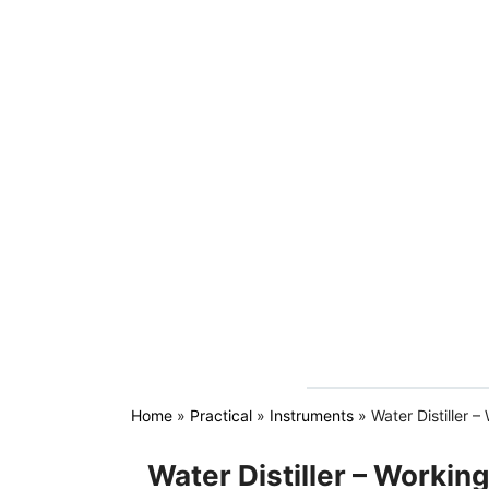
Home
»
Practical
»
Instruments
»
Water Distiller –
Water Distiller – Working