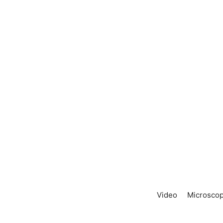
Video
Microscop