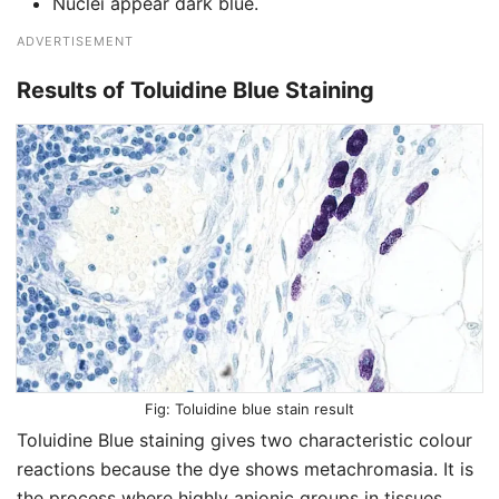
Nuclei appear dark blue.
ADVERTISEMENT
Results of Toluidine Blue Staining
Toluidine blue stain result
Toluidine Blue staining gives two characteristic colour
reactions because the dye shows metachromasia. It is
the process where highly anionic groups in tissues