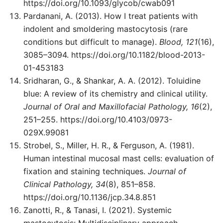
https://doi.org/10.1093/glycob/cwab091
Pardanani, A. (2013). How I treat patients with
indolent and smoldering mastocytosis (rare
conditions but difficult to manage).
Blood, 121
(16),
3085–3094. https://doi.org/10.1182/blood-2013-
01-453183
Sridharan, G., & Shankar, A. A. (2012). Toluidine
blue: A review of its chemistry and clinical utility.
Journal of Oral and Maxillofacial Pathology, 16
(2),
251–255. https://doi.org/10.4103/0973-
029X.99081
Strobel, S., Miller, H. R., & Ferguson, A. (1981).
Human intestinal mucosal mast cells: evaluation of
fixation and staining techniques.
Journal of
Clinical Pathology, 34
(8), 851–858.
https://doi.org/10.1136/jcp.34.8.851
Zanotti, R., & Tanasi, I. (2021). Systemic