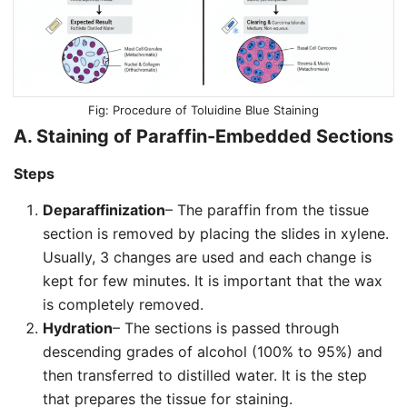
Procedure of Toluidine Blue Staining
A. Staining of Paraffin-Embedded Sections
Steps
Deparaffinization
– The paraffin from the tissue
section is removed by placing the slides in xylene.
Usually, 3 changes are used and each change is
kept for few minutes. It is important that the wax
is completely removed.
Hydration
– The sections is passed through
descending grades of alcohol (100% to 95%) and
then transferred to distilled water. It is the step
that prepares the tissue for staining.