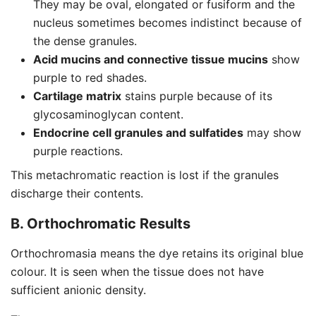
They may be oval, elongated or fusiform and the
nucleus sometimes becomes indistinct because of
the dense granules.
Acid mucins and connective tissue mucins
show
purple to red shades.
Cartilage matrix
stains purple because of its
glycosaminoglycan content.
Endocrine cell granules and sulfatides
may show
purple reactions.
This metachromatic reaction is lost if the granules
discharge their contents.
B. Orthochromatic Results
Orthochromasia means the dye retains its original blue
colour. It is seen when the tissue does not have
sufficient anionic density.