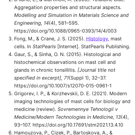
Aggregation properties and structural aspects.
Modelling and Simulation in Materials Science and
Engineering, 14
(4), 581–595.
https://doi.org/10.1088/0965-0393/14/4/003
Fong, M., & Crane, J. S. (2025).
Histology
, mast
cells. In
StatPearls
[Internet]. StatPearls Publishing.
Gaur, S., & Sinha, O. N. (2015). Histological and
histochemical observations on mast cell and
glands in chronic tonsillitis.
[Journal title not
specified in excerpt], 71
(Suppl 1), 32–37.
https://doi.org/10.1007/s12070-015-0961-1
Grigorev, I. P., & Korzhevskii, D. E. (2021). Modern
imaging technologies of mast cells for biology and
medicine (review).
Sovremennye Tehnologii v
Medicine/Modern Technologies in Medicine, 13
(4),
93–107. https://doi.org/10.17691/stm2021.13.4.10
Hamouzova, P., Cizek, P., Bartoskova, A., &