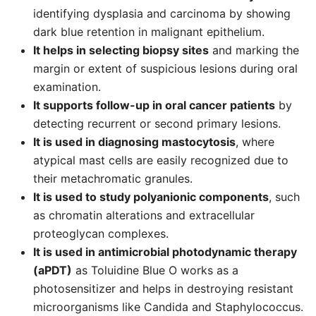
identifying dysplasia and carcinoma by showing
dark blue retention in malignant epithelium.
It helps in selecting biopsy sites
and marking the
margin or extent of suspicious lesions during oral
examination.
It supports follow-up in oral cancer patients
by
detecting recurrent or second primary lesions.
It is used in diagnosing mastocytosis
, where
atypical mast cells are easily recognized due to
their metachromatic granules.
It is used to study polyanionic components
, such
as chromatin alterations and extracellular
proteoglycan complexes.
It is used in antimicrobial photodynamic therapy
(aPDT)
as Toluidine Blue O works as a
photosensitizer and helps in destroying resistant
microorganisms like Candida and Staphylococcus.