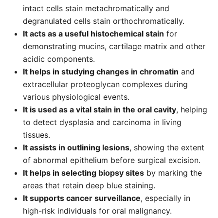
intact cells stain metachromatically and
degranulated cells stain orthochromatically.
It acts as a useful histochemical stain
for
demonstrating mucins, cartilage matrix and other
acidic components.
It helps in studying changes in chromatin
and
extracellular proteoglycan complexes during
various physiological events.
It is used as a vital stain in the oral cavity
, helping
to detect dysplasia and carcinoma in living
tissues.
It assists in outlining lesions
, showing the extent
of abnormal epithelium before surgical excision.
It helps in selecting biopsy sites
by marking the
areas that retain deep blue staining.
It supports cancer surveillance
, especially in
high-risk individuals for oral malignancy.