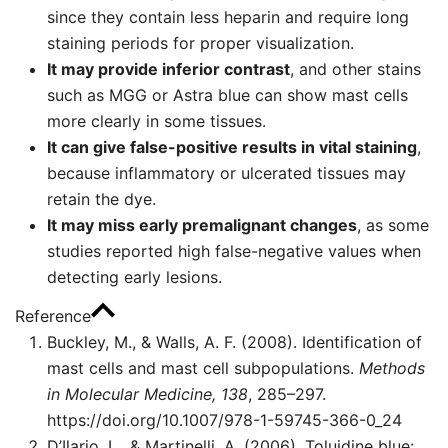
since they contain less heparin and require long
staining periods for proper visualization.
It may provide inferior contrast
, and other stains
such as MGG or Astra blue can show mast cells
more clearly in some tissues.
It can give false-positive results in vital staining
,
because inflammatory or ulcerated tissues may
retain the dye.
It may miss early premalignant changes
, as some
studies reported high false-negative values when
detecting early lesions.
Reference
Buckley, M., & Walls, A. F. (2008). Identification of
mast cells and mast cell subpopulations.
Methods
in Molecular Medicine, 138
, 285–297.
https://doi.org/10.1007/978-1-59745-366-0_24
D’Ilario, L., & Martinelli, A. (2006). Toluidine blue: