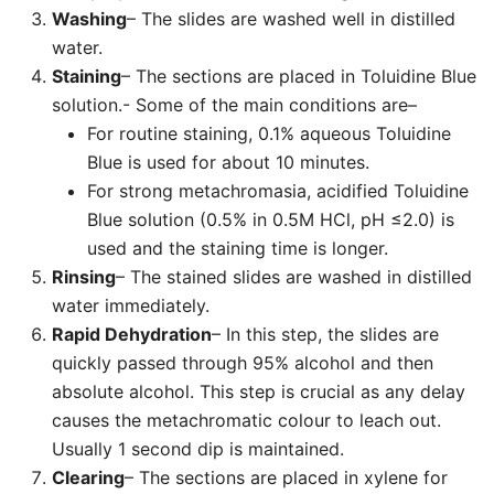
Washing
– The slides are washed well in distilled
water.
Staining
– The sections are placed in Toluidine Blue
solution.- Some of the main conditions are–
For routine staining, 0.1% aqueous Toluidine
Blue is used for about 10 minutes.
For strong metachromasia, acidified Toluidine
Blue solution (0.5% in 0.5M HCl, pH ≤2.0) is
used and the staining time is longer.
Rinsing
– The stained slides are washed in distilled
water immediately.
Rapid Dehydration
– In this step, the slides are
quickly passed through 95% alcohol and then
absolute alcohol. This step is crucial as any delay
causes the metachromatic colour to leach out.
Usually 1 second dip is maintained.
Clearing
– The sections are placed in xylene for