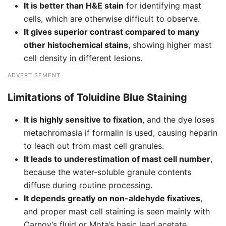
It is better than H&E stain
for identifying mast
cells, which are otherwise difficult to observe.
It gives superior contrast compared to many
other histochemical stains
, showing higher mast
cell density in different lesions.
ADVERTISEMENT
Limitations of Toluidine Blue Staining
It is highly sensitive to fixation
, and the dye loses
metachromasia if formalin is used, causing heparin
to leach out from mast cell granules.
It leads to underestimation of mast cell number
,
because the water-soluble granule contents
diffuse during routine processing.
It depends greatly on non-aldehyde fixatives
,
and proper mast cell staining is seen mainly with
Carnoy’s fluid or Mota’s basic lead acetate.