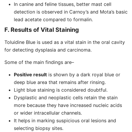
In canine and feline tissues, better mast cell
detection is observed in Carnoy’s and Mota’s basic
lead acetate compared to formalin.
F. Results of Vital Staining
Toluidine Blue is used as a vital stain in the oral cavity
for detecting dysplasia and carcinoma.
Some of the main findings are–
Positive result
is shown by a dark royal blue or
deep blue area that remains after rinsing.
Light blue staining is considered doubtful.
Dysplastic and neoplastic cells retain the stain
more because they have increased nucleic acids
or wider intracellular channels.
It helps in marking suspicious oral lesions and
selecting biopsy sites.