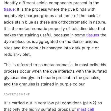
identify different acidic components present in the
tissue
. It is the process where the dye binds with
negatively charged groups and most of the nucleic
acids stain blue as these are orthochromatic in nature.
It is the metachromatic property of toluidine blue that
makes the staining useful, because in some
tissues
the
dye molecules is aggregated on the dense anionic
sites and the colour is changed into dark purple or
reddish-violet.
This is referred to as metachromasia. In mast cells this
process occur when the dye interacts with the sulfated
glycosaminoglycan heparin present in the granules,
and the granules is stained in purple colour.
ADVERTISEMENT
It is carried out in very low pH conditions (pH≤2) so
that only the highly sulfated groups of
mast cell