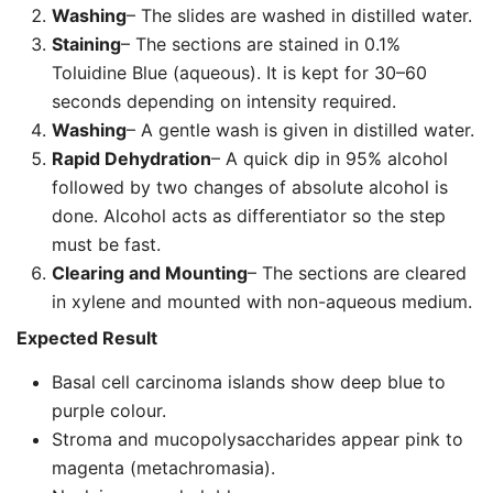
Washing
– The slides are washed in distilled water.
Staining
– The sections are stained in 0.1%
Toluidine Blue (aqueous). It is kept for 30–60
seconds depending on intensity required.
Washing
– A gentle wash is given in distilled water.
Rapid Dehydration
– A quick dip in 95% alcohol
followed by two changes of absolute alcohol is
done. Alcohol acts as differentiator so the step
must be fast.
Clearing and Mounting
– The sections are cleared
in xylene and mounted with non-aqueous medium.
Expected Result
Basal cell carcinoma islands show deep blue to
purple colour.
Stroma and mucopolysaccharides appear pink to
magenta (metachromasia).