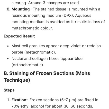
clearing. Around 3 changes are used.
Mounting
– The stained tissue is mounted with a
resinous mounting medium (DPX). Aqueous
mounting medium is avoided as it results in loss of
metachromatic colour.
Expected Result
Mast cell granules appear deep violet or reddish-
purple (metachromatic).
Nuclei and collagen fibres appear blue
(orthochromatic).
B. Staining of Frozen Sections (Mohs
Technique)
Steps
Fixation
– Frozen sections (5–7 µm) are fixed in
70% ethyl alcohol for about 30–60 seconds.