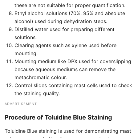
these are not suitable for proper quantification.
Ethyl alcohol solutions (70%, 95% and absolute
alcohol) used during dehydration steps.
Distilled water used for preparing different
solutions.
Clearing agents such as xylene used before
mounting.
Mounting medium like DPX used for coverslipping
because aqueous mediums can remove the
metachromatic colour.
Control slides containing mast cells used to check
the staining quality.
ADVERTISEMENT
Procedure of Toluidine Blue Staining
Toluidine Blue staining is used for demonstrating mast