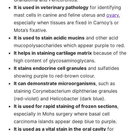
It is used in veterinary pathology
for identifying
mast cells in canine and feline uterus and
ovary
,
especially when tissues are fixed in Carnoy’s or
Mota’s fixative.
It is used to stain acidic mucins
and other acid
mucopolysaccharides which appear purple to red.
It helps in staining cartilage matrix
because of the
high content of glycosaminoglycans.
It stains endocrine cell granules
and sulfatides
showing purple to red-brown colour.
It can demonstrate microorganisms
, such as
staining Corynebacterium diphtheriae granules
(red-violet) and Helicobacter (dark blue).
It is used for rapid staining of frozen sections
,
especially in Mohs surgery where basal cell
carcinoma islands appear deep blue to purple.
It is used as a vital stain in the oral cavity
for