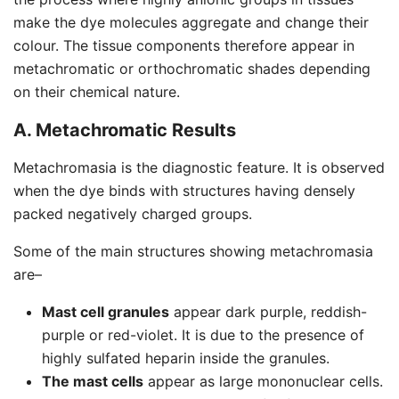
make the dye molecules aggregate and change their
colour. The tissue components therefore appear in
metachromatic or orthochromatic shades depending
on their chemical nature.
A. Metachromatic Results
Metachromasia is the diagnostic feature. It is observed
when the dye binds with structures having densely
packed negatively charged groups.
Some of the main structures showing metachromasia
are–
Mast cell granules
appear dark purple, reddish-
purple or red-violet. It is due to the presence of
highly sulfated heparin inside the granules.
The mast cells
appear as large mononuclear cells.