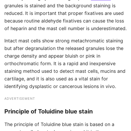
granules is stained and the background staining is
reduced. It is important that proper fixatives are used
because routine aldehyde fixatives can cause the loss
of heparin and the mast cell number is underestimated.
Intact mast cells show strong metachromatic staining
but after degranulation the released granules lose the
charge density and appear bluish or pink in
orthochromatic form. It is a rapid and inexpensive
staining method used to detect mast cells, mucins and
cartilage, and it is also used as a vital stain for
identifying dysplastic or cancerous lesions in vivo.
ADVERTISEMENT
Principle of Toluidine blue stain
The principle of Toluidine blue stain is based on a