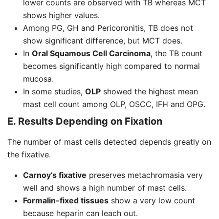
lower counts are observed with TB whereas MCT
shows higher values.
Among PG, GH and Pericoronitis, TB does not
show significant difference, but MCT does.
In
Oral Squamous Cell Carcinoma
, the TB count
becomes significantly high compared to normal
mucosa.
In some studies,
OLP
showed the highest mean
mast cell count among OLP, OSCC, IFH and OPG.
E. Results Depending on Fixation
The number of mast cells detected depends greatly on
the fixative.
Carnoy’s fixative
preserves metachromasia very
well and shows a high number of mast cells.
Formalin-fixed tissues
show a very low count
because heparin can leach out.