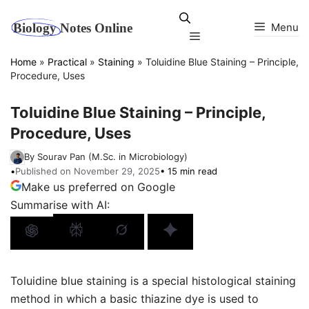
Skip
to
Menu
Menu
content
Home
»
Practical
»
Staining
»
Toluidine Blue Staining – Principle,
Procedure, Uses
Toluidine Blue Staining – Principle,
Procedure, Uses
By Sourav Pan (M.Sc. in Microbiology)
•
Published on November 29, 2025
• 15 min read
Make us preferred on Google
Summarise with AI:
Toluidine blue staining is a special histological staining
method in which a basic thiazine dye is used to