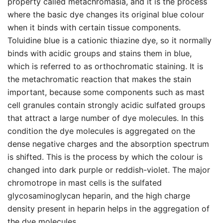
property called metachromasia, and it is the process
where the basic dye changes its original blue colour
when it binds with certain tissue components.
Toluidine blue is a cationic thiazine dye, so it normally
binds with acidic groups and stains them in blue,
which is referred to as orthochromatic staining. It is
the metachromatic reaction that makes the stain
important, because some components such as mast
cell granules contain strongly acidic sulfated groups
that attract a large number of dye molecules. In this
condition the dye molecules is aggregated on the
dense negative charges and the absorption spectrum
is shifted. This is the process by which the colour is
changed into dark purple or reddish-violet. The major
chromotrope in mast cells is the sulfated
glycosaminoglycan heparin, and the high charge
density present in heparin helps in the aggregation of
the dye molecules.