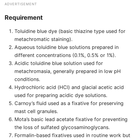
ADVERTISEMENT
Requirement
Toluidine blue dye (basic thiazine type used for
metachromatic staining).
Aqueous toluidine blue solutions prepared in
different concentrations (0.1%, 0.5% or 1%).
Acidic toluidine blue solution used for
metachromasia, generally prepared in low pH
conditions.
Hydrochloric acid (HCl) and glacial acetic acid
used for preparing acidic dye solutions.
Carnoy’s fluid used as a fixative for preserving
mast cell granules.
Mota’s basic lead acetate fixative for preventing
the loss of sulfated glycosaminoglycans.
Formalin-based fixatives used in routine work but