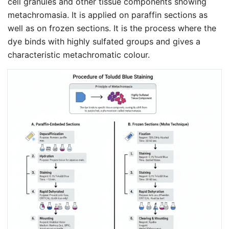
cell granules and other tissue components showing
metachromasia. It is applied on paraffin sections as
well as on frozen sections. It is the process where the
dye binds with highly sulfated groups and gives a
characteristic metachromatic colour.