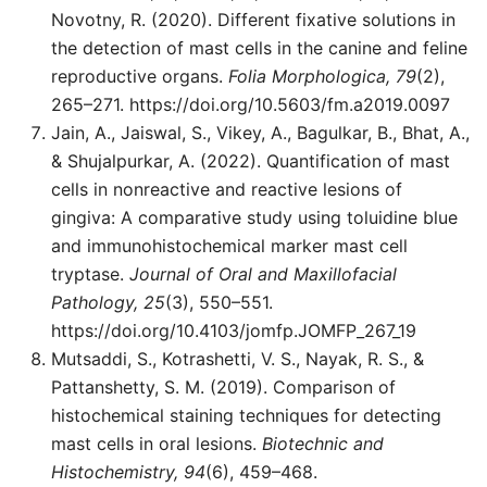
Novotny, R. (2020). Different fixative solutions in
the detection of mast cells in the canine and feline
reproductive organs.
Folia Morphologica, 79
(2),
265–271. https://doi.org/10.5603/fm.a2019.0097
Jain, A., Jaiswal, S., Vikey, A., Bagulkar, B., Bhat, A.,
& Shujalpurkar, A. (2022). Quantification of mast
cells in nonreactive and reactive lesions of
gingiva: A comparative study using toluidine blue
and immunohistochemical marker mast cell
tryptase.
Journal of Oral and Maxillofacial
Pathology, 25
(3), 550–551.
https://doi.org/10.4103/jomfp.JOMFP_267_19
Mutsaddi, S., Kotrashetti, V. S., Nayak, R. S., &
Pattanshetty, S. M. (2019). Comparison of
histochemical staining techniques for detecting
mast cells in oral lesions.
Biotechnic and
Histochemistry, 94
(6), 459–468.