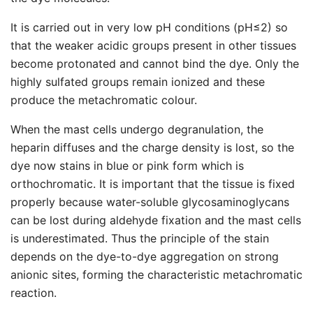
It is carried out in very low pH conditions (pH≤2) so
that the weaker acidic groups present in other tissues
become protonated and cannot bind the dye. Only the
highly sulfated groups remain ionized and these
produce the metachromatic colour.
When the mast cells undergo degranulation, the
heparin diffuses and the charge density is lost, so the
dye now stains in blue or pink form which is
orthochromatic. It is important that the tissue is fixed
properly because water-soluble glycosaminoglycans
can be lost during aldehyde fixation and the mast cells
is underestimated. Thus the principle of the stain
depends on the dye-to-dye aggregation on strong
anionic sites, forming the characteristic metachromatic
reaction.