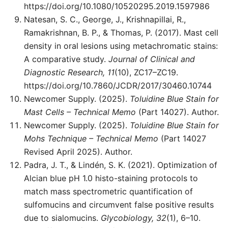
https://doi.org/10.1080/10520295.2019.1597986
Natesan, S. C., George, J., Krishnapillai, R.,
Ramakrishnan, B. P., & Thomas, P. (2017). Mast cell
density in oral lesions using metachromatic stains:
A comparative study.
Journal of Clinical and
Diagnostic Research, 11
(10), ZC17–ZC19.
https://doi.org/10.7860/JCDR/2017/30460.10744
Newcomer Supply. (2025).
Toluidine Blue Stain for
Mast Cells – Technical Memo
(Part 14027). Author.
Newcomer Supply. (2025).
Toluidine Blue Stain for
Mohs Technique – Technical Memo
(Part 14027
Revised April 2025). Author.
Padra, J. T., & Lindén, S. K. (2021). Optimization of
Alcian blue pH 1.0 histo-staining protocols to
match mass spectrometric quantification of
sulfomucins and circumvent false positive results
due to sialomucins.
Glycobiology, 32
(1), 6–10.