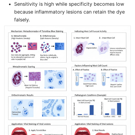
Sensitivity is high while specificity becomes low
because inflammatory lesions can retain the dye
falsely.