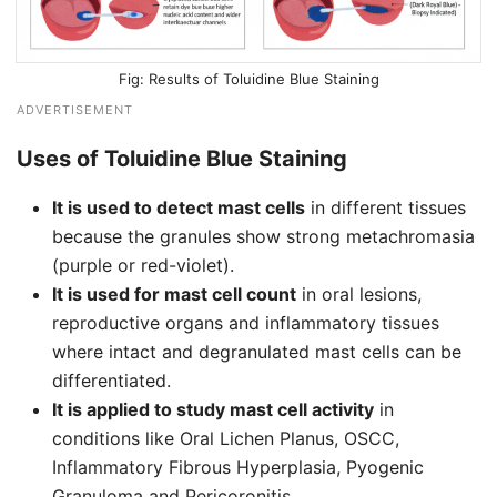
Results of Toluidine Blue Staining
ADVERTISEMENT
Uses of Toluidine Blue Staining
It is used to detect mast cells
in different tissues
because the granules show strong metachromasia
(purple or red-violet).
It is used for mast cell count
in oral lesions,
reproductive organs and inflammatory tissues
where intact and degranulated mast cells can be
differentiated.
It is applied to study mast cell activity
in
conditions like Oral Lichen Planus, OSCC,
Inflammatory Fibrous Hyperplasia, Pyogenic
Granuloma and Pericoronitis.