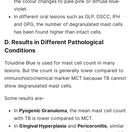
the colour changes to pale pink or diffuse blue-
violet.
In different oral lesions such as OLP, OSCC, IFH
and OPG, the number of degranulated mast cells
has been found higher than intact cells.
D. Results in Different Pathological
Conditions
Toluidine Blue is used for mast cell count in many
lesions. But the count is generally lower compared to
immunohistochemical marker MCT because TB cannot
show degranulated mast cells.
Some results are–
In
Pyogenic Granuloma
, the mean mast cell count
with TB is lower compared to MCT.
In
Gingival Hyperplasia
and
Pericoronitis
, similar