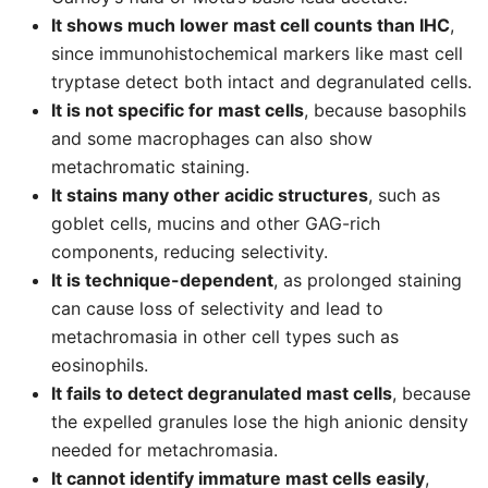
It shows much lower mast cell counts than IHC
,
since immunohistochemical markers like mast cell
tryptase detect both intact and degranulated cells.
It is not specific for mast cells
, because basophils
and some macrophages can also show
metachromatic staining.
It stains many other acidic structures
, such as
goblet cells, mucins and other GAG-rich
components, reducing selectivity.
It is technique-dependent
, as prolonged staining
can cause loss of selectivity and lead to
metachromasia in other cell types such as
eosinophils.
It fails to detect degranulated mast cells
, because
the expelled granules lose the high anionic density
needed for metachromasia.
It cannot identify immature mast cells easily
,