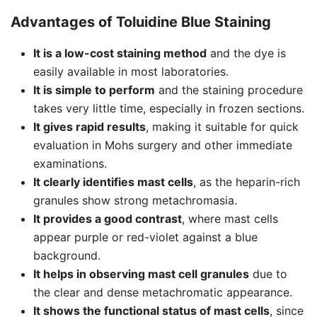
Advantages of Toluidine Blue Staining
It is a low-cost staining method
and the dye is
easily available in most laboratories.
It is simple to perform
and the staining procedure
takes very little time, especially in frozen sections.
It gives rapid results
, making it suitable for quick
evaluation in Mohs surgery and other immediate
examinations.
It clearly identifies mast cells
, as the heparin-rich
granules show strong metachromasia.
It provides a good contrast
, where mast cells
appear purple or red-violet against a blue
background.
It helps in observing mast cell granules
due to
the clear and dense metachromatic appearance.
It shows the functional status of mast cells
, since