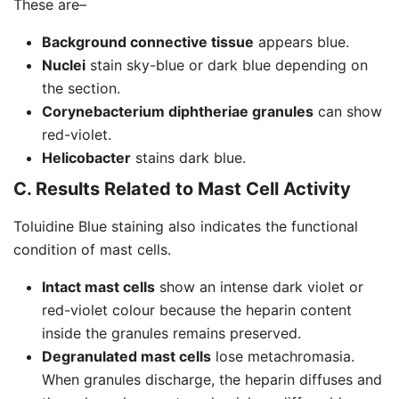
These are–
Background connective tissue
appears blue.
Nuclei
stain sky-blue or dark blue depending on
the section.
Corynebacterium diphtheriae granules
can show
red-violet.
Helicobacter
stains dark blue.
C. Results Related to Mast Cell Activity
Toluidine Blue staining also indicates the functional
condition of mast cells.
Intact mast cells
show an intense dark violet or
red-violet colour because the heparin content
inside the granules remains preserved.
Degranulated mast cells
lose metachromasia.
When granules discharge, the heparin diffuses and