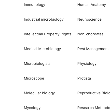
Immunology
Human Anatomy
Industrial microbiology
Neuroscience
Intellectual Property Rights
Non-chordates
Medical Microbiology
Pest Management
Microbiologists
Physiology
Microscope
Protista
Molecular biology
Reproductive Biol
Mycology
Research Methodo