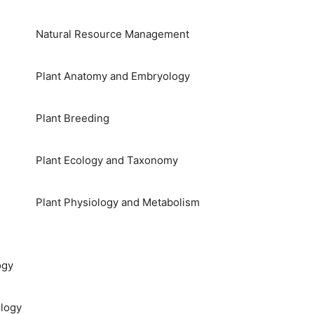
Natural Resource Management
Plant Anatomy and Embryology
Plant Breeding
Plant Ecology and Taxonomy
Plant Physiology and Metabolism
ogy
logy