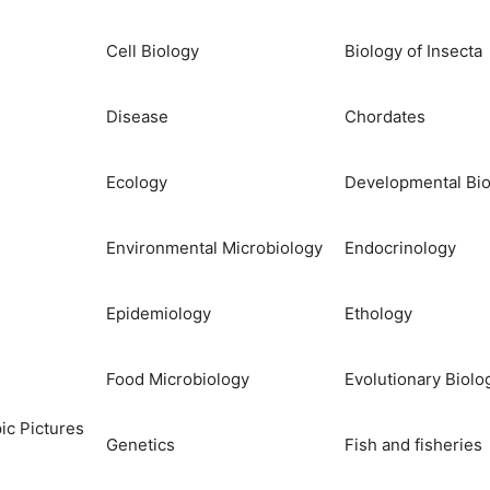
Cell Biology
Biology of Insecta
Disease
Chordates
Ecology
Developmental Bio
Environmental Microbiology
Endocrinology
Epidemiology
Ethology
Food Microbiology
Evolutionary Biolo
ic Pictures
Genetics
Fish and fisheries