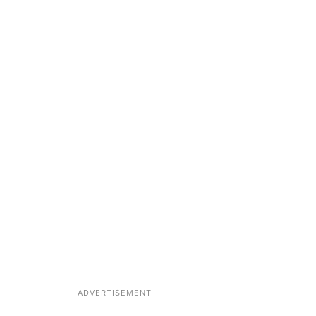
ADVERTISEMENT