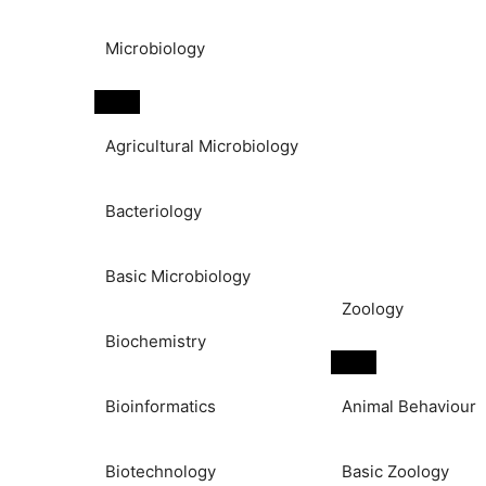
Microbiology
Agricultural Microbiology
Bacteriology
Basic Microbiology
Zoology
Biochemistry
Bioinformatics
Animal Behaviour
Biotechnology
Basic Zoology