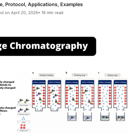
, Protocol, Applications, Examples
ed on April 20, 2026
• 16 min read