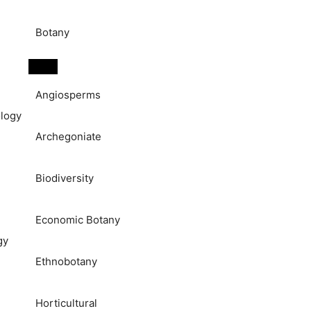
Botany
Angiosperms
logy
Archegoniate
Biodiversity
Economic Botany
gy
Ethnobotany
Horticultural