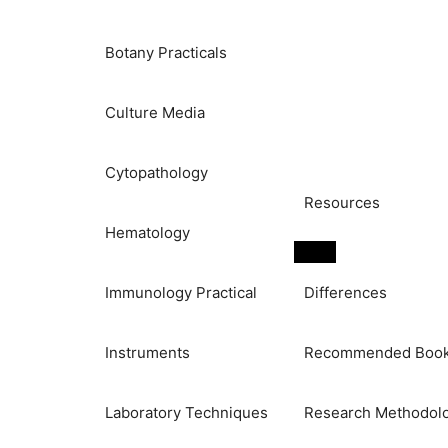
Botany Practicals
Culture Media
Cytopathology
Resources
Hematology
Immunology Practical
Differences
Instruments
Recommended Boo
Laboratory Techniques
Research Methodol