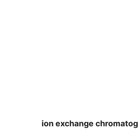
ion exchange chromatogr