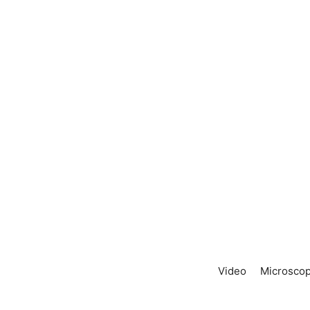
Video
Microscop