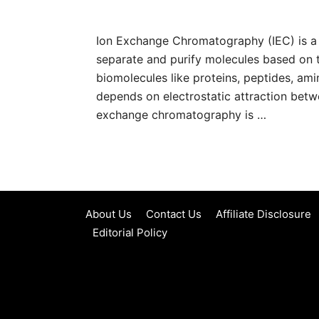
Ion Exchange Chromatography (IEC) is a
separate and purify molecules based on t
biomolecules like proteins, peptides, ami
depends on electrostatic attraction betw
exchange chromatography is …
About Us
Contact Us
Affiliate Disclosure
Editorial Policy