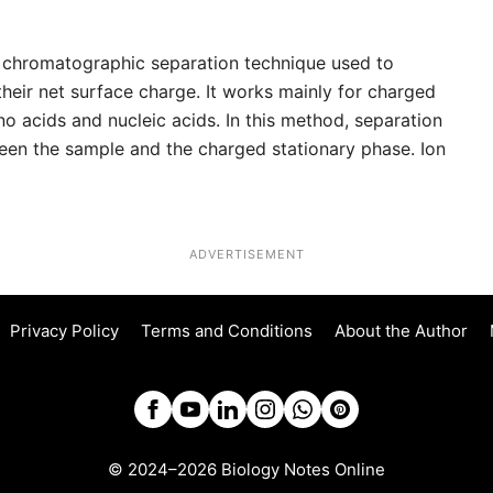
 chromatographic separation technique used to
heir net surface charge. It works mainly for charged
no acids and nucleic acids. In this method, separation
een the sample and the charged stationary phase. Ion
ADVERTISEMENT
Privacy Policy
Terms and Conditions
About the Author
© 2024–2026 Biology Notes Online