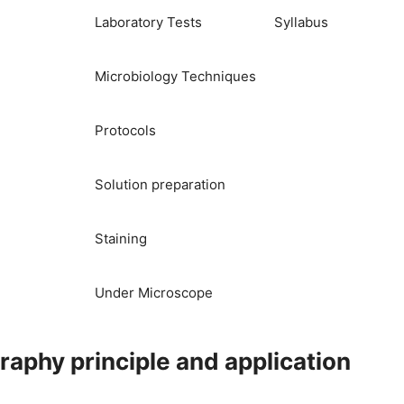
Laboratory Tests
Syllabus
Microbiology Techniques
Protocols
Solution preparation
Staining
Under Microscope
aphy principle and application