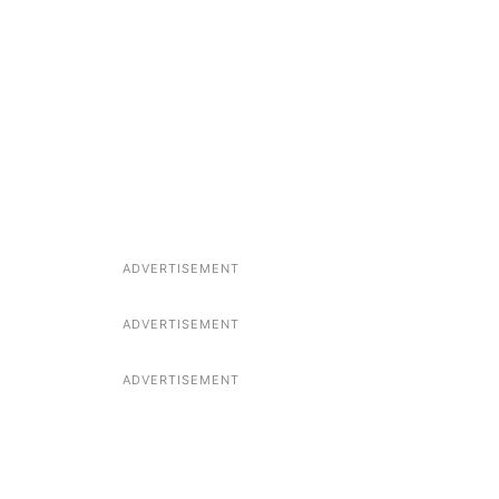
ADVERTISEMENT
ADVERTISEMENT
ADVERTISEMENT