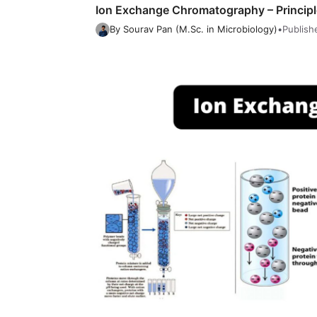
Ion Exchange Chromatography – Principle
By Sourav Pan (M.Sc. in Microbiology)
•
Publish