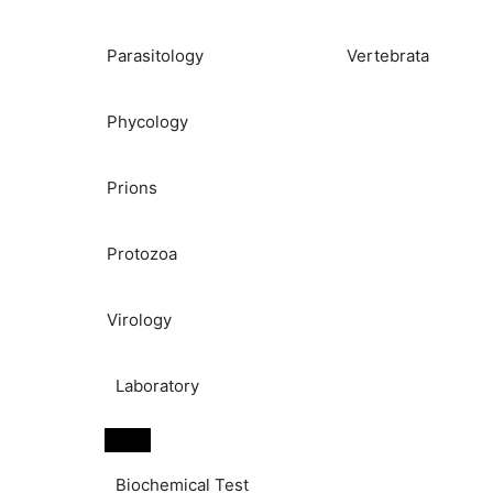
Parasitology
Vertebrata
Phycology
Prions
Protozoa
Virology
Laboratory
Biochemical Test