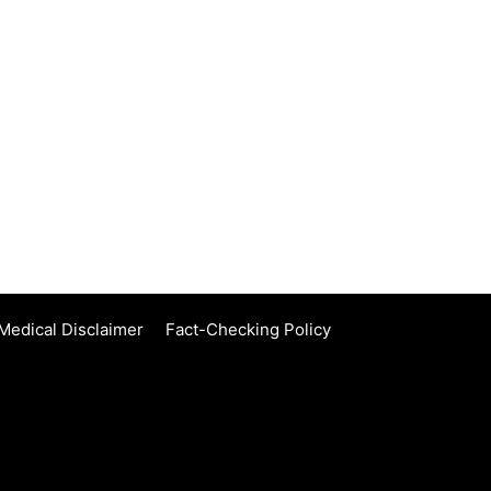
Medical Disclaimer
Fact-Checking Policy