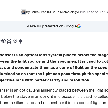
By Sourav Pan (M.Sc. in Microbiology)
•
Published on April
Make us preferred on Google
:
enser is an optical lens system placed below the stage
en the light source and the specimen. It is used to col
rays and concentrate them as a cone of light on the speci
llumination so that the light can pass through the speci
jective lens with better clarity and resolution.
ser is an optical lens assembly placed between the light s
 below the stage in an upright microscope. It is used to colle
from the illuminator and concentrate it into a cone of light on