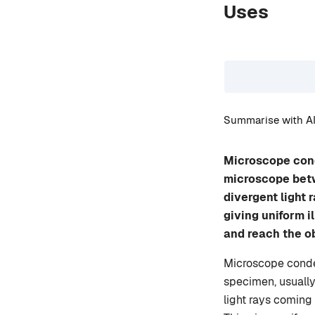
Uses
Summarise with AI
Microscope cond
microscope betwe
divergent light 
giving uniform i
and reach the ob
Microscope conden
specimen, usually
light rays coming 