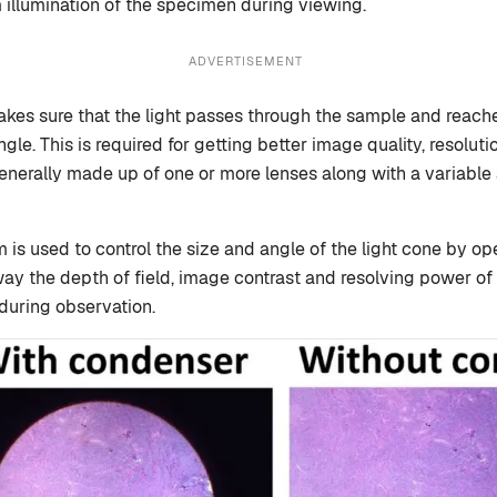
m illumination of the specimen during viewing.
ADVERTISEMENT
es sure that the light passes through the sample and reache
ngle. This is required for getting better image quality, resoluti
nerally made up of one or more lenses along with a variable a
m is used to control the size and angle of the light cone by o
s way the depth of field, image contrast and resolving power o
uring observation.