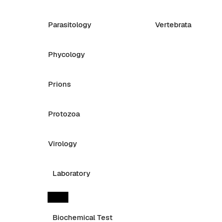
Parasitology
Vertebrata
Phycology
Prions
Protozoa
Virology
Laboratory
Biochemical Test