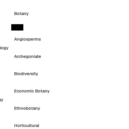
Botany
Angiosperms
logy
Archegoniate
Biodiversity
Economic Botany
gy
Ethnobotany
Horticultural