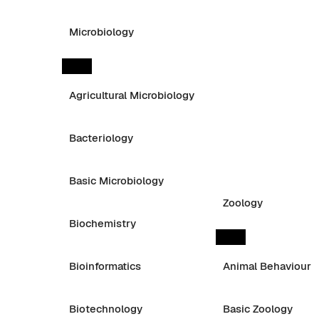
Microbiology
Agricultural Microbiology
Bacteriology
Basic Microbiology
Zoology
Biochemistry
Bioinformatics
Animal Behaviour
Biotechnology
Basic Zoology