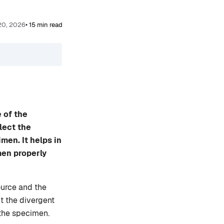
 20, 2026
• 15 min read
 of the
lect the
men. It helps in
men properly
ource and the
ct the divergent
 the specimen.