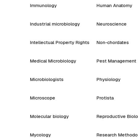
Immunology
Human Anatomy
Industrial microbiology
Neuroscience
Intellectual Property Rights
Non-chordates
Medical Microbiology
Pest Management
Microbiologists
Physiology
Microscope
Protista
Molecular biology
Reproductive Biol
Mycology
Research Methodo