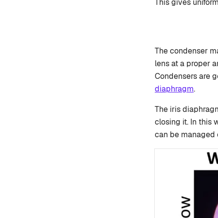
This gives unifor
The condenser mak
lens at a proper a
Condensers are ge
diaphragm
.
The iris diaphrag
closing it. In thi
can be managed d