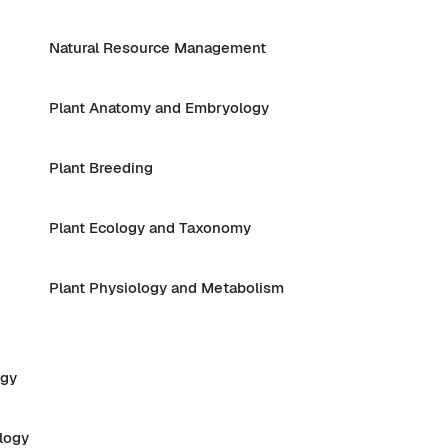
Natural Resource Management
Plant Anatomy and Embryology
Plant Breeding
Plant Ecology and Taxonomy
Plant Physiology and Metabolism
ogy
logy