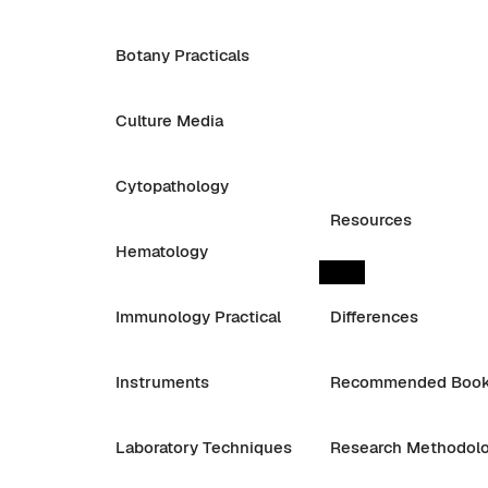
Botany Practicals
Culture Media
Cytopathology
Resources
Hematology
Immunology Practical
Differences
Instruments
Recommended Boo
Laboratory Techniques
Research Methodol