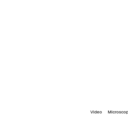
Video
Microscop