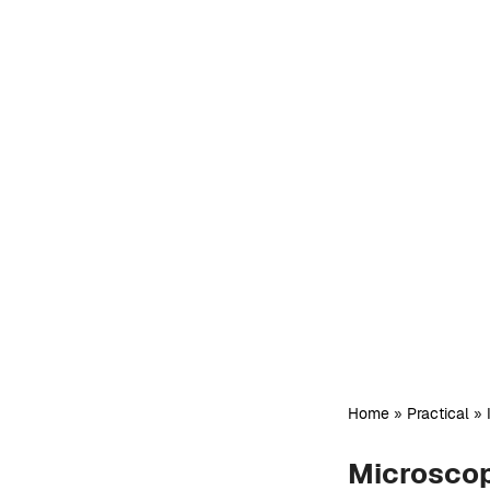
Home
»
Practical
»
Microscop