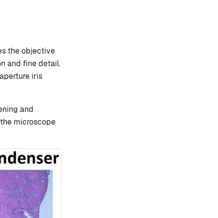
s the objective
on and fine detail.
perture iris
pening and
f the microscope