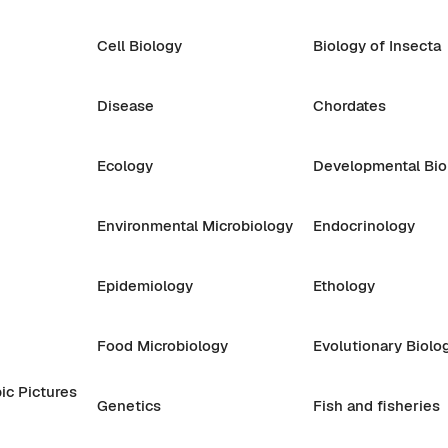
Cell Biology
Biology of Insecta
Disease
Chordates
Ecology
Developmental Bio
Environmental Microbiology
Endocrinology
Epidemiology
Ethology
Food Microbiology
Evolutionary Biolo
ic Pictures
Genetics
Fish and fisheries