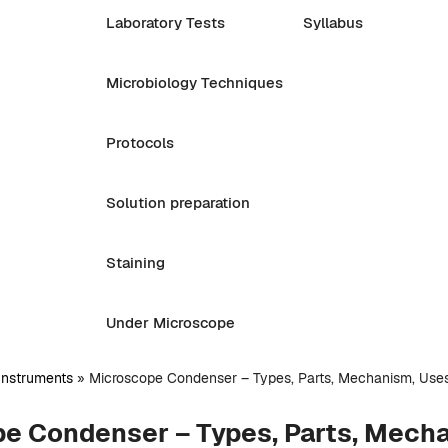
Laboratory Tests
Syllabus
Microbiology Techniques
Protocols
Solution preparation
Staining
Under Microscope
Instruments
»
Microscope Condenser – Types, Parts, Mechanism, Use
e Condenser – Types, Parts, Mech