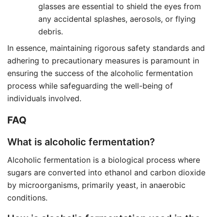
glasses are essential to shield the eyes from
any accidental splashes, aerosols, or flying
debris.
In essence, maintaining rigorous safety standards and
adhering to precautionary measures is paramount in
ensuring the success of the alcoholic fermentation
process while safeguarding the well-being of
individuals involved.
FAQ
What is alcoholic fermentation?
Alcoholic fermentation is a biological process where
sugars are converted into ethanol and carbon dioxide
by microorganisms, primarily yeast, in anaerobic
conditions.