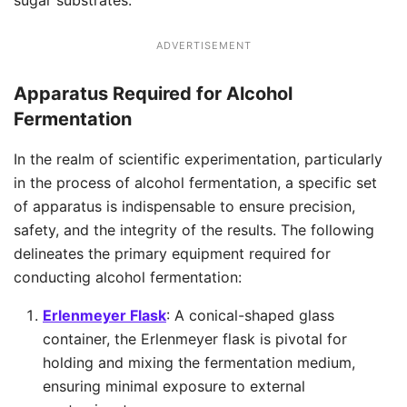
sugar substrates.
ADVERTISEMENT
Apparatus
Required for Alcohol
Fermentation
In the realm of scientific experimentation, particularly
in the process of alcohol fermentation, a specific set
of apparatus is indispensable to ensure precision,
safety, and the integrity of the results. The following
delineates the primary equipment required for
conducting alcohol fermentation:
Erlenmeyer Flask
: A conical-shaped glass
container, the Erlenmeyer flask is pivotal for
holding and mixing the fermentation medium,
ensuring minimal exposure to external