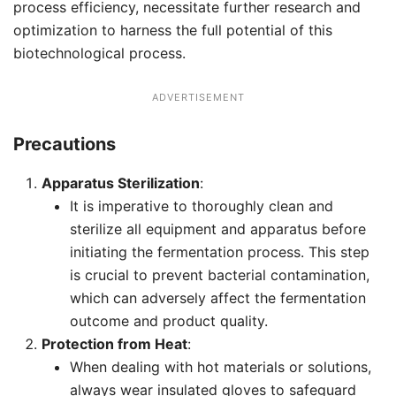
process efficiency, necessitate further research and
optimization to harness the full potential of this
biotechnological process.
ADVERTISEMENT
Precautions
Apparatus Sterilization
:
It is imperative to thoroughly clean and
sterilize all equipment and apparatus before
initiating the fermentation process. This step
is crucial to prevent bacterial contamination,
which can adversely affect the fermentation
outcome and product quality.
Protection from Heat
:
When dealing with hot materials or solutions,
always wear insulated gloves to safeguard