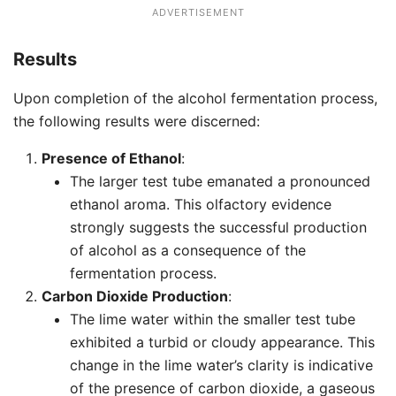
ADVERTISEMENT
Results
Upon completion of the alcohol fermentation process,
the following results were discerned:
Presence of Ethanol
:
The larger test tube emanated a pronounced
ethanol aroma. This olfactory evidence
strongly suggests the successful production
of alcohol as a consequence of the
fermentation process.
Carbon Dioxide Production
:
The lime water within the smaller test tube
exhibited a turbid or cloudy appearance. This
change in the lime water’s clarity is indicative
of the presence of carbon dioxide, a gaseous