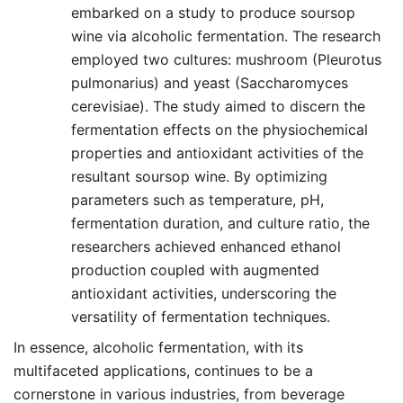
embarked on a study to produce soursop
wine via alcoholic fermentation. The research
employed two cultures: mushroom (Pleurotus
pulmonarius) and yeast (Saccharomyces
cerevisiae). The study aimed to discern the
fermentation effects on the physiochemical
properties and antioxidant activities of the
resultant soursop wine. By optimizing
parameters such as temperature, pH,
fermentation duration, and culture ratio, the
researchers achieved enhanced ethanol
production coupled with augmented
antioxidant activities, underscoring the
versatility of fermentation techniques.
In essence, alcoholic fermentation, with its
multifaceted applications, continues to be a
cornerstone in various industries, from beverage