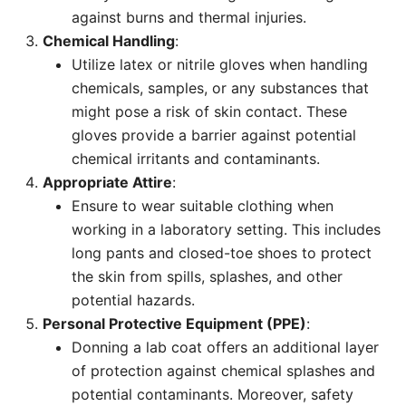
against burns and thermal injuries.
Chemical Handling
:
Utilize latex or nitrile gloves when handling
chemicals, samples, or any substances that
might pose a risk of skin contact. These
gloves provide a barrier against potential
chemical irritants and contaminants.
Appropriate Attire
:
Ensure to wear suitable clothing when
working in a laboratory setting. This includes
long pants and closed-toe shoes to protect
the skin from spills, splashes, and other
potential hazards.
Personal Protective Equipment (PPE)
:
Donning a lab coat offers an additional layer
of protection against chemical splashes and
potential contaminants. Moreover, safety