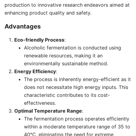
production to innovative research endeavors aimed at
enhancing product quality and safety.
Advantages
Eco-friendly Process
:
Alcoholic fermentation is conducted using
renewable resources, making it an
environmentally sustainable method.
Energy Efficiency
:
The process is inherently energy-efficient as it
does not necessitate high energy inputs. This
characteristic contributes to its cost-
effectiveness.
Optimal Temperature Range
:
The fermentation process operates efficiently
within a moderate temperature range of 35 to
40°C, eliminating the need for extreme