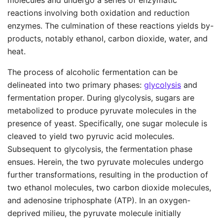
molecules and undergo a series of enzymatic
reactions involving both oxidation and reduction
enzymes. The culmination of these reactions yields by-
products, notably ethanol, carbon dioxide, water, and
heat.
The process of alcoholic fermentation can be
delineated into two primary phases:
glycolysis
and
fermentation proper. During glycolysis, sugars are
metabolized to produce pyruvate molecules in the
presence of yeast. Specifically, one sugar molecule is
cleaved to yield two pyruvic acid molecules.
Subsequent to glycolysis, the fermentation phase
ensues. Herein, the two pyruvate molecules undergo
further transformations, resulting in the production of
two ethanol molecules, two carbon dioxide molecules,
and adenosine triphosphate (ATP). In an oxygen-
deprived milieu, the pyruvate molecule initially