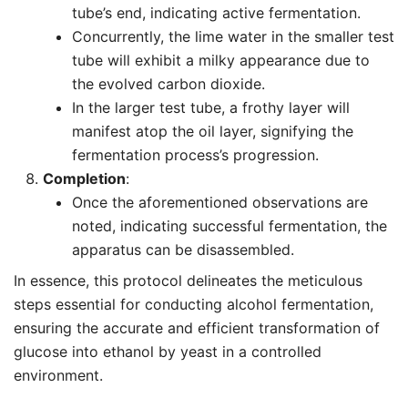
tube’s end, indicating active fermentation.
Concurrently, the lime water in the smaller test
tube will exhibit a milky appearance due to
the evolved carbon dioxide.
In the larger test tube, a frothy layer will
manifest atop the oil layer, signifying the
fermentation process’s progression.
Completion
:
Once the aforementioned observations are
noted, indicating successful fermentation, the
apparatus can be disassembled.
In essence, this protocol delineates the meticulous
steps essential for conducting alcohol fermentation,
ensuring the accurate and efficient transformation of
glucose into ethanol by yeast in a controlled
environment.