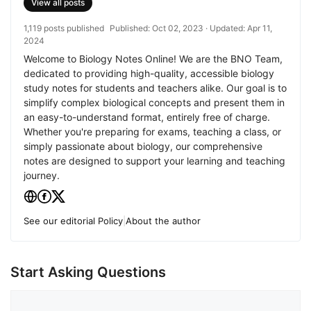
View all posts
1,119 posts published
Published:
Oct 02, 2023
· Updated:
Apr 11,
2024
Welcome to Biology Notes Online! We are the BNO Team,
dedicated to providing high-quality, accessible biology
study notes for students and teachers alike. Our goal is to
simplify complex biological concepts and present them in
an easy-to-understand format, entirely free of charge.
Whether you're preparing for exams, teaching a class, or
simply passionate about biology, our comprehensive
notes are designed to support your learning and teaching
journey.
See our editorial Policy
|
About the author
Start Asking Questions
Comment