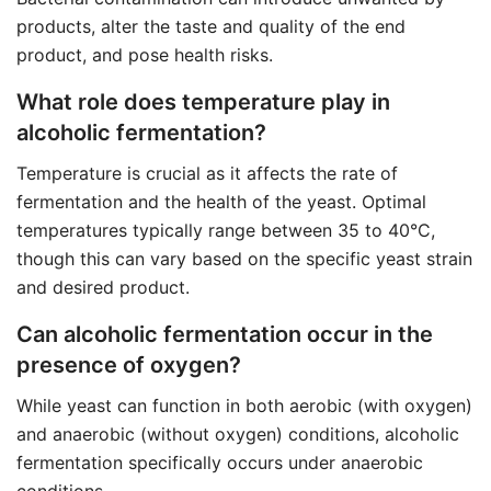
products, alter the taste and quality of the end
product, and pose health risks.
What role does temperature play in
alcoholic fermentation?
Temperature is crucial as it affects the rate of
fermentation and the health of the yeast. Optimal
temperatures typically range between 35 to 40°C,
though this can vary based on the specific yeast strain
and desired product.
Can alcoholic fermentation occur in the
presence of oxygen?
While yeast can function in both aerobic (with oxygen)
and anaerobic (without oxygen) conditions, alcoholic
fermentation specifically occurs under anaerobic