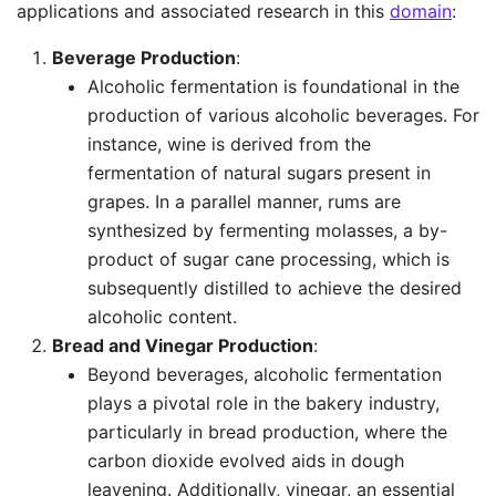
applications and associated research in this
domain
:
Beverage Production
:
Alcoholic fermentation is foundational in the
production of various alcoholic beverages. For
instance, wine is derived from the
fermentation of natural sugars present in
grapes. In a parallel manner, rums are
synthesized by fermenting molasses, a by-
product of sugar cane processing, which is
subsequently distilled to achieve the desired
alcoholic content.
Bread and Vinegar Production
:
Beyond beverages, alcoholic fermentation
plays a pivotal role in the bakery industry,
particularly in bread production, where the
carbon dioxide evolved aids in dough
leavening. Additionally, vinegar, an essential