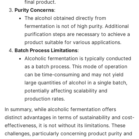
final product.
Purity Concerns
:
The alcohol obtained directly from
fermentation is not of high purity. Additional
purification steps are necessary to achieve a
product suitable for various applications.
Batch Process Limitations
:
Alcoholic fermentation is typically conducted
as a batch process. This mode of operation
can be time-consuming and may not yield
large quantities of alcohol in a single batch,
potentially affecting scalability and
production rates.
In summary, while alcoholic fermentation offers
distinct advantages in terms of sustainability and cost-
effectiveness, it is not without its limitations. These
challenges, particularly concerning product purity and