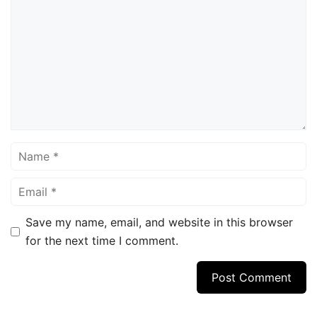
Name
Email
Save my name, email, and website in this browser
for the next time I comment.