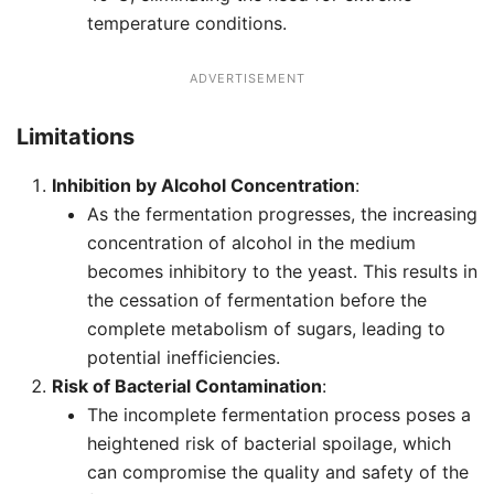
temperature conditions.
ADVERTISEMENT
Limitations
Inhibition by Alcohol Concentration
:
As the fermentation progresses, the increasing
concentration of alcohol in the medium
becomes inhibitory to the yeast. This results in
the cessation of fermentation before the
complete metabolism of sugars, leading to
potential inefficiencies.
Risk of Bacterial Contamination
:
The incomplete fermentation process poses a
heightened risk of bacterial spoilage, which
can compromise the quality and safety of the