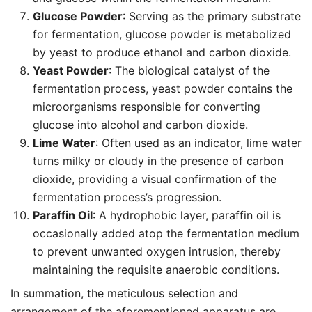
Glucose Powder
: Serving as the primary substrate
for fermentation, glucose powder is metabolized
by yeast to produce ethanol and carbon dioxide.
Yeast Powder
: The biological catalyst of the
fermentation process, yeast powder contains the
microorganisms responsible for converting
glucose into alcohol and carbon dioxide.
Lime Water
: Often used as an indicator, lime water
turns milky or cloudy in the presence of carbon
dioxide, providing a visual confirmation of the
fermentation process’s progression.
Paraffin Oil
: A hydrophobic layer, paraffin oil is
occasionally added atop the fermentation medium
to prevent unwanted oxygen intrusion, thereby
maintaining the requisite anaerobic conditions.
In summation, the meticulous selection and
arrangement of the aforementioned apparatus are