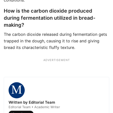
conditions.
How is the carbon dioxide produced
during fermentation utilized in bread-
making?
The carbon dioxide released during fermentation gets
trapped in the dough, causing it to rise and giving
bread its characteristic fluffy texture.
ADVERTISEMENT
Written by Editorial Team
Editorial Team • Academic Writer