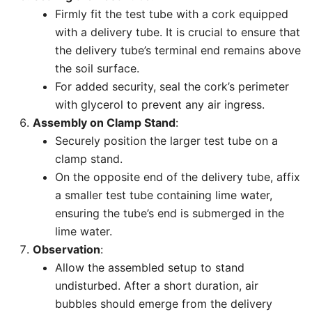
Firmly fit the test tube with a cork equipped
with a delivery tube. It is crucial to ensure that
the delivery tube’s terminal end remains above
the soil surface.
For added security, seal the cork’s perimeter
with glycerol to prevent any air ingress.
Assembly on Clamp Stand
:
Securely position the larger test tube on a
clamp stand.
On the opposite end of the delivery tube, affix
a smaller test tube containing lime water,
ensuring the tube’s end is submerged in the
lime water.
Observation
:
Allow the assembled setup to stand
undisturbed. After a short duration, air
bubbles should emerge from the delivery