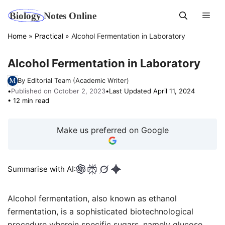
Skip
Men
to
content
Home
»
Practical
»
Alcohol Fermentation in Laboratory
Alcohol Fermentation in Laboratory
By Editorial Team (Academic Writer)
•
Published on October 2, 2023
•
Last Updated April 11, 2024
• 12 min read
Make us preferred on Google
Summarise with AI:
Alcohol fermentation, also known as ethanol
fermentation, is a sophisticated biotechnological
procedure wherein specific sugars, namely glucose,