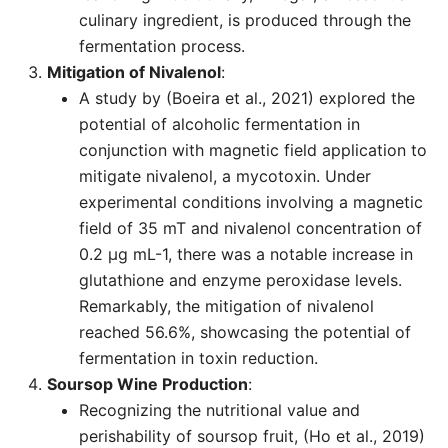
culinary ingredient, is produced through the
fermentation process.
Mitigation of Nivalenol
:
A study by (Boeira et al., 2021) explored the
potential of alcoholic fermentation in
conjunction with magnetic field application to
mitigate nivalenol, a mycotoxin. Under
experimental conditions involving a magnetic
field of 35 mT and nivalenol concentration of
0.2 µg mL-1, there was a notable increase in
glutathione and enzyme peroxidase levels.
Remarkably, the mitigation of nivalenol
reached 56.6%, showcasing the potential of
fermentation in toxin reduction.
Soursop Wine Production
:
Recognizing the nutritional value and
perishability of soursop fruit, (Ho et al., 2019)