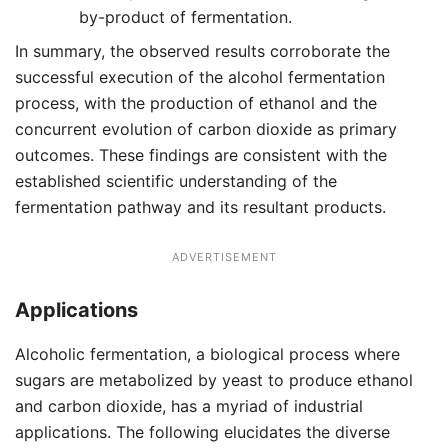
by-product of fermentation.
In summary, the observed results corroborate the
successful execution of the alcohol fermentation
process, with the production of ethanol and the
concurrent evolution of carbon dioxide as primary
outcomes. These findings are consistent with the
established scientific understanding of the
fermentation pathway and its resultant products.
ADVERTISEMENT
Applications
Alcoholic fermentation, a biological process where
sugars are metabolized by yeast to produce ethanol
and carbon dioxide, has a myriad of industrial
applications. The following elucidates the diverse