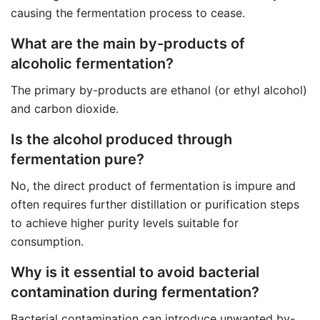
causing the fermentation process to cease.
What are the main by-products of
alcoholic fermentation?
The primary by-products are ethanol (or ethyl alcohol)
and carbon dioxide.
Is the alcohol produced through
fermentation pure?
No, the direct product of fermentation is impure and
often requires further distillation or purification steps
to achieve higher purity levels suitable for
consumption.
Why is it essential to avoid bacterial
contamination during fermentation?
Bacterial contamination can introduce unwanted by-