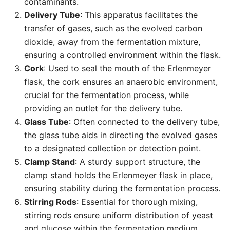
contaminants.
Delivery Tube
: This apparatus facilitates the
transfer of gases, such as the evolved carbon
dioxide, away from the fermentation mixture,
ensuring a controlled environment within the flask.
Cork
: Used to seal the mouth of the Erlenmeyer
flask, the cork ensures an anaerobic environment,
crucial for the fermentation process, while
providing an outlet for the delivery tube.
Glass Tube
: Often connected to the delivery tube,
the glass tube aids in directing the evolved gases
to a designated collection or detection point.
Clamp Stand
: A sturdy support structure, the
clamp stand holds the Erlenmeyer flask in place,
ensuring stability during the fermentation process.
Stirring Rods
: Essential for thorough mixing,
stirring rods ensure uniform distribution of yeast
and glucose within the fermentation medium.