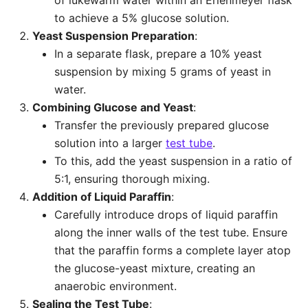
of lukewarm water within an Erlenmeyer flask
to achieve a 5% glucose solution.
Yeast Suspension Preparation
:
In a separate flask, prepare a 10% yeast
suspension by mixing 5 grams of yeast in
water.
Combining Glucose and Yeast
:
Transfer the previously prepared glucose
solution into a larger
test tube
.
To this, add the yeast suspension in a ratio of
5:1, ensuring thorough mixing.
Addition of Liquid Paraffin
:
Carefully introduce drops of liquid paraffin
along the inner walls of the test tube. Ensure
that the paraffin forms a complete layer atop
the glucose-yeast mixture, creating an
anaerobic environment.
Sealing the Test Tube
: