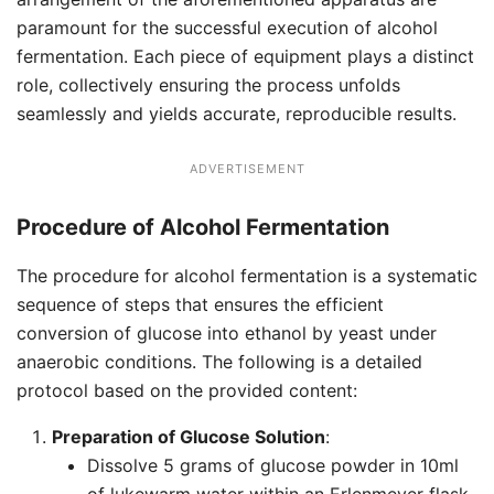
paramount for the successful execution of alcohol
fermentation. Each piece of equipment plays a distinct
role, collectively ensuring the process unfolds
seamlessly and yields accurate, reproducible results.
ADVERTISEMENT
Procedure of Alcohol Fermentation
The procedure for alcohol fermentation is a systematic
sequence of steps that ensures the efficient
conversion of glucose into ethanol by yeast under
anaerobic conditions. The following is a detailed
protocol based on the provided content:
Preparation of Glucose Solution
:
Dissolve 5 grams of glucose powder in 10ml