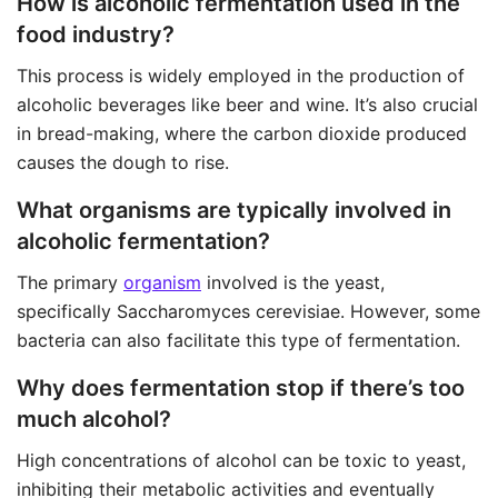
How is alcoholic fermentation used in the
food industry?
This process is widely employed in the production of
alcoholic beverages like beer and wine. It’s also crucial
in bread-making, where the carbon dioxide produced
causes the dough to rise.
What organisms are typically involved in
alcoholic fermentation?
The primary
organism
involved is the yeast,
specifically Saccharomyces cerevisiae. However, some
bacteria can also facilitate this type of fermentation.
Why does fermentation stop if there’s too
much alcohol?
High concentrations of alcohol can be toxic to yeast,
inhibiting their metabolic activities and eventually