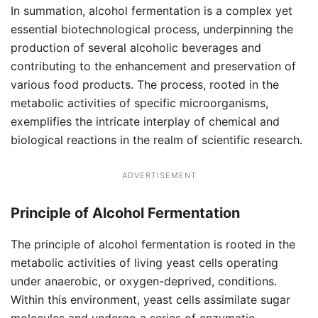
In summation, alcohol fermentation is a complex yet
essential biotechnological process, underpinning the
production of several alcoholic beverages and
contributing to the enhancement and preservation of
various food products. The process, rooted in the
metabolic activities of specific microorganisms,
exemplifies the intricate interplay of chemical and
biological reactions in the realm of scientific research.
ADVERTISEMENT
Principle
of Alcohol Fermentation
The principle of alcohol fermentation is rooted in the
metabolic activities of living yeast cells operating
under anaerobic, or oxygen-deprived, conditions.
Within this environment, yeast cells assimilate sugar