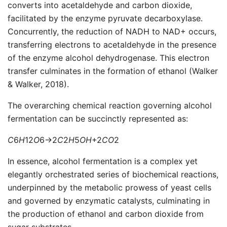
converts into acetaldehyde and carbon dioxide,
facilitated by the enzyme pyruvate decarboxylase.
Concurrently, the reduction of NADH to NAD+ occurs,
transferring electrons to acetaldehyde in the presence
of the enzyme alcohol dehydrogenase. This electron
transfer culminates in the formation of ethanol (Walker
& Walker, 2018).
The overarching chemical reaction governing alcohol
fermentation can be succinctly represented as:
C
6​
H
12​
O
6​→2
C
2​
H
5​
O
H
+2
C
O
2​
In essence, alcohol fermentation is a complex yet
elegantly orchestrated series of biochemical reactions,
underpinned by the metabolic prowess of yeast cells
and governed by enzymatic catalysts, culminating in
the production of ethanol and carbon dioxide from