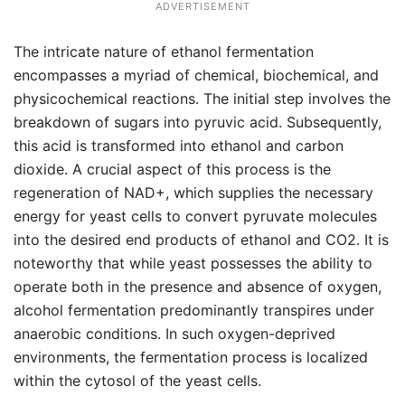
ADVERTISEMENT
The intricate nature of ethanol fermentation
encompasses a myriad of chemical, biochemical, and
physicochemical reactions. The initial step involves the
breakdown of sugars into pyruvic acid. Subsequently,
this acid is transformed into ethanol and carbon
dioxide. A crucial aspect of this process is the
regeneration of NAD+, which supplies the necessary
energy for yeast cells to convert pyruvate molecules
into the desired end products of ethanol and CO2. It is
noteworthy that while yeast possesses the ability to
operate both in the presence and absence of oxygen,
alcohol fermentation predominantly transpires under
anaerobic conditions. In such oxygen-deprived
environments, the fermentation process is localized
within the cytosol of the yeast cells.