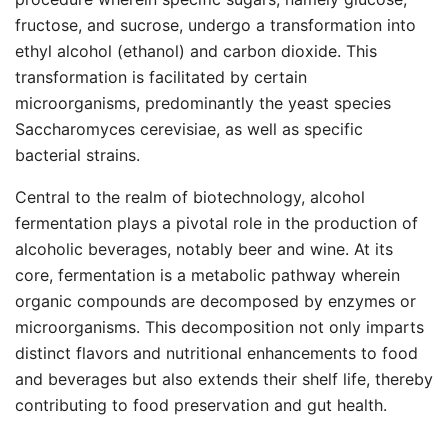
fructose, and sucrose, undergo a transformation into
ethyl alcohol (ethanol) and carbon dioxide. This
transformation is facilitated by certain
microorganisms, predominantly the yeast species
Saccharomyces cerevisiae, as well as specific
bacterial strains.
Central to the realm of biotechnology, alcohol
fermentation plays a pivotal role in the production of
alcoholic beverages, notably beer and wine. At its
core, fermentation is a metabolic pathway wherein
organic compounds are decomposed by enzymes or
microorganisms. This decomposition not only imparts
distinct flavors and nutritional enhancements to food
and beverages but also extends their shelf life, thereby
contributing to food preservation and gut health.