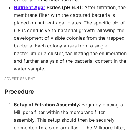
Nutrient Agar
Plates (pH 6.8)
: After filtration, the
membrane filter with the captured bacteria is
placed on nutrient agar plates. The specific pH of
6.8 is conducive to bacterial growth, allowing the
development of visible colonies from the trapped
bacteria. Each colony arises from a single
bacterium or a cluster, facilitating the enumeration
and further analysis of the bacterial content in the
water sample.
ADVERTISEMENT
Procedure
Setup of Filtration Assembly
: Begin by placing a
Millipore filter within the membrane filter
assembly. This setup should then be securely
connected to a side-arm flask. The Millipore filter,