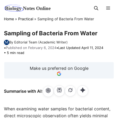
Skip
Men
to
content
Home
»
Practical
»
Sampling of Bacteria From Water
Sampling of Bacteria From Water
By Editorial Team (Academic Writer)
•
Published on February 6, 2024
•
Last Updated April 11, 2024
• 5 min read
Make us preferred on Google
Summarise with AI:
When examining water samples for bacterial content,
direct microscopic observation often yields minimal