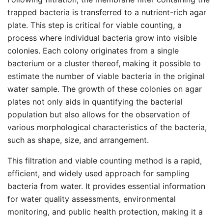
trapped bacteria is transferred to a nutrient-rich agar
plate. This step is critical for viable counting, a
process where individual bacteria grow into visible
colonies. Each colony originates from a single
bacterium or a cluster thereof, making it possible to
estimate the number of viable bacteria in the original
water sample. The growth of these colonies on agar
plates not only aids in quantifying the bacterial
population but also allows for the observation of
various morphological characteristics of the bacteria,
such as shape, size, and arrangement.
This filtration and viable counting method is a rapid,
efficient, and widely used approach for sampling
bacteria from water. It provides essential information
for water quality assessments, environmental
monitoring, and public health protection, making it a