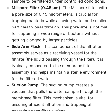
sample to be filtered under controlled conditions.
Millipore Filter (0.45 µm)
: The Millipore filter, with
a pore size of 0.45 micrometers, is crucial for
trapping bacteria while allowing water and smaller
particles to pass through. This pore size is optimal
for capturing a wide range of bacteria without
getting clogged by larger particles.
Side Arm Flask
: This component of the filtration
assembly serves as a receiving vessel for the
filtrate (the liquid passing through the filter). It is
typically connected to the membrane filter
assembly and helps maintain a sterile environment
for the filtered water.
Suction Pump
: The suction pump creates a
vacuum that pulls the water sample through the
membrane filter. This mechanism is vital for
ensuring efficient filtration and trapping of
bacteria on the filter surface.