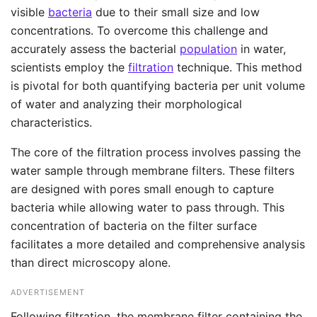
visible
bacteria
due to their small size and low
concentrations. To overcome this challenge and
accurately assess the bacterial
population
in water,
scientists employ the
filtration
technique. This method
is pivotal for both quantifying bacteria per unit volume
of water and analyzing their morphological
characteristics.
The core of the filtration process involves passing the
water sample through membrane filters. These filters
are designed with pores small enough to capture
bacteria while allowing water to pass through. This
concentration of bacteria on the filter surface
facilitates a more detailed and comprehensive analysis
than direct microscopy alone.
ADVERTISEMENT
Following filtration, the membrane filter containing the