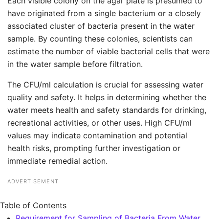
Each visible colony on the agar plate is presumed to
have originated from a single bacterium or a closely
associated cluster of bacteria present in the water
sample. By counting these colonies, scientists can
estimate the number of viable bacterial cells that were
in the water sample before filtration.
The CFU/ml calculation is crucial for assessing water
quality and safety. It helps in determining whether the
water meets health and safety standards for drinking,
recreational activities, or other uses. High CFU/ml
values may indicate contamination and potential
health risks, prompting further investigation or
immediate remedial action.
ADVERTISEMENT
Table of Contents
Requirement for Sampling of Bacteria From Water