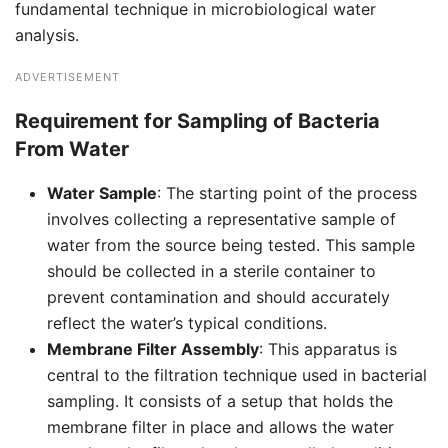
fundamental technique in microbiological water
analysis.
ADVERTISEMENT
Requirement for Sampling of Bacteria
From Water
Water Sample
: The starting point of the process
involves collecting a representative sample of
water from the source being tested. This sample
should be collected in a sterile container to
prevent contamination and should accurately
reflect the water’s typical conditions.
Membrane Filter Assembly
: This apparatus is
central to the filtration technique used in bacterial
sampling. It consists of a setup that holds the
membrane filter in place and allows the water