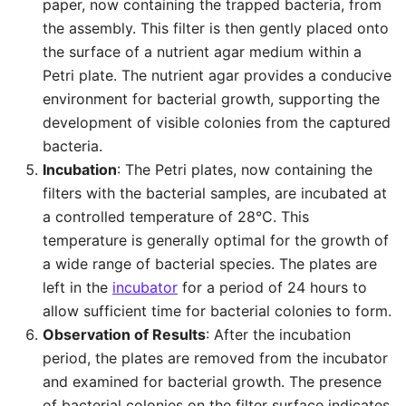
paper, now containing the trapped bacteria, from
the assembly. This filter is then gently placed onto
the surface of a nutrient agar medium within a
Petri plate. The nutrient agar provides a conducive
environment for bacterial growth, supporting the
development of visible colonies from the captured
bacteria.
Incubation
: The Petri plates, now containing the
filters with the bacterial samples, are incubated at
a controlled temperature of 28°C. This
temperature is generally optimal for the growth of
a wide range of bacterial species. The plates are
left in the
incubator
for a period of 24 hours to
allow sufficient time for bacterial colonies to form.
Observation of Results
: After the incubation
period, the plates are removed from the incubator
and examined for bacterial growth. The presence
of bacterial colonies on the filter surface indicates