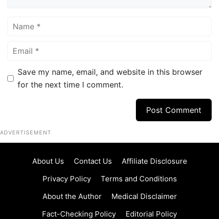
Name
Email
Save my name, email, and website in this browser
for the next time I comment.
ADVERTISEMENT
About Us
Contact Us
Affiliate Disclosure
Privacy Policy
Terms and Conditions
About the Author
Medical Disclaimer
Fact-Checking Policy
Editorial Policy