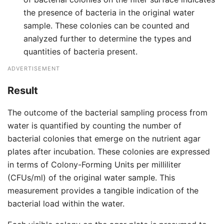
the presence of bacteria in the original water
sample. These colonies can be counted and
analyzed further to determine the types and
quantities of bacteria present.
ADVERTISEMENT
Result
The outcome of the bacterial sampling process from
water is quantified by counting the number of
bacterial colonies that emerge on the nutrient agar
plates after incubation. These colonies are expressed
in terms of Colony-Forming Units per milliliter
(CFUs/ml) of the original water sample. This
measurement provides a tangible indication of the
bacterial load within the water.