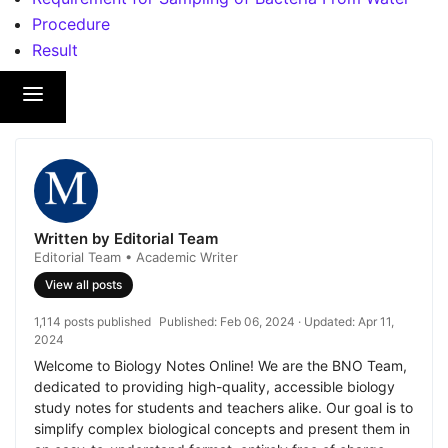
Procedure
Result
Written by Editorial Team
Editorial Team • Academic Writer
View all posts
1,114 posts published
Published:
Feb 06, 2024
· Updated:
Apr 11,
2024
Welcome to Biology Notes Online! We are the BNO Team,
dedicated to providing high-quality, accessible biology
study notes for students and teachers alike. Our goal is to
simplify complex biological concepts and present them in