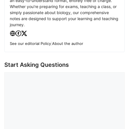
an easy-to-understand format, entirely free of charge.
Whether you're preparing for exams, teaching a class, or
simply passionate about biology, our comprehensive
notes are designed to support your learning and teaching
journey.
See our editorial Policy
|
About the author
Start Asking Questions
Comment