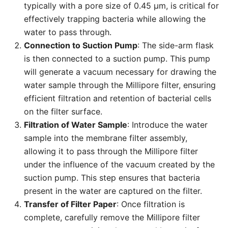
typically with a pore size of 0.45 µm, is critical for
effectively trapping bacteria while allowing the
water to pass through.
Connection to Suction Pump
: The side-arm flask
is then connected to a suction pump. This pump
will generate a vacuum necessary for drawing the
water sample through the Millipore filter, ensuring
efficient filtration and retention of bacterial cells
on the filter surface.
Filtration of Water Sample
: Introduce the water
sample into the membrane filter assembly,
allowing it to pass through the Millipore filter
under the influence of the vacuum created by the
suction pump. This step ensures that bacteria
present in the water are captured on the filter.
Transfer of Filter Paper
: Once filtration is
complete, carefully remove the Millipore filter