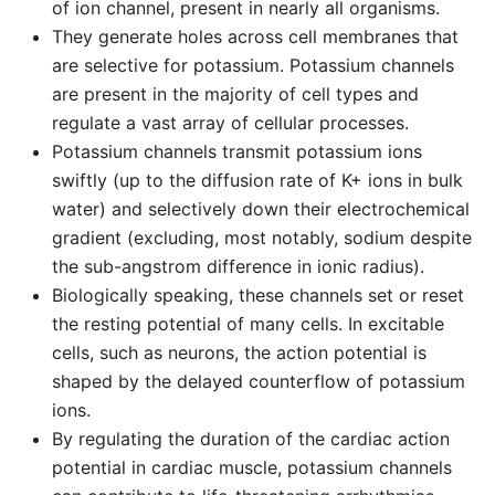
of ion channel, present in nearly all organisms.
They generate holes across cell membranes that
are selective for potassium. Potassium channels
are present in the majority of cell types and
regulate a vast array of cellular processes.
Potassium channels transmit potassium ions
swiftly (up to the diffusion rate of K+ ions in bulk
water) and selectively down their electrochemical
gradient (excluding, most notably, sodium despite
the sub-angstrom difference in ionic radius).
Biologically speaking, these channels set or reset
the resting potential of many cells. In excitable
cells, such as neurons, the action potential is
shaped by the delayed counterflow of potassium
ions.
By regulating the duration of the cardiac action
potential in cardiac muscle, potassium channels