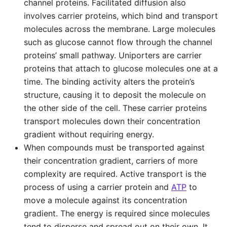
channel proteins. Facilitated diffusion also
involves carrier proteins, which bind and transport
molecules across the membrane. Large molecules
such as glucose cannot flow through the channel
proteins’ small pathway. Uniporters are carrier
proteins that attach to glucose molecules one at a
time. The binding activity alters the protein’s
structure, causing it to deposit the molecule on
the other side of the cell. These carrier proteins
transport molecules down their concentration
gradient without requiring energy.
When compounds must be transported against
their concentration gradient, carriers of more
complexity are required. Active transport is the
process of using a carrier protein and
ATP
to
move a molecule against its concentration
gradient. The energy is required since molecules
tend to disperse and spread out on their own. It