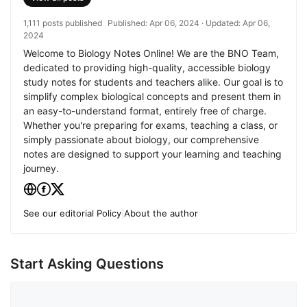
1,111 posts published
Published:
Apr 06, 2024
· Updated:
Apr 06,
2024
Welcome to Biology Notes Online! We are the BNO Team,
dedicated to providing high-quality, accessible biology
study notes for students and teachers alike. Our goal is to
simplify complex biological concepts and present them in
an easy-to-understand format, entirely free of charge.
Whether you're preparing for exams, teaching a class, or
simply passionate about biology, our comprehensive
notes are designed to support your learning and teaching
journey.
See our editorial Policy
|
About the author
Start Asking Questions
Comment