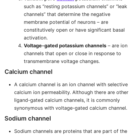
such as “resting potassium channels” or “leak
channels” that determine the negative
membrane potential of neurons – are
constitutively open or have significant basal
activation.
Voltage-gated potassium channels
– are ion
channels that open or close in response to
transmembrane voltage changes.
Calcium channel
A calcium channel is an ion channel with selective
calcium ion permeability. Although there are other
ligand-gated calcium channels, it is commonly
synonymous with voltage-gated calcium channel.
Sodium channel
Sodium channels are proteins that are part of the