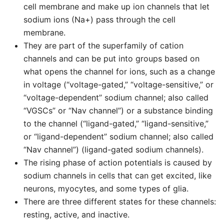
cell membrane and make up ion channels that let
sodium ions (Na+) pass through the cell
membrane.
They are part of the superfamily of cation
channels and can be put into groups based on
what opens the channel for ions, such as a change
in voltage (“voltage-gated,” “voltage-sensitive,” or
“voltage-dependent” sodium channel; also called
“VGSCs” or “Nav channel”) or a substance binding
to the channel (“ligand-gated,” “ligand-sensitive,”
or “ligand-dependent” sodium channel; also called
“Nav channel”) (ligand-gated sodium channels).
The rising phase of action potentials is caused by
sodium channels in cells that can get excited, like
neurons, myocytes, and some types of glia.
There are three different states for these channels:
resting, active, and inactive.