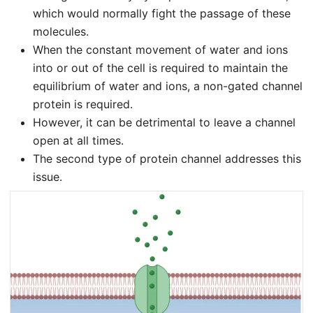
which would normally fight the passage of these
molecules.
When the constant movement of water and ions
into or out of the cell is required to maintain the
equilibrium of water and ions, a non-gated channel
protein is required.
However, it can be detrimental to leave a channel
open at all times.
The second type of protein channel addresses this
issue.