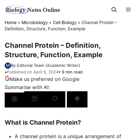
Skip
Men
to
content
Home
»
Microbiology
»
Cell Biology
»
Channel Protein –
Definition, Structure, Function, Example
Channel Protein – Definition,
Structure, Function, Example
By Editorial Team (Academic Writer)
•
Published on April 6, 2024
• 9 min read
Make us preferred on Google
Summarise with AI:
What is Channel Protein?
A channel protein is a unique arrangement of