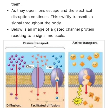
them.
As they open, ions escape and the electrical
disruption continues. This swiftly transmits a
signal throughout the body.
Below is an image of a gated channel protein
reacting to a signal molecule.