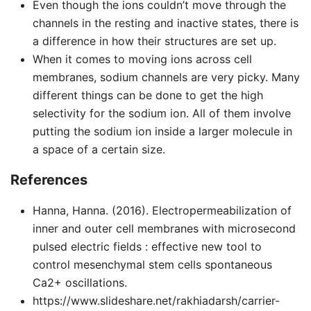
Even though the ions couldn’t move through the
channels in the resting and inactive states, there is
a difference in how their structures are set up.
When it comes to moving ions across cell
membranes, sodium channels are very picky. Many
different things can be done to get the high
selectivity for the sodium ion. All of them involve
putting the sodium ion inside a larger molecule in
a space of a certain size.
References
Hanna, Hanna. (2016). Electropermeabilization of
inner and outer cell membranes with microsecond
pulsed electric fields : effective new tool to
control mesenchymal stem cells spontaneous
Ca2+ oscillations.
https://www.slideshare.net/rakhiadarsh/carrier-