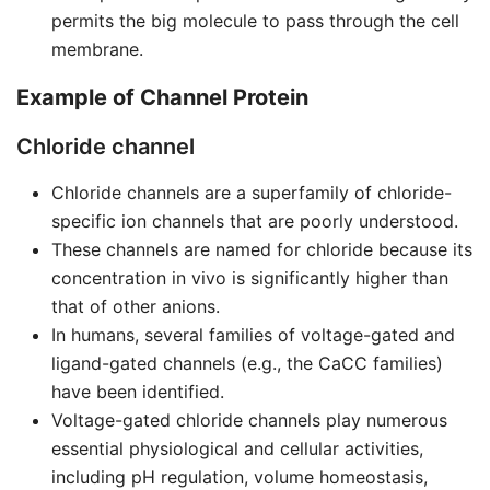
permits the big molecule to pass through the cell
membrane.
Example of Channel Protein
Chloride channel
Chloride channels are a superfamily of chloride-
specific ion channels that are poorly understood.
These channels are named for chloride because its
concentration in vivo is significantly higher than
that of other anions.
In humans, several families of voltage-gated and
ligand-gated channels (e.g., the CaCC families)
have been identified.
Voltage-gated chloride channels play numerous
essential physiological and cellular activities,
including pH regulation, volume homeostasis,