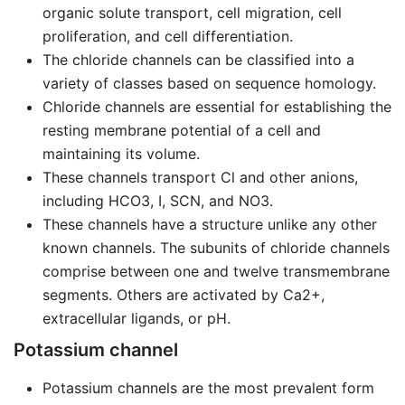
organic solute transport, cell migration, cell
proliferation, and cell differentiation.
The chloride channels can be classified into a
variety of classes based on sequence homology.
Chloride channels are essential for establishing the
resting membrane potential of a cell and
maintaining its volume.
These channels transport Cl and other anions,
including HCO3, I, SCN, and NO3.
These channels have a structure unlike any other
known channels. The subunits of chloride channels
comprise between one and twelve transmembrane
segments. Others are activated by Ca2+,
extracellular ligands, or pH.
Potassium channel
Potassium channels are the most prevalent form