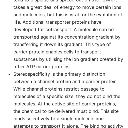
takes a great deal of energy to move certain ions
and molecules, but this is vital for the evolution of
life. Additional transporter proteins have
developed for cotransport. A molecule can be
transported against its concentration gradient by
transferring it down its gradient. This type of
carrier protein enables cells to transport
substances by utilising the ion gradient created by
other ATP carrier proteins.
Stereospecificity is the primary distinction
between a channel protein and a carrier protein.
While channel proteins restrict passage to
molecules of a specific size, they do not bind the
molecules. At the active site of carrier proteins,
the chemical to be delivered must bind. This site
binds selectively to a single molecule and
attempts to transport it alone. The binding activity