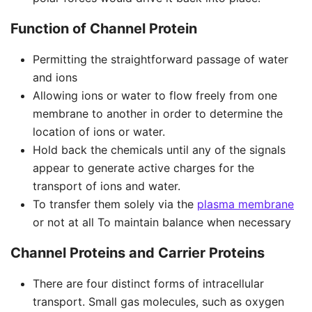
Function of Channel Protein
Permitting the straightforward passage of water
and ions
Allowing ions or water to flow freely from one
membrane to another in order to determine the
location of ions or water.
Hold back the chemicals until any of the signals
appear to generate active charges for the
transport of ions and water.
To transfer them solely via the
plasma membrane
or not at all To maintain balance when necessary
Channel Proteins and Carrier Proteins
There are four distinct forms of intracellular
transport. Small gas molecules, such as oxygen