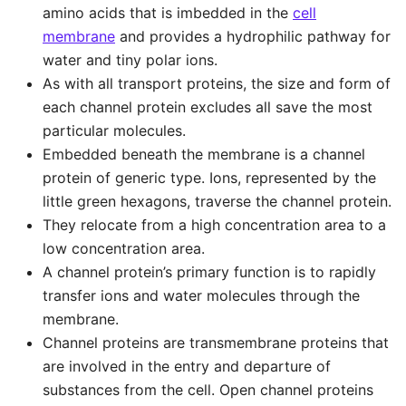
amino acids that is imbedded in the
cell
membrane
and provides a hydrophilic pathway for
water and tiny polar ions.
As with all transport proteins, the size and form of
each channel protein excludes all save the most
particular molecules.
Embedded beneath the membrane is a channel
protein of generic type. Ions, represented by the
little green hexagons, traverse the channel protein.
They relocate from a high concentration area to a
low concentration area.
A channel protein’s primary function is to rapidly
transfer ions and water molecules through the
membrane.
Channel proteins are transmembrane proteins that
are involved in the entry and departure of
substances from the cell. Open channel proteins