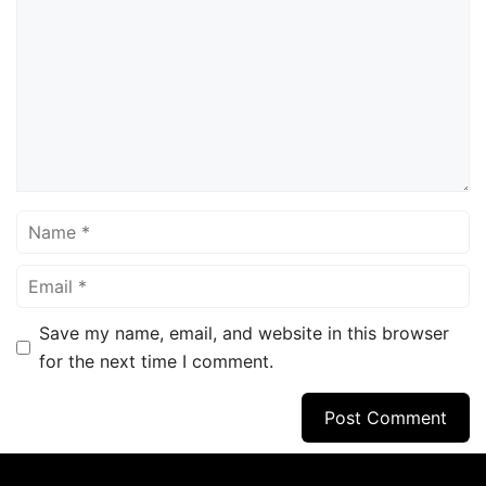
Name
Email
Save my name, email, and website in this browser
for the next time I comment.