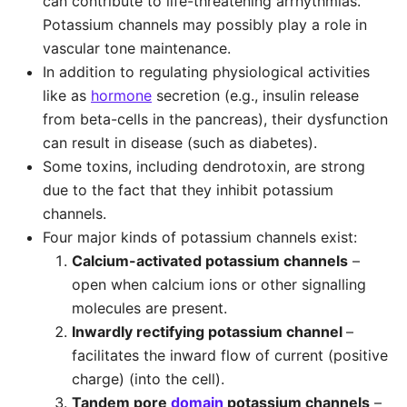
can contribute to life-threatening arrhythmias.
Potassium channels may possibly play a role in
vascular tone maintenance.
In addition to regulating physiological activities
like as
hormone
secretion (e.g., insulin release
from beta-cells in the pancreas), their dysfunction
can result in disease (such as diabetes).
Some toxins, including dendrotoxin, are strong
due to the fact that they inhibit potassium
channels.
Four major kinds of potassium channels exist:
Calcium-activated potassium channels
–
open when calcium ions or other signalling
molecules are present.
Inwardly rectifying potassium channel
–
facilitates the inward flow of current (positive
charge) (into the cell).
Tandem pore
domain
potassium channels
–