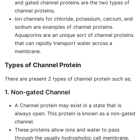
and gated channel proteins are the two types of
channel proteins.
Ion channels for chloride, potassium, calcium, and
sodium are examples of channel proteins.
Aquaporins are an unique sort of channel proteins
that can rapidly transport water across a
membrane.
Types of Channel Protein
There are present 2 types of channel protein such as;
1. Non-gated Channel
A Channel protein may exist in a state that is
always open. This protein is known as a non-gated
channel.
These proteins allow ions and water to pass
through the usually hydrophobic cell membrane,