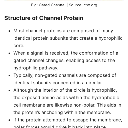
Gated Channel | Source: cnx.org
Structure of Channel Protein
Most channel proteins are composed of many
identical protein subunits that create a hydrophilic
core.
When a signal is received, the conformation of a
gated channel changes, enabling access to the
hydrophilic pathway.
Typically, non-gated channels are composed of
identical subunits connected in a circular.
Although the interior of the circle is hydrophilic,
the exposed amino acids within the hydrophobic
cell membrane are likewise non-polar. This aids in
the protein’s anchoring within the membrane.
If the protein attempted to escape the membrane,
polar forces would drive it back into place.