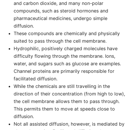
and carbon dioxide, and many non-polar
compounds, such as steroid hormones and
pharmaceutical medicines, undergo simple
diffusion.
These compounds are chemically and physically
suited to pass through the cell membrane.
Hydrophilic, positively charged molecules have
difficulty flowing through the membrane. Ions,
water, and sugars such as glucose are examples.
Channel proteins are primarily responsible for
facilitated diffusion.
While the chemicals are still travelling in the
direction of their concentration (from high to low),
the cell membrane allows them to pass through.
This permits them to move at speeds close to
diffusion.
Not all assisted diffusion, however, is mediated by