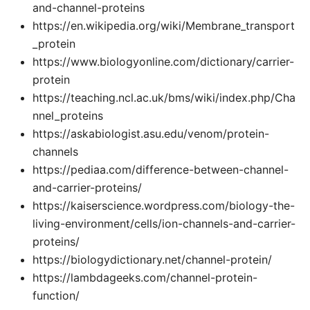
and-channel-proteins
https://en.wikipedia.org/wiki/Membrane_transport
_protein
https://www.biologyonline.com/dictionary/carrier-
protein
https://teaching.ncl.ac.uk/bms/wiki/index.php/Cha
nnel_proteins
https://askabiologist.asu.edu/venom/protein-
channels
https://pediaa.com/difference-between-channel-
and-carrier-proteins/
https://kaiserscience.wordpress.com/biology-the-
living-environment/cells/ion-channels-and-carrier-
proteins/
https://biologydictionary.net/channel-protein/
https://lambdageeks.com/channel-protein-
function/