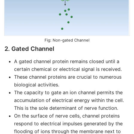
Non-gated Channel
2. Gated Channel
A gated channel protein remains closed until a
certain chemical or electrical signal is received.
These channel proteins are crucial to numerous
biological activities.
The capacity to gate an ion channel permits the
accumulation of electrical energy within the cell.
This is the sole determinant of nerve function.
On the surface of nerve cells, channel proteins
respond to electrical impulses generated by the
flooding of ions through the membrane next to