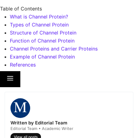
Table of Contents
What is Channel Protein?
Types of Channel Protein
Structure of Channel Protein
Function of Channel Protein
Channel Proteins and Carrier Proteins
Example of Channel Protein
References
Written by Editorial Team
Editorial Team • Academic Writer
View all posts