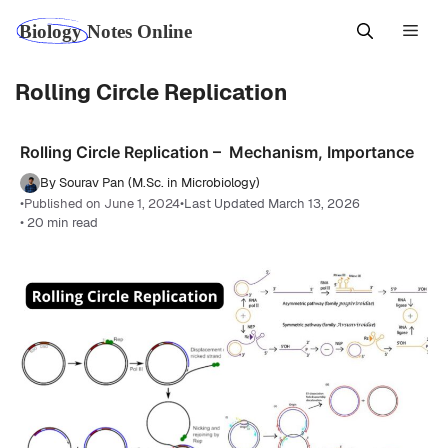
Skip
Men
to
content
Rolling Circle Replication
Rolling Circle Replication – Mechanism, Importance
By Sourav Pan (M.Sc. in Microbiology)
•
Published on June 1, 2024
•
Last Updated March 13, 2026
• 20 min read