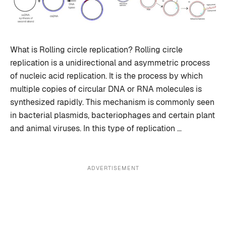
What is Rolling circle replication? Rolling circle
replication is a unidirectional and asymmetric process
of nucleic acid replication. It is the process by which
multiple copies of circular DNA or RNA molecules is
synthesized rapidly. This mechanism is commonly seen
in bacterial plasmids, bacteriophages and certain plant
and animal viruses. In this type of replication …
ADVERTISEMENT