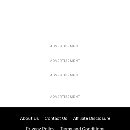
ADVERTISEMENT
ADVERTISEMENT
ADVERTISEMENT
ADVERTISEMENT
About Us
Contact Us
Affiliate Disclosure
Privacy Policy
Terms and Conditions