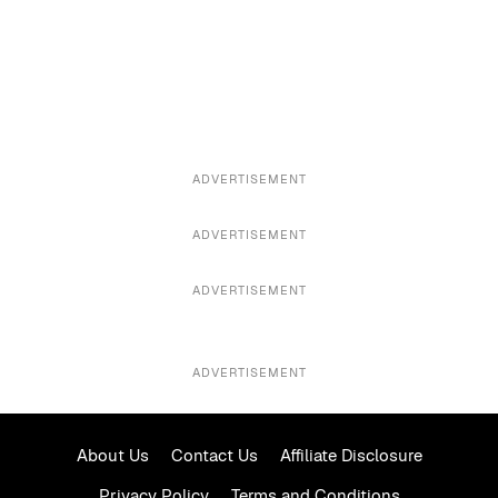
ADVERTISEMENT
ADVERTISEMENT
ADVERTISEMENT
ADVERTISEMENT
About Us
Contact Us
Affiliate Disclosure
Privacy Policy
Terms and Conditions