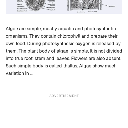
Algae are simple, mostly aquatic and photosynthetic
organisms. They contain chlorophyll and prepare their
own food. During photosynthesis oxygen is released by
them. The plant body of algae is simple. It is not divided
into true root, stem and leaves. Flowers are also absent.
Such simple body is called thallus. Algae show much
variation in …
ADVERTISEMENT