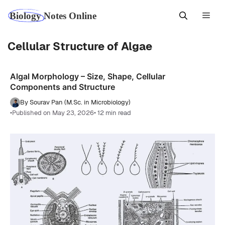
Skip
Men
to
content
Cellular Structure of Algae
Algal Morphology – Size, Shape, Cellular
Components and Structure
By Sourav Pan (M.Sc. in Microbiology)
•
Published on May 23, 2026
• 12 min read