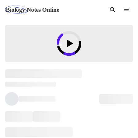
Skip
Men
to
content