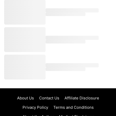
About Us
Contact Us
Affiliate Disclosure
Privacy Policy
Terms and Conditions