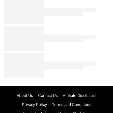
About Us
Contact Us
Affiliate Disclosure
Privacy Policy
Terms and Conditions