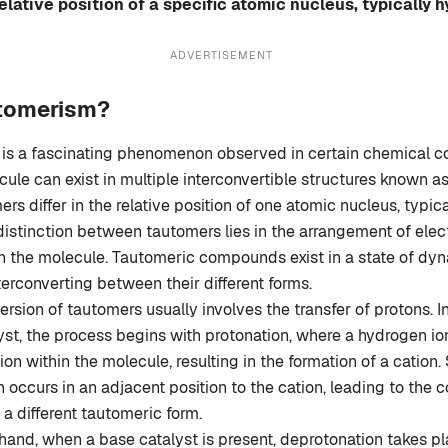
 relative position of a specific atomic nucleus, typically 
ADVERTISEMENT
utomerism?
is a fascinating phenomenon observed in certain chemical
cule can exist in multiple interconvertible structures known a
rs differ in the relative position of one atomic nucleus, typic
istinction between tautomers lies in the arrangement of elec
n the molecule. Tautomeric compounds exist in a state of dyn
terconverting between their different forms.
ersion of tautomers usually involves the transfer of protons. I
yst, the process begins with protonation, where a hydrogen io
tion within the molecule, resulting in the formation of a cation
 occurs in an adjacent position to the cation, leading to the c
 a different tautomeric form.
hand, when a base catalyst is present, deprotonation takes pla