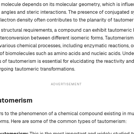
a molecule depends on its molecular geometry, which is influ
angles and steric interactions. The presence of conjugated 
lectron density often contributes to the planarity of tautom
se structural requirements, a compound can exhibit tautomeric 
interconversion between different isomeric forms. Tautomerism
n various chemical processes, including enzymatic reactions, o
of biomolecules such as amino acids and nucleic acids. Unde
 of tautomerism is essential for elucidating the reactivity and
oing tautomeric transformations.
ADVERTISEMENT
automerism
rs to the phenomenon of a chemical compound existing in mul
forms. Here are some of the common types of tautomerism:
Tautomerism:
This is the most important and widely studied t