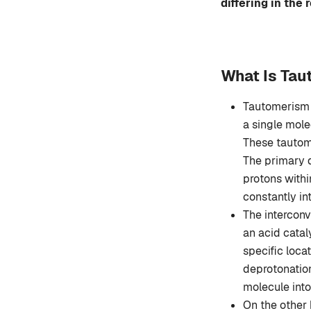
differing in the
What Is Ta
Tautomerism 
a single mole
These tautome
The primary d
protons withi
constantly in
The interconv
an acid catal
specific loca
deprotonation
molecule into
On the other 