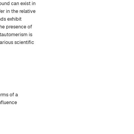
und can exist in
r in the relative
ds exhibit
The presence of
 tautomerism is
rious scientific
rms of a
nfluence