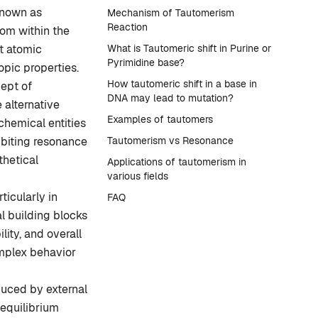
known as
Mechanism of Tautomerism
Reaction
tom within the
t atomic
What is Tautomeric shift in Purine or
Pyrimidine base?
pic properties.
How tautomeric shift in a base in
cept of
DNA may lead to mutation?
 alternative
Examples of tautomers
chemical entities
biting resonance
Tautomerism vs Resonance
thetical
Applications of tautomerism in
various fields
ticularly in
FAQ
l building blocks
lity, and overall
mplex behavior
uced by external
 equilibrium