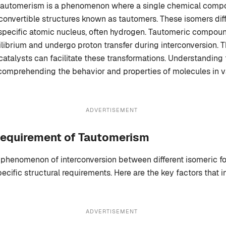
tautomerism is a phenomenon where a single chemical compo
rconvertible structures known as tautomers. These isomers diffe
 specific atomic nucleus, often hydrogen. Tautomeric compoun
ibrium and undergo proton transfer during interconversion. 
catalysts can facilitate these transformations. Understanding
 comprehending the behavior and properties of molecules in va
ADVERTISEMENT
Requirement of Tautomerism
phenomenon of interconversion between different isomeric fo
cific structural requirements. Here are the key factors that i
ADVERTISEMENT