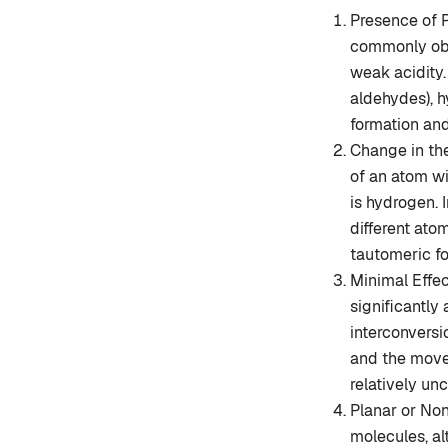
Presence of 
commonly obs
weak acidity
aldehydes), h
formation and
Change in the
of an atom w
is hydrogen. 
different ato
tautomeric f
Minimal Effe
significantly
interconvers
and the move
relatively un
Planar or No
molecules, al