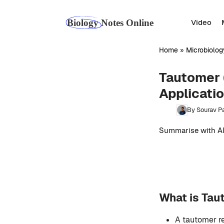
Skip
to
Video
content
Home
»
Microbiolog
Tautomer 
Applicati
By Sourav Pa
Summarise with AI
What is Ta
A tautomer re