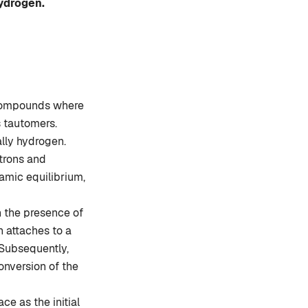
hydrogen.
 compounds where
s tautomers.
ally hydrogen.
trons and
amic equilibrium,
n the presence of
n attaches to a
. Subsequently,
onversion of the
ce as the initial