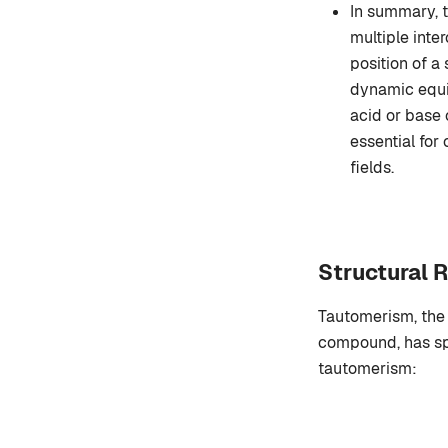
In summary, 
multiple inte
position of a
dynamic equil
acid or base 
essential for
fields.
Structural 
Tautomerism, the 
compound, has spe
tautomerism: