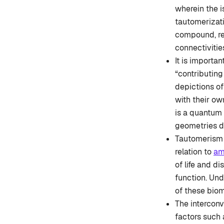
wherein the i
tautomerizati
compound, res
connectiviti
It is importa
“contributing
depictions of
with their ow
is a quantum 
geometries de
Tautomerism f
relation to
am
of life and di
function. Un
of these biom
The intercon
factors such 