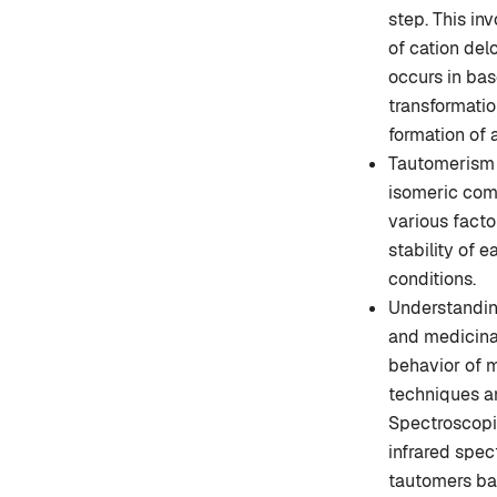
step. This in
of cation del
occurs in bas
transformation
formation of 
Tautomerism i
isomeric com
various facto
stability of 
conditions.
Understanding
and medicinal 
behavior of m
techniques an
Spectroscopi
infrared spec
tautomers bas