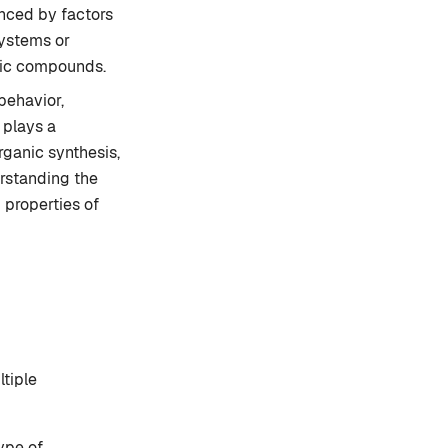
enced by factors
systems or
eric compounds.
behavior,
 plays a
rganic synthesis,
rstanding the
 properties of
tiple
ype of