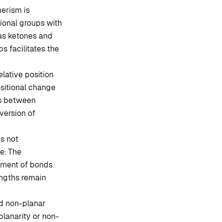
erism is
ional groups with
as ketones and
s facilitates the
lative position
sitional change
ts between
nversion of
s not
le. The
ement of bonds
engths remain
d non-planar
lanarity or non-