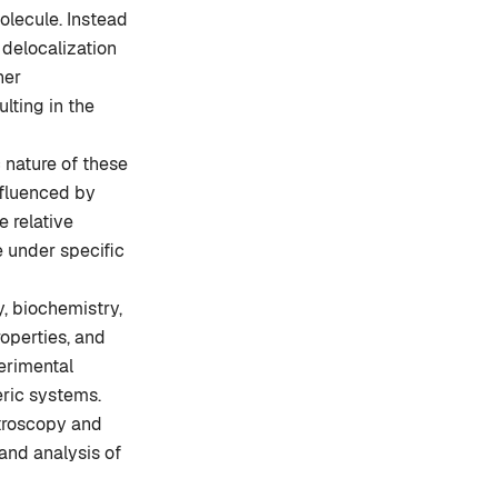
molecule. Instead
 delocalization
her
ulting in the
 nature of these
nfluenced by
e relative
e under specific
, biochemistry,
roperties, and
perimental
eric systems.
troscopy and
 and analysis of