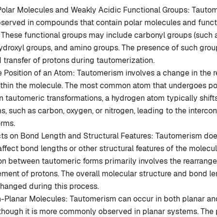
Polar Molecules and Weakly Acidic Functional Groups: Tautom
erved in compounds that contain polar molecules and funct
. These functional groups may include carbonyl groups (such 
ydroxyl groups, and amino groups. The presence of such group
 transfer of protons during tautomerization.
 Position of an Atom: Tautomerism involves a change in the re
ithin the molecule. The most common atom that undergoes po
In tautomeric transformations, a hydrogen atom typically shif
ms, such as carbon, oxygen, or nitrogen, leading to the interco
orms.
cts on Bond Length and Structural Features: Tautomerism doe
 affect bond lengths or other structural features of the molecu
ion between tautomeric forms primarily involves the rearrang
ment of protons. The overall molecular structure and bond l
changed during this process.
n-Planar Molecules: Tautomerism can occur in both planar an
though it is more commonly observed in planar systems. The p