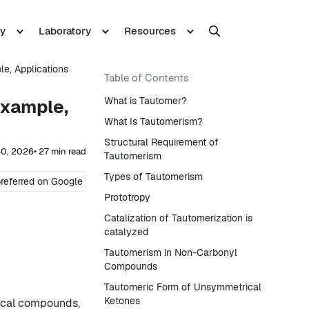
y
Laboratory
Resources
le, Applications
Table of Contents
What is Tautomer?
Example,
What Is Tautomerism?
Structural Requirement of
30, 2026
• 27 min read
Tautomerism
Types of Tautomerism
referred on Google
Prototropy
Catalization of Tautomerization is
catalyzed
Tautomerism in Non-Carbonyl
Compounds
Tautomeric Form of Unsymmetrical
Ketones
ical compounds,