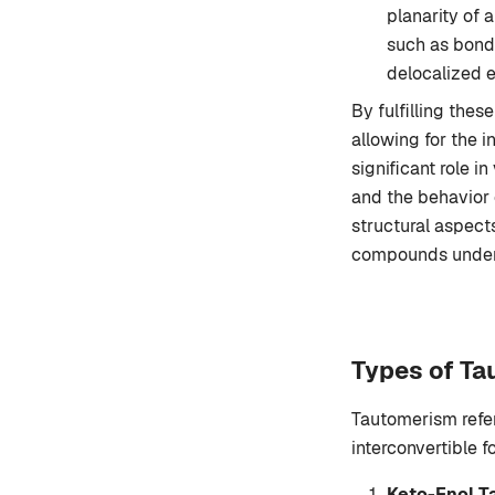
planarity of 
such as bond 
delocalized e
By fulfilling the
allowing for the 
significant role i
and the behavior 
structural aspects
compounds underg
Types of T
Tautomerism refe
interconvertible 
Keto-Enol 