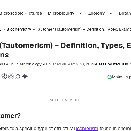
Microscopic Pictures
Microbiology
Zoology
Botan
y
»
Biochemistry
»
Tautomer (Tautomerism) – Definition, Types, Examp
(Tautomerism) – Definition, Types, 
ons
n (M.Sc. in Microbiology)
•
Published on March 30, 2024
•
Last Updated July 
:
Make us p
ADVERTISEMENT
utomer?
fers to a specific type of structural
isomerism
found in chem