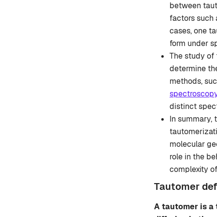
between tauto
factors such 
cases, one ta
form under sp
The study of 
determine the
methods, suc
spectroscop
distinct spect
In summary, t
tautomerizati
molecular ge
role in the b
complexity o
Tautomer defi
A tautomer is a 