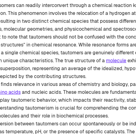
somers can readily interconvert through a chemical reaction 
on. This phenomenon involves the relocation of a hydrogen a
ulting in two distinct chemical species that possess differen
es, molecular geometries, and physicochemical and spectrosco
nt to note that tautomers should not be confused with the con
 structures” in chemical resonance. While resonance forms are
 a single chemical species, tautomers are genuinely different 
n unique characteristics. The true structure of a
molecule
exhi
superposition, representing an average of the idealized, hypo
picted by the contributing structures.
inds relevance in various areas of chemistry and biology, par
ino acids
and nucleic acids. These molecules are fundamenta
splay tautomeric behavior, which impacts their reactivity, stabi
derstanding tautomerism is crucial for comprehending the co
olecules and their role in biochemical processes.
version between tautomers can occur spontaneously or be ind
as temperature, pH, or the presence of specific catalysts. The