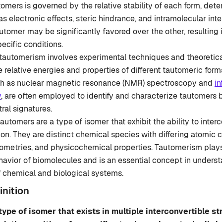
mers is governed by the relative stability of each form, det
as electronic effects, steric hindrance, and intramolecular int
utomer may be significantly favored over the other, resulting
ecific conditions.
tautomerism involves experimental techniques and theoretical
 relative energies and properties of different tautomeric for
h as nuclear magnetic resonance (NMR) spectroscopy and
in
y
, are often employed to identify and characterize tautomers 
ral signatures.
automers are a type of isomer that exhibit the ability to inter
on. They are distinct chemical species with differing atomic c
ometries, and physicochemical properties. Tautomerism plays 
ehavior of biomolecules and is an essential concept in unders
f chemical and biological systems.
nition
type of isomer that exists in multiple interconvertible st