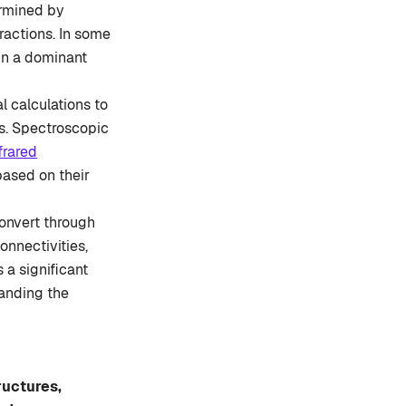
ermined by
eractions. In some
 in a dominant
 calculations to
ms. Spectroscopic
frared
based on their
convert through
onnectivities,
a significant
tanding the
ructures,