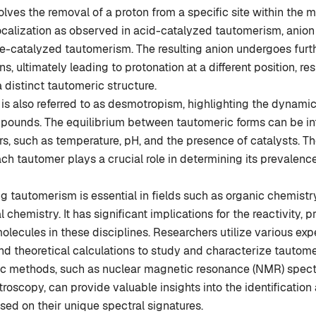
volves the removal of a proton from a specific site within the 
ocalization as observed in acid-catalyzed tautomerism, anion
e-catalyzed tautomerism. The resulting anion undergoes furt
s, ultimately leading to protonation at a different position, res
a distinct tautomeric structure.
s also referred to as desmotropism, highlighting the dynamic
pounds. The equilibrium between tautomeric forms can be i
rs, such as temperature, pH, and the presence of catalysts. Th
each tautomer plays a crucial role in determining its prevalenc
 tautomerism is essential in fields such as organic chemistry
chemistry. It has significant implications for the reactivity, p
olecules in these disciplines. Researchers utilize various ex
d theoretical calculations to study and characterize tautom
c methods, such as nuclear magnetic resonance (NMR) spec
troscopy, can provide valuable insights into the identification
ed on their unique spectral signatures.