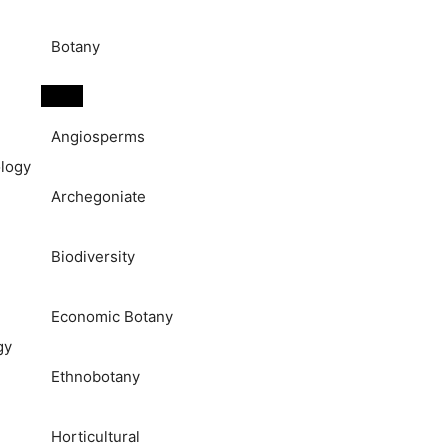
Botany
Angiosperms
logy
Archegoniate
Biodiversity
Economic Botany
gy
Ethnobotany
Horticultural