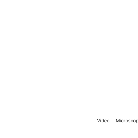
Video
Microscop