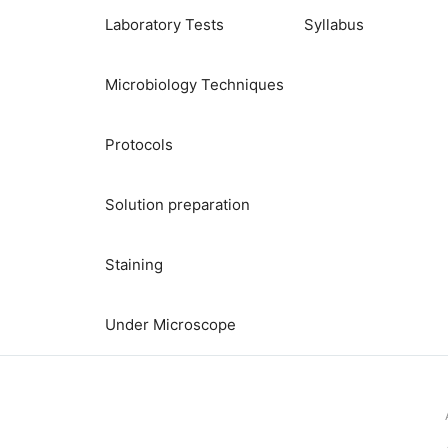
Laboratory Tests
Syllabus
Microbiology Techniques
Protocols
Solution preparation
Staining
Under Microscope