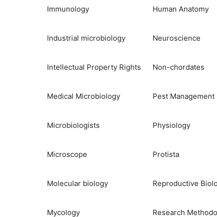
Immunology
Human Anatomy
Industrial microbiology
Neuroscience
Intellectual Property Rights
Non-chordates
Medical Microbiology
Pest Management
Microbiologists
Physiology
Microscope
Protista
Molecular biology
Reproductive Biol
Mycology
Research Methodo