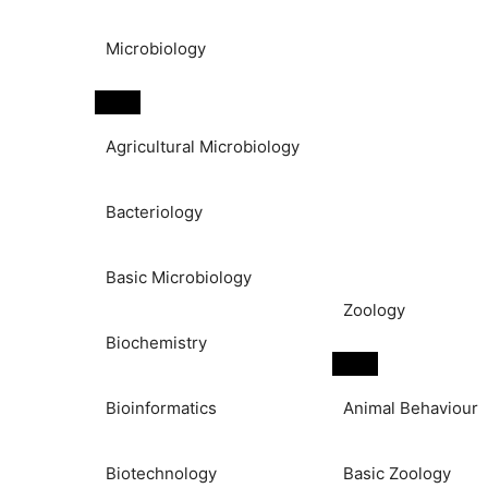
Microbiology
Agricultural Microbiology
Bacteriology
Basic Microbiology
Zoology
Biochemistry
Bioinformatics
Animal Behaviour
Biotechnology
Basic Zoology