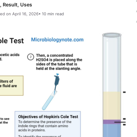
, Result, Uses
ed on April 16, 2026
• 10 min read