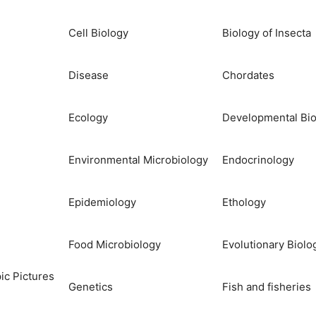
Cell Biology
Biology of Insecta
Disease
Chordates
Ecology
Developmental Bio
Environmental Microbiology
Endocrinology
Epidemiology
Ethology
Food Microbiology
Evolutionary Biolo
ic Pictures
Genetics
Fish and fisheries