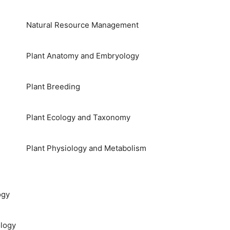
Natural Resource Management
Plant Anatomy and Embryology
Plant Breeding
Plant Ecology and Taxonomy
Plant Physiology and Metabolism
ogy
logy