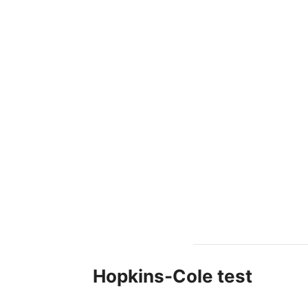
Hopkins-Cole test