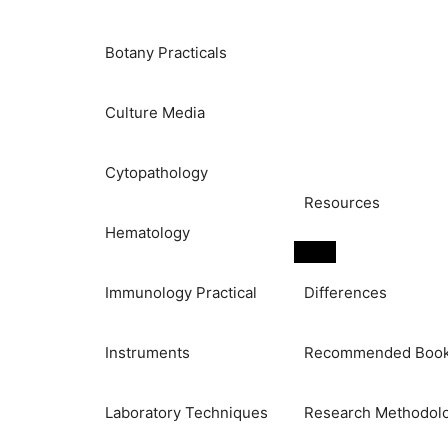
Botany Practicals
Culture Media
Cytopathology
Resources
Hematology
Immunology Practical
Differences
Instruments
Recommended Boo
Laboratory Techniques
Research Methodol