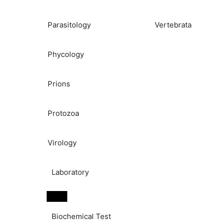
Parasitology
Vertebrata
Phycology
Prions
Protozoa
Virology
Laboratory
Biochemical Test