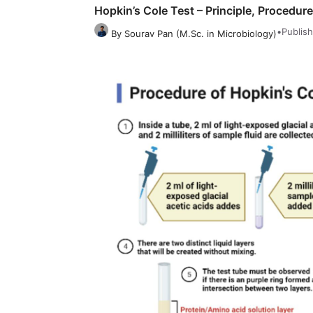
Hopkin’s Cole Test – Principle, Procedure
•
Publish
By Sourav Pan (M.Sc. in Microbiology)