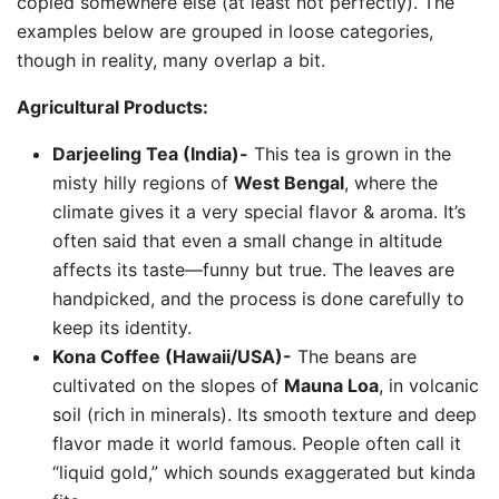
copied somewhere else (at least not perfectly). The
examples below are grouped in loose categories,
though in reality, many overlap a bit.
Agricultural Products:
Darjeeling Tea (India)-
This tea is grown in the
misty hilly regions of
West Bengal
, where the
climate gives it a very special flavor & aroma. It’s
often said that even a small change in altitude
affects its taste—funny but true. The leaves are
handpicked, and the process is done carefully to
keep its identity.
Kona Coffee (Hawaii/USA)-
The beans are
cultivated on the slopes of
Mauna Loa
, in volcanic
soil (rich in minerals). Its smooth texture and deep
flavor made it world famous. People often call it
“liquid gold,” which sounds exaggerated but kinda