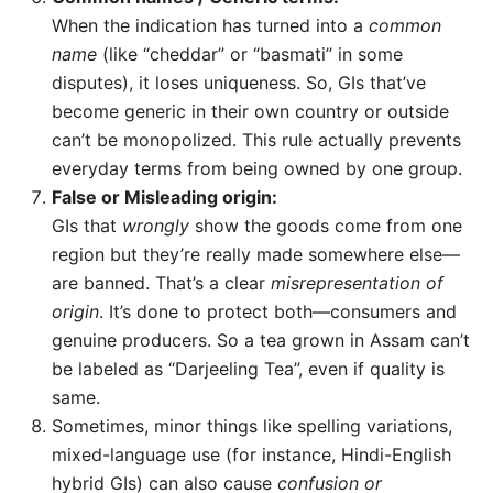
When the indication has turned into a
common
name
(like “cheddar” or “basmati” in some
disputes), it loses uniqueness. So, GIs that’ve
become generic in their own country or outside
can’t be monopolized. This rule actually prevents
everyday terms from being owned by one group.
False or Misleading origin:
GIs that
wrongly
show the goods come from one
region but they’re really made somewhere else—
are banned. That’s a clear
misrepresentation of
origin
. It’s done to protect both—consumers and
genuine producers. So a tea grown in Assam can’t
be labeled as “Darjeeling Tea”, even if quality is
same.
Sometimes, minor things like spelling variations,
mixed-language use (for instance, Hindi-English
hybrid GIs) can also cause
confusion or