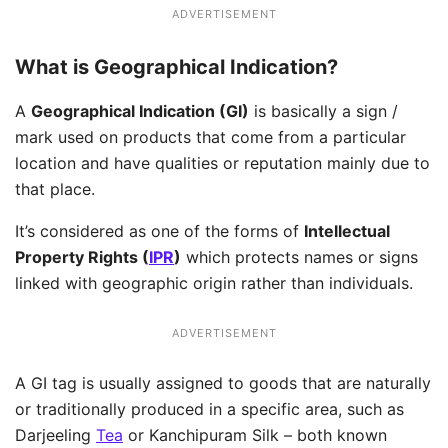
ADVERTISEMENT
What is Geographical Indication?
A
Geographical Indication (GI)
is basically a sign /
mark used on products that come from a particular
location and have qualities or reputation mainly due to
that place.
It’s considered as one of the forms of
Intellectual
Property Rights (
IPR
)
which protects names or signs
linked with geographic origin rather than individuals.
ADVERTISEMENT
A GI tag is usually assigned to goods that are naturally
or traditionally produced in a specific area, such as
Darjeeling
Tea
or Kanchipuram Silk – both known