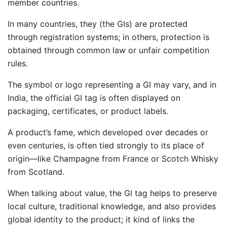
member countries.
In many countries, they (the GIs) are protected
through registration systems; in others, protection is
obtained through common law or unfair competition
rules.
The symbol or logo representing a GI may vary, and in
India, the official GI tag is often displayed on
packaging, certificates, or product labels.
A product’s fame, which developed over decades or
even centuries, is often tied strongly to its place of
origin—like Champagne from France or Scotch Whisky
from Scotland.
When talking about value, the GI tag helps to preserve
local culture, traditional knowledge, and also provides
global identity to the product; it kind of links the