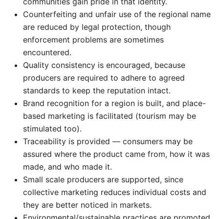
communities gain pride in that identity.
Counterfeiting and unfair use of the regional name
are reduced by legal protection, though
enforcement problems are sometimes
encountered.
Quality consistency is encouraged, because
producers are required to adhere to agreed
standards to keep the reputation intact.
Brand recognition for a region is built, and place-
based marketing is facilitated (tourism may be
stimulated too).
Traceability is provided — consumers may be
assured where the product came from, how it was
made, and who made it.
Small scale producers are supported, since
collective marketing reduces individual costs and
they are better noticed in markets.
Environmental/sustainable practices are promoted