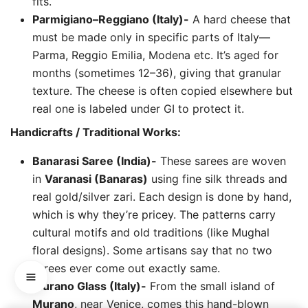
fits.
Parmigiano–Reggiano (Italy)-
A hard cheese that
must be made only in specific parts of Italy—
Parma, Reggio Emilia, Modena etc. It’s aged for
months (sometimes 12–36), giving that granular
texture. The cheese is often copied elsewhere but
real one is labeled under GI to protect it.
Handicrafts / Traditional Works:
Banarasi Saree (India)-
These sarees are woven
in
Varanasi (Banaras)
using fine silk threads and
real gold/silver zari. Each design is done by hand,
which is why they’re pricey. The patterns carry
cultural motifs and old traditions (like Mughal
floral designs). Some artisans say that no two
sarees ever come out exactly same.
Murano Glass (Italy)-
From the small island of
Murano
, near Venice, comes this hand-blown