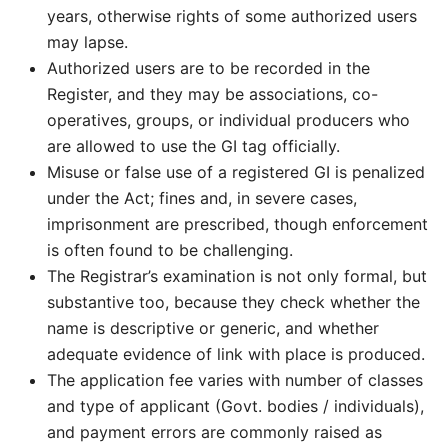
years, otherwise rights of some authorized users
may lapse.
Authorized users are to be recorded in the
Register, and they may be associations, co-
operatives, groups, or individual producers who
are allowed to use the GI tag officially.
Misuse or false use of a registered GI is penalized
under the Act; fines and, in severe cases,
imprisonment are prescribed, though enforcement
is often found to be challenging.
The Registrar’s examination is not only formal, but
substantive too, because they check whether the
name is descriptive or generic, and whether
adequate evidence of link with place is produced.
The application fee varies with number of classes
and type of applicant (Govt. bodies / individuals),
and payment errors are commonly raised as