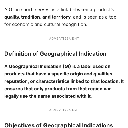
A GI, in short, serves as a link between a product’s
quality, tradition, and territory
, and is seen as a tool
for economic and cultural recognition.
ADVERTISEMENT
Definition of Geographical Indication
A Geographical Indication (GI) is a label used on
products that have a specific origin and qualities,
reputation, or characteristics linked to that location. It
ensures that only products from that region can
legally use the name associated with it.
ADVERTISEMENT
Objectives of Geographical Indications