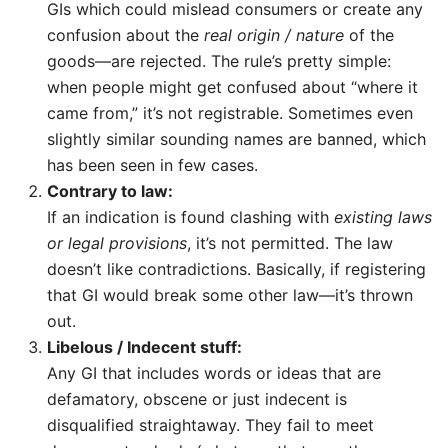
GIs which could mislead consumers or create any
confusion about the
real origin / nature
of the
goods—are rejected. The rule’s pretty simple:
when people might get confused about “where it
came from,” it’s not registrable. Sometimes even
slightly similar sounding names are banned, which
has been seen in few cases.
Contrary to law:
If an indication is found clashing with
existing laws
or legal provisions
, it’s not permitted. The law
doesn’t like contradictions. Basically, if registering
that GI would break some other law—it’s thrown
out.
Libelous / Indecent stuff:
Any GI that includes words or ideas that are
defamatory, obscene or just indecent is
disqualified straightaway. They fail to meet