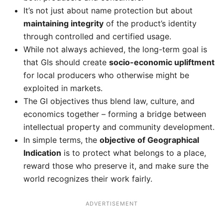
It’s not just about name protection but about
maintaining integrity
of the product’s identity
through controlled and certified usage.
While not always achieved, the long-term goal is
that GIs should create
socio-economic upliftment
for local producers who otherwise might be
exploited in markets.
The GI objectives thus blend law, culture, and
economics together – forming a bridge between
intellectual property and community development.
In simple terms, the
objective of Geographical
Indication
is to protect what belongs to a place,
reward those who preserve it, and make sure the
world recognizes their work fairly.
ADVERTISEMENT