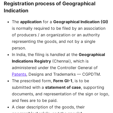
Registration process of Geographical
Indication
The
application
for a
Geographical Indication (GI)
is normally required to be filed by an association
of producers / an organization or an authority
representing the goods, and not by a single
person.
In India, the filing is
handled
at the
Geographical
Indications Registry
(Chennai), which is
administered under the Controller General of
Patents
, Designs and Trademarks — CGPDTM.
The prescribed form,
Form GI-1
, is to be
submitted with a
statement of case
, supporting
documents, and representation of the sign or logo,
and fees are to be paid.
A clear description of the goods, their