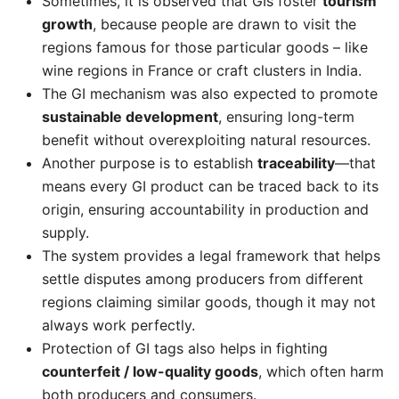
Sometimes, it is observed that GIs foster
tourism
growth
, because people are drawn to visit the
regions famous for those particular goods – like
wine regions in France or craft clusters in India.
The GI mechanism was also expected to promote
sustainable development
, ensuring long-term
benefit without overexploiting natural resources.
Another purpose is to establish
traceability
—that
means every GI product can be traced back to its
origin, ensuring accountability in production and
supply.
The system provides a legal framework that helps
settle disputes among producers from different
regions claiming similar goods, though it may not
always work perfectly.
Protection of GI tags also helps in fighting
counterfeit / low-quality goods
, which often harm
both producers and consumers.