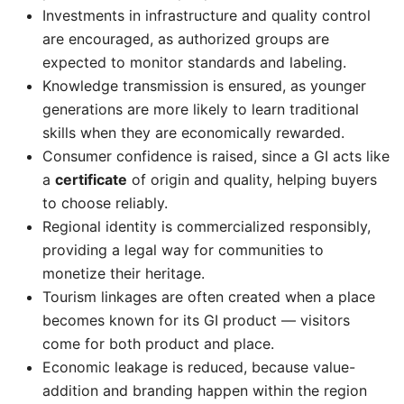
Investments in infrastructure and quality control
are encouraged, as authorized groups are
expected to monitor standards and labeling.
Knowledge transmission is ensured, as younger
generations are more likely to learn traditional
skills when they are economically rewarded.
Consumer confidence is raised, since a GI acts like
a
certificate
of origin and quality, helping buyers
to choose reliably.
Regional identity is commercialized responsibly,
providing a legal way for communities to
monetize their heritage.
Tourism linkages are often created when a place
becomes known for its GI product — visitors
come for both product and place.
Economic leakage is reduced, because value-
addition and branding happen within the region