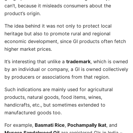
can’t, because it misleads consumers about the
product’s origin.
The idea behind it was not only to protect local
heritage but also to promote rural and regional
economic development, since GI products often fetch
higher market prices.
It’s interesting that unlike a
trademark
, which is owned
by an individual or company, a GI is owned collectively
by producers or associations from that region.
Such indications are mainly used for agricultural
products, natural goods, food items, wines,
handicrafts, etc., but sometimes extended to
manufactured goods too.
For example,
Basmati Rice
,
Pochampally Ikat
, and
Mysore Sandalwood Oil
are registered GIs in India –