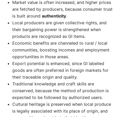
Market value is often increased, and higher prices
are fetched by producers, because consumer trust
is built around
authenticity
.
Local producers are given collective rights, and
their bargaining power is strengthened when
products are recognized as GI items.
Economic benefits are channeled to rural / local
communities, boosting incomes and employment
opportunities in those areas.
Export potential is enhanced, since GI labelled
goods are often preferred in foreign markets for
their traceable origin and quality.
Traditional knowledge and craft skills are
conserved, because the method of production is
expected to be followed by authorized users.
Cultural heritage is preserved when local produce
is legally associated with its place of origin, and