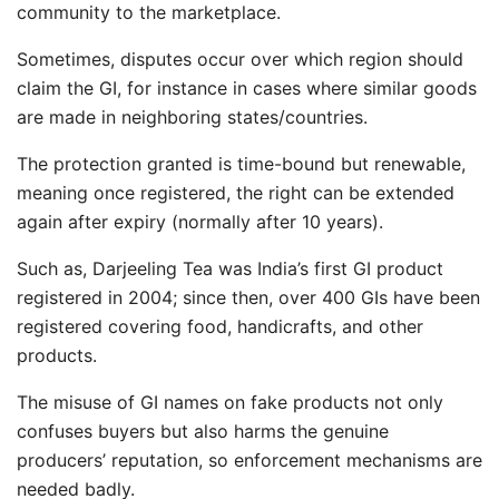
community to the marketplace.
Sometimes, disputes occur over which region should
claim the GI, for instance in cases where similar goods
are made in neighboring states/countries.
The protection granted is time-bound but renewable,
meaning once registered, the right can be extended
again after expiry (normally after 10 years).
Such as, Darjeeling Tea was India’s first GI product
registered in 2004; since then, over 400 GIs have been
registered covering food, handicrafts, and other
products.
The misuse of GI names on fake products not only
confuses buyers but also harms the genuine
producers’ reputation, so enforcement mechanisms are
needed badly.