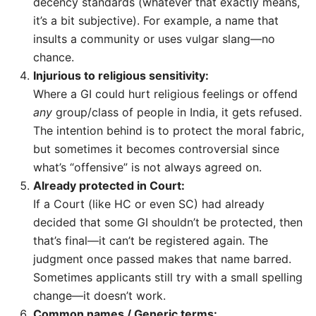
decency standards (whatever that exactly means,
it’s a bit subjective). For example, a name that
insults a community or uses vulgar slang—no
chance.
Injurious to religious sensitivity:
Where a GI could hurt religious feelings or offend
any
group/class of people in India, it gets refused.
The intention behind is to protect the moral fabric,
but sometimes it becomes controversial since
what’s “offensive” is not always agreed on.
Already protected in Court:
If a Court (like HC or even SC) had already
decided that some GI shouldn’t be protected, then
that’s final—it can’t be registered again. The
judgment once passed makes that name barred.
Sometimes applicants still try with a small spelling
change—it doesn’t work.
Common names / Generic terms: