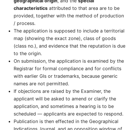
geographical origin
, and the
special
characteristics
attributed to that area are to be
provided, together with the method of production
/ process.
The application is supposed to include a territorial
map (showing the exact zone), class of goods
(class no.), and evidence that the reputation is due
to the origin.
On submission, the application is examined by the
Registrar for formal compliance and for conflicts
with earlier GIs or trademarks, because generic
names are not permitted.
If objections are raised by the Examiner, the
applicant will be asked to amend or clarify the
application, and sometimes a hearing is to be
scheduled — applicants are expected to respond.
Publication is then effected in the Geographical
Indications Journal, and an opposition window of