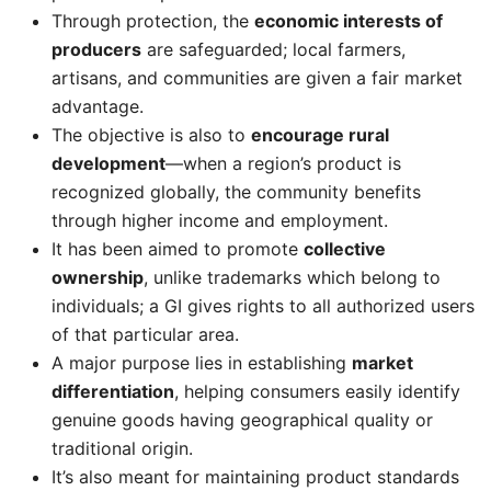
Through protection, the
economic interests of
producers
are safeguarded; local farmers,
artisans, and communities are given a fair market
advantage.
The objective is also to
encourage rural
development
—when a region’s product is
recognized globally, the community benefits
through higher income and employment.
It has been aimed to promote
collective
ownership
, unlike trademarks which belong to
individuals; a GI gives rights to all authorized users
of that particular area.
A major purpose lies in establishing
market
differentiation
, helping consumers easily identify
genuine goods having geographical quality or
traditional origin.
It’s also meant for maintaining product standards