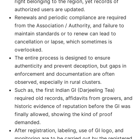
right belonging to the region, yet records of
authorized users are updated.
Renewals and periodic compliance are required
from the Association / Authority, and failure to
maintain standards or to renew can lead to
cancellation or lapse, which sometimes is
overlooked.
The entire process is designed to ensure
authenticity and prevent deception, but gaps in
enforcement and documentation are often
observed, especially in rural clusters.
Such as, the first Indian GI (Darjeeling Tea)
required old records, affidavits from growers, and
historic evidence of reputation before the GI was
finally allowed, showing the kind of proof
demanded.
After registration, labeling, use of GI logo, and
monitoring are to be carried out by the registered