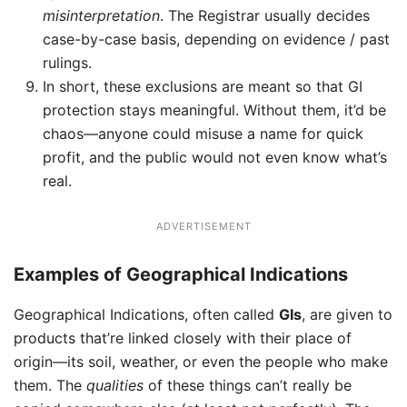
misinterpretation
. The Registrar usually decides
case-by-case basis, depending on evidence / past
rulings.
In short, these exclusions are meant so that GI
protection stays meaningful. Without them, it’d be
chaos—anyone could misuse a name for quick
profit, and the public would not even know what’s
real.
ADVERTISEMENT
Examples of Geographical Indications
Geographical Indications, often called
GIs
, are given to
products that’re linked closely with their place of
origin—its soil, weather, or even the people who make
them. The
qualities
of these things can’t really be