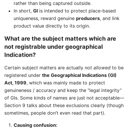
rather than being captured outside.
In short,
GI
is intended to protect place-based
uniqueness, reward genuine
producers
, and link
product value directly to its origin.
What are the subject matters which are
not registrable under geographical
Indication?
Certain subject matters are actually
not allowed
to be
registered under
the Geographical Indications (GI)
Act, 1999
, which was mainly made to protect
genuineness / accuracy and keep the “legal integrity”
of GIs. Some kinds of names are just not acceptable—
Section 9 talks about these exclusions clearly (though
sometimes, people don’t even read that part).
Causing confusion: