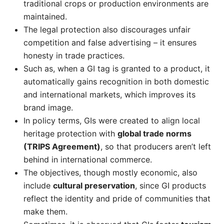
traditional crops or production environments are
maintained.
The legal protection also discourages unfair
competition and false advertising – it ensures
honesty in trade practices.
Such as, when a GI tag is granted to a product, it
automatically gains recognition in both domestic
and international markets, which improves its
brand image.
In policy terms, GIs were created to align local
heritage protection with
global trade norms
(TRIPS Agreement)
, so that producers aren’t left
behind in international commerce.
The objectives, though mostly economic, also
include
cultural preservation
, since GI products
reflect the identity and pride of communities that
make them.