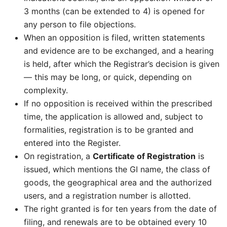
3 months (can be extended to 4) is opened for
any person to file objections.
When an opposition is filed, written statements
and evidence are to be exchanged, and a hearing
is held, after which the Registrar’s decision is given
— this may be long, or quick, depending on
complexity.
If no opposition is received within the prescribed
time, the application is allowed and, subject to
formalities, registration is to be granted and
entered into the Register.
On registration, a
Certificate of Registration
is
issued, which mentions the GI name, the class of
goods, the geographical area and the authorized
users, and a registration number is allotted.
The right granted is for ten years from the date of
filing, and renewals are to be obtained every 10