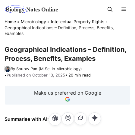
Skip
Men
to
content
Home
»
Microbiology
»
Intellectual Property Rights
»
Geographical Indications – Definition, Process, Benefits,
Examples
Geographical Indications – Definition,
Process, Benefits, Examples
By Sourav Pan (M.Sc. in Microbiology)
•
Published on October 13, 2025
• 20 min read
Make us preferred on Google
Summarise with AI: