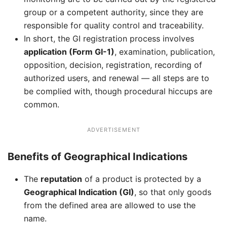
group or a competent authority, since they are
responsible for quality control and traceability.
In short, the GI registration process involves
application (Form GI-1)
, examination, publication,
opposition, decision, registration, recording of
authorized users, and renewal — all steps are to
be complied with, though procedural hiccups are
common.
ADVERTISEMENT
Benefits of Geographical Indications
The
reputation
of a product is protected by a
Geographical Indication (GI)
, so that only goods
from the defined area are allowed to use the
name.