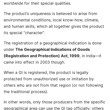
worldwide for their special qualities.
The product’s uniqueness is believed to arise from
environmental conditions, local know-how, climate,
and human skills, which all together gives the product
its special “character”.
The registration of a geographical indication is done
under
The Geographical Indications of Goods
(Registration and Protection) Act, 1999
, in India—it
came into effect in 2003 though.
When a GI is registered, the product is legally
protected from unauthorized use or imitation by
others who are not from that region (or not following
the traditional process).
In other words, only those producers from the specific
geographical area can use the GI tag officially; others