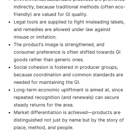
indirectly, because traditional methods (often eco-
friendly) are valued for GI quality.
Legal tools are supplied to fight misleading labels,
and remedies are allowed under law against
misuse or imitation.
The product’s image is strengthened, and
consumer preference is often shifted towards GI
goods rather than generic ones.
Social cohesion is fostered in producer groups,
because coordination and common standards are
needed for maintaining the GI.
Long-term economic upliftment is aimed at, since
repeated recognition (and renewals) can secure
steady returns for the area.
Market differentiation is achieved—products are
distinguished not just by name but by the story of
place, method, and people.