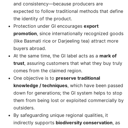
and consistency—because producers are
expected to follow traditional methods that define
the identity of the product.
Protection under GI encourages
export
promotion
, since internationally recognized goods
(like Basmati rice or Darjeeling tea) attract more
buyers abroad.
At the same time, the GI label acts as a
mark of
trust
, assuring customers that what they buy truly
comes from the claimed region.
One objective is to
preserve traditional
knowledge / techniques
, which have been passed
down for generations; the GI system helps to stop
them from being lost or exploited commercially by
outsiders.
By safeguarding unique regional qualities, it
indirectly supports
biodiversity conservation
, as