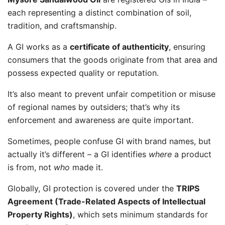
each representing a distinct combination of soil,
tradition, and craftsmanship.
A GI works as a
certificate of authenticity
, ensuring
consumers that the goods originate from that area and
possess expected quality or reputation.
It’s also meant to prevent unfair competition or misuse
of regional names by outsiders; that’s why its
enforcement and awareness are quite important.
Sometimes, people confuse GI with brand names, but
actually it’s different – a GI identifies
where
a product
is from, not
who
made it.
Globally, GI protection is covered under the
TRIPS
Agreement (Trade-Related Aspects of Intellectual
Property Rights)
, which sets minimum standards for