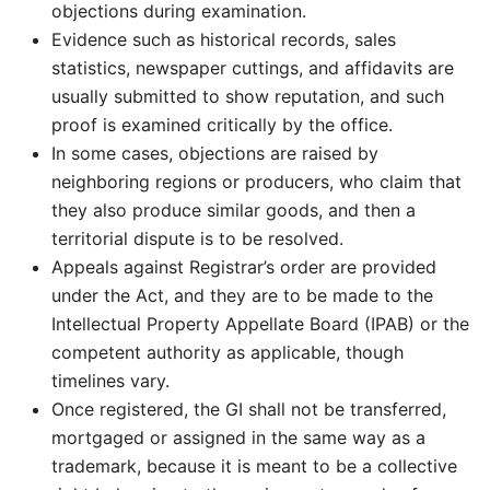
objections during examination.
Evidence such as historical records, sales
statistics, newspaper cuttings, and affidavits are
usually submitted to show reputation, and such
proof is examined critically by the office.
In some cases, objections are raised by
neighboring regions or producers, who claim that
they also produce similar goods, and then a
territorial dispute is to be resolved.
Appeals against Registrar’s order are provided
under the Act, and they are to be made to the
Intellectual Property Appellate Board (IPAB) or the
competent authority as applicable, though
timelines vary.
Once registered, the GI shall not be transferred,
mortgaged or assigned in the same way as a
trademark, because it is meant to be a collective