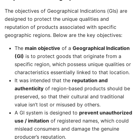
The objectives of Geographical Indications (GIs) are
designed to protect the unique qualities and
reputation of products associated with specific
geographic regions. Below are the key objectives:
The
main objective
of a
Geographical Indication
(GI)
is to protect goods that originate from a
specific region, which possess unique qualities or
characteristics essentially linked to that location.
It was intended that the
reputation and
authenticity
of region-based products should be
preserved, so that their cultural and traditional
value isn’t lost or misused by others.
A GI system is designed to
prevent unauthorized
use / imitation
of registered names, which could
mislead consumers and damage the genuine
producer’s reputation.