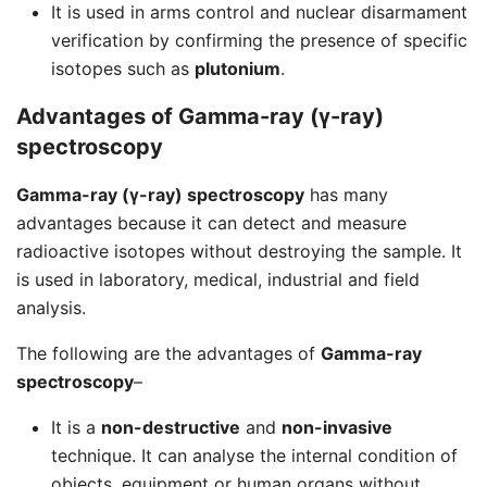
It is used in arms control and nuclear disarmament
verification by confirming the presence of specific
isotopes such as
plutonium
.
Advantages of Gamma-ray (γ-ray)
spectroscopy
Gamma-ray (γ-ray) spectroscopy
has many
advantages because it can detect and measure
radioactive isotopes without destroying the sample. It
is used in laboratory, medical, industrial and field
analysis.
The following are the advantages of
Gamma-ray
spectroscopy
–
It is a
non-destructive
and
non-invasive
technique. It can analyse the internal condition of
objects, equipment or human organs without