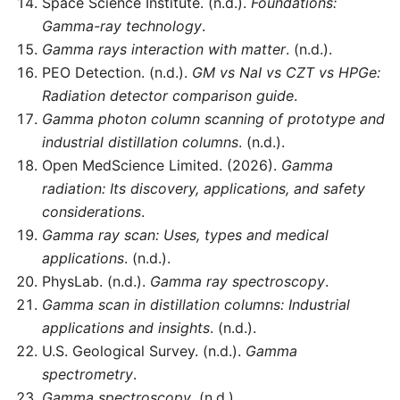
Space Science Institute. (n.d.).
Foundations:
Gamma-ray technology
.
Gamma rays interaction with matter
. (n.d.).
PEO Detection. (n.d.).
GM vs NaI vs CZT vs HPGe:
Radiation detector comparison guide
.
Gamma photon column scanning of prototype and
industrial distillation columns
. (n.d.).
Open MedScience Limited. (2026).
Gamma
radiation: Its discovery, applications, and safety
considerations
.
Gamma ray scan: Uses, types and medical
applications
. (n.d.).
PhysLab. (n.d.).
Gamma ray spectroscopy
.
Gamma scan in distillation columns: Industrial
applications and insights
. (n.d.).
U.S. Geological Survey. (n.d.).
Gamma
spectrometry
.
Gamma spectroscopy
. (n.d.).