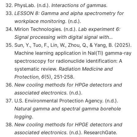
PhysLab. (n.d.).
Interactions of gammas
.
LESSON 8: Gamma and alpha spectrometry for
workplace monitoring
. (n.d.).
Mirion Technologies. (n.d.).
Lab experiment 6:
Signal processing with digital signal with…
Sun, Y., Tuo, F., Lin, W., Zhou, Q., & Yang, B. (2025).
Machine learning application in NaI(Tl) gamma-ray
spectroscopy for radionuclide identification: A
systematic review.
Radiation Medicine and
Protection
,
6
(5), 251-258.
New cooling methods for HPGe detectors and
associated electronics
. (n.d.).
U.S. Environmental Protection Agency. (n.d.).
Natural gamma and spectral gamma borehole
logging
.
New cooling methods for HPGE detectors and
associated electronics
. (n.d.). ResearchGate.