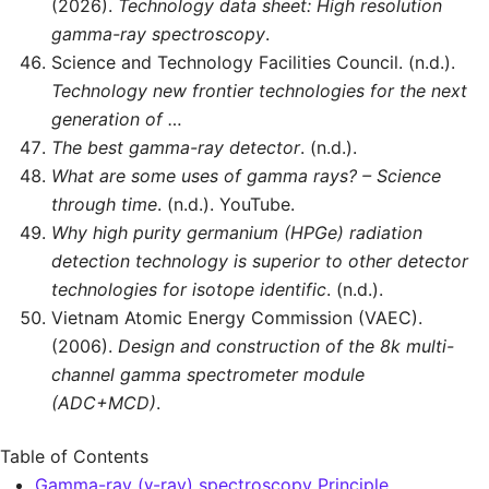
(2026).
Technology data sheet: High resolution
gamma-ray spectroscopy
.
Science and Technology Facilities Council. (n.d.).
Technology new frontier technologies for the next
generation of …
The best gamma-ray detector
. (n.d.).
What are some uses of gamma rays? – Science
through time
. (n.d.). YouTube.
Why high purity germanium (HPGe) radiation
detection technology is superior to other detector
technologies for isotope identific
. (n.d.).
Vietnam Atomic Energy Commission (VAEC).
(2006).
Design and construction of the 8k multi-
channel gamma spectrometer module
(ADC+MCD)
.
Table of Contents
Gamma-ray (γ-ray) spectroscopy Principle