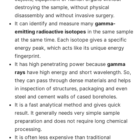
destroying the sample, without physical
disassembly and without invasive surgery.
It can identify and measure many
gamma-
emitting radioactive isotopes
in the same sample
at the same time. Each isotope gives a specific
energy peak, which acts like its unique energy
fingerprint.
It has high penetrating power because
gamma
rays
have high energy and short wavelength. So,
they can pass through dense materials and helps
in inspection of structures, packaging and even
steel and cement walls of cased boreholes.
It is a fast analytical method and gives quick
result. It generally needs very simple sample
preparation and does not require long chemical
processing.
It is often less expensive than traditional