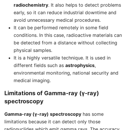
radiochemistry
. It also helps to detect problems
early, so it can reduce industrial downtime and
avoid unnecessary medical procedures.
It can be performed remotely in some field
conditions. In this case, radioactive materials can
be detected from a distance without collecting
physical samples.
It is a highly versatile technique. It is used in
different fields such as
astrophysics
,
environmental monitoring, national security and
medical imaging.
Limitations of Gamma-ray (γ-ray)
spectroscopy
Gamma-ray (γ-ray) spectroscopy
has some
limitations because it can detect only those
radionuclides which emit gamma rays. The accuracy