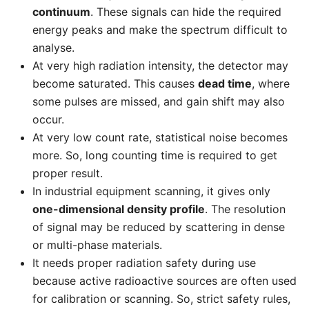
continuum
. These signals can hide the required
energy peaks and make the spectrum difficult to
analyse.
At very high radiation intensity, the detector may
become saturated. This causes
dead time
, where
some pulses are missed, and gain shift may also
occur.
At very low count rate, statistical noise becomes
more. So, long counting time is required to get
proper result.
In industrial equipment scanning, it gives only
one-dimensional density profile
. The resolution
of signal may be reduced by scattering in dense
or multi-phase materials.
It needs proper radiation safety during use
because active radioactive sources are often used
for calibration or scanning. So, strict safety rules,