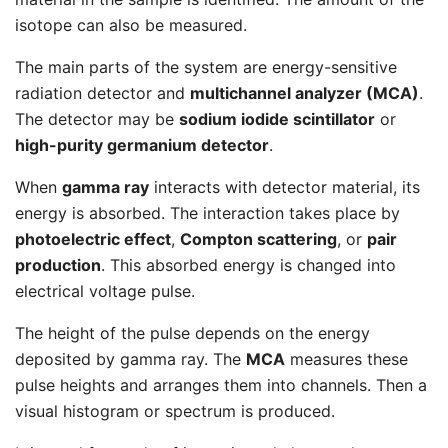
isotope can also be measured.
The main parts of the system are energy-sensitive
radiation detector and
multichannel analyzer (MCA)
.
The detector may be
sodium iodide scintillator
or
high-purity germanium detector
.
When
gamma ray
interacts with detector material, its
energy is absorbed. The interaction takes place by
photoelectric effect
,
Compton scattering
, or
pair
production
. This absorbed energy is changed into
electrical voltage pulse.
The height of the pulse depends on the energy
deposited by gamma ray. The
MCA
measures these
pulse heights and arranges them into channels. Then a
visual histogram or spectrum is produced.