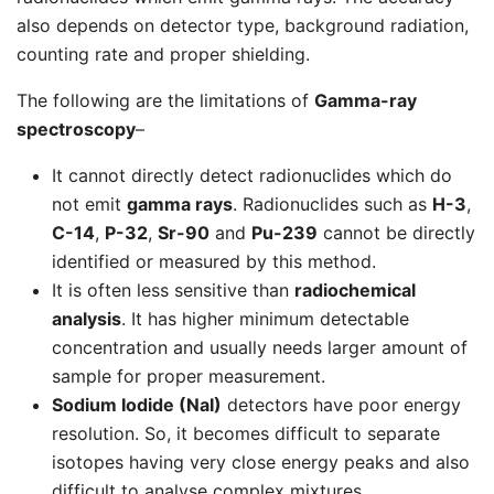
also depends on detector type, background radiation,
counting rate and proper shielding.
The following are the limitations of
Gamma-ray
spectroscopy
–
It cannot directly detect radionuclides which do
not emit
gamma rays
. Radionuclides such as
H-3
,
C-14
,
P-32
,
Sr-90
and
Pu-239
cannot be directly
identified or measured by this method.
It is often less sensitive than
radiochemical
analysis
. It has higher minimum detectable
concentration and usually needs larger amount of
sample for proper measurement.
Sodium Iodide (NaI)
detectors have poor energy
resolution. So, it becomes difficult to separate
isotopes having very close energy peaks and also
difficult to analyse complex mixtures.