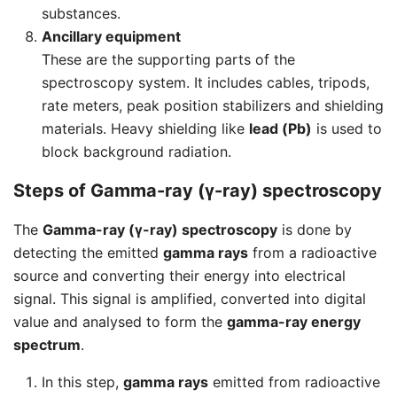
substances.
Ancillary equipment
These are the supporting parts of the
spectroscopy system. It includes cables, tripods,
rate meters, peak position stabilizers and shielding
materials. Heavy shielding like
lead (Pb)
is used to
block background radiation.
Steps of Gamma-ray (γ-ray) spectroscopy
The
Gamma-ray (γ-ray) spectroscopy
is done by
detecting the emitted
gamma rays
from a radioactive
source and converting their energy into electrical
signal. This signal is amplified, converted into digital
value and analysed to form the
gamma-ray energy
spectrum
.
In this step,
gamma rays
emitted from radioactive