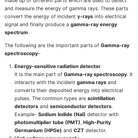
made up of different parts which are used to detect
and measure the energy of gamma rays. These parts
convert the energy of incident
γ-rays
into electrical
signal and finally produce a
gamma-ray energy
spectrum
.
The following are the important parts of
Gamma-ray
spectroscopy
–
Energy-sensitive radiation detector
It is the main part of
Gamma-ray spectroscopy
. It
interacts with the incident
gamma rays
and
converts their deposited energy into electrical
pulses. The common types are
scintillation
detectors
and
semiconductor detectors
.
Example-
Sodium Iodide (NaI)
detector with
photomultiplier tube (PMT)
,
High-Purity
Germanium (HPGe)
and
CZT
detector.