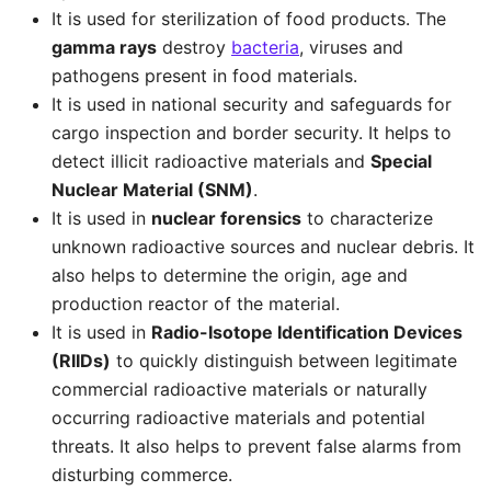
It is used for sterilization of food products. The
gamma rays
destroy
bacteria
, viruses and
pathogens present in food materials.
It is used in national security and safeguards for
cargo inspection and border security. It helps to
detect illicit radioactive materials and
Special
Nuclear Material (SNM)
.
It is used in
nuclear forensics
to characterize
unknown radioactive sources and nuclear debris. It
also helps to determine the origin, age and
production reactor of the material.
It is used in
Radio-Isotope Identification Devices
(RIIDs)
to quickly distinguish between legitimate
commercial radioactive materials or naturally
occurring radioactive materials and potential
threats. It also helps to prevent false alarms from
disturbing commerce.