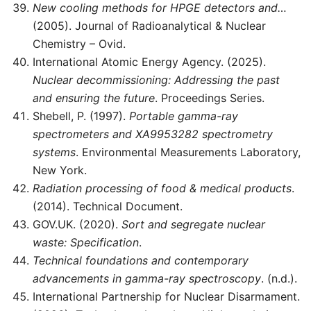
New cooling methods for HPGE detectors and…
(2005). Journal of Radioanalytical & Nuclear
Chemistry – Ovid.
International Atomic Energy Agency. (2025).
Nuclear decommissioning: Addressing the past
and ensuring the future
. Proceedings Series.
Shebell, P. (1997).
Portable gamma-ray
spectrometers and XA9953282 spectrometry
systems
. Environmental Measurements Laboratory,
New York.
Radiation processing of food & medical products
.
(2014). Technical Document.
GOV.UK. (2020).
Sort and segregate nuclear
waste: Specification
.
Technical foundations and contemporary
advancements in gamma-ray spectroscopy
. (n.d.).
International Partnership for Nuclear Disarmament.