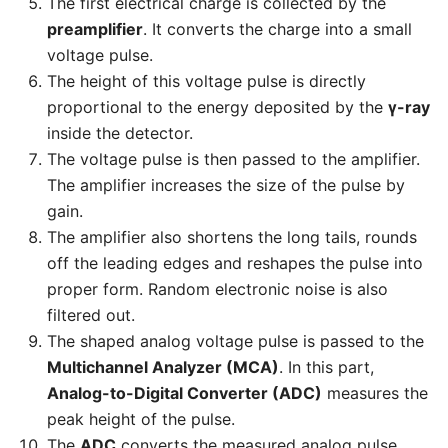
The first electrical charge is collected by the
preamplifier
. It converts the charge into a small
voltage pulse.
The height of this voltage pulse is directly
proportional to the energy deposited by the
γ-ray
inside the detector.
The voltage pulse is then passed to the amplifier.
The amplifier increases the size of the pulse by
gain.
The amplifier also shortens the long tails, rounds
off the leading edges and reshapes the pulse into
proper form. Random electronic noise is also
filtered out.
The shaped analog voltage pulse is passed to the
Multichannel Analyzer (MCA)
. In this part,
Analog-to-Digital Converter (ADC)
measures the
peak height of the pulse.
The
ADC
converts the measured analog pulse