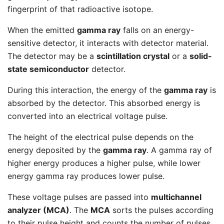
fingerprint of that radioactive isotope.
When the emitted
gamma ray
falls on an energy-
sensitive detector, it interacts with detector material.
The detector may be a
scintillation crystal
or a
solid-
state semiconductor
detector.
During this interaction, the energy of the
gamma ray
is
absorbed by the detector. This absorbed energy is
converted into an electrical voltage pulse.
The height of the electrical pulse depends on the
energy deposited by the
gamma ray
. A gamma ray of
higher energy produces a higher pulse, while lower
energy gamma ray produces lower pulse.
These voltage pulses are passed into
multichannel
analyzer (MCA)
. The
MCA
sorts the pulses according
to their pulse height and counts the number of pulses