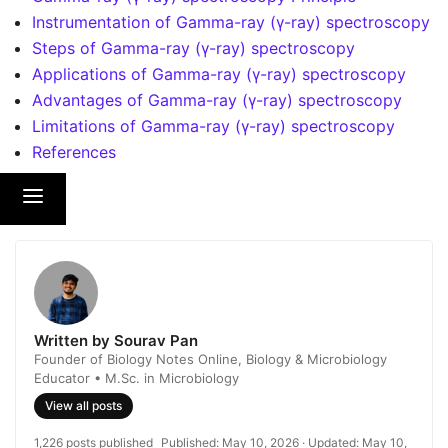
Instrumentation of Gamma-ray (γ-ray) spectroscopy
Steps of Gamma-ray (γ-ray) spectroscopy
Applications of Gamma-ray (γ-ray) spectroscopy
Advantages of Gamma-ray (γ-ray) spectroscopy
Limitations of Gamma-ray (γ-ray) spectroscopy
References
Written by Sourav Pan
Founder of Biology Notes Online, Biology & Microbiology
Educator • M.Sc. in Microbiology
View all posts
1,226 posts published
Published:
May 10, 2026
· Updated:
May 10,