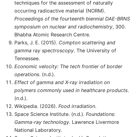
techniques for the assessment of naturally
occurring radioactive material (NORM).
Proceedings of the fourteenth biennial DAE-BRNS
symposium on nuclear and radiochemistry
, 300.
Bhabha Atomic Research Centre.
Parks, J. E. (2015).
Compton scattering and
gamma ray spectroscopy
. The University of
Tennessee.
Economic velocity: The tech frontier of border
operations
. (n.d.).
Effect of gamma and X-ray irradiation on
polymers commonly used in healthcare products
.
(n.d.).
Wikipedia. (2026).
Food irradiation
.
Space Science Institute. (n.d.).
Foundations:
Gamma-ray technology
. Lawrence Livermore
National Laboratory.