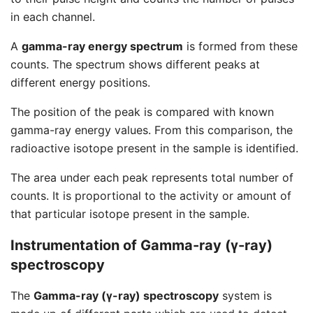
in each channel.
A
gamma-ray energy spectrum
is formed from these
counts. The spectrum shows different peaks at
different energy positions.
The position of the peak is compared with known
gamma-ray energy values. From this comparison, the
radioactive isotope present in the sample is identified.
The area under each peak represents total number of
counts. It is proportional to the activity or amount of
that particular isotope present in the sample.
Instrumentation of Gamma-ray (γ-ray)
spectroscopy
The
Gamma-ray (γ-ray) spectroscopy
system is