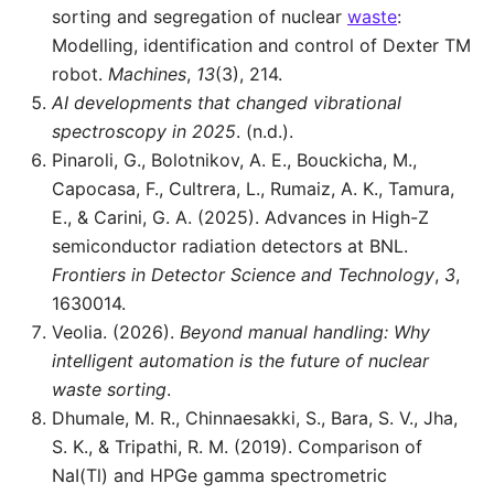
sorting and segregation of nuclear
waste
:
Modelling, identification and control of Dexter TM
robot.
Machines
,
13
(3), 214.
AI developments that changed vibrational
spectroscopy in 2025
. (n.d.).
Pinaroli, G., Bolotnikov, A. E., Bouckicha, M.,
Capocasa, F., Cultrera, L., Rumaiz, A. K., Tamura,
E., & Carini, G. A. (2025). Advances in High-Z
semiconductor radiation detectors at BNL.
Frontiers in Detector Science and Technology
,
3
,
1630014.
Veolia. (2026).
Beyond manual handling: Why
intelligent automation is the future of nuclear
waste sorting
.
Dhumale, M. R., Chinnaesakki, S., Bara, S. V., Jha,
S. K., & Tripathi, R. M. (2019). Comparison of
NaI(Tl) and HPGe gamma spectrometric