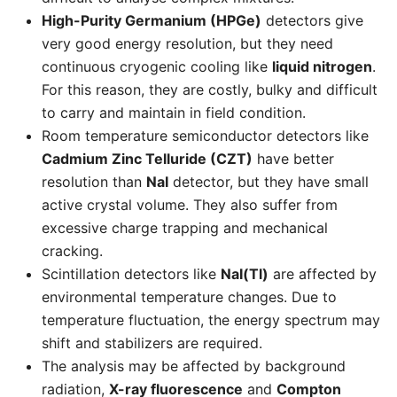
High-Purity Germanium (HPGe)
detectors give
very good energy resolution, but they need
continuous cryogenic cooling like
liquid nitrogen
.
For this reason, they are costly, bulky and difficult
to carry and maintain in field condition.
Room temperature semiconductor detectors like
Cadmium Zinc Telluride (CZT)
have better
resolution than
NaI
detector, but they have small
active crystal volume. They also suffer from
excessive charge trapping and mechanical
cracking.
Scintillation detectors like
NaI(Tl)
are affected by
environmental temperature changes. Due to
temperature fluctuation, the energy spectrum may
shift and stabilizers are required.
The analysis may be affected by background
radiation,
X-ray fluorescence
and
Compton