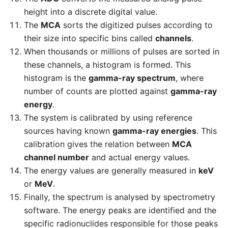
height into a discrete digital value.
The
MCA
sorts the digitized pulses according to
their size into specific bins called
channels
.
When thousands or millions of pulses are sorted in
these channels, a histogram is formed. This
histogram is the
gamma-ray spectrum
, where
number of counts are plotted against
gamma-ray
energy
.
The system is calibrated by using reference
sources having known
gamma-ray energies
. This
calibration gives the relation between
MCA
channel number
and actual energy values.
The energy values are generally measured in
keV
or
MeV
.
Finally, the spectrum is analysed by spectrometry
software. The energy peaks are identified and the
specific radionuclides responsible for those peaks