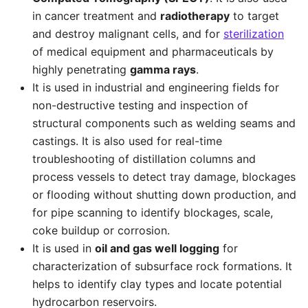
in cancer treatment and
radiotherapy
to target
and destroy malignant cells, and for
sterilization
of medical equipment and pharmaceuticals by
highly penetrating
gamma rays
.
It is used in industrial and engineering fields for
non-destructive testing and inspection of
structural components such as welding seams and
castings. It is also used for real-time
troubleshooting of distillation columns and
process vessels to detect tray damage, blockages
or flooding without shutting down production, and
for pipe scanning to identify blockages, scale,
coke buildup or corrosion.
It is used in
oil and gas well logging
for
characterization of subsurface rock formations. It
helps to identify clay types and locate potential
hydrocarbon reservoirs.