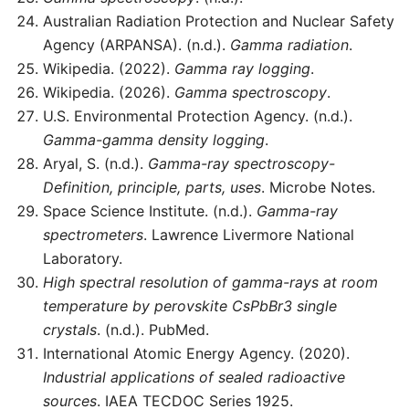
Australian Radiation Protection and Nuclear Safety
Agency (ARPANSA). (n.d.).
Gamma radiation
.
Wikipedia. (2022).
Gamma ray logging
.
Wikipedia. (2026).
Gamma spectroscopy
.
U.S. Environmental Protection Agency. (n.d.).
Gamma-gamma density logging
.
Aryal, S. (n.d.).
Gamma-ray spectroscopy-
Definition, principle, parts, uses
. Microbe Notes.
Space Science Institute. (n.d.).
Gamma-ray
spectrometers
. Lawrence Livermore National
Laboratory.
High spectral resolution of gamma-rays at room
temperature by perovskite CsPbBr3 single
crystals
. (n.d.). PubMed.
International Atomic Energy Agency. (2020).
Industrial applications of sealed radioactive
sources
. IAEA TECDOC Series 1925.