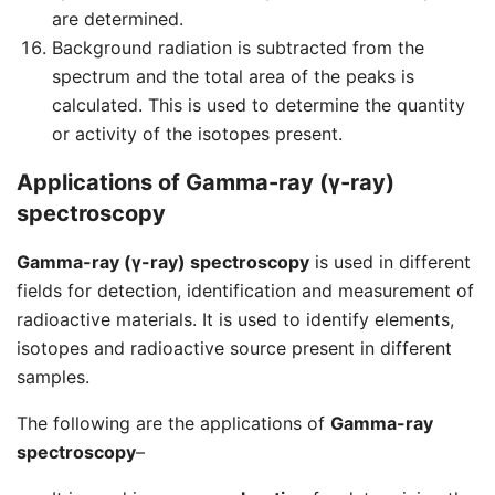
are determined.
Background radiation is subtracted from the
spectrum and the total area of the peaks is
calculated. This is used to determine the quantity
or activity of the isotopes present.
Applications of Gamma-ray (γ-ray)
spectroscopy
Gamma-ray (γ-ray) spectroscopy
is used in different
fields for detection, identification and measurement of
radioactive materials. It is used to identify elements,
isotopes and radioactive source present in different
samples.
The following are the applications of
Gamma-ray
spectroscopy
–