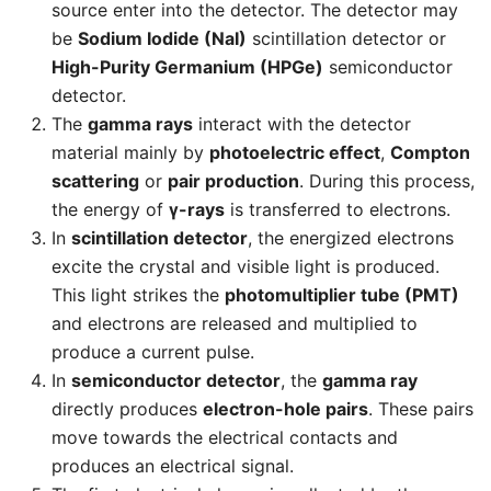
source enter into the detector. The detector may
be
Sodium Iodide (NaI)
scintillation detector or
High-Purity Germanium (HPGe)
semiconductor
detector.
The
gamma rays
interact with the detector
material mainly by
photoelectric effect
,
Compton
scattering
or
pair production
. During this process,
the energy of
γ-rays
is transferred to electrons.
In
scintillation detector
, the energized electrons
excite the crystal and visible light is produced.
This light strikes the
photomultiplier tube (PMT)
and electrons are released and multiplied to
produce a current pulse.
In
semiconductor detector
, the
gamma ray
directly produces
electron-hole pairs
. These pairs
move towards the electrical contacts and
produces an electrical signal.