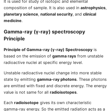
It is used for study of isotopic and elemental
composition of sample. It is also used in
astrophysics
,
planetary science
,
national security
, and
clinical
medicine
.
Gamma-ray (γ-ray) spectroscopy
Principle
Principle of Gamma-ray (γ-ray) Spectroscopy
is
based on the emission of
gamma rays
from unstable
radioactive nuclei at specific energy level.
Unstable radioactive nuclei change into more stable
state by emitting
gamma-ray photons
. These photons
are emitted with fixed and discrete energy. The energy
value is not same for all
radioisotopes
.
Each
radioisotope
gives its own characteristic
gamma-ray energy. So the emitted radiation acts as a