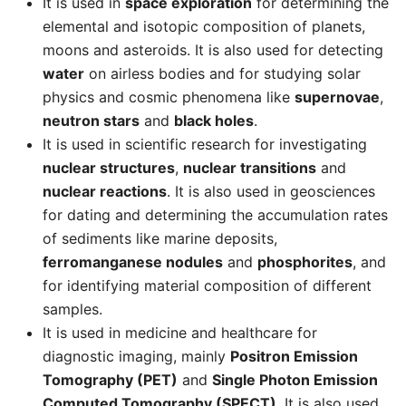
It is used in
space exploration
for determining the
elemental and isotopic composition of planets,
moons and asteroids. It is also used for detecting
water
on airless bodies and for studying solar
physics and cosmic phenomena like
supernovae
,
neutron stars
and
black holes
.
It is used in scientific research for investigating
nuclear structures
,
nuclear transitions
and
nuclear reactions
. It is also used in geosciences
for dating and determining the accumulation rates
of sediments like marine deposits,
ferromanganese nodules
and
phosphorites
, and
for identifying material composition of different
samples.
It is used in medicine and healthcare for
diagnostic imaging, mainly
Positron Emission
Tomography (PET)
and
Single Photon Emission
Computed Tomography (SPECT)
. It is also used