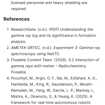
licensed personnel and heavy shielding are
required.
References
ResearchGate. (n.d.).
(PDF) Understanding the
gamma ray log and its significance in formation
analysis
.
AMETEK ORTEC. (n.d.).
Experiment 3: Gamma-ray
spectroscopy using NaI(Tl)
.
Fiveable Content Team. (2026).
5.2 Interaction of
gamma rays with matter – Radiochemistry
.
Fiveable.
Poozhiyil, M., Argin, O. F., Rai, M., Esfahani, A. G.,
Hanheide, M., King, R., Saunderson, P., Moulin-
Ramsden, M., Yang, W., García, L. P., Mackay, I.,
Mishra, A., Okamoto, S., & Yeung, K. (2025). A
framework for real-time autonomous robotic