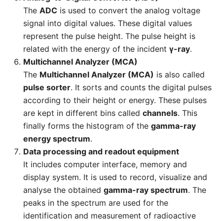
The
ADC
is used to convert the analog voltage
signal into digital values. These digital values
represent the pulse height. The pulse height is
related with the energy of the incident
γ-ray
.
Multichannel Analyzer (MCA)
The
Multichannel Analyzer (MCA)
is also called
pulse sorter
. It sorts and counts the digital pulses
according to their height or energy. These pulses
are kept in different bins called
channels
. This
finally forms the histogram of the
gamma-ray
energy spectrum
.
Data processing and readout equipment
It includes computer interface, memory and
display system. It is used to record, visualize and
analyse the obtained
gamma-ray spectrum
. The
peaks in the spectrum are used for the
identification and measurement of radioactive