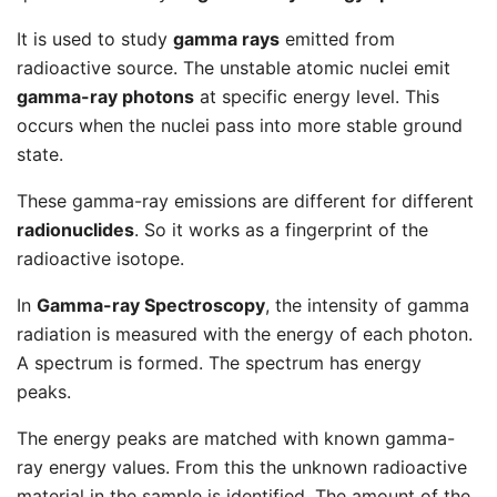
It is used to study
gamma rays
emitted from
radioactive source. The unstable atomic nuclei emit
gamma-ray photons
at specific energy level. This
occurs when the nuclei pass into more stable ground
state.
These gamma-ray emissions are different for different
radionuclides
. So it works as a fingerprint of the
radioactive isotope.
In
Gamma-ray Spectroscopy
, the intensity of gamma
radiation is measured with the energy of each photon.
A spectrum is formed. The spectrum has energy
peaks.
The energy peaks are matched with known gamma-
ray energy values. From this the unknown radioactive
material in the sample is identified. The amount of the