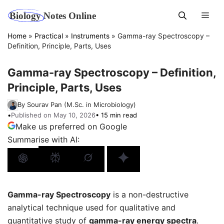
Skip
Men
to
content
Home
»
Practical
»
Instruments
»
Gamma-ray Spectroscopy –
Definition, Principle, Parts, Uses
Gamma-ray Spectroscopy – Definition,
Principle, Parts, Uses
By Sourav Pan (M.Sc. in Microbiology)
•
Published on May 10, 2026
• 15 min read
Make us preferred on Google
Summarise with AI:
Gamma-ray Spectroscopy
is a non-destructive
analytical technique used for qualitative and
quantitative study of
gamma-ray energy spectra
.