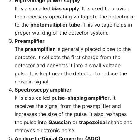
High voltage power supply
It is also called
bias supply
. It is used to provide
the necessary operating voltage to the detector or
to the
photomultiplier tube
. This voltage helps in
proper working of the detector system.
Preamplifier
The
preamplifier
is generally placed close to the
detector. It collects the first charge from the
detector and converts it into a small voltage
pulse. It is kept near the detector to reduce the
noise in signal.
Spectroscopy amplifier
It is also called
pulse-shaping amplifier
. It
receives the signal from the preamplifier and
increases the size of the pulse. It also reshapes
the pulse into
Gaussian
or
trapezoidal
shape and
removes electronic noise.
Analog-to-Digital Converter (ADC)