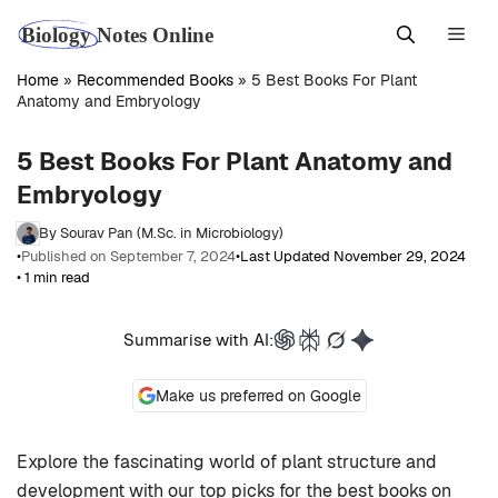
Skip
Men
to
content
Home
»
Recommended Books
»
5 Best Books For Plant
Anatomy and Embryology
5 Best Books For Plant Anatomy and
Embryology
By Sourav Pan (M.Sc. in Microbiology)
•
Published on September 7, 2024
•
Last Updated November 29, 2024
• 1 min read
Summarise with AI:
Make us preferred on Google
Explore the fascinating world of plant structure and
development with our top picks for the best books on