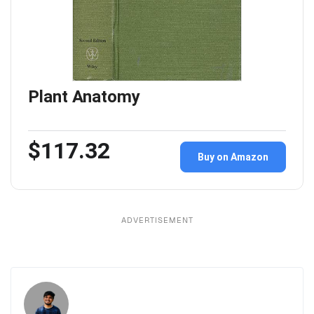
Plant Anatomy
$117.32
Buy on Amazon
ADVERTISEMENT