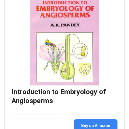
Introduction to Embryology of
Angiosperms
Buy on Amazon