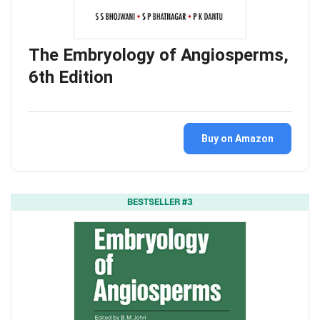
The Embryology of Angiosperms,
6th Edition
Buy on Amazon
BESTSELLER #3