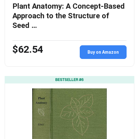
Plant Anatomy: A Concept-Based
Approach to the Structure of
Seed …
$62.54
Buy on Amazon
BESTSELLER #6