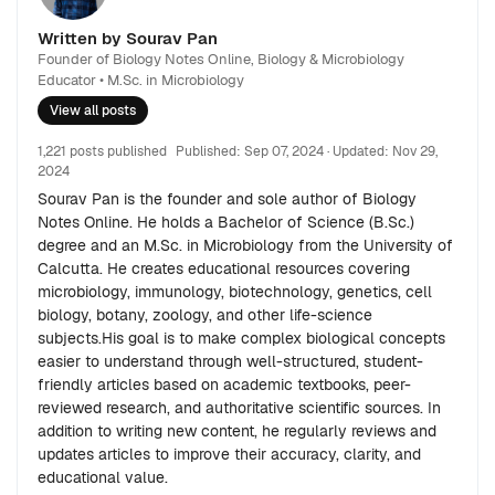
Written by Sourav Pan
Founder of Biology Notes Online, Biology & Microbiology
Educator • M.Sc. in Microbiology
View all posts
1,221 posts published
Published:
Sep 07, 2024
· Updated:
Nov 29,
2024
Sourav Pan is the founder and sole author of Biology
Notes Online. He holds a Bachelor of Science (B.Sc.)
degree and an M.Sc. in Microbiology from the University of
Calcutta. He creates educational resources covering
microbiology, immunology, biotechnology, genetics, cell
biology, botany, zoology, and other life-science
subjects.His goal is to make complex biological concepts
easier to understand through well-structured, student-
friendly articles based on academic textbooks, peer-
reviewed research, and authoritative scientific sources. In
addition to writing new content, he regularly reviews and
updates articles to improve their accuracy, clarity, and
educational value.