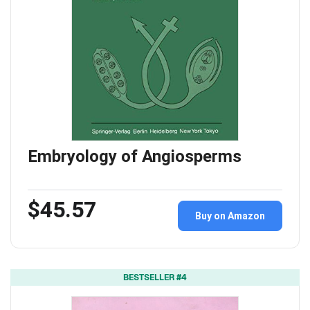
Embryology of Angiosperms
$45.57
Buy on Amazon
BESTSELLER #4