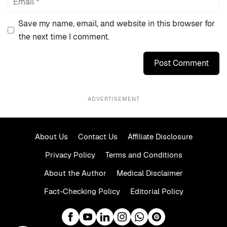
Save my name, email, and website in this browser for
the next time I comment.
ADVERTISEMENT
About Us
Contact Us
Affiliate Disclosure
Privacy Policy
Terms and Conditions
About the Author
Medical Disclaimer
Fact-Checking Policy
Editorial Policy