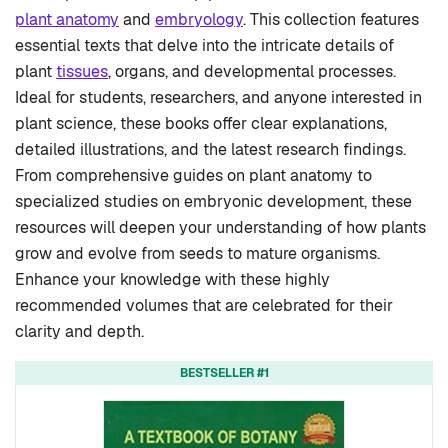
plant anatomy
and
embryology
. This collection features
essential texts that delve into the intricate details of
plant
tissues
, organs, and developmental processes.
Ideal for students, researchers, and anyone interested in
plant science, these books offer clear explanations,
detailed illustrations, and the latest research findings.
From comprehensive guides on plant anatomy to
specialized studies on embryonic development, these
resources will deepen your understanding of how plants
grow and evolve from seeds to mature organisms.
Enhance your knowledge with these highly
recommended volumes that are celebrated for their
clarity and depth.
BESTSELLER #1