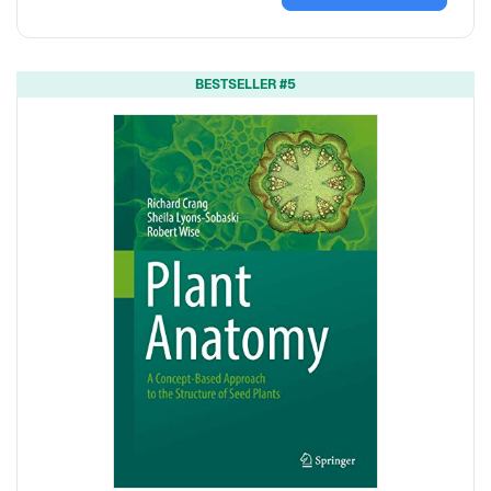
BESTSELLER #5