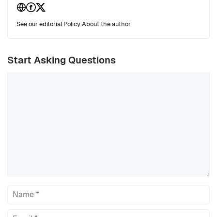
See our editorial Policy
|
About the author
Start Asking Questions
Comment
Name
Email