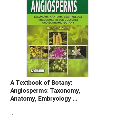
A Textbook of Botany:
Angiosperms: Taxonomy,
Anatomy, Embryology …