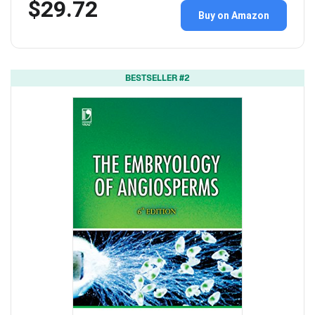
$29.72
Buy on Amazon
BESTSELLER #2