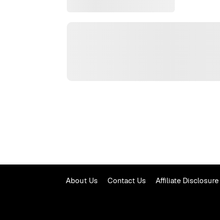
About Us
Contact Us
Affiliate Disclosure