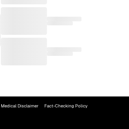
Medical Disclaimer
Fact-Checking Policy