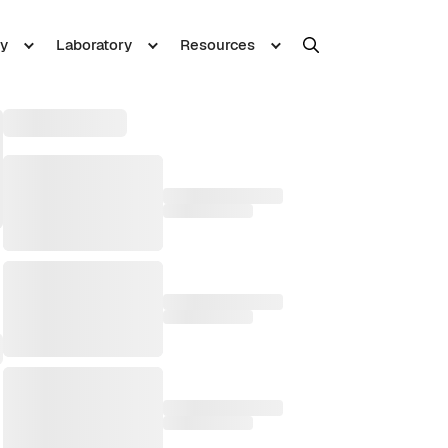
y
Laboratory
Resources