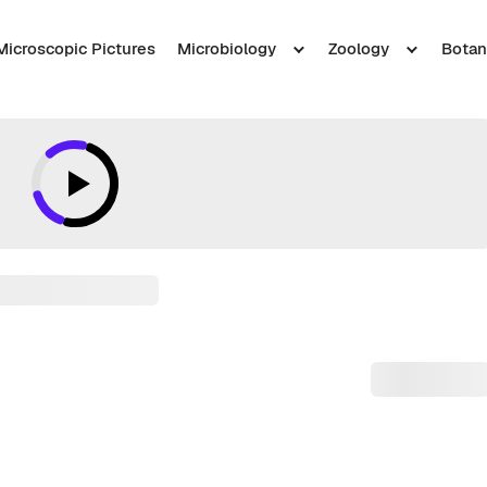
Microscopic Pictures
Microbiology
Zoology
Botan