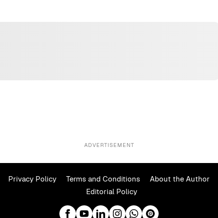
ADVERTISEMENT
Privacy Policy
Terms and Conditions
About the Author
Editorial Policy