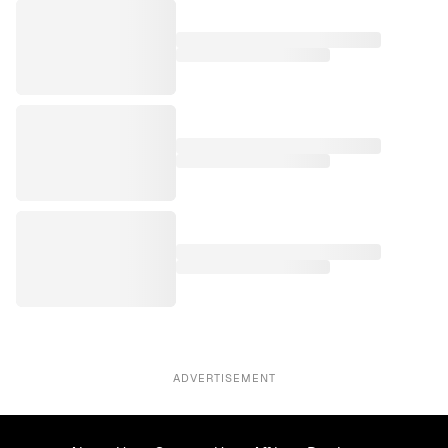
ADVERTISEMENT