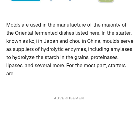
Molds are used in the manufacture of the majority of
the Oriental fermented dishes listed here. In the starter,
known as koji in Japan and chou in China, moulds serve
as suppliers of hydrolytic enzymes, including amylases
to hydrolyze the starch in the grains, proteinases,
lipases, and several more. For the most part, starters
are …
ADVERTISEMENT