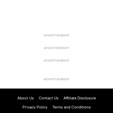
ADVERTISEMENT
ADVERTISEMENT
ADVERTISEMENT
ADVERTISEMENT
About Us
Contact Us
Affiliate Disclosure
Privacy Policy
Terms and Conditions