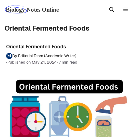
Skip
Men
to
content
Oriental Fermented Foods
Oriental Fermented Foods
By Editorial Team (Academic Writer)
•
Published on May 24, 2024
• 7 min read