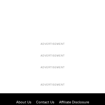
ADVERTISEMENT
ADVERTISEMENT
ADVERTISEMENT
ADVERTISEMENT
About Us
Contact Us
Affiliate Disclosure