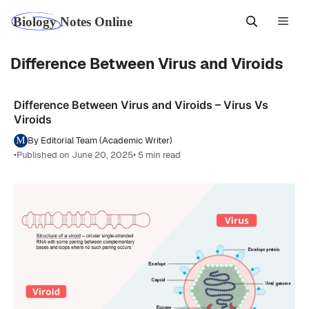
Skip
Men
to
content
Difference Between Virus and Viroids
Difference Between Virus and Viroids – Virus Vs
Viroids
By Editorial Team (Academic Writer)
•
Published on June 20, 2025
• 5 min read