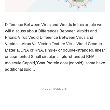
Difference Between Virus and Viroids In this article we
will discuss about Differences Between Viroids and
Prions. Virus Viroid Difference Between Virus and
Viroids – Virus Vs. Viroids Feature Virus Viroid Genetic
Material DNA or RNA, single- or double-stranded, linear
or segmented Small circular single-stranded RNA
molecule Capsid/Coat Protein coat (capsid); some have
additional lipid …
ADVERTISEMENT