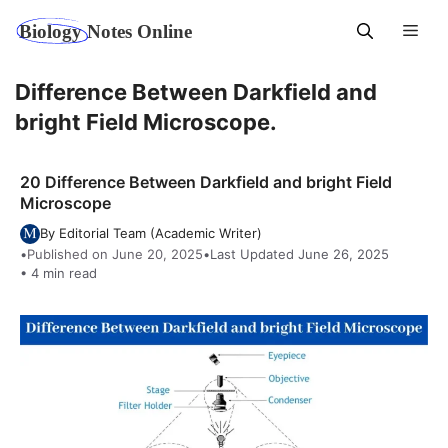
Skip
Men
to
content
Difference Between Darkfield and
bright Field Microscope.
20 Difference Between Darkfield and bright Field
Microscope
By Editorial Team (Academic Writer)
•
Published on June 20, 2025
•
Last Updated June 26, 2025
• 4 min read