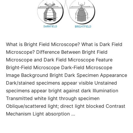
What is Bright Field Microscope? What is Dark Field
Microscope? Difference Between Bright Field
Microscope and Dark Field Microscope Feature
Bright‑Field Microscope Dark‑Field Microscope
Image Background Bright Dark Specimen Appearance
Dark/stained specimens appear visible Unstained
specimens appear bright against dark Illumination
Transmitted white light through specimen
Oblique/scattered light; direct light blocked Contrast
Mechanism Light absorption …