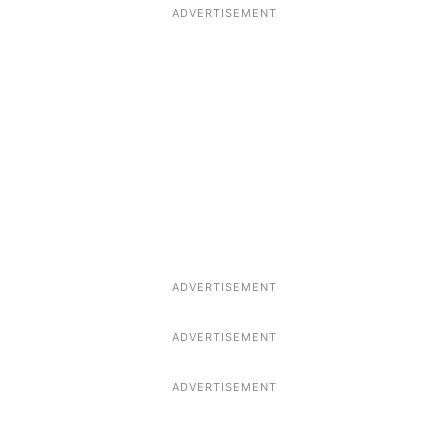
ADVERTISEMENT
ADVERTISEMENT
ADVERTISEMENT
ADVERTISEMENT