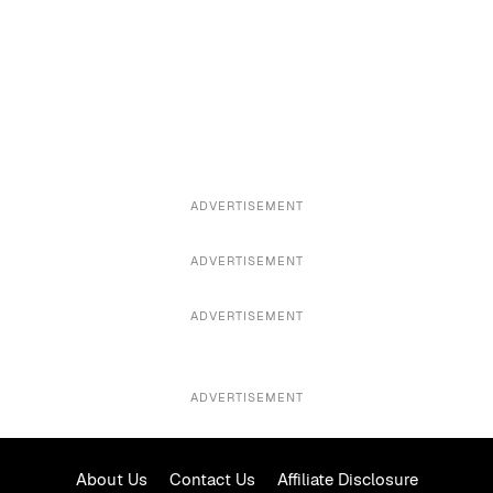
ADVERTISEMENT
ADVERTISEMENT
ADVERTISEMENT
ADVERTISEMENT
About Us
Contact Us
Affiliate Disclosure