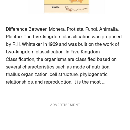
Difference Between Monera, Protista, Fungi, Animalia,
Plantae. The five-kingdom classification was proposed
by R.H. Whittaker in 1969 and was built on the work of
two-kingdom classification. In Five Kingdom
Classification, the organisms are classified based on
several characteristics such as mode of nutrition,
thallus organization, cell structure, phylogenetic
relationships, and reproduction. It is the most …
ADVERTISEMENT