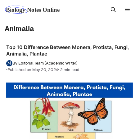
Skip
Men
to
content
Animalia
Top 10 Difference Between Monera, Protista, Fungi,
Animalia, Plantae
By Editorial Team (Academic Writer)
•
Published on May 20, 2024
• 2 min read