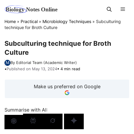
Skip
Men
to
content
Home
»
Practical
»
Microbiology Techniques
»
Subculturing
technique for Broth Culture
Subculturing technique for Broth
Culture
By Editorial Team (Academic Writer)
•
Published on May 13, 2024
• 4 min read
Make us preferred on Google
Summarise with AI: