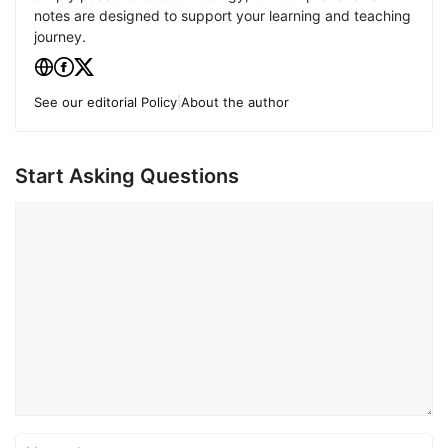
notes are designed to support your learning and teaching
journey.
See our editorial Policy
|
About the author
Start Asking Questions
Comment
Name