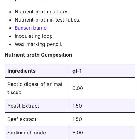
Nutrient broth cultures
Nutrient broth in test tubes.
Bunsen burner
Inoculating loop
Wax marking pencil.
Nutrient broth Composition
Ingredients
gl-1
Peptic digest of animal
5.00
tissue
Yeast Extract
1.50
Beef extract
1.50
Sodium chloride
5.00