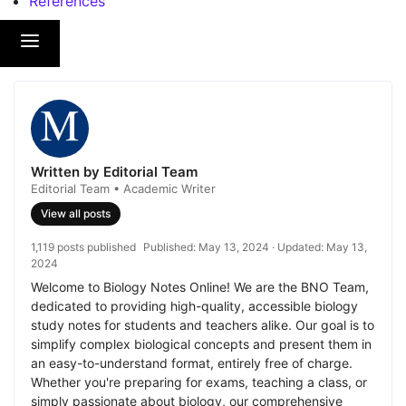
References
Written by Editorial Team
Editorial Team • Academic Writer
View all posts
1,119 posts published
Published:
May 13, 2024
· Updated:
May 13,
2024
Welcome to Biology Notes Online! We are the BNO Team,
dedicated to providing high-quality, accessible biology
study notes for students and teachers alike. Our goal is to
simplify complex biological concepts and present them in
an easy-to-understand format, entirely free of charge.
Whether you're preparing for exams, teaching a class, or
simply passionate about biology, our comprehensive