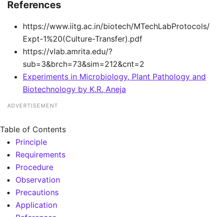
References
https://www.iitg.ac.in/biotech/MTechLabProtocols/
Expt-1%20(Culture-Transfer).pdf
https://vlab.amrita.edu/?
sub=3&brch=73&sim=212&cnt=2
Experiments in Microbiology, Plant Pathology and
Biotechnology by K.R. Aneja
ADVERTISEMENT
Table of Contents
Principle
Requirements
Procedure
Observation
Precautions
Application