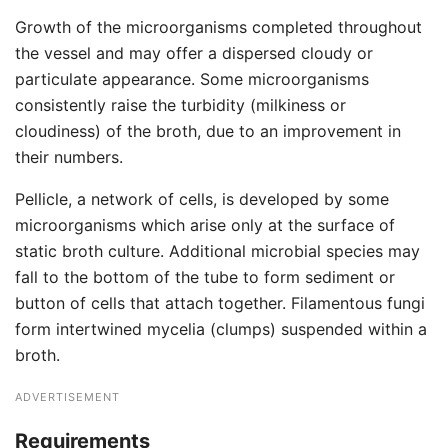
Growth of the microorganisms completed throughout
the vessel and may offer a dispersed cloudy or
particulate appearance. Some microorganisms
consistently raise the turbidity (milkiness or
cloudiness) of the broth, due to an improvement in
their numbers.
Pellicle, a network of cells, is developed by some
microorganisms which arise only at the surface of
static broth culture. Additional microbial species may
fall to the bottom of the tube to form sediment or
button of cells that attach together. Filamentous fungi
form intertwined mycelia (clumps) suspended within a
broth.
ADVERTISEMENT
Requirements