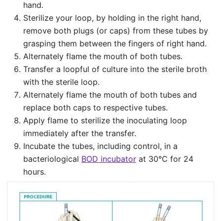
hand.
Sterilize your loop, by holding in the right hand,
remove both plugs (or caps) from these tubes by
grasping them between the fingers of right hand.
Alternately flame the mouth of both tubes.
Transfer a loopful of culture into the sterile broth
with the sterile loop.
Alternately flame the mouth of both tubes and
replace both caps to respective tubes.
Apply flame to sterilize the inoculating loop
immediately after the transfer.
Incubate the tubes, including control, in a
bacteriological
BOD incubator
at 30°C for 24
hours.