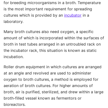
for breeding microorganisms in a broth. Temperature
is the most important requirement for spreading
cultures which is provided by an
incubator
in a
laboratory.
Many broth cultures also need oxygen, a specific
amount of which is incorporated within the surfaces of
broth in test tubes arranged in an untroubled rack on
the incubator rack, this situation is known as static
incubation.
Roller drum equipment in which cultures are arranged
at an angle and revolved are used to administer
oxygen to broth cultures, a method is employed for
aeration of broth cultures. For higher amounts of
broth, air is purified, sterilized, and drew within a large
broth-filled vessel known as fermentors or
bioreactors.