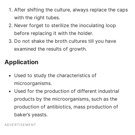
After shifting the culture, always replace the caps
with the right tubes.
Never forget to sterilize the inoculating loop
before replacing it with the holder.
Do not shake the broth cultures till you have
examined the results of growth.
Application
Used to study the characteristics of
microorganisms.
Used for the production of different industrial
products by the microorganisms, such as the
production of antibiotics, mass production of
baker’s yeasts.
ADVERTISEMENT