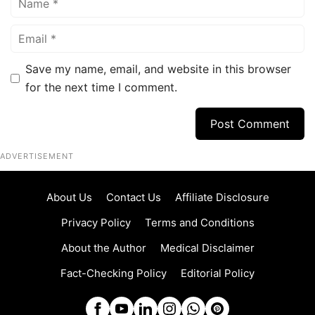
Email
Save my name, email, and website in this browser
for the next time I comment.
ADVERTISEMENT
About Us
Contact Us
Affiliate Disclosure
Privacy Policy
Terms and Conditions
About the Author
Medical Disclaimer
Fact-Checking Policy
Editorial Policy