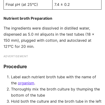
Final pH (at 25°C)
7.4 ± 0.2
Nutrient broth Preparation
The ingredients were dissolved in distilled water,
dispensed as 5.0 ml aliquots in the test tubes (18 x
150 mm), plugged with cotton, and autoclaved at
121°C for 20 min.
ADVERTISEMENT
Procedure
Label each nutrient broth tube with the name of
the
organism
.
Thoroughly mix the broth culture by thumping the
bottom of the tube
Hold both the culture and the broth tube in the left