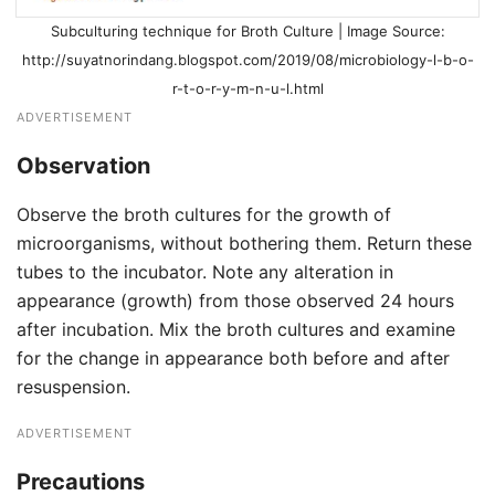
Subculturing technique for Broth Culture | Image Source:
http://suyatnorindang.blogspot.com/2019/08/microbiology-l-b-o-
r-t-o-r-y-m-n-u-l.html
ADVERTISEMENT
Observation
Observe the broth cultures for the growth of
microorganisms, without bothering them. Return these
tubes to the incubator. Note any alteration in
appearance (growth) from those observed 24 hours
after incubation. Mix the broth cultures and examine
for the change in appearance both before and after
resuspension.
ADVERTISEMENT
Precautions