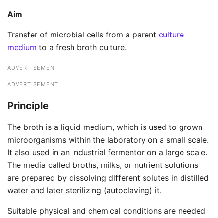
Aim
Transfer of microbial cells from a parent
culture
medium
to a fresh broth culture.
ADVERTISEMENT
ADVERTISEMENT
Principle
The broth is a liquid medium, which is used to grown
microorganisms within the laboratory on a small scale.
It also used in an industrial fermentor on a large scale.
The media called broths, milks, or nutrient solutions
are prepared by dissolving different solutes in distilled
water and later sterilizing (autoclaving) it.
Suitable physical and chemical conditions are needed