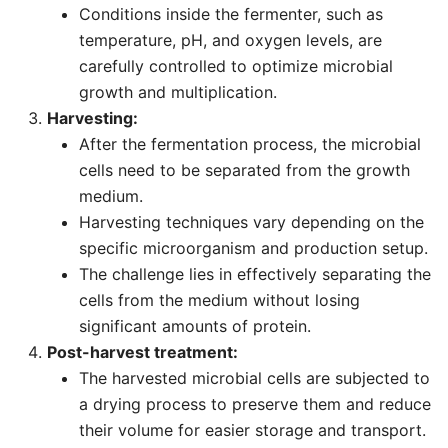
Conditions inside the fermenter, such as
temperature, pH, and oxygen levels, are
carefully controlled to optimize microbial
growth and multiplication.
Harvesting:
After the fermentation process, the microbial
cells need to be separated from the growth
medium.
Harvesting techniques vary depending on the
specific microorganism and production setup.
The challenge lies in effectively separating the
cells from the medium without losing
significant amounts of protein.
Post-harvest treatment:
The harvested microbial cells are subjected to
a drying process to preserve them and reduce
their volume for easier storage and transport.