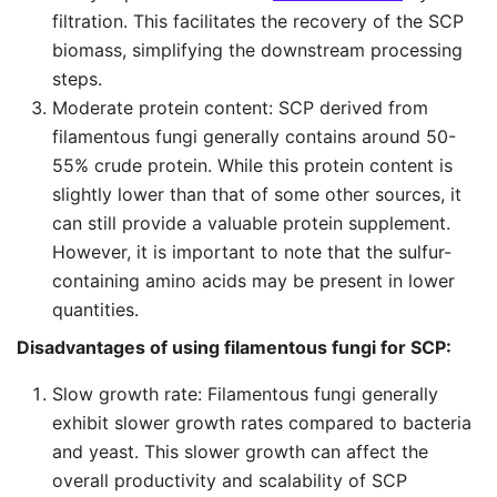
filtration. This facilitates the recovery of the SCP
biomass, simplifying the downstream processing
steps.
Moderate protein content: SCP derived from
filamentous fungi generally contains around 50-
55% crude protein. While this protein content is
slightly lower than that of some other sources, it
can still provide a valuable protein supplement.
However, it is important to note that the sulfur-
containing amino acids may be present in lower
quantities.
Disadvantages of using filamentous fungi for SCP:
Slow growth rate: Filamentous fungi generally
exhibit slower growth rates compared to bacteria
and yeast. This slower growth can affect the
overall productivity and scalability of SCP