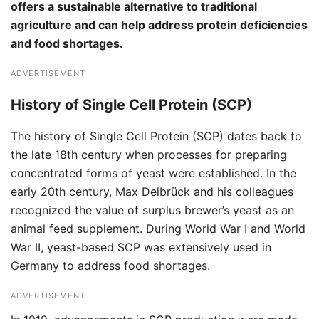
offers a sustainable alternative to traditional
agriculture and can help address protein deficiencies
and food shortages.
ADVERTISEMENT
History of Single Cell Protein (SCP)
The history of Single Cell Protein (SCP) dates back to
the late 18th century when processes for preparing
concentrated forms of yeast were established. In the
early 20th century, Max Delbrück and his colleagues
recognized the value of surplus brewer’s yeast as an
animal feed supplement. During World War I and World
War II, yeast-based SCP was extensively used in
Germany to address food shortages.
ADVERTISEMENT