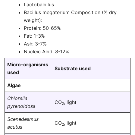
Lactobacillus
Bacillus megaterium Composition (% dry
weight):
Protein: 50-65%
Fat: 1-3%
Ash: 3-7%
Nucleic Acid: 8-12%
Micro-organisms
Substrate used
used
Algae
Chlorella
CO
, light
2
pyrenoidosa
Scenedesmus
CO
, light
2
acutus