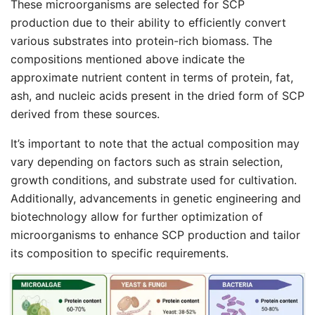
These microorganisms are selected for SCP
production due to their ability to efficiently convert
various substrates into protein-rich biomass. The
compositions mentioned above indicate the
approximate nutrient content in terms of protein, fat,
ash, and nucleic acids present in the dried form of SCP
derived from these sources.
It’s important to note that the actual composition may
vary depending on factors such as strain selection,
growth conditions, and substrate used for cultivation.
Additionally, advancements in genetic engineering and
biotechnology allow for further optimization of
microorganisms to enhance SCP production and tailor
its composition to specific requirements.