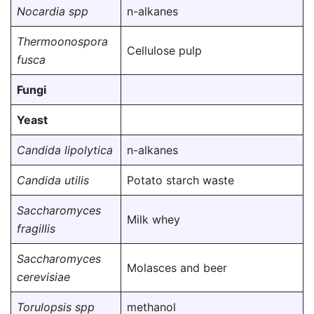
Nocardia spp
n-alkanes
Thermoonospora
Cellulose pulp
fusca
Fungi
Yeast
Candida lipolytica
n-alkanes
Candida utilis
Potato starch waste
Saccharomyces
Milk whey
fragillis
Saccharomyces
Molasces and beer
cerevisiae
Torulopsis spp
methanol