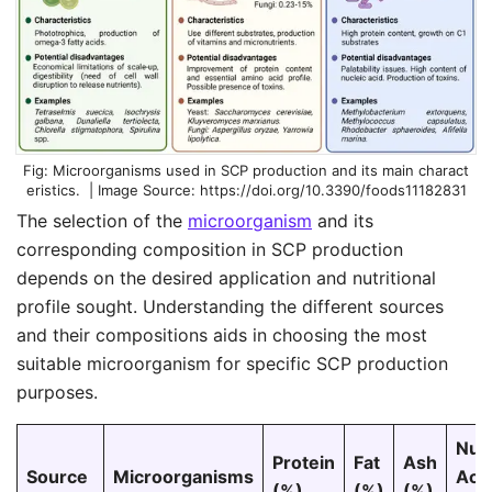
Microorganisms used in SCP production and its main charact
eristics. | Image Source:
https://doi.org/10.3390/foods11182831
The selection of the
microorganism
and its
corresponding composition in SCP production
depends on the desired application and nutritional
profile sought. Understanding the different sources
and their compositions aids in choosing the most
suitable microorganism for specific SCP production
purposes.
Nuc
Protein
Fat
Ash
Source
Microorganisms
Aci
(%)
(%)
(%)