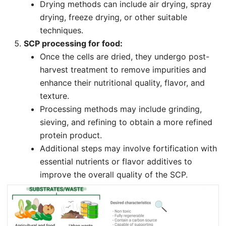
Drying methods can include air drying, spray
drying, freeze drying, or other suitable
techniques.
SCP processing for food:
Once the cells are dried, they undergo post-
harvest treatment to remove impurities and
enhance their nutritional quality, flavor, and
texture.
Processing methods may include grinding,
sieving, and refining to obtain a more refined
protein product.
Additional steps may involve fortification with
essential nutrients or flavor additives to
improve the overall quality of the SCP.