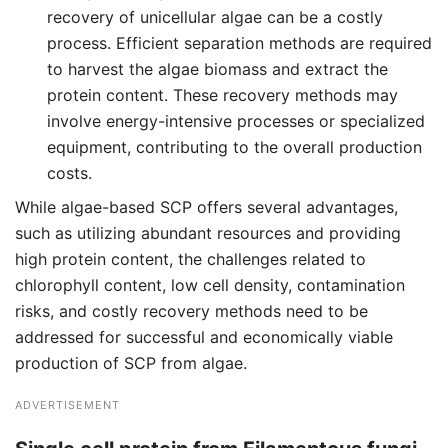
recovery of unicellular algae can be a costly
process. Efficient separation methods are required
to harvest the algae biomass and extract the
protein content. These recovery methods may
involve energy-intensive processes or specialized
equipment, contributing to the overall production
costs.
While algae-based SCP offers several advantages,
such as utilizing abundant resources and providing
high protein content, the challenges related to
chlorophyll content, low cell density, contamination
risks, and costly recovery methods need to be
addressed for successful and economically viable
production of SCP from algae.
ADVERTISEMENT