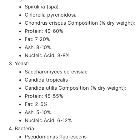
Spirulina (spa)
Chlorella pyrenoidosa
Chondrus crispus Composition (% dry weight):
Protein: 40-60%
Fat: 7-20%
Ash: 8-10%
Nucleic Acid: 3-8%
Yeast:
Saccharomyces cerevisiae
Candida tropicalis
Candida utilis Composition (% dry weight):
Protein: 45-55%
Fat: 2-6%
Ash: 5-10%
Nucleic Acid: 6-12%
Bacteria:
Pseudomonas fluorescens