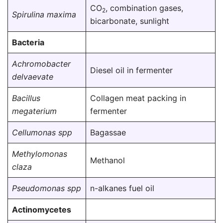
CO
, combination gases,
2
Spirulina maxima
bicarbonate, sunlight
Bacteria
Achromobacter
Diesel oil in fermenter
delvaevate
Bacillus
Collagen meat packing in
megaterium
fermenter
Cellumonas spp
Bagassae
Methylomonas
Methanol
claza
Pseudomonas spp
n-alkanes fuel oil
Actinomycetes