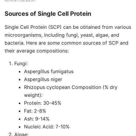
ADVERTISEMENT
Sources of Single Cell Protein
Single Cell Protein (SCP) can be obtained from various
microorganisms, including fungi, yeast, algae, and
bacteria. Here are some common sources of SCP and
their average compositions:
Fungi:
Aspergillus fumigatus
Aspergillus niger
Rhizopus cyclopean Composition (% dry
weight):
Protein: 30-45%
Fat: 2-8%
Ash: 9-14%
Nucleic Acid: 7-10%
Algae: