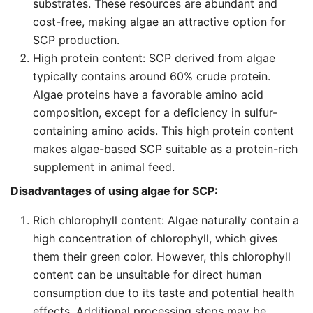
substrates. These resources are abundant and
cost-free, making algae an attractive option for
SCP production.
High protein content: SCP derived from algae
typically contains around 60% crude protein.
Algae proteins have a favorable amino acid
composition, except for a deficiency in sulfur-
containing amino acids. This high protein content
makes algae-based SCP suitable as a protein-rich
supplement in animal feed.
Disadvantages of using algae for SCP:
Rich chlorophyll content: Algae naturally contain a
high concentration of chlorophyll, which gives
them their green color. However, this chlorophyll
content can be unsuitable for direct human
consumption due to its taste and potential health
effects. Additional processing steps may be