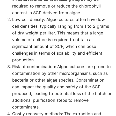
required to remove or reduce the chlorophyll
content in SCP derived from algae.
Low cell density: Algae cultures often have low
cell densities, typically ranging from 1 to 2 grams
of dry weight per liter. This means that a large
volume of culture is required to obtain a
significant amount of SCP, which can pose
challenges in terms of scalability and efficient
production.
Risk of contamination: Algae cultures are prone to
contamination by other microorganisms, such as
bacteria or other algae species. Contamination
can impact the quality and safety of the SCP
produced, leading to potential loss of the batch or
additional purification steps to remove
contaminants.
Costly recovery methods: The extraction and