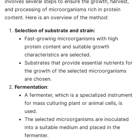
involves several steps to ensure the growth, harvest,
and processing of microorganisms rich in protein
content. Here is an overview of the method:
Selection of substrate and strain:
Fast-growing microorganisms with high
protein content and suitable growth
characteristics are selected.
Substrates that provide essential nutrients for
the growth of the selected microorganisms
are chosen.
Fermentation
:
A fermenter, which is a specialized instrument
for mass culturing plant or animal cells, is
used.
The selected microorganisms are inoculated
into a suitable medium and placed in the
fermenter.