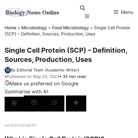
Skip
to
Menu
Menu
content
Home
»
Microbiology
»
Food Microbiology
»
Single Cell Protein
(SCP) – Definition, Sources, Production, Uses
Single Cell Protein (SCP) – Definition,
Sources, Production, Uses
By Editorial Team (Academic Writer)
•
Published on May 24, 2024
• 35 min read
Make us preferred on Google
Summarise with AI:
ADVERTISEMENT