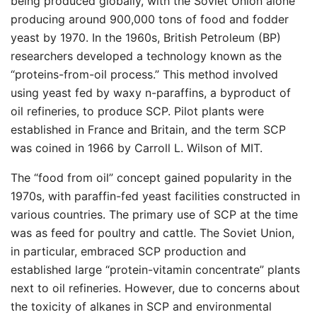
being produced globally, with the Soviet Union alone
producing around 900,000 tons of food and fodder
yeast by 1970. In the 1960s, British Petroleum (BP)
researchers developed a technology known as the
“proteins-from-oil process.” This method involved
using yeast fed by waxy n-paraffins, a byproduct of
oil refineries, to produce SCP. Pilot plants were
established in France and Britain, and the term SCP
was coined in 1966 by Carroll L. Wilson of MIT.
The “food from oil” concept gained popularity in the
1970s, with paraffin-fed yeast facilities constructed in
various countries. The primary use of SCP at the time
was as feed for poultry and cattle. The Soviet Union,
in particular, embraced SCP production and
established large “protein-vitamin concentrate” plants
next to oil refineries. However, due to concerns about
the toxicity of alkanes in SCP and environmental