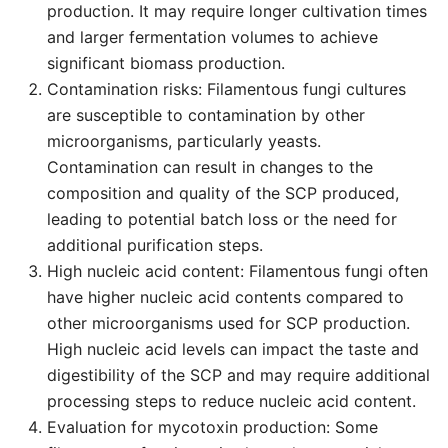
production. It may require longer cultivation times
and larger fermentation volumes to achieve
significant biomass production.
Contamination risks: Filamentous fungi cultures
are susceptible to contamination by other
microorganisms, particularly yeasts.
Contamination can result in changes to the
composition and quality of the SCP produced,
leading to potential batch loss or the need for
additional purification steps.
High nucleic acid content: Filamentous fungi often
have higher nucleic acid contents compared to
other microorganisms used for SCP production.
High nucleic acid levels can impact the taste and
digestibility of the SCP and may require additional
processing steps to reduce nucleic acid content.
Evaluation for mycotoxin production: Some