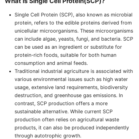
What is Single Cell Protein(SCP)?
Single Cell Protein (SCP), also known as microbial
protein, refers to the edible proteins derived from
unicellular microorganisms. These microorganisms
can include algae, yeasts, fungi, and bacteria. SCP
can be used as an ingredient or substitute for
protein-rich foods, suitable for both human
consumption and animal feeds.
Traditional industrial agriculture is associated with
various environmental issues such as high water
usage, extensive land requirements, biodiversity
destruction, and greenhouse gas emissions. In
contrast, SCP production offers a more
sustainable alternative. While current SCP
production often relies on agricultural waste
products, it can also be produced independently
through autotrophic growth.