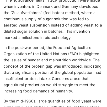
In 1919, advancements in SCP production were made
when inventors in Denmark and Germany developed
the “Zulaufverfahren” (fed-batch) method, where a
continuous supply of sugar solution was fed to
aerated yeast suspension instead of adding yeast to a
diluted sugar solution in batches. This invention
marked a milestone in biotechnology.
In the post-war period, the Food and Agriculture
Organization of the United Nations (FAO) highlighted
the issues of hunger and malnutrition worldwide. The
concept of the protein gap was introduced, indicating
that a significant portion of the global population had
insufficient protein intake. Concerns arose that
agricultural production would struggle to meet the
increasing food demands of humanity.
By the mid-1960s, large quantities of food yeast were