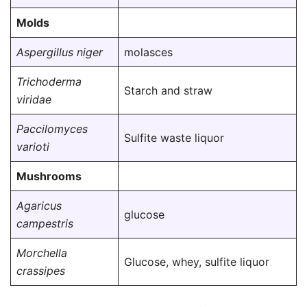
Molds
Aspergillus niger
molasces
Trichoderma
Starch and straw
viridae
Paccilomyces
Sulfite waste liquor
varioti
Mushrooms
Agaricus
glucose
campestris
Morchella
Glucose, whey, sulfite liquor
crassipes