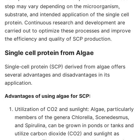
step may vary depending on the microorganism,
substrate, and intended application of the single cell
protein. Continuous research and development are
carried out to optimize these processes and improve
the efficiency and quality of SCP production.
Single cell protein from Algae
Single-cell protein (SCP) derived from algae offers
several advantages and disadvantages in its
application.
Advantages of using algae for SCP:
Utilization of CO2 and sunlight: Algae, particularly
members of the genera Chlorella, Scenedesmus,
and Spirulina, can be grown in ponds or tanks and
utilize carbon dioxide (CO2) and sunlight as