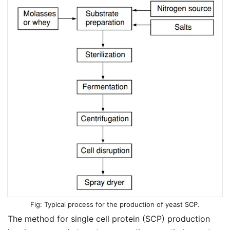
Typical process for the production of yeast SCP.
The method for single cell protein (SCP) production