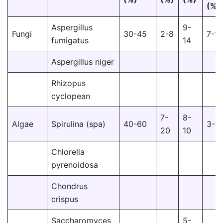
(%)
Aspergillus
9-
Fungi
30-45
2-8
7-10
fumigatus
14
Aspergillus niger
Rhizopus
cyclopean
7-
8-
Algae
Spirulina (spa)
40-60
3-8
20
10
Chlorella
pyrenoidosa
Chondrus
crispus
Saccharomyces
5-