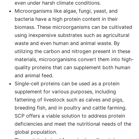
even under harsh climate conditions.
Microorganisms like algae, fungi, yeast, and
bacteria have a high protein content in their
biomass. These microorganisms can be cultivated
using inexpensive substrates such as agricultural
waste and even human and animal waste. By
utilizing the carbon and nitrogen present in these
materials, microorganisms convert them into high-
quality proteins that can supplement both human
and animal feed.
Single-cell proteins can be used as a protein
supplement for various purposes, including
fattening of livestock such as calves and pigs,
breeding fish, and in poultry and cattle farming.
SCP offers a viable solution to address protein
deficiencies and meet the nutritional needs of the
global population.