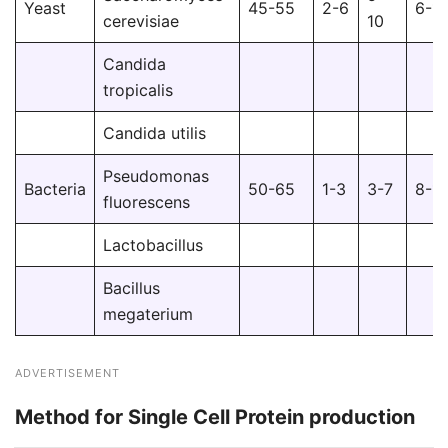
Yeast
45-55
2-6
6-1
cerevisiae
10
Candida
tropicalis
Candida utilis
Pseudomonas
Bacteria
50-65
1-3
3-7
8-1
fluorescens
Lactobacillus
Bacillus
megaterium
ADVERTISEMENT
Method for Single Cell Protein production