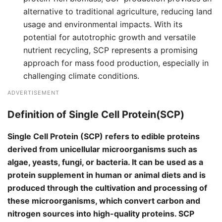
alternative to traditional agriculture, reducing land
usage and environmental impacts. With its
potential for autotrophic growth and versatile
nutrient recycling, SCP represents a promising
approach for mass food production, especially in
challenging climate conditions.
ADVERTISEMENT
Definition of Single Cell Protein(SCP)
Single Cell Protein (SCP) refers to edible proteins
derived from unicellular microorganisms such as
algae, yeasts, fungi, or bacteria. It can be used as a
protein supplement in human or animal diets and is
produced through the cultivation and processing of
these microorganisms, which convert carbon and
nitrogen sources into high-quality proteins. SCP