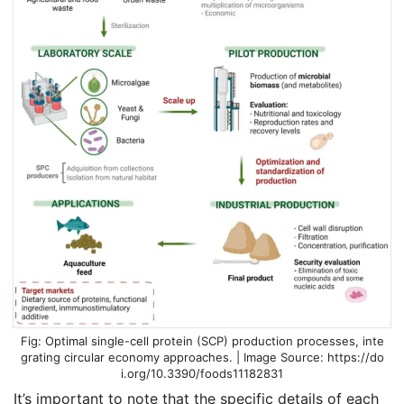
Optimal single-cell protein (SCP) production processes, inte
grating circular economy approaches. | Image Source: https://do
i.org/10.3390/foods11182831
It’s important to note that the specific details of each