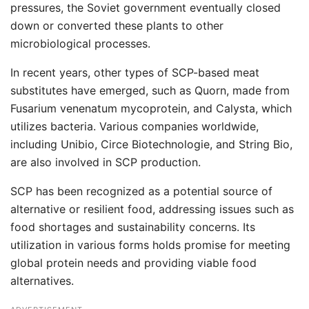
pressures, the Soviet government eventually closed
down or converted these plants to other
microbiological processes.
In recent years, other types of SCP-based meat
substitutes have emerged, such as Quorn, made from
Fusarium venenatum mycoprotein, and Calysta, which
utilizes bacteria. Various companies worldwide,
including Unibio, Circe Biotechnologie, and String Bio,
are also involved in SCP production.
SCP has been recognized as a potential source of
alternative or resilient food, addressing issues such as
food shortages and sustainability concerns. Its
utilization in various forms holds promise for meeting
global protein needs and providing viable food
alternatives.