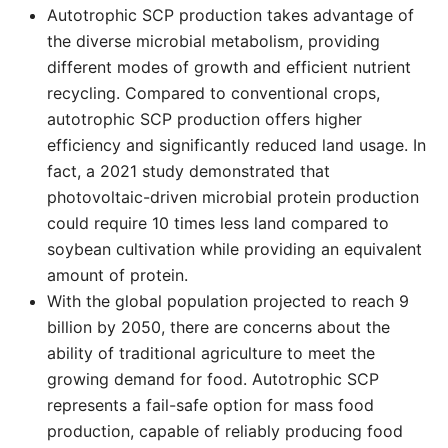
Autotrophic SCP production takes advantage of
the diverse microbial metabolism, providing
different modes of growth and efficient nutrient
recycling. Compared to conventional crops,
autotrophic SCP production offers higher
efficiency and significantly reduced land usage. In
fact, a 2021 study demonstrated that
photovoltaic-driven microbial protein production
could require 10 times less land compared to
soybean cultivation while providing an equivalent
amount of protein.
With the global population projected to reach 9
billion by 2050, there are concerns about the
ability of traditional agriculture to meet the
growing demand for food. Autotrophic SCP
represents a fail-safe option for mass food
production, capable of reliably producing food