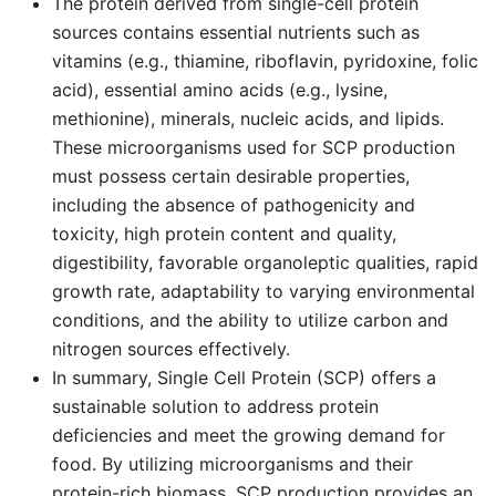
The protein derived from single-cell protein
sources contains essential nutrients such as
vitamins (e.g., thiamine, riboflavin, pyridoxine, folic
acid), essential amino acids (e.g., lysine,
methionine), minerals, nucleic acids, and lipids.
These microorganisms used for SCP production
must possess certain desirable properties,
including the absence of pathogenicity and
toxicity, high protein content and quality,
digestibility, favorable organoleptic qualities, rapid
growth rate, adaptability to varying environmental
conditions, and the ability to utilize carbon and
nitrogen sources effectively.
In summary, Single Cell Protein (SCP) offers a
sustainable solution to address protein
deficiencies and meet the growing demand for
food. By utilizing microorganisms and their
protein-rich biomass, SCP production provides an