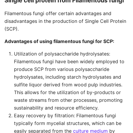
Single cell protein from Filamentous fungi
Filamentous fungi offer certain advantages and
disadvantages in the production of Single Cell Protein
(SCP).
Advantages of using filamentous fungi for SCP:
Utilization of polysaccharide hydrolysates:
Filamentous fungi have been widely employed to
produce SCP from various polysaccharide
hydrolysates, including starch hydrolysates and
sulfite liquor derived from wood pulp industries.
This allows for the utilization of by-products or
waste streams from other processes, promoting
sustainability and resource efficiency.
Easy recovery by filtration: Filamentous fungi
typically form mycelial structures, which can be
easily separated from the
culture medium
by