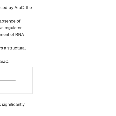
lled by AraC, the
e absence of
n regulator.
chment of RNA
s a structural
araC.
 significantly