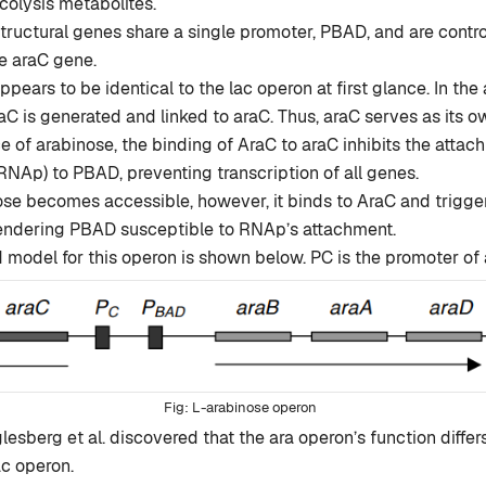
colysis metabolites.
tructural genes share a single promoter, PBAD, and are contro
e araC gene.
ppears to be identical to the lac operon at first glance. In th
aC is generated and linked to araC. Thus, araC serves as its ow
e of arabinose, the binding of AraC to araC inhibits the atta
NAp) to PBAD, preventing transcription of all genes.
e becomes accessible, however, it binds to AraC and trigger
 rendering PBAD susceptible to RNAp’s attachment.
model for this operon is shown below. PC is the promoter of 
L-arabinose operon
esberg et al. discovered that the ara operon’s function differs
ac operon.