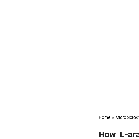
Home
»
Microbiolog
How L-ara