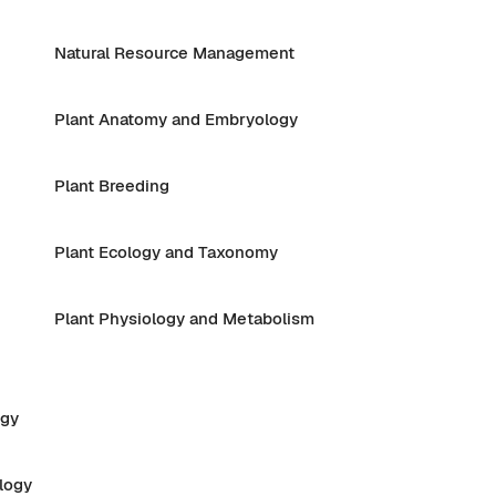
Natural Resource Management
Plant Anatomy and Embryology
Plant Breeding
Plant Ecology and Taxonomy
Plant Physiology and Metabolism
ogy
logy