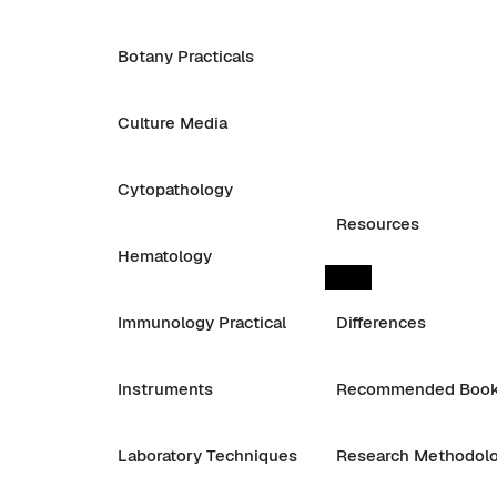
Botany Practicals
Culture Media
Cytopathology
Resources
Hematology
Immunology Practical
Differences
Instruments
Recommended Boo
Laboratory Techniques
Research Methodol