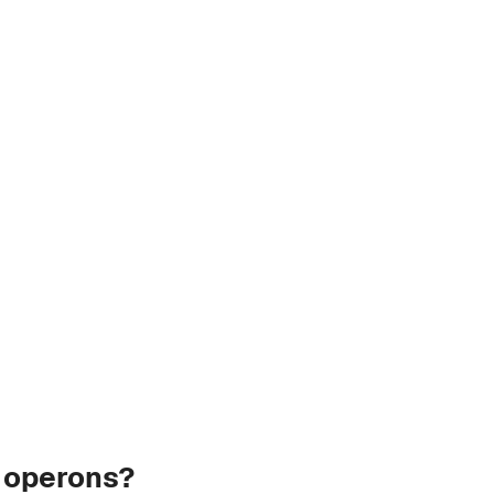
r operons?