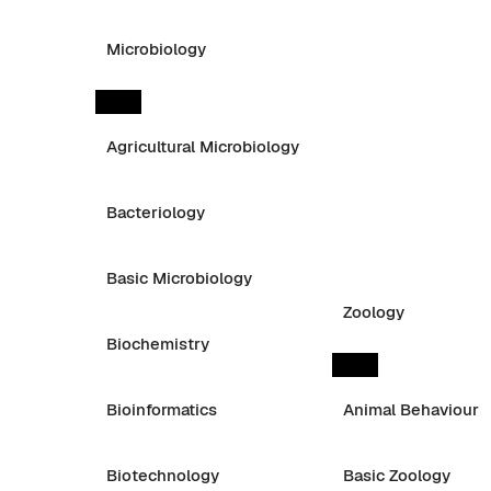
Microbiology
Agricultural Microbiology
Bacteriology
Basic Microbiology
Zoology
Biochemistry
Bioinformatics
Animal Behaviour
Biotechnology
Basic Zoology