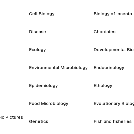
Cell Biology
Biology of Insecta
Disease
Chordates
Ecology
Developmental Bio
Environmental Microbiology
Endocrinology
Epidemiology
Ethology
Food Microbiology
Evolutionary Biolo
ic Pictures
Genetics
Fish and fisheries