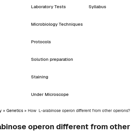
Laboratory Tests
Syllabus
Microbiology Techniques
Protocols
Solution preparation
Staining
Under Microscope
y
»
Genetics
»
How L-arabinose operon different from other operons?
binose operon different from othe