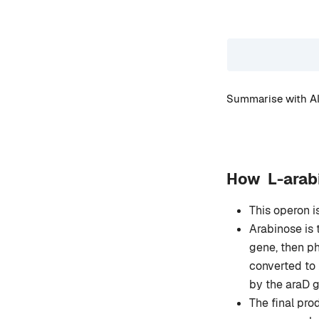
Summarise with AI
How L-arabi
This operon i
Arabinose is 
gene, then ph
converted to
by the araD 
The final pro