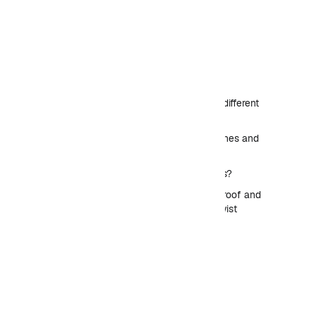
Table of Contents
How L-arabinose operon different
from other operons?
The arabinose system: genes and
behavior
How the ara system works?
DNA looping: discovery, proof and
biological use – helical-twist
experiment