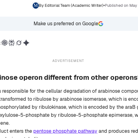
By Editorial Team (Academic Writer)
•
Published on May
Make us preferred on Google
:
ADVERTISEMENT
nose operon different from other operons
s responsible for the cellular degradation of arabinose compo
transformed to ribulose by arabinose isomerase, which is en
osphorylated by ribulokinase, which is encoded by the araB g
 xylulose-5-phosphate by ribulose-5-phosphate epimerase, 
gene.
duct enters the
pentose phosphate pathway
and produces red