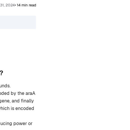
 31, 2024
• 14 min read
?
unds.
coded by the araA
ene, and finally
which is encoded
ucing power or