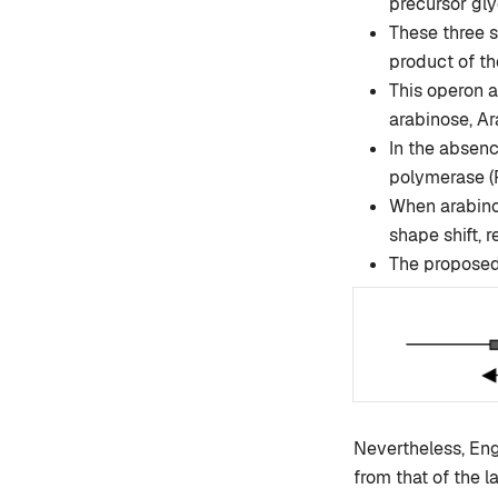
precursor gly
These three s
product of th
This operon a
arabinose, Ar
In the absenc
polymerase (R
When arabinos
shape shift,
The proposed 
Nevertheless, Engl
from that of the l