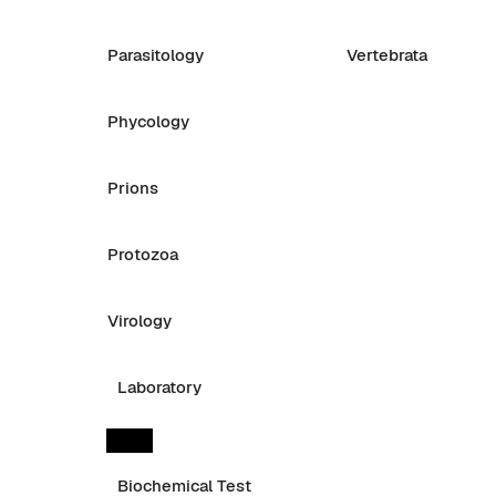
Parasitology
Vertebrata
Phycology
Prions
Protozoa
Virology
Laboratory
Biochemical Test