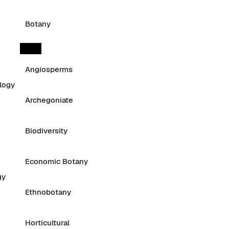
Botany
Angiosperms
logy
Archegoniate
Biodiversity
Economic Botany
gy
Ethnobotany
Horticultural