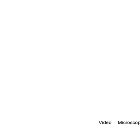
Video
Microscop