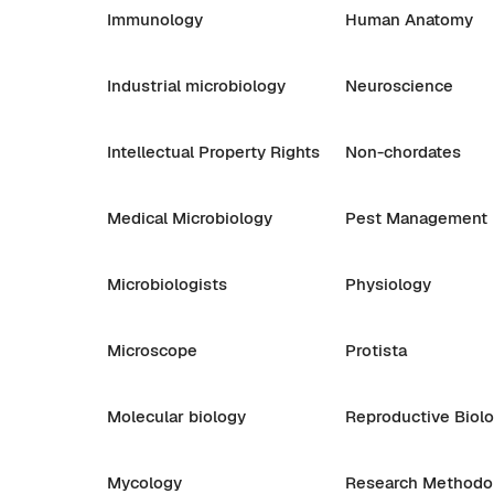
Immunology
Human Anatomy
Industrial microbiology
Neuroscience
Intellectual Property Rights
Non-chordates
Medical Microbiology
Pest Management
Microbiologists
Physiology
Microscope
Protista
Molecular biology
Reproductive Biol
Mycology
Research Methodo