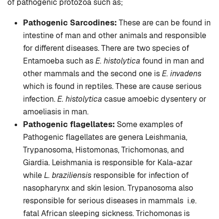
of pathogenic protozoa such as;
Pathogenic Sarcodines:
These are can be found in
intestine of man and other animals and responsible
for different diseases. There are two species of
Entamoeba such as
E. histolytica
found in man and
other mammals and the second one is
E. invadens
which is found in reptiles. These are cause serious
infection.
E. histolytica
casue amoebic dysentery or
amoeliasis in man.
Pathogenic flagellates:
Some examples of
Pathogenic flagellates are genera Leishmania,
Trypanosoma, Histomonas, Trichomonas, and
Giardia. Leishmania is responsible for Kala-azar
while
L. braziliensis
responsible for infection of
nasopharynx and skin lesion. Trypanosoma also
responsible for serious diseases in mammals i.e.
fatal African sleeping sickness. Trichomonas is