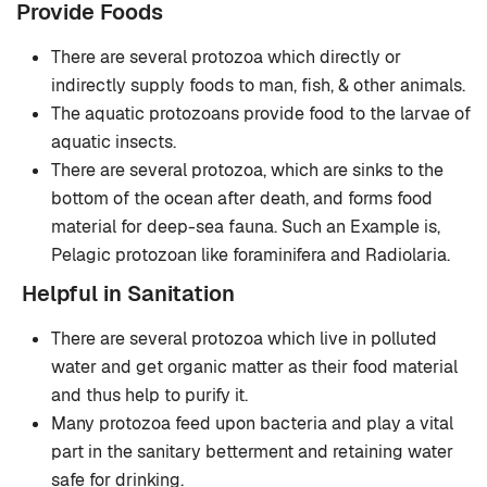
Provide Foods
There are several protozoa which directly or
indirectly supply foods to man, fish, & other animals.
The aquatic protozoans provide food to the larvae of
aquatic insects.
There are several protozoa, which are sinks to the
bottom of the ocean after death, and forms food
material for deep-sea fauna. Such an Example is,
Pelagic protozoan like foraminifera and Radiolaria.
Helpful in Sanitation
There are several protozoa which live in polluted
water and get organic matter as their food material
and thus help to purify it.
Many protozoa feed upon bacteria and play a vital
part in the sanitary betterment and retaining water
safe for drinking.