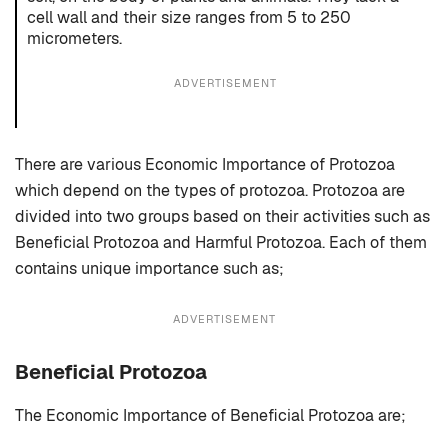
cell wall and their size ranges from 5 to 250
micrometers.
ADVERTISEMENT
There are various Economic Importance of Protozoa
which depend on the types of protozoa. Protozoa are
divided into two groups based on their activities such as
Beneficial Protozoa and Harmful Protozoa. Each of them
contains unique importance such as;
ADVERTISEMENT
Beneficial Protozoa
The Economic Importance of Beneficial Protozoa are;