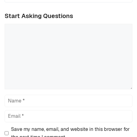
Start Asking Questions
Comment
Name
Email
Save my name, email, and website in this browser for