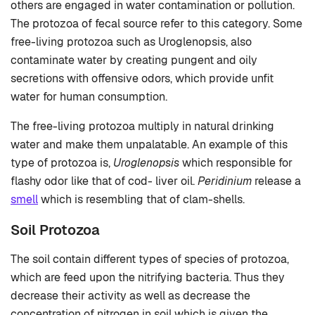
others are engaged in water contamination or pollution.
The protozoa of fecal source refer to this category. Some
free-living protozoa such as Uroglenopsis, also
contaminate water by creating pungent and oily
secretions with offensive odors, which provide unfit
water for human consumption.
The free-living protozoa multiply in natural drinking
water and make them unpalatable. An example of this
type of protozoa is,
Uroglenopsis
which responsible for
flashy odor like that of cod- liver oil.
Peridinium
release a
smell
which is resembling that of clam-shells.
Soil Protozoa
The soil contain different types of species of protozoa,
which are feed upon the nitrifying bacteria. Thus they
decrease their activity as well as decrease the
concentration of nitrogen in soil which is given the