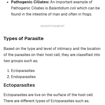
Pathogenic Ciliates:
An important example of
Pathogenic Ciliates is
Balantidium coli
which can be
found in the intestine of man and often in frogs.
ADVERTISEMENT
Types of Parasite
Based on the type and level of intimacy and the location
of the parasites on their host cell, they are classified into
two groups such as;
Ectoparasites
Endoparasites
Ectoparasites
Ectoparasites are live on the surface of the host cell.
There are different types of Ectoparasites such as;