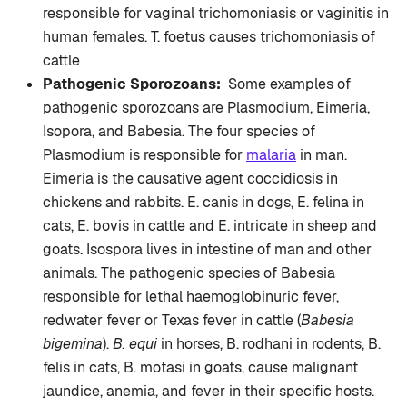
responsible for vaginal trichomoniasis or vaginitis in
human females. T. foetus causes trichomoniasis of
cattle
Pathogenic Sporozoans:
Some examples of
pathogenic sporozoans are Plasmodium, Eimeria,
Isopora, and Babesia. The four species of
Plasmodium is responsible for
malaria
in man.
Eimeria is the causative agent coccidiosis in
chickens and rabbits. E. canis in dogs, E. felina in
cats, E. bovis in cattle and E. intricate in sheep and
goats. Isospora lives in intestine of man and other
animals. The pathogenic species of Babesia
responsible for lethal haemoglobinuric fever,
redwater fever or Texas fever in cattle (
Babesia
bigemina
).
B. equi
in horses, B. rodhani in rodents, B.
felis in cats, B. motasi in goats, cause malignant
jaundice, anemia, and fever in their specific hosts.