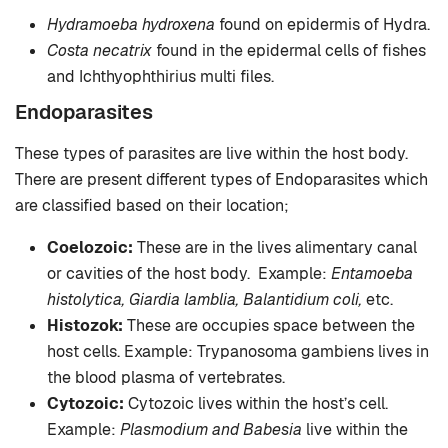
Hydramoeba hydroxena
found on epidermis of Hydra.
Costa necatrix
found in the epidermal cells of fishes
and Ichthyophthirius multi files.
Endoparasites
These types of parasites are live within the host body.
There are present different types of Endoparasites which
are classified based on their location;
Coelozoic:
These are in the lives alimentary canal
or cavities of the host body. Example:
Entamoeba
histolytica, Giardia lamblia, Balantidium coli,
etc.
Histozok:
These are occupies space between the
host cells. Example: Trypanosoma gambiens lives in
the blood plasma of vertebrates.
Cytozoic:
Cytozoic lives within the host’s cell.
Example:
Plasmodium and Babesia
live within the