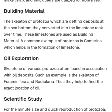
make chalk and still, others are utilized for abrasives.
Building Material
The skeleton of protozoa which are getting deposits at
the sea bottom they converted into the limestone rock
over time. These limestones are used as Building
Material. A common example of protozoa is Comerina
which helps in the formation of limestone.
Oil Exploration
Skeletone of various protozoa often found in association
with oil deposits. Such an example is the skeleton of
Foraminifera and Radiolaria. Thus they help to find the
exact location of oil.
Scientific Study
For the minute size and quick reproduction of protozoa,