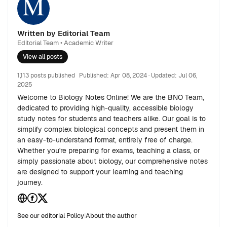
Written by Editorial Team
Editorial Team • Academic Writer
View all posts
1,113 posts published
Published:
Apr 08, 2024
· Updated:
Jul 06,
2025
Welcome to Biology Notes Online! We are the BNO Team,
dedicated to providing high-quality, accessible biology
study notes for students and teachers alike. Our goal is to
simplify complex biological concepts and present them in
an easy-to-understand format, entirely free of charge.
Whether you're preparing for exams, teaching a class, or
simply passionate about biology, our comprehensive notes
are designed to support your learning and teaching
journey.
See our editorial Policy
|
About the author