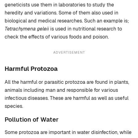
geneticists use them in laboratories to study the
heredity and variations. Some of them also used in
biological and medical researches. Such an example is;
Tetrachymena geleii
is used in nutritional research to
check the effects of various foods and poison.
ADVERTISEMENT
Harmful Protozoa
All the harmful or parasitic protozoa are found in plants,
animals including man and responsible for various
infectious diseases. These are harmful as well as useful
species.
Pollution of Water
Some protozoa are important in water disinfection, while