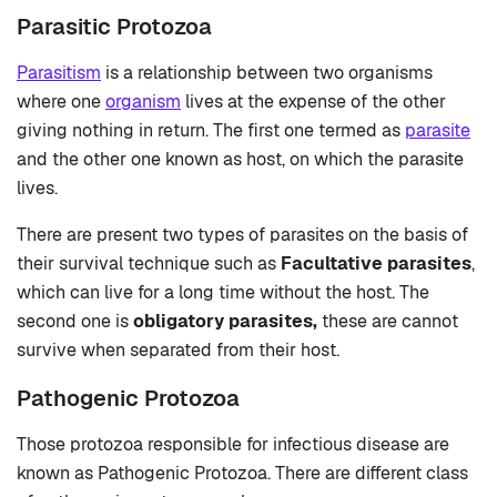
Parasitic Protozoa
Parasitism
is a relationship between two organisms
where one
organism
lives at the expense of the other
giving nothing in return. The first one termed as
parasite
and the other one known as host, on which the parasite
lives.
There are present two types of parasites on the basis of
their survival technique such as
Facultative parasites
,
which
can live for a long time without the host. The
second one is
obligatory parasites,
these are cannot
survive when separated from their host.
Pathogenic Protozoa
Those protozoa responsible for infectious disease are
known as Pathogenic Protozoa. There are different class