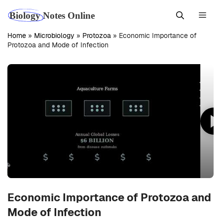
Skip
Men
to
content
Home
»
Microbiology
»
Protozoa
»
Economic Importance of
Protozoa and Mode of Infection
Economic Importance of Protozoa and
Mode of Infection