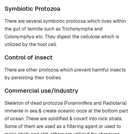
Symbiotic Protozoa
There are several symbiotic protozoa which lives within
the gut of termite such as Trichonympha and
Colonymphya etc. They digest the cellulose which is
utilized by the host cell.
Control of insect
There are other protozoa which prevent harmful insects
by persisting their bodies.
Commercial use/Industry
Skeleton of dead protozoa (Foraminifera and Radiolaria)
immerse in sea & create oceanic ooze at the bottom part
of ocean. These are solidified & covert into rock strata.
Some of them are used as a filtering agent or used to