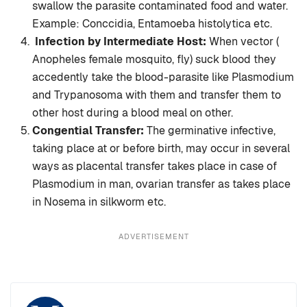
swallow the parasite contaminated food and water.
Example: Conccidia, Entamoeba histolytica etc.
Infection by Intermediate Host:
When vector (
Anopheles female mosquito, fly) suck blood they
accedently take the blood-parasite like Plasmodium
and Trypanosoma with them and transfer them to
other host during a blood meal on other.
Congential Transfer:
The germinative infective,
taking place at or before birth, may occur in several
ways as placental transfer takes place in case of
Plasmodium in man, ovarian transfer as takes place
in Nosema in silkworm etc.
ADVERTISEMENT