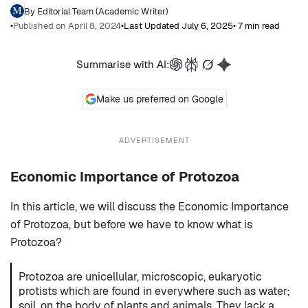
By Editorial Team (Academic Writer)
•
Published on April 8, 2024
•
Last Updated July 6, 2025
• 7 min read
Summarise with AI:
Make us preferred on Google
ADVERTISEMENT
Economic Importance of Protozoa
In this article, we will discuss the Economic Importance
of Protozoa, but before we have to know what is
Protozoa?
Protozoa are unicellular, microscopic, eukaryotic
protists which are found in everywhere such as water;
soil, on the body of plants and animals. They lack a