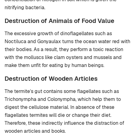
nitrifying bacteria.
Destruction of Animals of Food Value
The excessive growth of dinoflagellates such as
Noctiluca and Gonyaulax turns the ocean water red with
their bodies. As a result, they perform a toxic reaction
with the molluscs like clam oysters and mussels and
make them unfit for eating by human beings.
Destruction of Wooden Articles
The termite’s gut contains some flagellates such as
Trichonympha and Colonympha, which help them to
digest the cellulose material. In absence of these
flagellates termites will die or change their diet.
Therefore, these indirectly influence the distraction of
wooden articles and books.