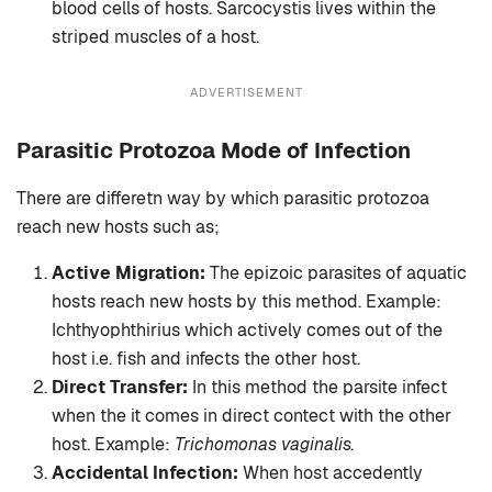
blood cells of hosts. Sarcocystis lives within the
striped muscles of a host.
ADVERTISEMENT
Parasitic Protozoa Mode of Infection
There are differetn way by which parasitic protozoa
reach new hosts such as;
Active Migration:
The epizoic parasites of aquatic
hosts reach new hosts by this method. Example:
Ichthyophthirius which actively comes out of the
host i.e. fish and infects the other host.
Direct Transfer:
In this method the parsite infect
when the it comes in direct contect with the other
host. Example:
Trichomonas vaginalis.
Accidental Infection:
When host accedently