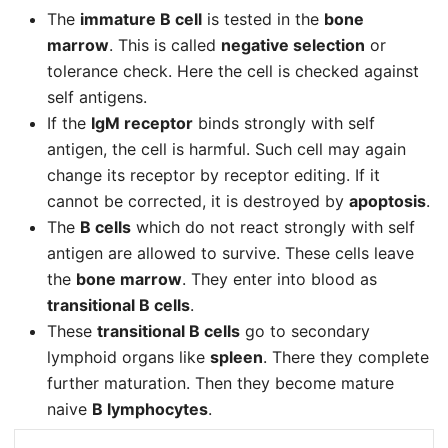
The
immature B cell
is tested in the
bone
marrow
. This is called
negative selection
or
tolerance check. Here the cell is checked against
self antigens.
If the
IgM receptor
binds strongly with self
antigen, the cell is harmful. Such cell may again
change its receptor by receptor editing. If it
cannot be corrected, it is destroyed by
apoptosis
.
The
B cells
which do not react strongly with self
antigen are allowed to survive. These cells leave
the
bone marrow
. They enter into blood as
transitional B cells
.
These
transitional B cells
go to secondary
lymphoid organs like
spleen
. There they complete
further maturation. Then they become mature
naive
B lymphocytes
.