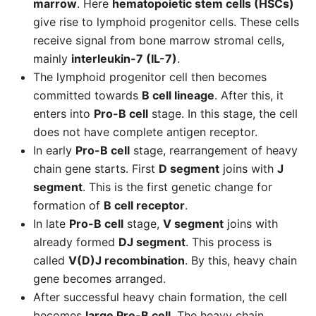
marrow
. Here
hematopoietic stem cells (HSCs)
give rise to lymphoid progenitor cells. These cells
receive signal from bone marrow stromal cells,
mainly
interleukin-7 (IL-7)
.
The lymphoid progenitor cell then becomes
committed towards
B cell lineage
. After this, it
enters into
Pro-B cell
stage. In this stage, the cell
does not have complete antigen receptor.
In early
Pro-B cell
stage, rearrangement of heavy
chain gene starts. First
D segment
joins with
J
segment
. This is the first genetic change for
formation of
B cell receptor
.
In late
Pro-B cell
stage,
V segment
joins with
already formed
DJ segment
. This process is
called
V(D)J recombination
. By this, heavy chain
gene becomes arranged.
After successful heavy chain formation, the cell
becomes
large Pre-B cell
. The heavy chain