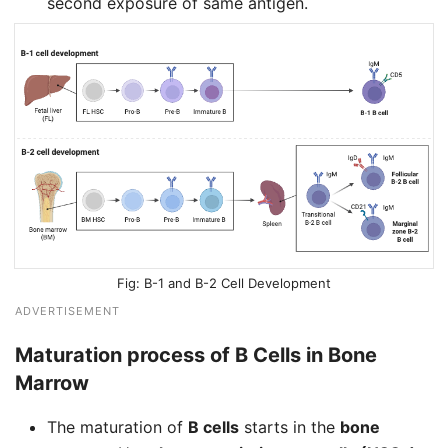
second exposure of same antigen.
B-1 and B-2 Cell Development
ADVERTISEMENT
Maturation process of B Cells in Bone
Marrow
The maturation of
B cells
starts in the
bone