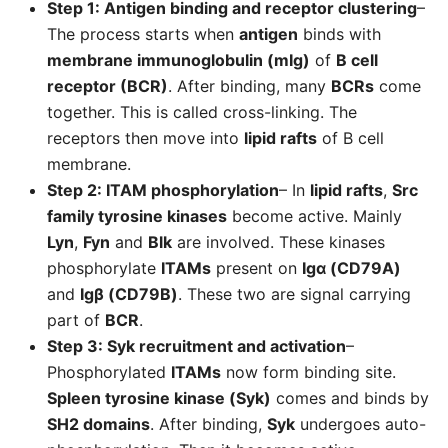
Step 1: Antigen binding and receptor clustering
–
The process starts when
antigen
binds with
membrane immunoglobulin (mIg)
of
B cell
receptor (BCR)
. After binding, many
BCRs
come
together. This is called cross-linking. The
receptors then move into
lipid rafts
of B cell
membrane.
Step 2: ITAM phosphorylation
– In
lipid rafts
,
Src
family tyrosine kinases
become active. Mainly
Lyn
,
Fyn
and
Blk
are involved. These kinases
phosphorylate
ITAMs
present on
Igα (CD79A)
and
Igβ (CD79B)
. These two are signal carrying
part of
BCR
.
Step 3: Syk recruitment and activation
–
Phosphorylated
ITAMs
now form binding site.
Spleen tyrosine kinase (Syk)
comes and binds by
SH2 domains
. After binding,
Syk
undergoes auto-