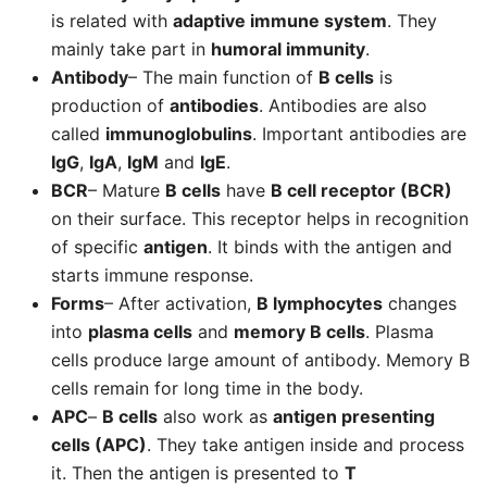
is related with
adaptive immune system
. They
mainly take part in
humoral immunity
.
Antibody
– The main function of
B cells
is
production of
antibodies
. Antibodies are also
called
immunoglobulins
. Important antibodies are
IgG
,
IgA
,
IgM
and
IgE
.
BCR
– Mature
B cells
have
B cell receptor (BCR)
on their surface. This receptor helps in recognition
of specific
antigen
. It binds with the antigen and
starts immune response.
Forms
– After activation,
B lymphocytes
changes
into
plasma cells
and
memory B cells
. Plasma
cells produce large amount of antibody. Memory B
cells remain for long time in the body.
APC
–
B cells
also work as
antigen presenting
cells (APC)
. They take antigen inside and process
it. Then the antigen is presented to
T