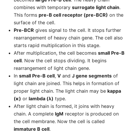
combines with temporary
surrogate light chain
.
This forms
pre-B cell receptor (pre-BCR)
on the
surface of the cell.
Pre-BCR
gives signal to the cell. It stops further
rearrangement of heavy chain gene. The cell also
starts rapid multiplication in this stage.
After multiplication, the cell becomes
small Pre-B
cell
. Now the cell stops dividing. It begins
rearrangement of light chain gene.
In
small Pre-B cell
,
V
and
J gene segments
of
light chain are joined. This helps in formation of
proper light chain. The light chain may be
kappa
(κ)
or
lambda (λ)
type.
After light chain is formed, it joins with heavy
chain. A complete
IgM
receptor is produced on
the cell membrane. Now the cell is called
immature B cell
.