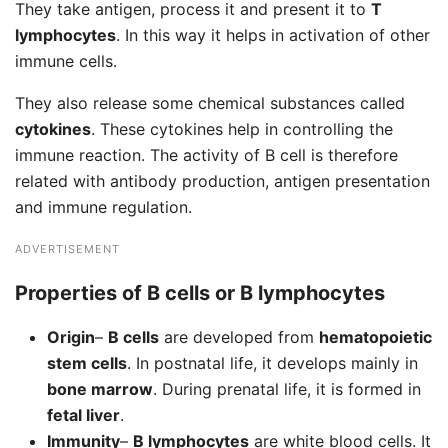
They take antigen, process it and present it to
T
lymphocytes
. In this way it helps in activation of other
immune cells.
They also release some chemical substances called
cytokines
. These cytokines help in controlling the
immune reaction. The activity of B cell is therefore
related with antibody production, antigen presentation
and immune regulation.
ADVERTISEMENT
Properties of B cells or B lymphocytes
Origin
–
B cells
are developed from
hematopoietic
stem cells
. In postnatal life, it develops mainly in
bone marrow
. During prenatal life, it is formed in
fetal liver
.
Immunity
–
B lymphocytes
are white blood cells. It