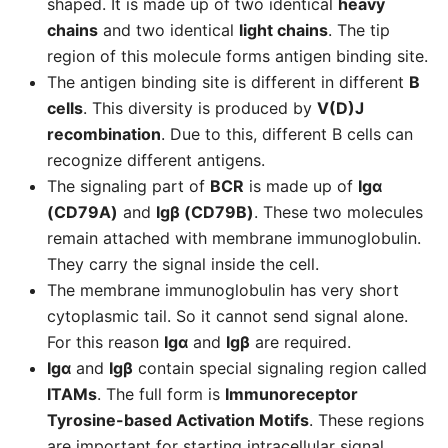
shaped. It is made up of two identical
heavy
chains
and two identical
light chains
. The tip
region of this molecule forms antigen binding site.
The antigen binding site is different in different
B
cells
. This diversity is produced by
V(D)J
recombination
. Due to this, different B cells can
recognize different antigens.
The signaling part of
BCR
is made up of
Igα
(CD79A)
and
Igβ (CD79B)
. These two molecules
remain attached with membrane immunoglobulin.
They carry the signal inside the cell.
The membrane immunoglobulin has very short
cytoplasmic tail. So it cannot send signal alone.
For this reason
Igα
and
Igβ
are required.
Igα
and
Igβ
contain special signaling region called
ITAMs
. The full form is
Immunoreceptor
Tyrosine-based Activation Motifs
. These regions
are important for starting intracellular signal.