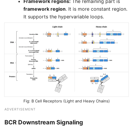
Framework regions:
The remaining part is
framework region
. It is more constant region.
It supports the hypervariable loops.
B Cell Receptors (Light and Heavy Chains)
ADVERTISEMENT
BCR Downstream Signaling