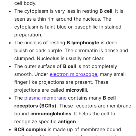
cell body.
The cytoplasm is very less in resting
B cell
. It is
seen as a thin rim around the nucleus. The
cytoplasm is faint blue or basophilic in stained
preparation.
The nucleus of resting
B lymphocyte
is deep
bluish or dark purple. The chromatin is dense and
clumped. Nucleolus is usually not clear.
The outer surface of
B cell
is not completely
smooth. Under
electron microscope
, many small
finger like projections are present. These
projections are called
microvilli
.
The
plasma membrane
contains many
B cell
receptors (BCRs)
. These receptors are membrane
bound
immunoglobulins
. It helps the cell to
recognize specific
antigen
.
BCR complex
is made up of membrane bound