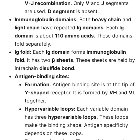
V-J recombination
. Only
V
and
J
segments
are used.
D segment
is absent.
Immunoglobulin domains:
Both
heavy chain
and
light chain
have repeated
Ig domains
. Each
Ig
domain
is about
110 amino acids
. These domains
fold separately.
Ig fold:
Each
Ig domain
forms
immunoglobulin
fold
. It has two
β sheets
. These sheets are held by
intrachain
disulfide bond
.
Antigen-binding sites:
Formation:
Antigen binding site is at the tip of
Y-shaped
receptor. It is formed by
VH
and
VL
together.
Hypervariable loops:
Each variable domain
has three
hypervariable loops
. These loops
make the binding shape. Antigen specificity
depends on these loops.