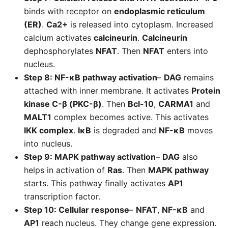
binds with receptor on
endoplasmic reticulum
(ER)
.
Ca2+
is released into cytoplasm. Increased
calcium activates
calcineurin
.
Calcineurin
dephosphorylates
NFAT
. Then
NFAT
enters into
nucleus.
Step 8: NF-κB pathway activation
–
DAG
remains
attached with inner membrane. It activates
Protein
kinase C-β (PKC-β)
. Then
Bcl-10
,
CARMA1
and
MALT1
complex becomes active. This activates
IKK complex
.
IκB
is degraded and
NF-κB
moves
into nucleus.
Step 9: MAPK pathway activation
–
DAG
also
helps in activation of
Ras
. Then
MAPK pathway
starts. This pathway finally activates
AP1
transcription factor.
Step 10: Cellular response
–
NFAT
,
NF-κB
and
AP1
reach nucleus. They change gene expression.