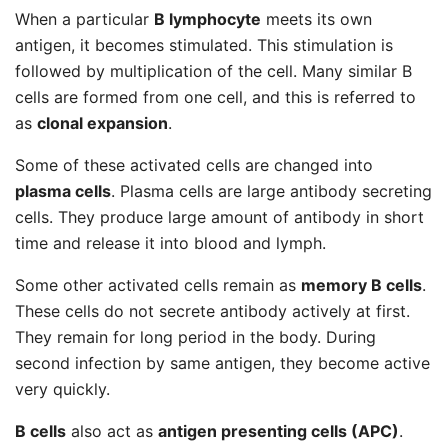
When a particular
B lymphocyte
meets its own
antigen, it becomes stimulated. This stimulation is
followed by multiplication of the cell. Many similar B
cells are formed from one cell, and this is referred to
as
clonal expansion
.
Some of these activated cells are changed into
plasma cells
. Plasma cells are large antibody secreting
cells. They produce large amount of antibody in short
time and release it into blood and lymph.
Some other activated cells remain as
memory B cells
.
These cells do not secrete antibody actively at first.
They remain for long period in the body. During
second infection by same antigen, they become active
very quickly.
B cells
also act as
antigen presenting cells (APC)
.