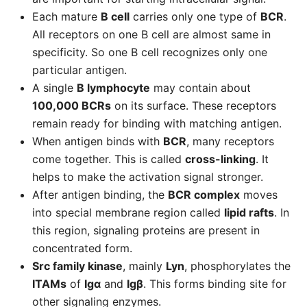
Each mature
B cell
carries only one type of
BCR
.
All receptors on one B cell are almost same in
specificity. So one B cell recognizes only one
particular antigen.
A single
B lymphocyte
may contain about
100,000 BCRs
on its surface. These receptors
remain ready for binding with matching antigen.
When antigen binds with
BCR
, many receptors
come together. This is called
cross-linking
. It
helps to make the activation signal stronger.
After antigen binding, the
BCR complex
moves
into special membrane region called
lipid rafts
. In
this region, signaling proteins are present in
concentrated form.
Src family kinase
, mainly
Lyn
, phosphorylates the
ITAMs
of
Igα
and
Igβ
. This forms binding site for
other signaling enzymes.