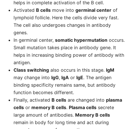
helps in complete activation of the B cell.
Activated
B cells
move into
germinal center
of
lymphoid follicle. Here the cells divide very fast.
The cell also undergoes changes in antibody
genes.
In germinal center,
somatic hypermutation
occurs.
Small mutation takes place in antibody gene. It
helps in increasing binding power of antibody with
antigen.
Class switching
also occurs in this stage.
IgM
may change into
IgG
,
IgA
or
IgE
. The antigen
binding specificity remains same, but antibody
function becomes different.
Finally, activated
B cells
are changed into
plasma
cells
or
memory B cells
.
Plasma cells
secrete
large amount of antibodies.
Memory B cells
remain in body for long time and act during