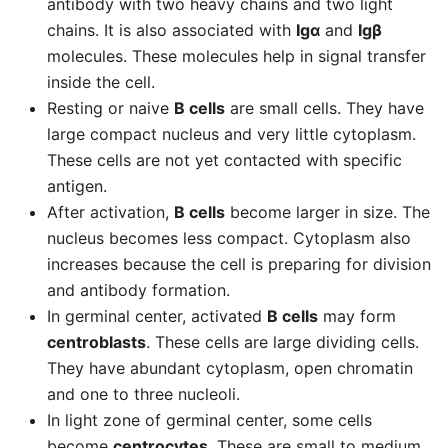
antibody with two heavy chains and two light
chains. It is also associated with
Igα
and
Igβ
molecules. These molecules help in signal transfer
inside the cell.
Resting or naive
B cells
are small cells. They have
large compact nucleus and very little cytoplasm.
These cells are not yet contacted with specific
antigen.
After activation,
B cells
become larger in size. The
nucleus becomes less compact. Cytoplasm also
increases because the cell is preparing for division
and antibody formation.
In germinal center, activated
B cells
may form
centroblasts
. These cells are large dividing cells.
They have abundant cytoplasm, open chromatin
and one to three nucleoli.
In light zone of germinal center, some cells
become
centrocytes
. These are small to medium