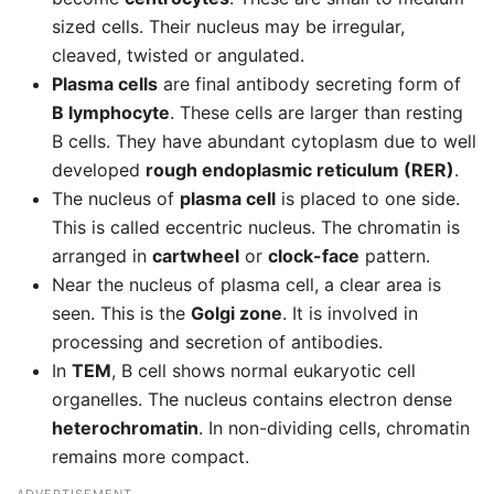
sized cells. Their nucleus may be irregular,
cleaved, twisted or angulated.
Plasma cells
are final antibody secreting form of
B lymphocyte
. These cells are larger than resting
B cells. They have abundant cytoplasm due to well
developed
rough endoplasmic reticulum (RER)
.
The nucleus of
plasma cell
is placed to one side.
This is called eccentric nucleus. The chromatin is
arranged in
cartwheel
or
clock-face
pattern.
Near the nucleus of plasma cell, a clear area is
seen. This is the
Golgi zone
. It is involved in
processing and secretion of antibodies.
In
TEM
, B cell shows normal eukaryotic cell
organelles. The nucleus contains electron dense
heterochromatin
. In non-dividing cells, chromatin
remains more compact.