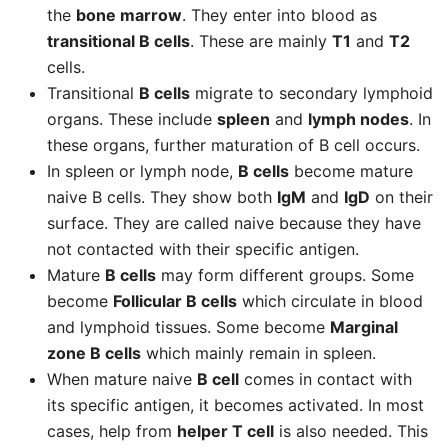
the
bone marrow
. They enter into blood as
transitional B cells
. These are mainly
T1
and
T2
cells.
Transitional
B cells
migrate to secondary lymphoid
organs. These include
spleen
and
lymph nodes
. In
these organs, further maturation of B cell occurs.
In spleen or lymph node,
B cells
become mature
naive B cells. They show both
IgM
and
IgD
on their
surface. They are called naive because they have
not contacted with their specific antigen.
Mature
B cells
may form different groups. Some
become
Follicular B cells
which circulate in blood
and lymphoid tissues. Some become
Marginal
zone B cells
which mainly remain in spleen.
When mature naive
B cell
comes in contact with
its specific antigen, it becomes activated. In most
cases, help from
helper T cell
is also needed. This