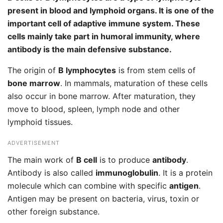
present in blood and lymphoid organs. It is one of the
important cell of adaptive immune system. These
cells mainly take part in humoral immunity, where
antibody is the main defensive substance.
The origin of
B lymphocytes
is from stem cells of
bone marrow
. In mammals, maturation of these cells
also occur in bone marrow. After maturation, they
move to blood, spleen, lymph node and other
lymphoid tissues.
ADVERTISEMENT
The main work of
B cell
is to produce
antibody
.
Antibody is also called
immunoglobulin
. It is a protein
molecule which can combine with specific
antigen
.
Antigen may be present on bacteria, virus, toxin or
other foreign substance.