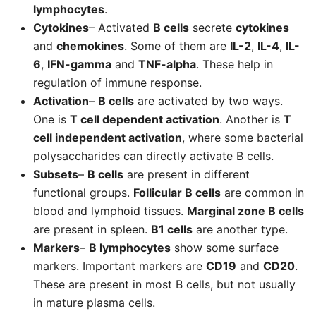
lymphocytes
.
Cytokines
– Activated
B cells
secrete
cytokines
and
chemokines
. Some of them are
IL-2
,
IL-4
,
IL-
6
,
IFN-gamma
and
TNF-alpha
. These help in
regulation of immune response.
Activation
–
B cells
are activated by two ways.
One is
T cell dependent activation
. Another is
T
cell independent activation
, where some bacterial
polysaccharides can directly activate B cells.
Subsets
–
B cells
are present in different
functional groups.
Follicular B cells
are common in
blood and lymphoid tissues.
Marginal zone B cells
are present in spleen.
B1 cells
are another type.
Markers
–
B lymphocytes
show some surface
markers. Important markers are
CD19
and
CD20
.
These are present in most B cells, but not usually
in mature plasma cells.