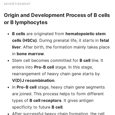
ADVERTISEMENT
Origin and Development Process of B cells
or B lymphocytes
B cells
are originated from
hematopoietic stem
cells (HSCs)
. During prenatal life, it starts in
fetal
liver
. After birth, the formation mainly takes place
in
bone marrow
.
Stem cell becomes committed for
B cell
line. It
enters into
Pro-B cell
stage. In this stage,
rearrangement of heavy chain gene starts by
V(D)J recombination
.
In
Pro-B cell
stage, heavy chain gene segments
are joined. This process helps to form different
types of
B cell receptors
. It gives antigen
specificity to future
B cell
.
After successful heavy chain formation, the cell