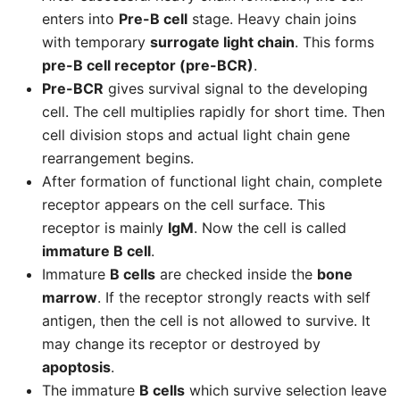
enters into
Pre-B cell
stage. Heavy chain joins
with temporary
surrogate light chain
. This forms
pre-B cell receptor (pre-BCR)
.
Pre-BCR
gives survival signal to the developing
cell. The cell multiplies rapidly for short time. Then
cell division stops and actual light chain gene
rearrangement begins.
After formation of functional light chain, complete
receptor appears on the cell surface. This
receptor is mainly
IgM
. Now the cell is called
immature B cell
.
Immature
B cells
are checked inside the
bone
marrow
. If the receptor strongly reacts with self
antigen, then the cell is not allowed to survive. It
may change its receptor or destroyed by
apoptosis
.
The immature
B cells
which survive selection leave