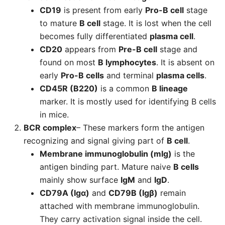
CD19
is present from early
Pro-B cell
stage
to mature
B cell
stage. It is lost when the cell
becomes fully differentiated
plasma cell
.
CD20
appears from
Pre-B cell
stage and
found on most
B lymphocytes
. It is absent on
early
Pro-B cells
and terminal
plasma cells
.
CD45R (B220)
is a common
B lineage
marker. It is mostly used for identifying B cells
in mice.
BCR complex
– These markers form the antigen
recognizing and signal giving part of
B cell
.
Membrane immunoglobulin (mIg)
is the
antigen binding part. Mature naive
B cells
mainly show surface
IgM
and
IgD
.
CD79A (Igα)
and
CD79B (Igβ)
remain
attached with membrane immunoglobulin.
They carry activation signal inside the cell.