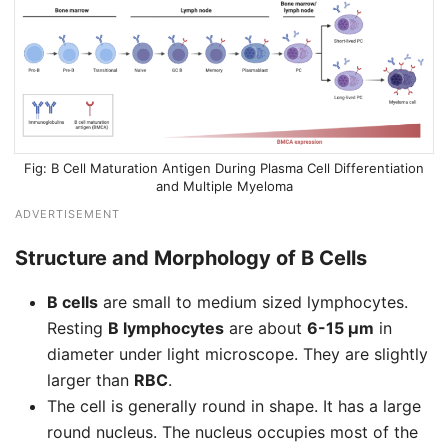
B Cell Maturation Antigen During Plasma Cell Differentiation
and Multiple Myeloma
ADVERTISEMENT
Structure and Morphology of B Cells
B cells
are small to medium sized lymphocytes.
Resting
B lymphocytes
are about
6-15 μm
in
diameter under light microscope. They are slightly
larger than
RBC
.
The cell is generally round in shape. It has a large
round nucleus. The nucleus occupies most of the