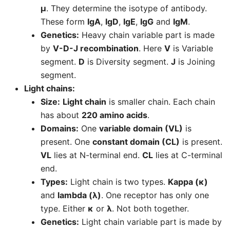
μ
. They determine the isotype of antibody.
These form
IgA
,
IgD
,
IgE
,
IgG
and
IgM
.
Genetics:
Heavy chain variable part is made
by
V-D-J recombination
. Here
V
is Variable
segment.
D
is Diversity segment.
J
is Joining
segment.
Light chains:
Size:
Light chain
is smaller chain. Each chain
has about
220 amino acids
.
Domains:
One
variable domain (VL)
is
present. One
constant domain (CL)
is present.
VL
lies at N-terminal end.
CL
lies at C-terminal
end.
Types:
Light chain is two types.
Kappa (κ)
and
lambda (λ)
. One receptor has only one
type. Either
κ
or
λ
. Not both together.
Genetics:
Light chain variable part is made by