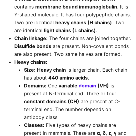
contains
membrane bound immunoglobulin
. It is
Y-shaped molecule. It has four polypeptide chains.
Two are identical
heavy chains (H chains)
. Two
are identical
light chains (L chains)
.
Chain linkage:
The four chains are joined together.
Disulfide bonds
are present. Non-covalent bonds
are also present. Two same halves are formed.
Heavy chains:
Size:
Heavy chain
is larger chain. Each chain
has about
440 amino acids
.
Domains:
One
variable
domain
(VH)
is
present at N-terminal end. Three or four
constant domains (CH)
are present at C-
terminal end. The number depends on
antibody class.
Classes:
Five types of heavy chains are
present in mammals. These are
α
,
δ
,
ε
,
γ
and