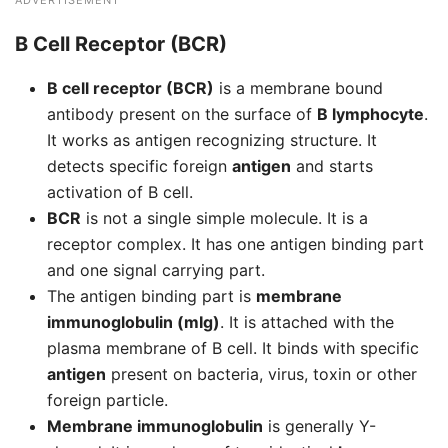
ADVERTISEMENT
B Cell Receptor (BCR)
B cell receptor (BCR)
is a membrane bound
antibody present on the surface of
B lymphocyte
.
It works as antigen recognizing structure. It
detects specific foreign
antigen
and starts
activation of B cell.
BCR
is not a single simple molecule. It is a
receptor complex. It has one antigen binding part
and one signal carrying part.
The antigen binding part is
membrane
immunoglobulin (mIg)
. It is attached with the
plasma membrane of B cell. It binds with specific
antigen
present on bacteria, virus, toxin or other
foreign particle.
Membrane immunoglobulin
is generally Y-