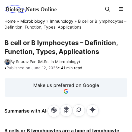
Skip
Men
to
content
Home
»
Microbiology
»
Immunology
»
B cell or B lymphocytes –
Definition, Function, Types, Applications
B cell or B lymphocytes – Definition,
Function, Types, Applications
By Sourav Pan (M.Sc. in Microbiology)
•
Published on June 12, 2026
• 41 min read
Make us preferred on Google
Summarise with AI:
B cells or B lymphocytes are a type of lymphocyte