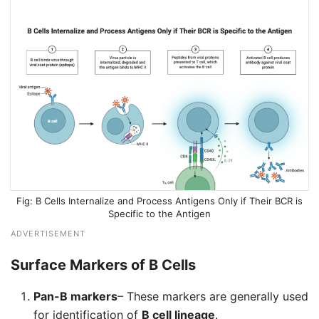
B Cells Internalize and Process Antigens Only if Their BCR is
Specific to the Antigen
ADVERTISEMENT
Surface Markers of B Cells
Pan-B markers
– These markers are generally used
for identification of
B cell lineage
.