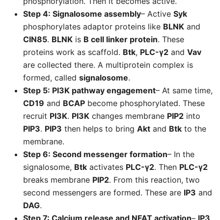
phosphorylation. Then it becomes active.
Step 4: Signalosome assembly
– Active
Syk
phosphorylates adaptor proteins like
BLNK
and
CIN85
.
BLNK
is
B cell linker protein
. These
proteins work as scaffold.
Btk
,
PLC-γ2
and
Vav
are collected there. A multiprotein complex is
formed, called
signalosome
.
Step 5: PI3K pathway engagement
– At same time,
CD19
and
BCAP
become phosphorylated. These
recruit
PI3K
.
PI3K
changes membrane
PIP2
into
PIP3
.
PIP3
then helps to bring
Akt
and
Btk
to the
membrane.
Step 6: Second messenger formation
– In the
signalosome,
Btk
activates
PLC-γ2
. Then
PLC-γ2
breaks membrane
PIP2
. From this reaction, two
second messengers are formed. These are
IP3
and
DAG
.
Step 7: Calcium release and NFAT activation
–
IP3