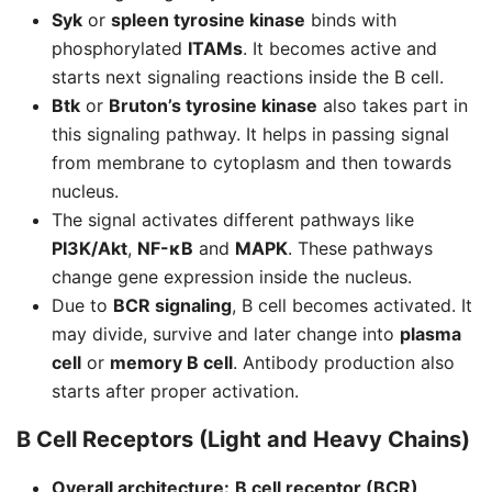
Syk
or
spleen tyrosine kinase
binds with
phosphorylated
ITAMs
. It becomes active and
starts next signaling reactions inside the B cell.
Btk
or
Bruton’s tyrosine kinase
also takes part in
this signaling pathway. It helps in passing signal
from membrane to cytoplasm and then towards
nucleus.
The signal activates different pathways like
PI3K/Akt
,
NF-κB
and
MAPK
. These pathways
change gene expression inside the nucleus.
Due to
BCR signaling
, B cell becomes activated. It
may divide, survive and later change into
plasma
cell
or
memory B cell
. Antibody production also
starts after proper activation.
B Cell Receptors (Light and Heavy Chains)
Overall architecture:
B cell receptor (BCR)