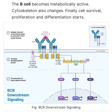
The
B cell
becomes metabolically active.
Cytoskeleton also changes. Finally cell survival,
proliferation and differentiation starts.
BCR Downstream Signaling