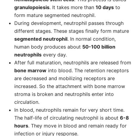
granulopoiesis
. It takes more than
10 days
to
form mature segmented neutrophil.
During development, neutrophil passes through
different stages. These stages finally form mature
segmented neutrophil
. In normal condition,
human body produces about
50-100 billion
neutrophils
every day.
After full maturation, neutrophils are released from
bone marrow
into blood. The retention receptors
are decreased and mobilizing receptors are
increased. So the attachment with bone marrow
stroma is broken and neutrophils enter into
circulation.
In blood, neutrophils remain for very short time.
The half-life of circulating neutrophil is about
6-8
hours
. They move in blood and remain ready for
infection or injury response.