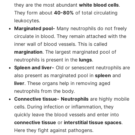
they are the most abundant
white blood cells
.
They form about
40-80%
of total circulating
leukocytes.
Marginated pool-
Many neutrophils do not freely
circulate in blood. They remain attached with the
inner wall of blood vessels. This is called
margination
. The largest marginated pool of
neutrophils is present in the
lungs
.
Spleen and liver-
Old or senescent neutrophils are
also present as marginated pool in
spleen
and
liver
. These organs help in removing aged
neutrophils from the body.
Connective tissue-
Neutrophils
are highly mobile
cells. During infection or inflammation, they
quickly leave the blood vessels and enter into
connective tissue
or
interstitial tissue spaces
.
Here they fight against pathogens.