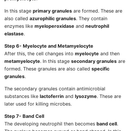
In this stage
primary granules
are formed. These are
also called
azurophilic granules
. They contain
enzymes like
myeloperoxidase
and
neutrophil
elastase
.
Step 6- Myelocyte and Metamyelocyte
After this, the cell changes into
myelocyte
and then
metamyelocyte
. In this stage
secondary granules
are
formed. These granules are also called
specific
granules
.
The secondary granules contain antimicrobial
substances like
lactoferrin
and
lysozyme
. These are
later used for killing microbes.
Step 7- Band Cell
The developing neutrophil then becomes
band cell
.