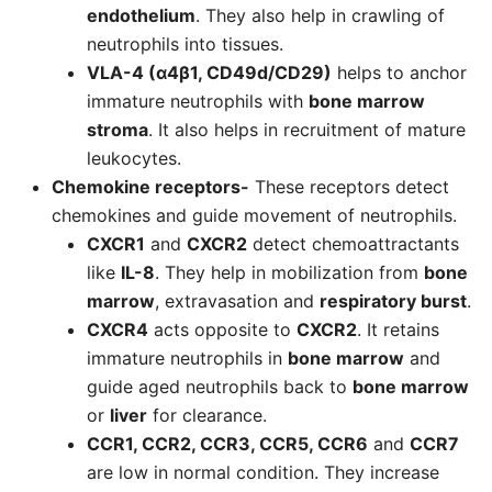
endothelium
. They also help in crawling of
neutrophils into tissues.
VLA-4 (α4β1, CD49d/CD29)
helps to anchor
immature neutrophils with
bone marrow
stroma
. It also helps in recruitment of mature
leukocytes.
Chemokine receptors-
These receptors detect
chemokines and guide movement of neutrophils.
CXCR1
and
CXCR2
detect chemoattractants
like
IL-8
. They help in mobilization from
bone
marrow
, extravasation and
respiratory burst
.
CXCR4
acts opposite to
CXCR2
. It retains
immature neutrophils in
bone marrow
and
guide aged neutrophils back to
bone marrow
or
liver
for clearance.
CCR1, CCR2, CCR3, CCR5, CCR6
and
CCR7
are low in normal condition. They increase