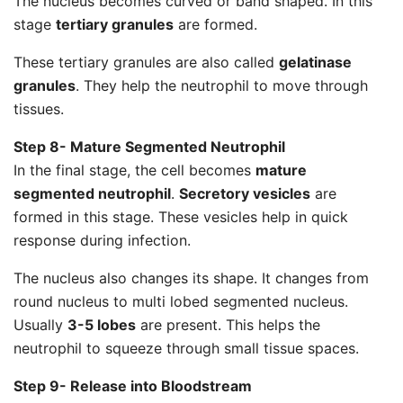
The nucleus becomes curved or band shaped. In this
stage
tertiary granules
are formed.
These tertiary granules are also called
gelatinase
granules
. They help the neutrophil to move through
tissues.
Step 8- Mature Segmented Neutrophil
In the final stage, the cell becomes
mature
segmented neutrophil
.
Secretory vesicles
are
formed in this stage. These vesicles help in quick
response during infection.
The nucleus also changes its shape. It changes from
round nucleus to multi lobed segmented nucleus.
Usually
3-5 lobes
are present. This helps the
neutrophil to squeeze through small tissue spaces.
Step 9- Release into Bloodstream