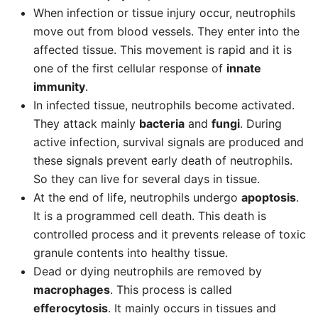
When infection or tissue injury occur, neutrophils
move out from blood vessels. They enter into the
affected tissue. This movement is rapid and it is
one of the first cellular response of
innate
immunity
.
In infected tissue, neutrophils become activated.
They attack mainly
bacteria
and
fungi
. During
active infection, survival signals are produced and
these signals prevent early death of neutrophils.
So they can live for several days in tissue.
At the end of life, neutrophils undergo
apoptosis
.
It is a programmed cell death. This death is
controlled process and it prevents release of toxic
granule contents into healthy tissue.
Dead or dying neutrophils are removed by
macrophages
. This process is called
efferocytosis
. It mainly occurs in tissues and