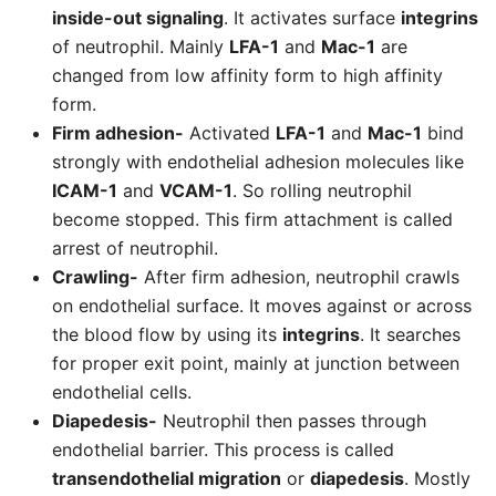
inside-out signaling
. It activates surface
integrins
of neutrophil. Mainly
LFA-1
and
Mac-1
are
changed from low affinity form to high affinity
form.
Firm adhesion-
Activated
LFA-1
and
Mac-1
bind
strongly with endothelial adhesion molecules like
ICAM-1
and
VCAM-1
. So rolling neutrophil
become stopped. This firm attachment is called
arrest of neutrophil.
Crawling-
After firm adhesion, neutrophil crawls
on endothelial surface. It moves against or across
the blood flow by using its
integrins
. It searches
for proper exit point, mainly at junction between
endothelial cells.
Diapedesis-
Neutrophil then passes through
endothelial barrier. This process is called
transendothelial migration
or
diapedesis
. Mostly