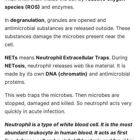
species (ROS)
and enzymes.
In
degranulation
, granules are opened and
antimicrobial substances are released outside. These
substances damage the microbes present near the
cell.
NETs
means
Neutrophil Extracellular Traps
. During
NETosis
, neutrophil releases web like material. It is
made by its own
DNA (chromatin)
and antimicrobial
proteins.
This web traps the microbes. Then microbes are
stopped, damaged and killed. So neutrophil acts very
quickly in acute infection.
Neutrophil is a type of white blood cell. It is the most
abundant leukocyte in human blood. It acts as first