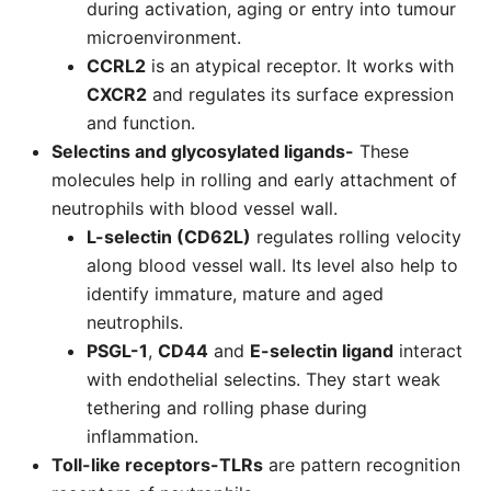
during activation, aging or entry into tumour
microenvironment.
CCRL2
is an atypical receptor. It works with
CXCR2
and regulates its surface expression
and function.
Selectins and glycosylated ligands-
These
molecules help in rolling and early attachment of
neutrophils with blood vessel wall.
L-selectin (CD62L)
regulates rolling velocity
along blood vessel wall. Its level also help to
identify immature, mature and aged
neutrophils.
PSGL-1
,
CD44
and
E-selectin ligand
interact
with endothelial selectins. They start weak
tethering and rolling phase during
inflammation.
Toll-like receptors-
TLRs
are pattern recognition