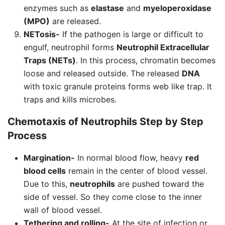
enzymes such as
elastase
and
myeloperoxidase
(MPO)
are released.
NETosis-
If the pathogen is large or difficult to
engulf, neutrophil forms
Neutrophil Extracellular
Traps (NETs)
. In this process, chromatin becomes
loose and released outside. The released
DNA
with toxic granule proteins forms web like trap. It
traps and kills microbes.
Chemotaxis of
Neutrophils
Step by Step
Process
Margination-
In normal blood flow, heavy
red
blood cells
remain in the center of blood vessel.
Due to this,
neutrophils
are pushed toward the
side of vessel. So they come close to the inner
wall of blood vessel.
Tethering and rolling-
At the site of infection or