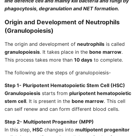
line defence cell and mainly kill bacteria and fungi by
phagocytosis, degranulation and NET formation.
Origin and Development of
Neutrophils
(
Granulopoiesis
)
The origin and development of
neutrophils
is called
granulopoiesis
. It takes place in the
bone marrow
.
This process takes more than
10 days
to complete.
The following are the steps of granulopoiesis-
Step 1- Pluripotent Hematopoietic Stem Cell (HSC)
Granulopoiesis
starts from
pluripotent hematopoietic
stem cell
. It is present in the
bone marrow
. This cell
can self renew and can form different blood cells.
Step 2- Multipotent Progenitor (MPP)
In this step,
HSC
changes into
multipotent progenitor