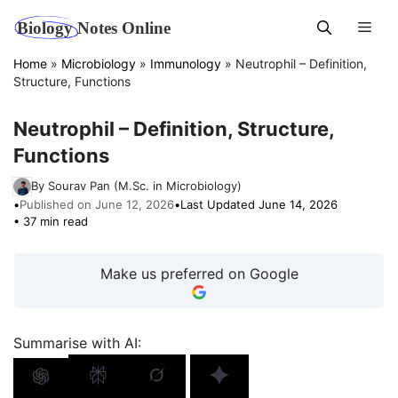
Skip
Men
to
content
Home
»
Microbiology
»
Immunology
»
Neutrophil – Definition,
Structure, Functions
Neutrophil – Definition, Structure,
Functions
By Sourav Pan (M.Sc. in Microbiology)
•
Published on June 12, 2026
•
Last Updated June 14, 2026
• 37 min read
Make us preferred on Google
Summarise with AI: