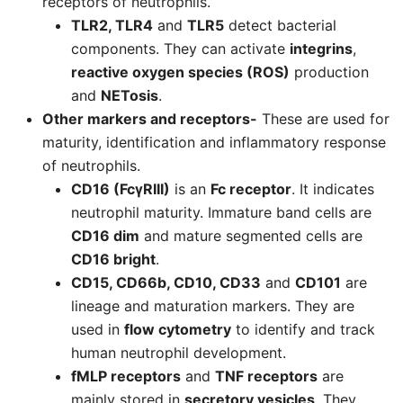
receptors of neutrophils.
TLR2, TLR4
and
TLR5
detect bacterial
components. They can activate
integrins
,
reactive oxygen species (ROS)
production
and
NETosis
.
Other markers and receptors-
These are used for
maturity, identification and inflammatory response
of neutrophils.
CD16 (FcγRIII)
is an
Fc receptor
. It indicates
neutrophil maturity. Immature band cells are
CD16 dim
and mature segmented cells are
CD16 bright
.
CD15, CD66b, CD10, CD33
and
CD101
are
lineage and maturation markers. They are
used in
flow cytometry
to identify and track
human neutrophil development.
fMLP receptors
and
TNF receptors
are
mainly stored in
secretory vesicles
. They