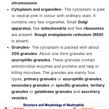
chromosome
.
Cytoplasm and organelles-
The cytoplasm is pale
or neutral pink in colour with ordinary stain. It
contains very few organelles. Small
Golgi
apparatus
, few
mitochondria
and few
ribosomes
are present.
Rough endoplasmic reticulum (RER)
is absent.
Granules-
The cytoplasm is packed with about
200 granules
. About one third granules are
azurophilic granules
. These granules contain
antimicrobial enzymes and proteins and help in
killing microbes. The granules are mainly four
types,
primary granules
or
azurophilic granules
,
secondary granules
or
specific granules
,
tertiary
granules
or
gelatinase granules
and
secretory
vesicles
.