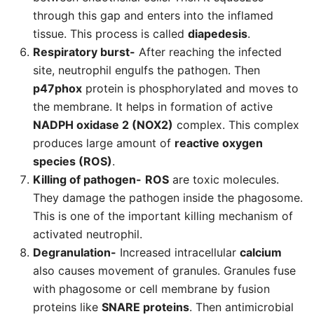
through this gap and enters into the inflamed
tissue. This process is called
diapedesis
.
Respiratory burst-
After reaching the infected
site, neutrophil engulfs the pathogen. Then
p47phox
protein is phosphorylated and moves to
the membrane. It helps in formation of active
NADPH oxidase 2 (NOX2)
complex. This complex
produces large amount of
reactive oxygen
species (ROS)
.
Killing of pathogen-
ROS
are toxic molecules.
They damage the pathogen inside the phagosome.
This is one of the important killing mechanism of
activated neutrophil.
Degranulation-
Increased intracellular
calcium
also causes movement of granules. Granules fuse
with phagosome or cell membrane by fusion
proteins like
SNARE proteins
. Then antimicrobial