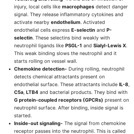
injury, local cells like
macrophages
detect danger
signal. They release inflammatory cytokines and
activate nearby
endothelium
. Activated
endothelial cells express
E-selectin
and
P-
selectin
. These selectins bind weakly with
neutrophil ligands like
PSGL-1
and
Sialyl-Lewis X
.
This weak binding slows the neutrophil and it
starts rolling on vessel wall.
Chemokine detection-
During rolling, neutrophil
detects chemical attractants present on
endothelial surface. These attractants include
IL-8
,
C5a
,
LTB4
and bacterial products. They bind with
G protein-coupled receptors (GPCRs)
present on
neutrophil surface. After binding, inside signal is
started.
Inside-out signaling-
The signal from chemokine
receptor passes into the neutrophil. This is called