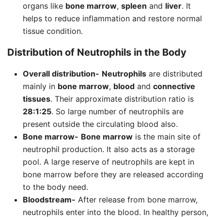
organs like
bone marrow
,
spleen
and
liver
. It
helps to reduce inflammation and restore normal
tissue condition.
Distribution of
Neutrophils
in the Body
Overall distribution-
Neutrophils
are distributed
mainly in
bone marrow
,
blood
and
connective
tissues
. Their approximate distribution ratio is
28:1:25
. So large number of neutrophils are
present outside the circulating blood also.
Bone marrow-
Bone marrow
is the main site of
neutrophil production. It also acts as a storage
pool. A large reserve of neutrophils are kept in
bone marrow before they are released according
to the body need.
Bloodstream-
After release from bone marrow,
neutrophils enter into the blood. In healthy person,