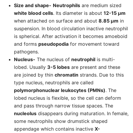
Size and shape-
Neutrophils
are medium sized
white blood cells
. Its diameter is about
12-15 µm
when attached on surface and about
8.85 µm
in
suspension. In blood circulation inactive neutrophil
is spherical. After activation it becomes amoeboid
and forms
pseudopodia
for movement toward
pathogens.
Nucleus-
The nucleus of
neutrophil
is multi-
lobed. Usually
3-5 lobes
are present and these
are joined by thin
chromatin
strands. Due to this
type nucleus, neutrophils are called
polymorphonuclear leukocytes (PMNs)
. The
lobed nucleus is flexible, so the cell can deform
and pass through narrow tissue spaces. The
nucleolus
disappears during maturation. In female,
some neutrophils show drumstick shaped
appendage which contains inactive
X-