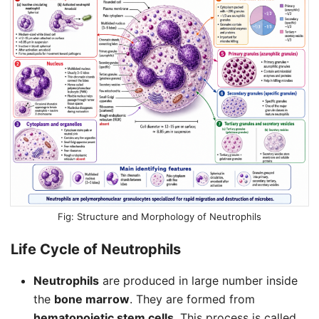
Structure and Morphology of Neutrophils
Life Cycle of
Neutrophils
Neutrophils
are produced in large number inside
the
bone marrow
. They are formed from
hematopoietic stem cells
. This process is called