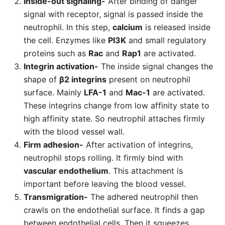
Inside-out signaling-
After binding of danger
signal with receptor, signal is passed inside the
neutrophil. In this step,
calcium
is released inside
the cell. Enzymes like
PI3K
and small regulatory
proteins such as
Rac
and
Rap1
are activated.
Integrin activation-
The inside signal changes the
shape of
β2 integrins
present on neutrophil
surface. Mainly
LFA-1
and
Mac-1
are activated.
These integrins change from low affinity state to
high affinity state. So neutrophil attaches firmly
with the blood vessel wall.
Firm adhesion-
After activation of integrins,
neutrophil stops rolling. It firmly bind with
vascular endothelium
. This attachment is
important before leaving the blood vessel.
Transmigration-
The adhered neutrophil then
crawls on the endothelial surface. It finds a gap
between endothelial cells. Then it squeezes