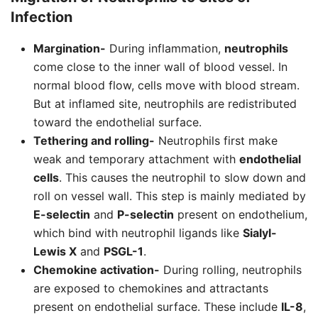
Infection
Margination-
During inflammation,
neutrophils
come close to the inner wall of blood vessel. In
normal blood flow, cells move with blood stream.
But at inflamed site, neutrophils are redistributed
toward the endothelial surface.
Tethering and rolling-
Neutrophils first make
weak and temporary attachment with
endothelial
cells
. This causes the neutrophil to slow down and
roll on vessel wall. This step is mainly mediated by
E-selectin
and
P-selectin
present on endothelium,
which bind with neutrophil ligands like
Sialyl-
Lewis X
and
PSGL-1
.
Chemokine activation-
During rolling, neutrophils
are exposed to chemokines and attractants
present on endothelial surface. These include
IL-8
,