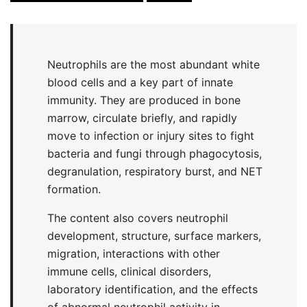
Neutrophils are the most abundant white
blood cells and a key part of innate
immunity. They are produced in bone
marrow, circulate briefly, and rapidly
move to infection or injury sites to fight
bacteria and fungi through phagocytosis,
degranulation, respiratory burst, and NET
formation.
The content also covers neutrophil
development, structure, surface markers,
migration, interactions with other
immune cells, clinical disorders,
laboratory identification, and the effects