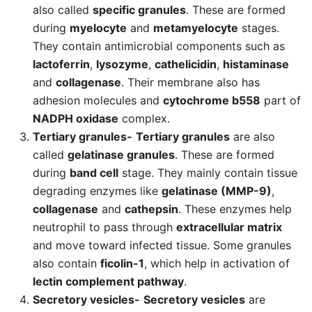
also called
specific granules
. These are formed
during
myelocyte
and
metamyelocyte
stages.
They contain antimicrobial components such as
lactoferrin
,
lysozyme
,
cathelicidin
,
histaminase
and
collagenase
. Their membrane also has
adhesion molecules and
cytochrome b558
part of
NADPH oxidase
complex.
Tertiary granules-
Tertiary granules
are also
called
gelatinase granules
. These are formed
during
band cell
stage. They mainly contain tissue
degrading enzymes like
gelatinase (MMP-9)
,
collagenase
and
cathepsin
. These enzymes help
neutrophil to pass through
extracellular matrix
and move toward infected tissue. Some granules
also contain
ficolin-1
, which help in activation of
lectin complement pathway
.
Secretory vesicles-
Secretory vesicles
are