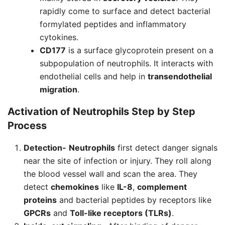
rapidly come to surface and detect bacterial
formylated peptides and inflammatory
cytokines.
CD177
is a surface glycoprotein present on a
subpopulation of neutrophils. It interacts with
endothelial cells and help in
transendothelial
migration
.
Activation of
Neutrophils
Step by Step
Process
Detection-
Neutrophils
first detect danger signals
near the site of infection or injury. They roll along
the blood vessel wall and scan the area. They
detect
chemokines
like
IL-8
,
complement
proteins
and bacterial peptides by receptors like
GPCRs
and
Toll-like receptors (TLRs)
.