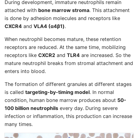
During development, immature neutrophils remain
attached with
bone marrow stroma
. This attachment
is done by adhesion molecules and receptors like
CXCR4
and
VLA4 (α4β1)
.
When neutrophil becomes mature, these retention
receptors are reduced. At the same time, mobilizing
receptors like
CXCR2
and
TLR4
are increased. So the
mature neutrophil breaks from stromal attachment and
enters into blood.
The formation of different granules at different stages
is called
targeting-by-timing model
. In normal
condition, human bone marrow produces about
50-
100 billion neutrophils
every day. During severe
infection or inflammation, this production can increase
many times.