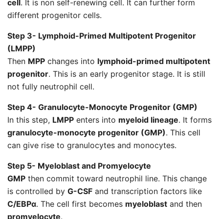
cell
. It is non self-renewing cell. It can further form
different progenitor cells.
Step 3- Lymphoid-Primed Multipotent Progenitor
(LMPP)
Then
MPP
changes into
lymphoid-primed multipotent
progenitor
. This is an early progenitor stage. It is still
not fully neutrophil cell.
Step 4- Granulocyte-Monocyte Progenitor (GMP)
In this step,
LMPP
enters into
myeloid lineage
. It forms
granulocyte-monocyte progenitor (GMP)
. This cell
can give rise to granulocytes and monocytes.
Step 5- Myeloblast and Promyelocyte
GMP
then commit toward neutrophil line. This change
is controlled by
G-CSF
and transcription factors like
C/EBPα
. The cell first becomes
myeloblast
and then
promyelocyte
.