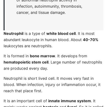
of abnormal neutrophil activity in
infection, autoimmunity, thrombosis,
cancer, and tissue damage.
Neutrophil
is a type of
white blood cell
. It is most
abundant leukocyte in human blood. About
40-70%
leukocytes are neutrophils.
It is formed in
bone marrow
. It develops from
hematopoietic stem cell
. Large number of neutrophils
are produced every day.
Neutrophil is short lived cell. It moves very fast in
blood. When infection, injury or inflammation occur, it
reach that place first.
It is an important cell of
innate immune system
. It