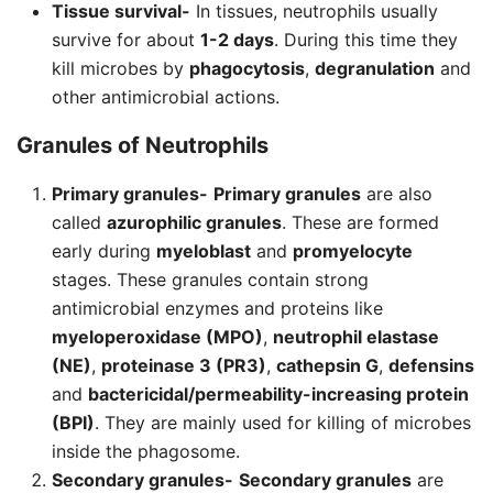
Tissue survival-
In tissues, neutrophils usually
survive for about
1-2 days
. During this time they
kill microbes by
phagocytosis
,
degranulation
and
other antimicrobial actions.
Granules of
Neutrophils
Primary granules-
Primary granules
are also
called
azurophilic granules
. These are formed
early during
myeloblast
and
promyelocyte
stages. These granules contain strong
antimicrobial enzymes and proteins like
myeloperoxidase (MPO)
,
neutrophil elastase
(NE)
,
proteinase 3 (PR3)
,
cathepsin G
,
defensins
and
bactericidal/permeability-increasing protein
(BPI)
. They are mainly used for killing of microbes
inside the phagosome.
Secondary granules-
Secondary granules
are