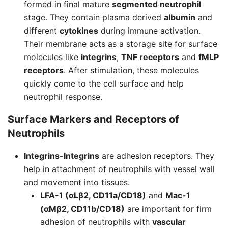
formed in final mature
segmented neutrophil
stage. They contain plasma derived
albumin
and
different
cytokines
during immune activation.
Their membrane acts as a storage site for surface
molecules like
integrins
,
TNF receptors
and
fMLP
receptors
. After stimulation, these molecules
quickly come to the cell surface and help
neutrophil response.
Surface Markers and Receptors of
Neutrophils
Integrins-
Integrins
are adhesion receptors. They
help in attachment of neutrophils with vessel wall
and movement into tissues.
LFA-1 (αLβ2, CD11a/CD18)
and
Mac-1
(αMβ2, CD11b/CD18)
are important for firm
adhesion of neutrophils with
vascular