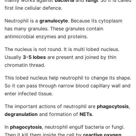
mainly works against
bacteria
and
fungi
. So it is called
first line cellular defence.
Neutrophil is a
granulocyte
. Because its cytoplasm
has many granules. These granules contain
antimicrobial enzymes and proteins.
The nucleus is not round. It is multi lobed nucleus.
Usually
3-5 lobes
are present and joined by thin
chromatin thread.
This lobed nucleus help neutrophil to change its shape.
So it can pass through narrow blood capillary wall and
enter infected tissue.
The important actions of neutrophil are
phagocytosis
,
degranulation
and formation of
NETs
.
In
phagocytosis
, neutrophil engulf bacteria or fungi.
Then it kill them inside the cell by
reactive oxygen