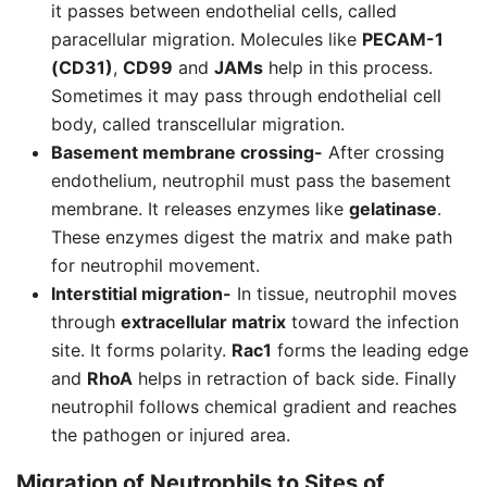
it passes between endothelial cells, called
paracellular migration. Molecules like
PECAM-1
(CD31)
,
CD99
and
JAMs
help in this process.
Sometimes it may pass through endothelial cell
body, called transcellular migration.
Basement membrane crossing-
After crossing
endothelium, neutrophil must pass the basement
membrane. It releases enzymes like
gelatinase
.
These enzymes digest the matrix and make path
for neutrophil movement.
Interstitial migration-
In tissue, neutrophil moves
through
extracellular matrix
toward the infection
site. It forms polarity.
Rac1
forms the leading edge
and
RhoA
helps in retraction of back side. Finally
neutrophil follows chemical gradient and reaches
the pathogen or injured area.
Migration of
Neutrophils
to Sites of