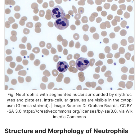
Neutrophils with segmented nuclei surrounded by erythroc
ytes and platelets. Intra-cellular granules are visible in the cytopl
asm (Giemsa stained). | Image Source: Dr Graham Beards, CC BY
-SA 3.0 https://creativecommons.org/licenses/by-sa/3.0, via Wik
imedia Commons
Structure and Morphology of
Neutrophils