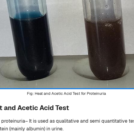
Heat and Acetic Acid Test for Proteinuria
t and Acetic Acid Test
 proteinuria– It is used as qualitative and semi quantitative te
tein (mainly albumin) in urine.