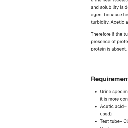
and solubility is 
agent because hea
turbidity. Acetic 
Therefore if the t
presence of protei
protein is absent.
Requirement
Urine specime
it is more con
Acetic acid– 
used).
Test tube– Cl