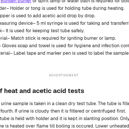
–
Bunsen burner
or spirit lamp or water bath is required for boil
der– Holder or tong is used for holding tube during heating.
per is used to add acetic acid drop by drop.
asuring device– 5 ml syringe is used for taking and transferri
– It is used for keeping test tube safely.
rial– Match stick is required for igniting burner or lamp.
 Gloves soap and towel is used for hygiene and infection cont
erial– Label tape and marker pen is used to label the sample
ADVERTISEMENT
f heat and acetic acid tests
 urine sample is taken in a clean dry test tube. The tube is fi
fourth. If urine is cloudy then it is filtered or centrifuged first.
tube is held with holder and it is kept in slanting position. On
ine is heated over flame till boiling is occured. Lower unheated