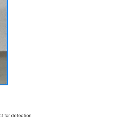
st for detection