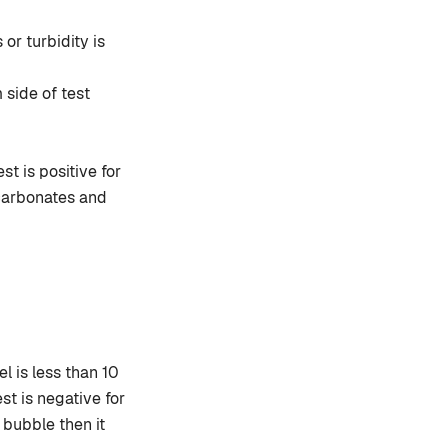
or turbidity is
 side of test
st is positive for
 carbonates and
l is less than 10
st is negative for
s bubble then it