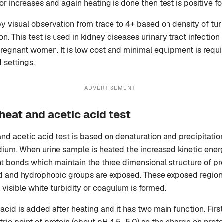
 or increases and again heating is done then test is positive fo
by visual observation from trace to 4+ based on density of tur
. This test is used in kidney diseases urinary tract infection
regnant women. It is low cost and minimal equipment is require
d settings.
ADVERTISEMENT
 heat and acetic acid test
and acetic acid test is based on denaturation and precipitatio
dium. When urine sample is heated the increased kinetic ener
 bonds which maintain the three dimensional structure of pro
ed and hydrophobic groups are exposed. These exposed region
visible white turbidity or coagulum is formed.
c acid is added after heating and it has two main function. First
tric point of protein (about pH 4.5–5.0) so the charge on prote