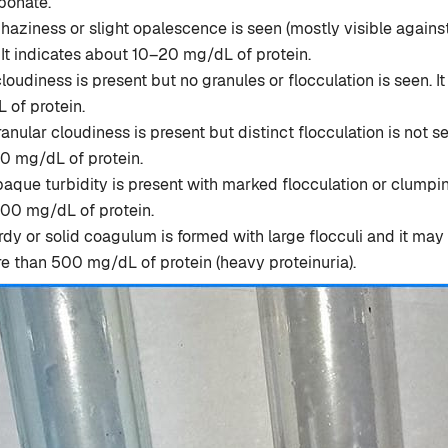
bonate.
 haziness or slight opalescence is seen (mostly visible agains
It indicates about 10–20 mg/dL of protein.
loudiness is present but no granules or flocculation is seen. I
of protein.
nular cloudiness is present but distinct flocculation is not se
 mg/dL of protein.
aque turbidity is present with marked flocculation or clumping
0 mg/dL of protein.
dy or solid coagulum is formed with large flocculi and it may 
e than 500 mg/dL of protein (heavy proteinuria).