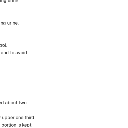
ing urine.
ng urine.
rol.
 and to avoid
lled about two
ly upper one third
 portion is kept