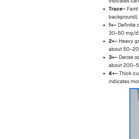
indicates car
Trace–
Faint
background). 
1+–
Definite c
30–50 mg/dL 
2+–
Heavy gra
about 50–200
3+–
Dense op
about 200–50
4+–
Thick cur
indicates mor