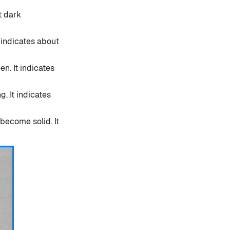
t dark
t indicates about
en. It indicates
. It indicates
become solid. It