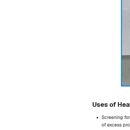
Uses of Hea
Screening for
of excess pro