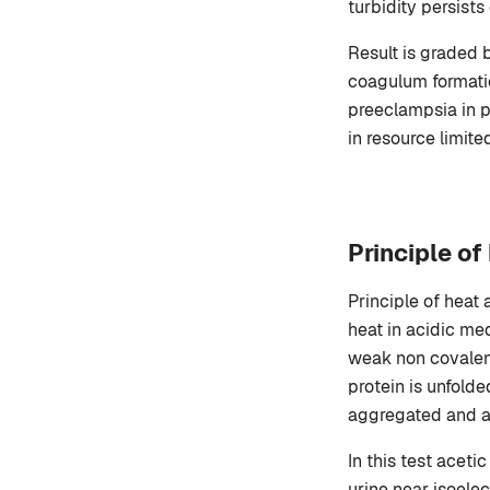
turbidity persists
Result is graded 
coagulum formation
preeclampsia in p
in resource limite
Principle of
Principle of heat 
heat in acidic me
weak non covalent
protein is unfold
aggregated and a 
In this test aceti
urine near isoelec