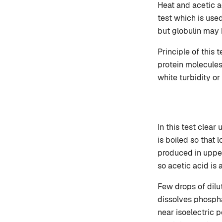
Heat and acetic ac
test which is use
but globulin may b
Principle of this 
protein molecules
white turbidity or
In this test clear 
is boiled so that 
produced in upper
so acetic acid is 
Few drops of dilut
dissolves phosph
near isoelectric po