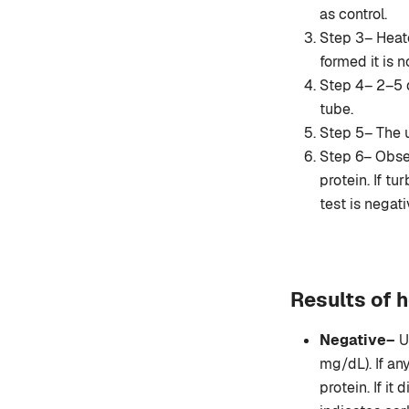
as control.
Step 3– Heate
formed it is 
Step 4– 2–5 d
tube.
Step 5– The u
Step 6– Observ
protein. If t
test is negati
Results of h
Negative–
U
mg/dL). If an
protein. If it