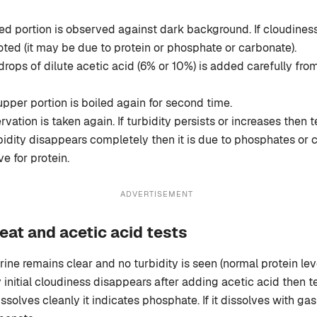
d portion is observed against dark background. If cloudiness 
noted (it may be due to protein or phosphate or carbonate).
rops of dilute acetic acid (6% or 10%) is added carefully from
pper portion is boiled again for second time.
ation is taken again. If turbidity persists or increases then te
urbidity disappears completely then it is due to phosphates or
ve for protein.
ADVERTISEMENT
eat and acetic acid tests
rine remains clear and no turbidity is seen (normal protein leve
y initial cloudiness disappears after adding acetic acid then te
 dissolves cleanly it indicates phosphate. If it dissolves with ga