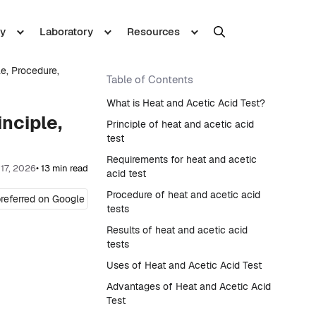
y
Laboratory
Resources
le, Procedure,
Table of Contents
What is Heat and Acetic Acid Test?
inciple,
Principle of heat and acetic acid
test
Requirements for heat and acetic
 17, 2026
• 13 min read
acid test
Procedure of heat and acetic acid
referred on Google
tests
Results of heat and acetic acid
tests
Uses of Heat and Acetic Acid Test
Advantages of Heat and Acetic Acid
Test