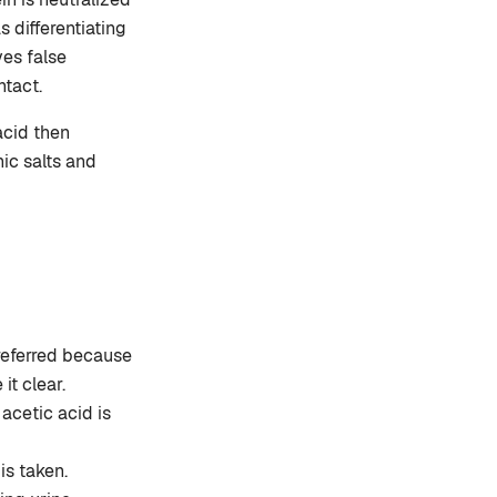
s differentiating
es false
ntact.
acid then
nic salts and
preferred because
it clear.
acetic acid is
is taken.