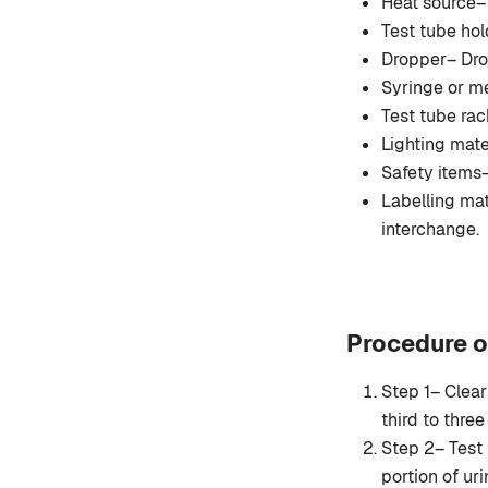
Heat source
Test tube hol
Dropper– Drop
Syringe or me
Test tube rack
Lighting mate
Safety items–
Labelling mat
interchange.
Procedure o
Step 1– Clear
third to three 
Step 2– Test 
portion of ur