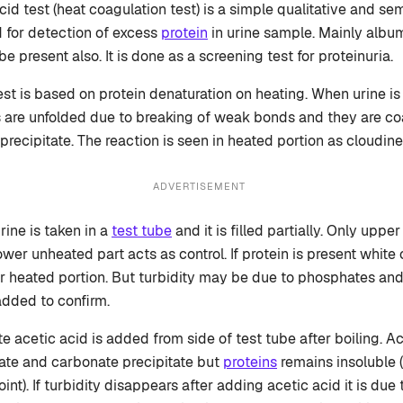
id test (heat coagulation test) is a simple qualitative and sem
d for detection of excess
protein
in urine sample. Mainly albu
e present also. It is done as a screening test for proteinuria.
test is based on protein denaturation on heating. When urine i
 are unfolded due to breaking of weak bonds and they are co
 precipitate. The reaction is seen in heated portion as cloudine
ADVERTISEMENT
urine is taken in a
test tube
and it is filled partially. Only uppe
lower unheated part acts as control. If protein is present white
 heated portion. But turbidity may be due to phosphates an
added to confirm.
e acetic acid is added from side of test tube after boiling. A
ate and carbonate precipitate but
proteins
remains insoluble 
int). If turbidity disappears after adding acetic acid it is due to