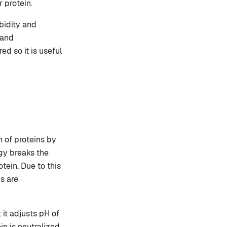
r protein.
bidity and
 and
d so it is useful
n of proteins by
gy breaks the
tein. Due to this
s are
 it adjusts pH of
in is neutralized