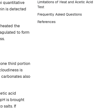
Limitations of Heat and Acetic Acid
i quantitative
Test
min is detected
Frequently Asked Questions
References
s heated the
agulated to form
ss.
r one third portion
 cloudiness is
d carbonates also
cetic acid
(pH is brought
 salts. If