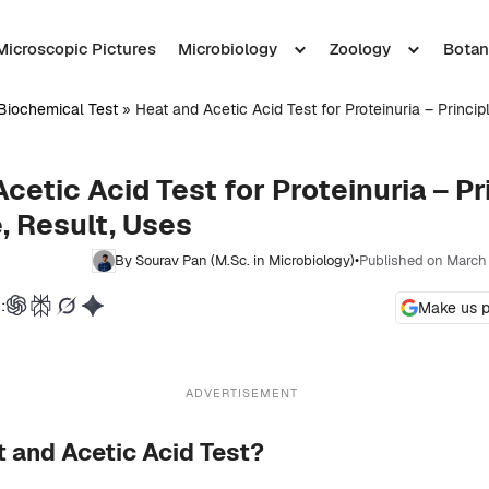
Microscopic Pictures
Microbiology
Zoology
Botan
Biochemical Test
»
Heat and Acetic Acid Test for Proteinuria – Princip
cetic Acid Test for Proteinuria – Pr
, Result, Uses
By Sourav Pan (M.Sc. in Microbiology)
•
Published on March
:
Make us p
ADVERTISEMENT
t and Acetic Acid Test?