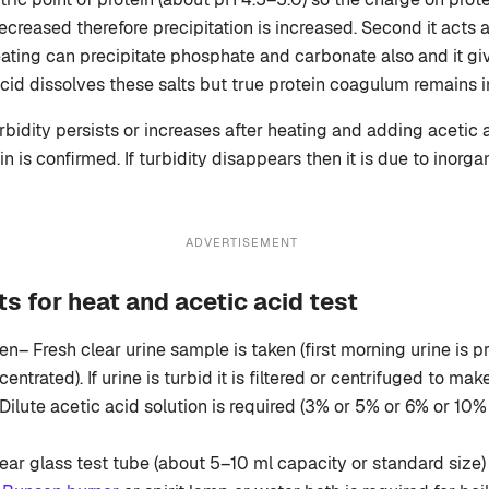
decreased therefore precipitation is increased. Second it acts a
ting can precipitate phosphate and carbonate also and it giv
acid dissolves these salts but true protein coagulum remains i
urbidity persists or increases after heating and adding acetic 
n is confirmed. If turbidity disappears then it is due to inorga
ADVERTISEMENT
s for heat and acetic acid test
n– Fresh clear urine sample is taken (first morning urine is 
centrated). If urine is turbid it is filtered or centrifuged to make 
Dilute acetic acid solution is required (3% or 5% or 6% or 10% 
ear glass test tube (about 5–10 ml capacity or standard size) 