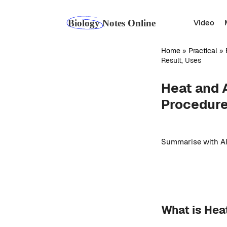
Skip
to
Video
content
Home
»
Practical
»
Result, Uses
Heat and A
Procedure
Summarise with AI
What is Hea