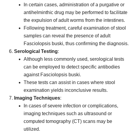
In certain cases, administration of a purgative or
antihelminthic drug may be performed to facilitate
the expulsion of adult worms from the intestines.
Following treatment, careful examination of stool
samples can reveal the presence of adult
Fasciolopsis buski, thus confirming the diagnosis.
Serological Testing
:
Although less commonly used, serological tests
can be employed to detect specific antibodies
against Fasciolopsis buski.
These tests can assist in cases where stool
examination yields inconclusive results.
Imaging Techniques
:
In cases of severe infection or complications,
imaging techniques such as ultrasound or
computed tomography (CT) scans may be
utilized.