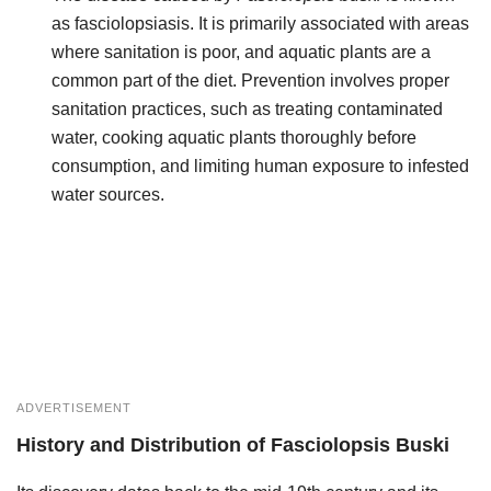
as fasciolopsiasis. It is primarily associated with areas
where sanitation is poor, and aquatic plants are a
common part of the diet. Prevention involves proper
sanitation practices, such as treating contaminated
water, cooking aquatic plants thoroughly before
consumption, and limiting human exposure to infested
water sources.
ADVERTISEMENT
History and Distribution
of
Fasciolopsis Buski