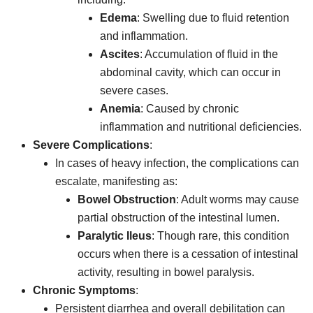
Edema
: Swelling due to fluid retention
and inflammation.
Ascites
: Accumulation of fluid in the
abdominal cavity, which can occur in
severe cases.
Anemia
: Caused by chronic
inflammation and nutritional deficiencies.
Severe Complications
:
In cases of heavy infection, the complications can
escalate, manifesting as:
Bowel Obstruction
: Adult worms may cause
partial obstruction of the intestinal lumen.
Paralytic Ileus
: Though rare, this condition
occurs when there is a cessation of intestinal
activity, resulting in bowel paralysis.
Chronic Symptoms
:
Persistent diarrhea and overall debilitation can