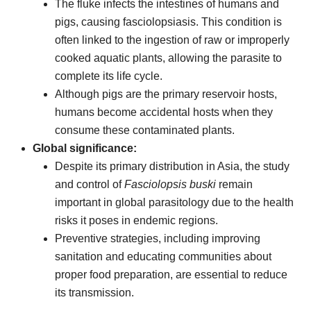
The fluke infects the intestines of humans and
pigs, causing fasciolopsiasis. This condition is
often linked to the ingestion of raw or improperly
cooked aquatic plants, allowing the parasite to
complete its life cycle.
Although pigs are the primary reservoir hosts,
humans become accidental hosts when they
consume these contaminated plants.
Global significance:
Despite its primary distribution in Asia, the study
and control of
Fasciolopsis buski
remain
important in global parasitology due to the health
risks it poses in endemic regions.
Preventive strategies, including improving
sanitation and educating communities about
proper food preparation, are essential to reduce
its transmission.