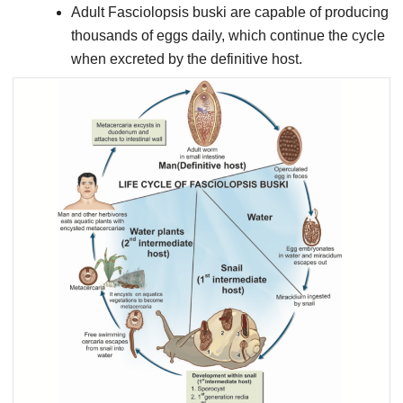
Adult Fasciolopsis buski are capable of producing
thousands of eggs daily, which continue the cycle
when excreted by the definitive host.