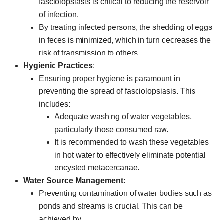
fasciolopsiasis is critical to reducing the reservoir
of infection.
By treating infected persons, the shedding of eggs
in feces is minimized, which in turn decreases the
risk of transmission to others.
Hygienic Practices
:
Ensuring proper hygiene is paramount in
preventing the spread of fasciolopsiasis. This
includes:
Adequate washing of water vegetables,
particularly those consumed raw.
It is recommended to wash these vegetables
in hot water to effectively eliminate potential
encysted metacercariae.
Water Source Management
:
Preventing contamination of water bodies such as
ponds and streams is crucial. This can be
achieved by: