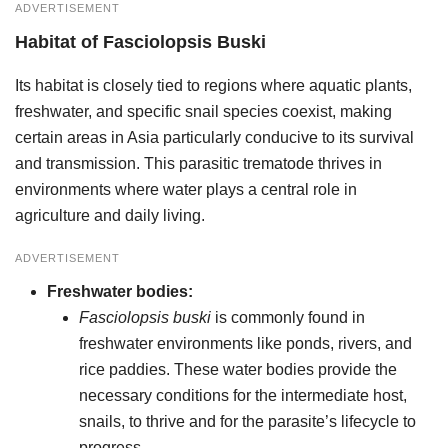
ADVERTISEMENT
Habitat
of
Fasciolopsis Buski
Its habitat is closely tied to regions where aquatic plants,
freshwater, and specific snail species coexist, making
certain areas in Asia particularly conducive to its survival
and transmission. This parasitic trematode thrives in
environments where water plays a central role in
agriculture and daily living.
ADVERTISEMENT
Freshwater bodies:
Fasciolopsis buski
is commonly found in
freshwater environments like ponds, rivers, and
rice paddies. These water bodies provide the
necessary conditions for the intermediate host,
snails, to thrive and for the parasite’s lifecycle to
progress.