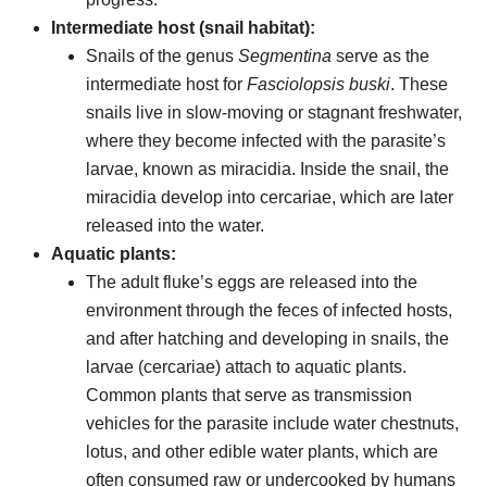
Intermediate host (snail habitat):
Snails of the genus
Segmentina
serve as the
intermediate host for
Fasciolopsis buski
. These
snails live in slow-moving or stagnant freshwater,
where they become infected with the parasite’s
larvae, known as miracidia. Inside the snail, the
miracidia develop into cercariae, which are later
released into the water.
Aquatic plants:
The adult fluke’s eggs are released into the
environment through the feces of infected hosts,
and after hatching and developing in snails, the
larvae (cercariae) attach to aquatic plants.
Common plants that serve as transmission
vehicles for the parasite include water chestnuts,
lotus, and other edible water plants, which are
often consumed raw or undercooked by humans