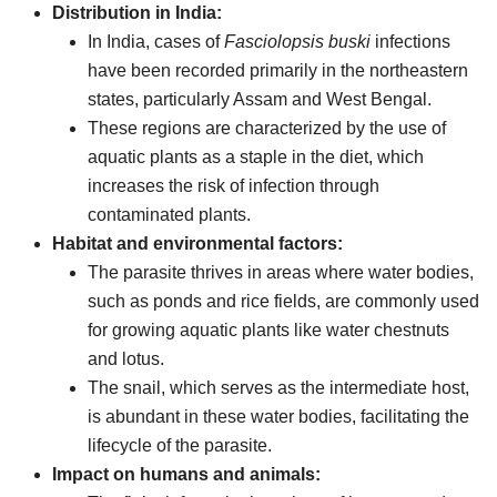
Distribution in India:
In India, cases of
Fasciolopsis buski
infections
have been recorded primarily in the northeastern
states, particularly Assam and West Bengal.
These regions are characterized by the use of
aquatic plants as a staple in the diet, which
increases the risk of infection through
contaminated plants.
Habitat and environmental factors:
The parasite thrives in areas where water bodies,
such as ponds and rice fields, are commonly used
for growing aquatic plants like water chestnuts
and lotus.
The snail, which serves as the intermediate host,
is abundant in these water bodies, facilitating the
lifecycle of the parasite.
Impact on humans and animals: