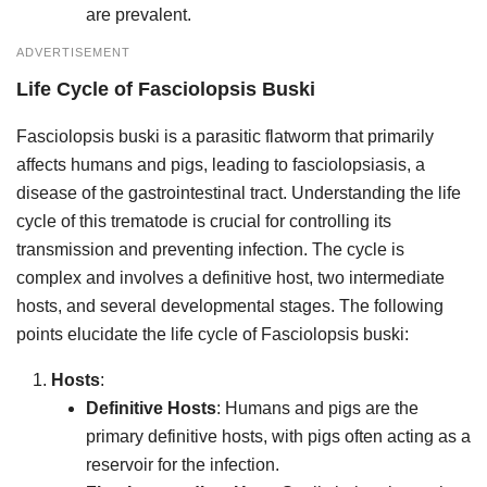
are prevalent.
ADVERTISEMENT
Life Cycle
of
Fasciolopsis Buski
Fasciolopsis buski is a parasitic flatworm that primarily
affects humans and pigs, leading to fasciolopsiasis, a
disease of the gastrointestinal tract. Understanding the life
cycle of this trematode is crucial for controlling its
transmission and preventing infection. The cycle is
complex and involves a definitive host, two intermediate
hosts, and several developmental stages. The following
points elucidate the life cycle of Fasciolopsis buski:
Hosts
:
Definitive Hosts
: Humans and pigs are the
primary definitive hosts, with pigs often acting as a
reservoir for the infection.