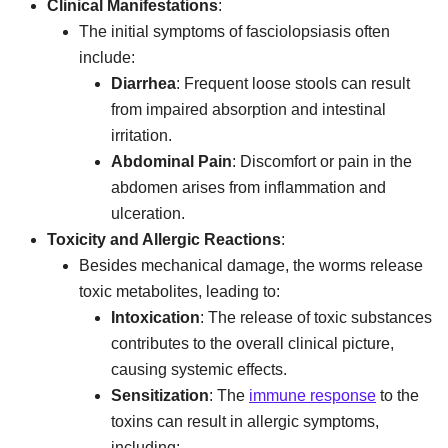
Clinical Manifestations
:
The initial symptoms of fasciolopsiasis often
include:
Diarrhea
: Frequent loose stools can result
from impaired absorption and intestinal
irritation.
Abdominal Pain
: Discomfort or pain in the
abdomen arises from inflammation and
ulceration.
Toxicity and Allergic Reactions
:
Besides mechanical damage, the worms release
toxic metabolites, leading to:
Intoxication
: The release of toxic substances
contributes to the overall clinical picture,
causing systemic effects.
Sensitization
: The
immune response
to the
toxins can result in allergic symptoms,
including: