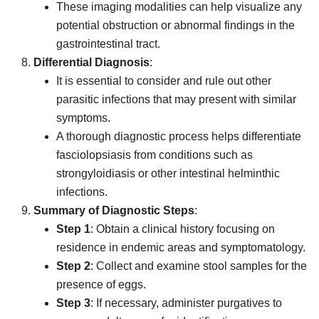
These imaging modalities can help visualize any
potential obstruction or abnormal findings in the
gastrointestinal tract.
Differential Diagnosis
:
It is essential to consider and rule out other
parasitic infections that may present with similar
symptoms.
A thorough diagnostic process helps differentiate
fasciolopsiasis from conditions such as
strongyloidiasis or other intestinal helminthic
infections.
Summary of Diagnostic Steps
:
Step 1
: Obtain a clinical history focusing on
residence in endemic areas and symptomatology.
Step 2
: Collect and examine stool samples for the
presence of eggs.
Step 3
: If necessary, administer purgatives to