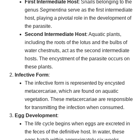
First Intermediate Host
: Snails belonging to the
genus
Segmentina
serve as the first intermediate
host, playing a pivotal role in the development of
the parasite.
Second Intermediate Host
: Aquatic plants,
including the roots of the lotus and the bulbs of
water chestnuts, act as the second intermediate
hosts. The encystment of the parasite occurs on
these plants.
Infective Form
:
The infective form is represented by encysted
metacercariae, which are found on aquatic
vegetation. These metacercariae are responsible
for transmitting the infection when consumed.
Egg Development
:
The life cycle begins when eggs are excreted in
the feces of the definitive host. In water, these
eggs hatch within approximately six weeks,