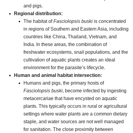
and pigs.
Regional distribution:
The habitat of
Fasciolopsis buski
is concentrated
in regions of Southern and Eastern Asia, including
countries like China, Thailand, Vietnam, and
India. In these areas, the combination of
freshwater ecosystems, snail populations, and the
cultivation of aquatic plants creates an ideal
environment for the parasite’s lifecycle.
Human and animal habitat intersection:
Humans and pigs, the primary hosts of
Fasciolopsis buski
, become infected by ingesting
metacercariae that have encysted on aquatic
plants. This typically occurs in rural or agricultural
settings where water plants are a common dietary
staple, and water sources are not well managed
for sanitation. The close proximity between