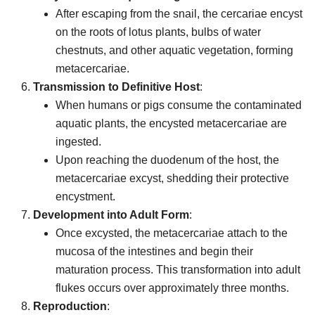
After escaping from the snail, the cercariae encyst
on the roots of lotus plants, bulbs of water
chestnuts, and other aquatic vegetation, forming
metacercariae.
Transmission to Definitive Host
:
When humans or pigs consume the contaminated
aquatic plants, the encysted metacercariae are
ingested.
Upon reaching the duodenum of the host, the
metacercariae excyst, shedding their protective
encystment.
Development into Adult Form
:
Once excysted, the metacercariae attach to the
mucosa of the intestines and begin their
maturation process. This transformation into adult
flukes occurs over approximately three months.
Reproduction
: