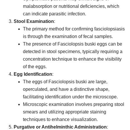
malabsorption or nutritional deficiencies, which
can indicate parasitic infection.
Stool Examination
:
The primary method for confirming fasciolopsiasis
is through the examination of fecal samples.
The presence of Fasciolopsis buski eggs can be
detected in stool specimens, typically requiring a
concentration technique to enhance the visibility
of the eggs.
Egg Identification
:
The eggs of Fasciolopsis buski are large,
operculated, and have a distinctive shape,
facilitating identification under the microscope.
Microscopic examination involves preparing stool
smears and utilizing appropriate staining
techniques to enhance visualization.
Purgative or Antihelminthic Administration
: