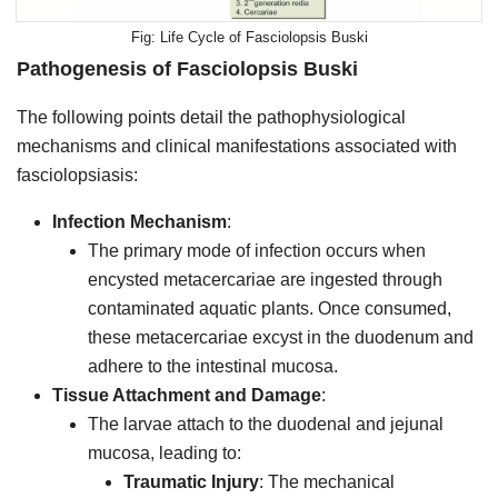
Life Cycle of Fasciolopsis Buski
Pathogenesis of
Fasciolopsis Buski
The following points detail the pathophysiological
mechanisms and clinical manifestations associated with
fasciolopsiasis:
Infection Mechanism
:
The primary mode of infection occurs when
encysted metacercariae are ingested through
contaminated aquatic plants. Once consumed,
these metacercariae excyst in the duodenum and
adhere to the intestinal mucosa.
Tissue Attachment and Damage
:
The larvae attach to the duodenal and jejunal
mucosa, leading to:
Traumatic Injury
: The mechanical