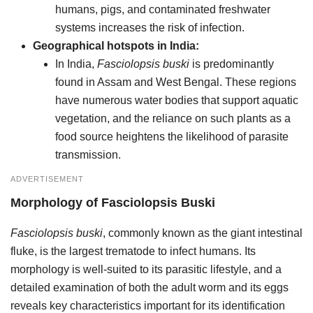
humans, pigs, and contaminated freshwater
systems increases the risk of infection.
Geographical hotspots in India:
In India,
Fasciolopsis buski
is predominantly
found in Assam and West Bengal. These regions
have numerous water bodies that support aquatic
vegetation, and the reliance on such plants as a
food source heightens the likelihood of parasite
transmission.
ADVERTISEMENT
Morphology
of
Fasciolopsis Buski
Fasciolopsis buski
, commonly known as the giant intestinal
fluke, is the largest trematode to infect humans. Its
morphology is well-suited to its parasitic lifestyle, and a
detailed examination of both the adult worm and its eggs
reveals key characteristics important for its identification