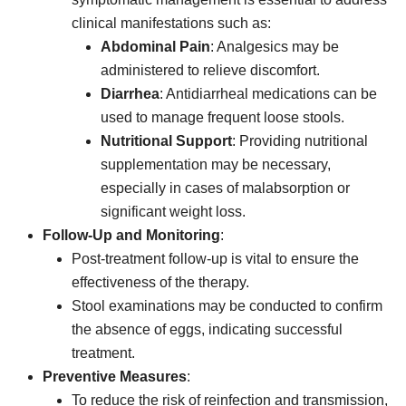
clinical manifestations such as:
Abdominal Pain
: Analgesics may be
administered to relieve discomfort.
Diarrhea
: Antidiarrheal medications can be
used to manage frequent loose stools.
Nutritional Support
: Providing nutritional
supplementation may be necessary,
especially in cases of malabsorption or
significant weight loss.
Follow-Up and Monitoring
:
Post-treatment follow-up is vital to ensure the
effectiveness of the therapy.
Stool examinations may be conducted to confirm
the absence of eggs, indicating successful
treatment.
Preventive Measures
:
To reduce the risk of reinfection and transmission,