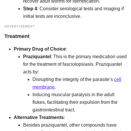
recover adult worms for identification.
Step 4
: Consider serological tests and imaging if
initial tests are inconclusive.
ADVERTISEMENT
Treatment
Primary Drug of Choice
:
Praziquantel
: This is the primary medication used
for the treatment of fasciolopsiasis. Praziquantel
acts by:
Disrupting the integrity of the parasite’s
cell
membrane
.
Inducing muscular paralysis in the adult
flukes, facilitating their expulsion from the
gastrointestinal tract.
Alternative Treatments
:
Besides praziquantel, other compounds have