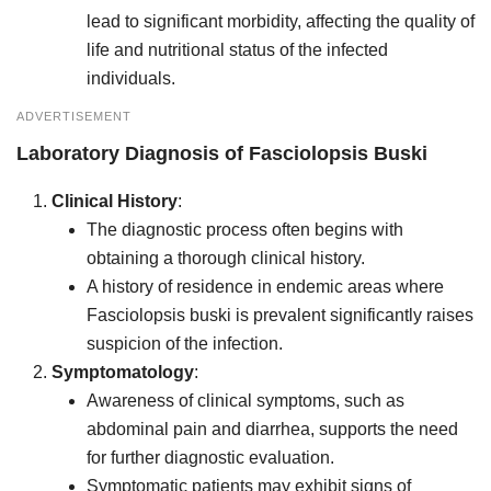
lead to significant morbidity, affecting the quality of
life and nutritional status of the infected
individuals.
ADVERTISEMENT
Laboratory Diagnosis of
Fasciolopsis Buski
Clinical History
:
The diagnostic process often begins with
obtaining a thorough clinical history.
A history of residence in endemic areas where
Fasciolopsis buski is prevalent significantly raises
suspicion of the infection.
Symptomatology
:
Awareness of clinical symptoms, such as
abdominal pain and diarrhea, supports the need
for further diagnostic evaluation.
Symptomatic patients may exhibit signs of