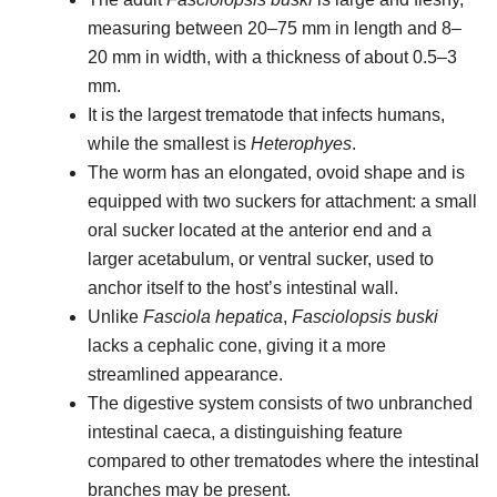
measuring between 20–75 mm in length and 8–
20 mm in width, with a thickness of about 0.5–3
mm.
It is the largest trematode that infects humans,
while the smallest is
Heterophyes
.
The worm has an elongated, ovoid shape and is
equipped with two suckers for attachment: a small
oral sucker located at the anterior end and a
larger acetabulum, or ventral sucker, used to
anchor itself to the host’s intestinal wall.
Unlike
Fasciola hepatica
,
Fasciolopsis buski
lacks a cephalic cone, giving it a more
streamlined appearance.
The digestive system consists of two unbranched
intestinal caeca, a distinguishing feature
compared to other trematodes where the intestinal
branches may be present.