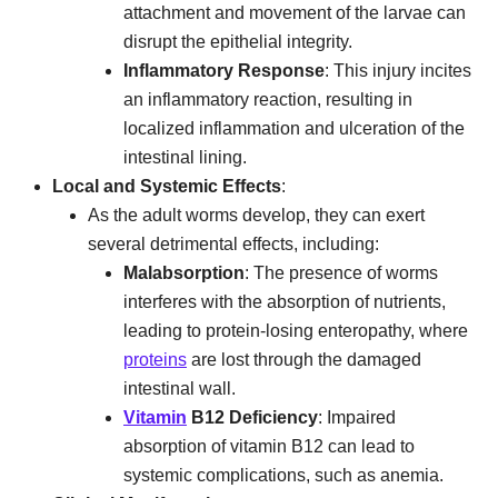
attachment and movement of the larvae can
disrupt the epithelial integrity.
Inflammatory Response
: This injury incites
an inflammatory reaction, resulting in
localized inflammation and ulceration of the
intestinal lining.
Local and Systemic Effects
:
As the adult worms develop, they can exert
several detrimental effects, including:
Malabsorption
: The presence of worms
interferes with the absorption of nutrients,
leading to protein-losing enteropathy, where
proteins
are lost through the damaged
intestinal wall.
Vitamin
B12 Deficiency
: Impaired
absorption of vitamin B12 can lead to
systemic complications, such as anemia.