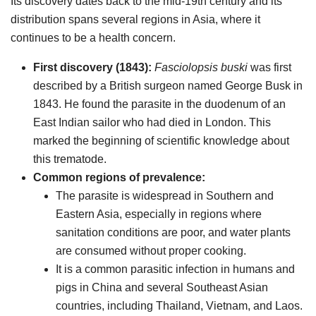
Its discovery dates back to the mid-19th century and its
distribution spans several regions in Asia, where it
continues to be a health concern.
First discovery (1843):
Fasciolopsis buski
was first
described by a British surgeon named George Busk in
1843. He found the parasite in the duodenum of an
East Indian sailor who had died in London. This
marked the beginning of scientific knowledge about
this trematode.
Common regions of prevalence:
The parasite is widespread in Southern and
Eastern Asia, especially in regions where
sanitation conditions are poor, and water plants
are consumed without proper cooking.
It is a common parasitic infection in humans and
pigs in China and several Southeast Asian
countries, including Thailand, Vietnam, and Laos.