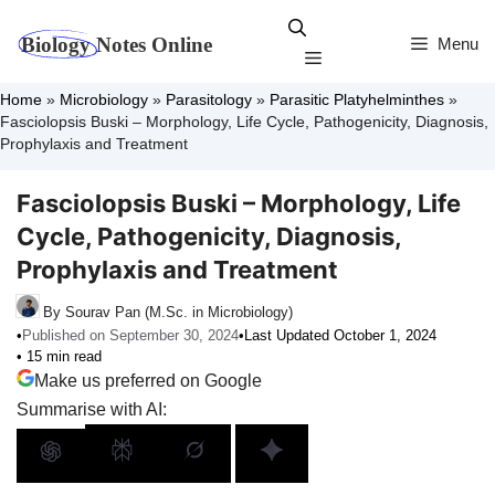
Skip
to
Menu
Menu
content
Home
»
Microbiology
»
Parasitology
»
Parasitic Platyhelminthes
»
Fasciolopsis Buski – Morphology, Life Cycle, Pathogenicity, Diagnosis,
Prophylaxis and Treatment
Fasciolopsis Buski – Morphology, Life
Cycle, Pathogenicity, Diagnosis,
Prophylaxis and Treatment
By Sourav Pan (M.Sc. in Microbiology)
•
Published on September 30, 2024
•
Last Updated October 1, 2024
• 15 min read
Make us preferred on Google
Summarise with AI: