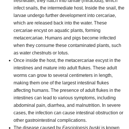
freshwater, they hatch into larvae (miracidia), which
infect snails, the intermediate host. Inside the snail, the
larvae undergo further development into cercariae,
which are released back into the water. These
cercariae encyst on aquatic plants, forming
metacercariae. Humans and pigs become infected
when they consume these contaminated plants, such
as water chestnuts or lotus.
Once inside the host, the metacercariae excyst in the
intestines and mature into adult flukes. These adult
worms can grow to several centimeters in length,
making them one of the largest intestinal flukes
affecting humans. The presence of adult flukes in the
intestines can lead to various symptoms, including
abdominal pain, diarrhea, and malnutrition. In severe
cases, the infection can cause intestinal obstruction or
other gastrointestinal complications.
The disease caused by
Fasciolopsis buski
is known