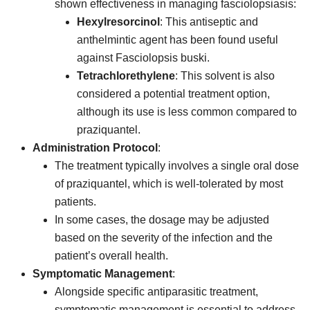
shown effectiveness in managing fasciolopsiasis:
Hexylresorcinol
: This antiseptic and
anthelmintic agent has been found useful
against Fasciolopsis buski.
Tetrachlorethylene
: This solvent is also
considered a potential treatment option,
although its use is less common compared to
praziquantel.
Administration Protocol
:
The treatment typically involves a single oral dose
of praziquantel, which is well-tolerated by most
patients.
In some cases, the dosage may be adjusted
based on the severity of the infection and the
patient’s overall health.
Symptomatic Management
:
Alongside specific antiparasitic treatment,
symptomatic management is essential to address