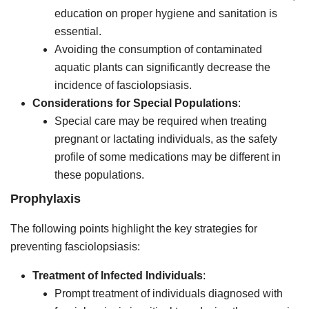
education on proper hygiene and sanitation is
essential.
Avoiding the consumption of contaminated
aquatic plants can significantly decrease the
incidence of fasciolopsiasis.
Considerations for Special Populations
:
Special care may be required when treating
pregnant or lactating individuals, as the safety
profile of some medications may be different in
these populations.
Prophylaxis
The following points highlight the key strategies for
preventing fasciolopsiasis:
Treatment of Infected Individuals
:
Prompt treatment of individuals diagnosed with