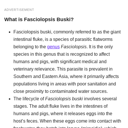
ADVERTISEMENT
What is
Fasciolopsis Buski
?
Fasciolopsis buski, commonly referred to as the giant
intestinal fluke, is a species of parasitic flatworms
belonging to the
genus
Fasciolopsis
. It is the only
species in this genus that is recognized to affect
humans and pigs, with significant medical and
veterinary relevance. This parasite is prevalent in
Southern and Eastern Asia, where it primarily affects
populations living in areas with poor sanitation and
close proximity to contaminated water sources.
The lifecycle of
Fasciolopsis buski
involves several
stages. The adult fluke lives in the intestines of
humans and pigs, where it releases eggs into the
host’s feces. When these eggs come into contact with