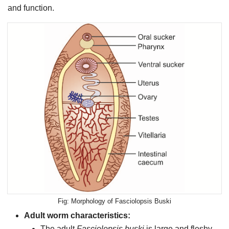
and function.
Morphology of Fasciolopsis Buski
Adult worm characteristics:
The adult
Fasciolopsis buski
is large and fleshy,