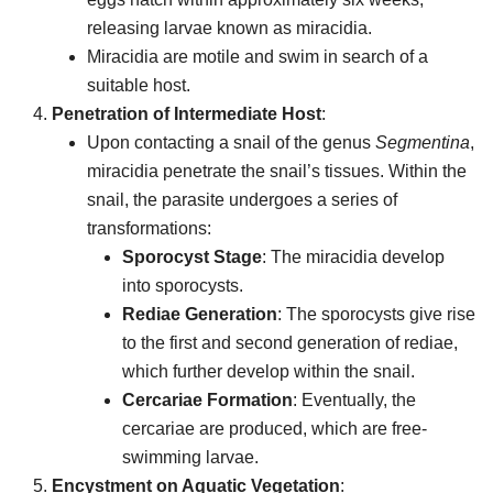
releasing larvae known as miracidia.
Miracidia are motile and swim in search of a
suitable host.
Penetration of Intermediate Host
:
Upon contacting a snail of the genus
Segmentina
,
miracidia penetrate the snail’s tissues. Within the
snail, the parasite undergoes a series of
transformations:
Sporocyst Stage
: The miracidia develop
into sporocysts.
Rediae Generation
: The sporocysts give rise
to the first and second generation of rediae,
which further develop within the snail.
Cercariae Formation
: Eventually, the
cercariae are produced, which are free-
swimming larvae.
Encystment on Aquatic Vegetation
: