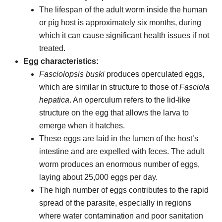
The lifespan of the adult worm inside the human
or pig host is approximately six months, during
which it can cause significant health issues if not
treated.
Egg characteristics:
Fasciolopsis buski
produces operculated eggs,
which are similar in structure to those of
Fasciola
hepatica
. An operculum refers to the lid-like
structure on the egg that allows the larva to
emerge when it hatches.
These eggs are laid in the lumen of the host’s
intestine and are expelled with feces. The adult
worm produces an enormous number of eggs,
laying about 25,000 eggs per day.
The high number of eggs contributes to the rapid
spread of the parasite, especially in regions
where water contamination and poor sanitation