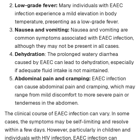
Low-grade fever:
Many individuals with EAEC
infection experience a mild elevation in body
temperature, presenting as a low-grade fever.
Nausea and vomiting:
Nausea and vomiting are
common symptoms associated with EAEC infection,
although they may not be present in all cases.
Dehydration
: The prolonged watery diarrhea
caused by EAEC can lead to dehydration, especially
if adequate fluid intake is not maintained.
Abdominal pain and cramping:
EAEC infection
can cause abdominal pain and cramping, which may
range from mild discomfort to more severe pain or
tenderness in the abdomen.
The clinical course of EAEC infection can vary. In some
cases, the symptoms may be self-limiting and resolve
within a few days. However, particularly in children and
individuals with HIV infection, EAEC infection can