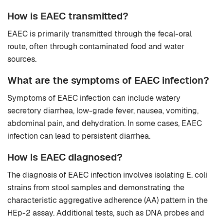
How is EAEC transmitted?
EAEC is primarily transmitted through the fecal-oral
route, often through contaminated food and water
sources.
What are the symptoms of EAEC infection?
Symptoms of EAEC infection can include watery
secretory diarrhea, low-grade fever, nausea, vomiting,
abdominal pain, and dehydration. In some cases, EAEC
infection can lead to persistent diarrhea.
How is EAEC diagnosed?
The diagnosis of EAEC infection involves isolating E. coli
strains from stool samples and demonstrating the
characteristic aggregative adherence (AA) pattern in the
HEp-2 assay. Additional tests, such as DNA probes and