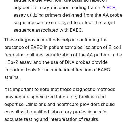
sequence derived from the plasmid replicon
adjacent to a cryptic open reading frame. A
PCR
assay utilizing primers designed from the AA probe
sequence can be employed to detect the target
sequence associated with EAEC.
These diagnostic methods help in confirming the
presence of EAEC in patient samples. Isolation of E. coli
from stool cultures, visualization of the AA pattern in the
HEp-2 assay, and the use of DNA probes provide
important tools for accurate identification of EAEC
strains.
It is important to note that these diagnostic methods
may require specialized laboratory facilities and
expertise. Clinicians and healthcare providers should
consult with qualified laboratory professionals for
accurate testing and interpretation of results.