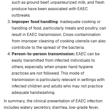
such as ground beef, unpasteurized milk, and fresh
produce have been associated with EAEC
outbreaks.
Improper food handling
: Inadequate cooking or
handling of food, particularly meats and poultry, can
result in EAEC transmission. Cross-contamination
from improper cleaning of cooking utensils can also
contribute to the spread of the bacteria.
Person-to-person transmission:
EAEC can be
easily transmitted from infected individuals to
others, especially when proper hand hygiene
practices are not followed. This mode of
transmission is particularly relevant in settings with
infected children and adults who may not practice
adequate handwashing.
In summary, the clinical presentation of EAEC infection
includes watery secretory diarrhea, low-grade fever,