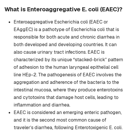
What is Enteroaggregative E. coli (EAEC)?
Enteroaggregative Escherichia coli (EAEC or
EAggEC) is a pathotype of Escherichia coli that is
responsible for both acute and chronic diarrhea in
both developed and developing countries. It can
also cause urinary tract infections. EAEC is
characterized by its unique “stacked-brick” pattern
of adhesion to the human laryngeal epithelial cell
line HEp-2. The pathogenesis of EAEC involves the
aggregation and adherence of the bacteria to the
intestinal mucosa, where they produce enterotoxins
and cytotoxins that damage host cells, leading to
inflammation and diarrhea.
EAEC is considered an emerging enteric pathogen,
and it is the second most common cause of
traveler’s diarrhea, following Enterotoxigenic E. coli.