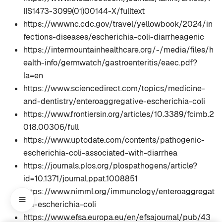
IIS1473-3099(01)00144-X/fulltext
https://wwwnc.cdc.gov/travel/yellowbook/2024/in
fections-diseases/escherichia-coli-diarrheagenic
https://intermountainhealthcare.org/-/media/files/h
ealth-info/germwatch/gastroenteritis/eaec.pdf?
la=en
https://www.sciencedirect.com/topics/medicine-
and-dentistry/enteroaggregative-escherichia-coli
https://www.frontiersin.org/articles/10.3389/fcimb.2
018.00306/full
https://www.uptodate.com/contents/pathogenic-
escherichia-coli-associated-with-diarrhea
https://journals.plos.org/plospathogens/article?
id=10.1371/journal.ppat.1008851
https://www.nimml.org/immunology/enteroaggregat
ive-escherichia-coli
https://www.efsa.europa.eu/en/efsajournal/pub/43