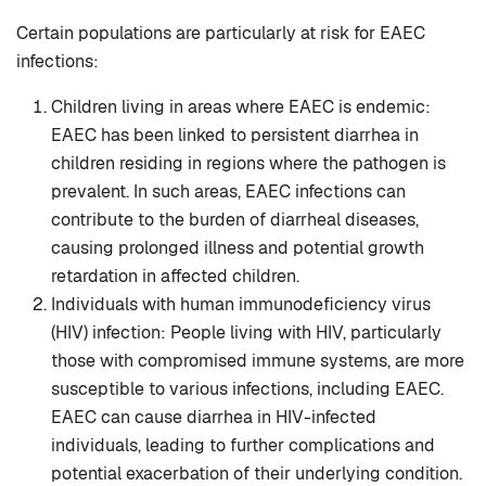
Certain populations are particularly at risk for EAEC
infections:
Children living in areas where EAEC is endemic:
EAEC has been linked to persistent diarrhea in
children residing in regions where the pathogen is
prevalent. In such areas, EAEC infections can
contribute to the burden of diarrheal diseases,
causing prolonged illness and potential growth
retardation in affected children.
Individuals with human immunodeficiency virus
(HIV) infection: People living with HIV, particularly
those with compromised immune systems, are more
susceptible to various infections, including EAEC.
EAEC can cause diarrhea in HIV-infected
individuals, leading to further complications and
potential exacerbation of their underlying condition.