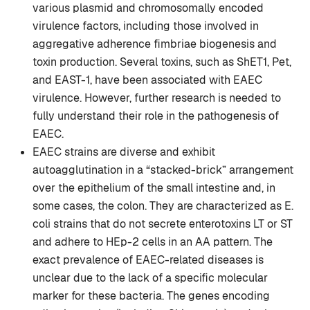
various plasmid and chromosomally encoded
virulence factors, including those involved in
aggregative adherence fimbriae biogenesis and
toxin production. Several toxins, such as ShET1, Pet,
and EAST-1, have been associated with EAEC
virulence. However, further research is needed to
fully understand their role in the pathogenesis of
EAEC.
EAEC strains are diverse and exhibit
autoagglutination in a “stacked-brick” arrangement
over the epithelium of the small intestine and, in
some cases, the colon. They are characterized as E.
coli strains that do not secrete enterotoxins LT or ST
and adhere to HEp-2 cells in an AA pattern. The
exact prevalence of EAEC-related diseases is
unclear due to the lack of a specific molecular
marker for these bacteria. The genes encoding