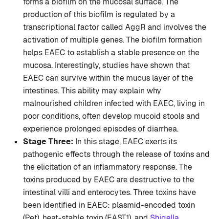
forms a biofilm on the mucosal surface. The
production of this biofilm is regulated by a
transcriptional factor called AggR and involves the
activation of multiple genes. The biofilm formation
helps EAEC to establish a stable presence on the
mucosa. Interestingly, studies have shown that
EAEC can survive within the mucus layer of the
intestines. This ability may explain why
malnourished children infected with EAEC, living in
poor conditions, often develop mucoid stools and
experience prolonged episodes of diarrhea.
Stage Three:
In this stage, EAEC exerts its
pathogenic effects through the release of toxins and
the elicitation of an inflammatory response. The
toxins produced by EAEC are destructive to the
intestinal villi and enterocytes. Three toxins have
been identified in EAEC: plasmid-encoded toxin
(Pet), heat-stable toxin (EAST1), and
Shigella