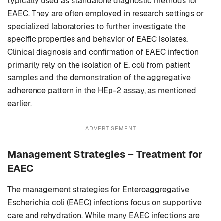
typically used as standalone diagnostic methods for
EAEC. They are often employed in research settings or
specialized laboratories to further investigate the
specific properties and behavior of EAEC isolates.
Clinical diagnosis and confirmation of EAEC infection
primarily rely on the isolation of E. coli from patient
samples and the demonstration of the aggregative
adherence pattern in the HEp-2 assay, as mentioned
earlier.
ADVERTISEMENT
Management Strategies – Treatment for
EAEC
The management strategies for Enteroaggregative
Escherichia coli (EAEC) infections focus on supportive
care and rehydration. While many EAEC infections are