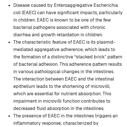
Disease caused by Enteroaggregative Escherichia
coli (EAEC) can have significant impacts, particularly
in children. EAEC is known to be one of the few
bacterial pathogens associated with chronic
diarrhea and growth retardation in children.
The characteristic feature of EAEC is its plasmid-
mediated aggregative adherence, which leads to
the formation of a distinctive “stacked brick” pattern
of bacterial adhesion. This adherence pattern results
in various pathological changes in the intestines.
The interaction between EAEC and the intestinal
epithelium leads to the shortening of microvilli,
which are essential for nutrient absorption. This
impairment in microvilli function contributes to
decreased fluid absorption in the intestines.
The presence of EAEC in the intestines triggers an
inflammatory response, characterized by