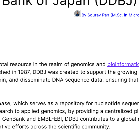
 Bank of Japan (DDBJ)
By Sourav Pan (M.Sc. in Micr
otal resource in the realm of genomics and
bioinformati
lished in 1987, DDBJ was created to support the growin
intain, and disseminate DNA sequence data, ensuring tha
abase, which serves as a repository for nucleotide seque
earch to applied genomics, by providing a centralized pl
e GenBank and EMBL-EBI, DDBJ contributes to a global n
ative efforts across the scientific community.