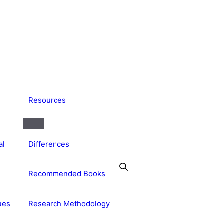
Resources
al
Differences
Recommended Books
ues
Research Methodology