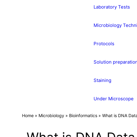
Laboratory Tests
Microbiology Techn
Protocols
Solution preparatio
Staining
Under Microscope
Home
»
Microbiology
»
Bioinformatics
»
What is DNA Dat