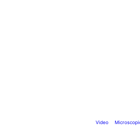
Video
Microscopi