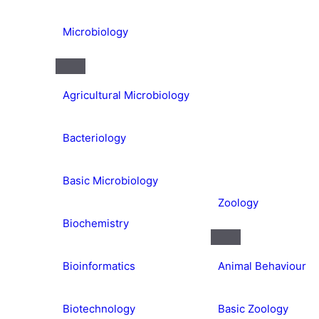
Microbiology
Agricultural Microbiology
Bacteriology
Basic Microbiology
Zoology
Biochemistry
Bioinformatics
Animal Behaviour
Biotechnology
Basic Zoology