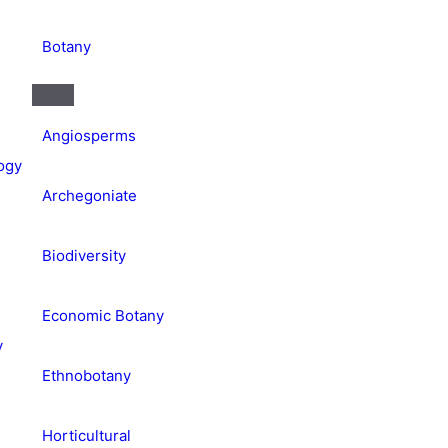
Botany
Angiosperms
ogy
Archegoniate
Biodiversity
Economic Botany
y
Ethnobotany
Horticultural