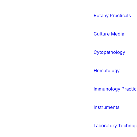
Botany Practicals
Culture Media
Cytopathology
Hematology
Immunology Practic
Instruments
Laboratory Techniq