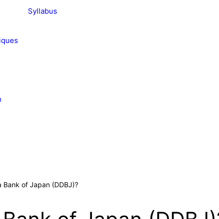
Syllabus
iques
n
a Bank of Japan (DDBJ)?