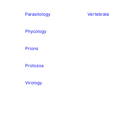
Parasitology
Vertebrata
Phycology
Prions
Protozoa
Virology