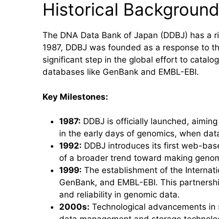
Historical Backgroun
The DNA Data Bank of Japan (DDBJ) has a ric
1987, DDBJ was founded as a response to the
significant step in the global effort to cata
databases like GenBank and EMBL-EBI.
Key Milestones:
1987:
DDBJ is officially launched, aiming
in the early days of genomics, when dat
1992:
DDBJ introduces its first web-base
of a broader trend toward making genomi
1999:
The establishment of the Internat
GenBank, and EMBL-EBI. This partnershi
and reliability in genomic data.
2000s:
Technological advancements in s