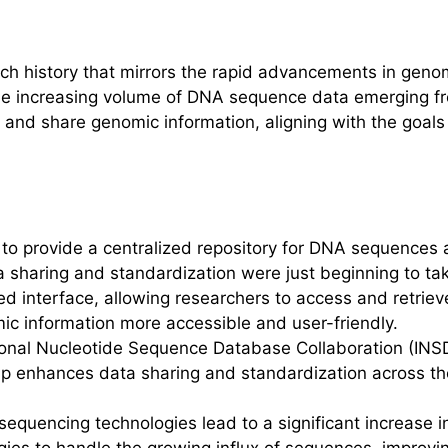
d
h history that mirrors the rapid advancements in genom
 increasing volume of DNA sequence data emerging from
log and share genomic information, aligning with the goa
 to provide a centralized repository for DNA sequences an
a sharing and standardization were just beginning to ta
d interface, allowing researchers to access and retriev
c information more accessible and user-friendly.
ional Nucleotide Sequence Database Collaboration (INS
p enhances data sharing and standardization across th
equencing technologies lead to a significant increase 