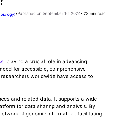
?
•
Published on September 16, 2024
• 23 min read
obiology)
cs
, playing a crucial role in advancing
g need for accessible, comprehensive
t researchers worldwide have access to
nces and related data. It supports a wide
atform for data sharing and analysis. By
etwork of genomic information, facilitating