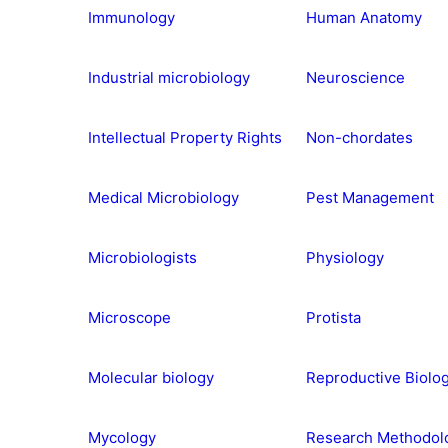
Immunology
Human Anatomy
Industrial microbiology
Neuroscience
Intellectual Property Rights
Non-chordates
Medical Microbiology
Pest Management
Microbiologists
Physiology
Microscope
Protista
Molecular biology
Reproductive Biolo
Mycology
Research Methodol