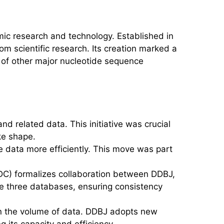
ic research and technology. Established in
 scientific research. Its creation marked a
ls of other major nucleotide sequence
d related data. This initiative was crucial
ke shape.
e data more efficiently. This move was part
DC) formalizes collaboration between DDBJ,
e three databases, ensuring consistency
in the volume of data. DDBJ adopts new