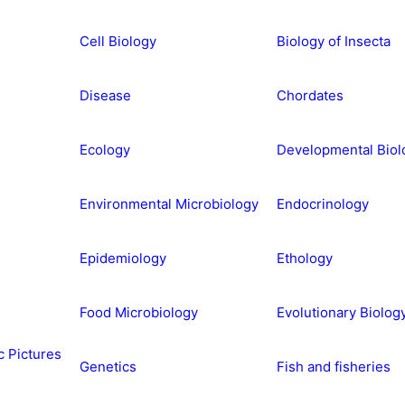
Cell Biology
Biology of Insecta
Disease
Chordates
Ecology
Developmental Biol
Environmental Microbiology
Endocrinology
Epidemiology
Ethology
Food Microbiology
Evolutionary Biolog
c Pictures
Genetics
Fish and fisheries