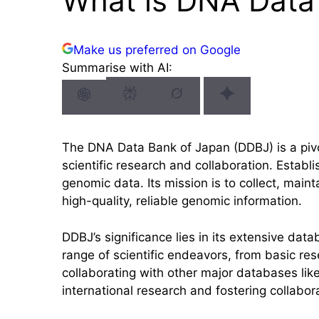
What is DNA Data
Make us preferred on Google
Summarise with AI:
The DNA Data Bank of Japan (DDBJ) is a piv
scientific research and collaboration. Estab
genomic data. Its mission is to collect, ma
high-quality, reliable genomic information.
DDBJ’s significance lies in its extensive dat
range of scientific endeavors, from basic res
collaborating with other major databases lik
international research and fostering collabor