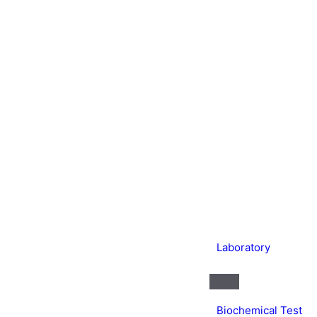
Laboratory
Biochemical Test