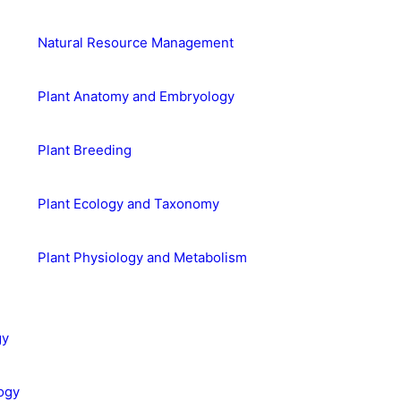
Natural Resource Management
Plant Anatomy and Embryology
Plant Breeding
Plant Ecology and Taxonomy
Plant Physiology and Metabolism
gy
ogy