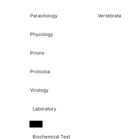
Parasitology
Vertebrata
Phycology
Prions
Protozoa
Virology
Laboratory
Biochemical Test