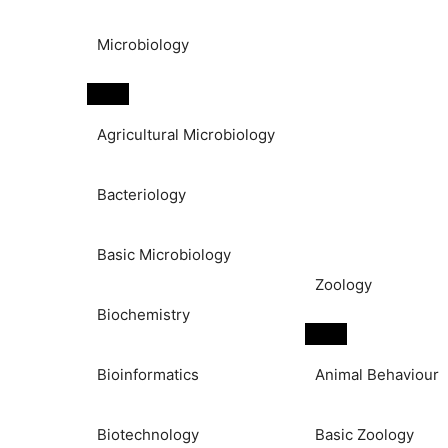
Microbiology
Agricultural Microbiology
Bacteriology
Basic Microbiology
Zoology
Biochemistry
Bioinformatics
Animal Behaviour
Biotechnology
Basic Zoology