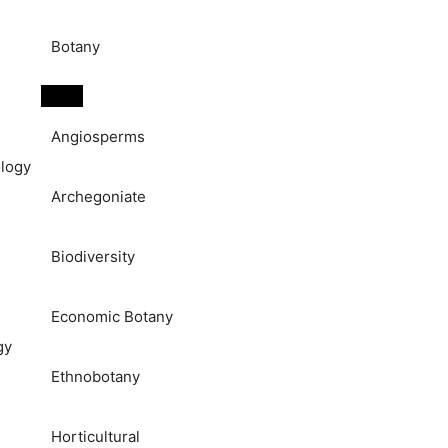
Botany
Angiosperms
logy
Archegoniate
Biodiversity
Economic Botany
gy
Ethnobotany
Horticultural