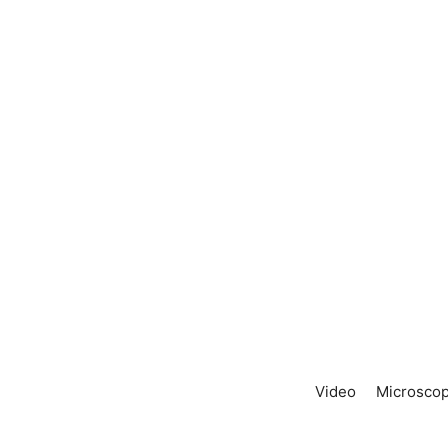
Video
Microscop