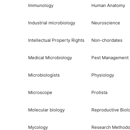
Immunology
Human Anatomy
Industrial microbiology
Neuroscience
Intellectual Property Rights
Non-chordates
Medical Microbiology
Pest Management
Microbiologists
Physiology
Microscope
Protista
Molecular biology
Reproductive Biol
Mycology
Research Methodo