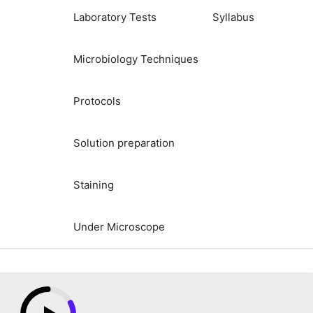
Laboratory Tests
Syllabus
Microbiology Techniques
Protocols
Solution preparation
Staining
Under Microscope