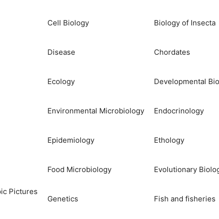
Cell Biology
Biology of Insecta
Disease
Chordates
Ecology
Developmental Bio
Environmental Microbiology
Endocrinology
Epidemiology
Ethology
Food Microbiology
Evolutionary Biolo
ic Pictures
Genetics
Fish and fisheries