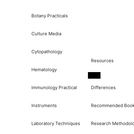
Botany Practicals
Culture Media
Cytopathology
Resources
Hematology
Immunology Practical
Differences
Instruments
Recommended Boo
Laboratory Techniques
Research Methodol