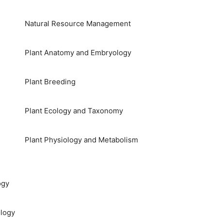
Natural Resource Management
Plant Anatomy and Embryology
Plant Breeding
Plant Ecology and Taxonomy
Plant Physiology and Metabolism
ogy
logy