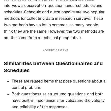
interviews, observation, questionnaires, schedules and
schedules. Schedule and questionnaire are two popular
methods for collecting data in research surveys. These
two methods have a lot in common, so many people
think they are the same. However, the two methods are
not the same from a technical perspective.
ADVERTISEMENT
Similarities between Questionnaires and
Schedules
These are related items that pose questions about a
central problem.
Both questions use structured questions, and both
have built-in mechanisms for validating the validity
and reliability of the responses.