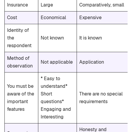
Insurance
Large
Comparatively, small
Cost
Economical
Expensive
Identity of
the
Not known
It is known
respondent
Method of
Not applicable
Application
observation
* Easy to
You must be
understand*
aware of the
Short
There are no special
important
questions*
requirements
features
Engaging and
Interesting
Honesty and