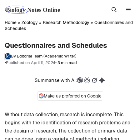
Skip
Men
to
content
Home
»
Zoology
»
Research Methodology
»
Questionnaires and
Schedules
Questionnaires and Schedules
By Editorial Team (Academic Writer)
•
Published on April 11, 2024
• 3 min read
Summarise with AI:
Make us preferred on Google
Without data collection, research is incomplete. This
begins with the identification of research problems and
the design of research. The collection of primary data
can be done using a variety of methods, including