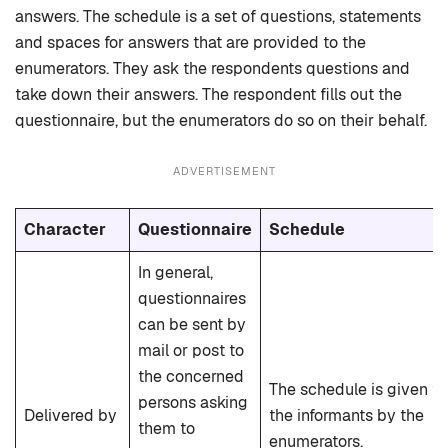
answers. The schedule is a set of questions, statements
and spaces for answers that are provided to the
enumerators. They ask the respondents questions and
take down their answers. The respondent fills out the
questionnaire, but the enumerators do so on their behalf.
ADVERTISEMENT
Character
Questionnaire
Schedule
In general,
questionnaires
can be sent by
mail or post to
the concerned
The schedule is given to
persons asking
Delivered by
the informants by the
them to
enumerators.