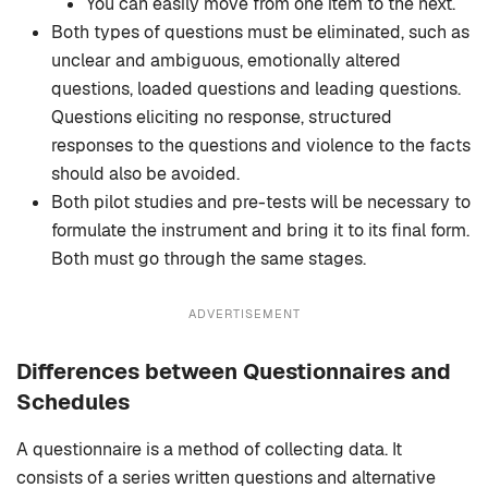
You can easily move from one item to the next.
Both types of questions must be eliminated, such as
unclear and ambiguous, emotionally altered
questions, loaded questions and leading questions.
Questions eliciting no response, structured
responses to the questions and violence to the facts
should also be avoided.
Both pilot studies and pre-tests will be necessary to
formulate the instrument and bring it to its final form.
Both must go through the same stages.
ADVERTISEMENT
Differences between Questionnaires and
Schedules
A questionnaire is a method of collecting data. It
consists of a series written questions and alternative