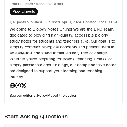
Editorial Team • Academic Writer
View all posts
1,113 posts published
Published:
Apr 11, 2024
· Updated:
Apr 11, 2024
Welcome to Biology Notes Online! We are the BNO Team,
dedicated to providing high-quality, accessible biology
study notes for students and teachers alike. Our goal is to
simplify complex biological concepts and present them in
an easy-to-understand format, entirely free of charge.
Whether you're preparing for exams, teaching a class, or
simply passionate about biology, our comprehensive notes
are designed to support your learning and teaching
journey.
See our editorial Policy
|
About the author
Start Asking Questions