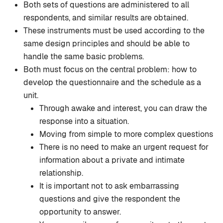
Both sets of questions are administered to all
respondents, and similar results are obtained.
These instruments must be used according to the
same design principles and should be able to
handle the same basic problems.
Both must focus on the central problem: how to
develop the questionnaire and the schedule as a
unit.
Through awake and interest, you can draw the
response into a situation.
Moving from simple to more complex questions
There is no need to make an urgent request for
information about a private and intimate
relationship.
It is important not to ask embarrassing
questions and give the respondent the
opportunity to answer.