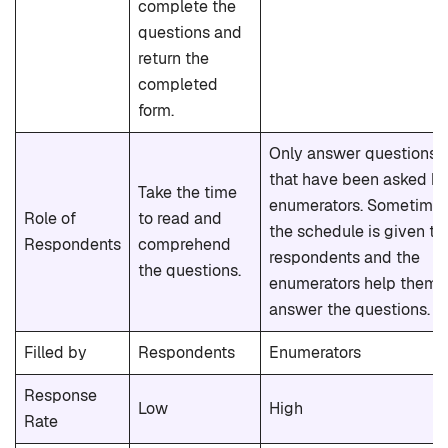
complete the
questions and
return the
completed
form.
Only answer questions
that have been asked b
Take the time
enumerators. Sometime
Role of
to read and
the schedule is given to
Respondents
comprehend
respondents and the
the questions.
enumerators help them
answer the questions.
Filled by
Respondents
Enumerators
Response
Low
High
Rate