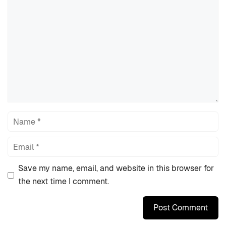
Comment
Name
Email
Save my name, email, and website in this browser for
the next time I comment.