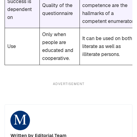
Success is
Quality of the
competence are the
dependent
questionnaire
hallmarks of a
on
competent enumerator.
Only when
It can be used on both
people are
Use
literate as well as
educated and
illiterate persons.
cooperative.
ADVERTISEMENT
Written by Editorial Team