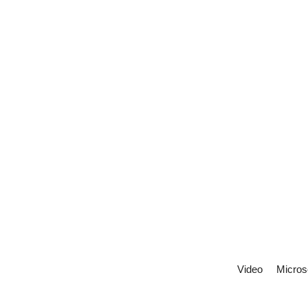
Video
Micros