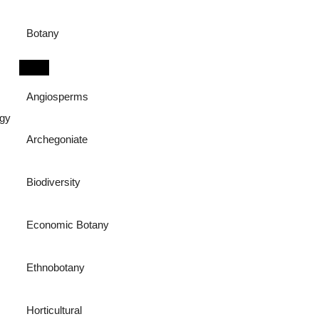
Botany
Angiosperms
ogy
Archegoniate
Biodiversity
Economic Botany
Ethnobotany
Horticultural