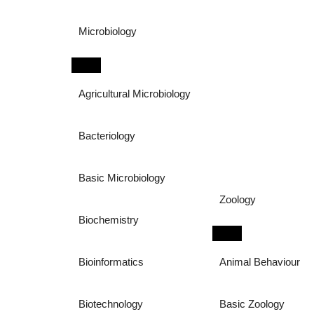
Microbiology
Agricultural Microbiology
Bacteriology
Basic Microbiology
Zoology
Biochemistry
Bioinformatics
Animal Behaviour
Biotechnology
Basic Zoology