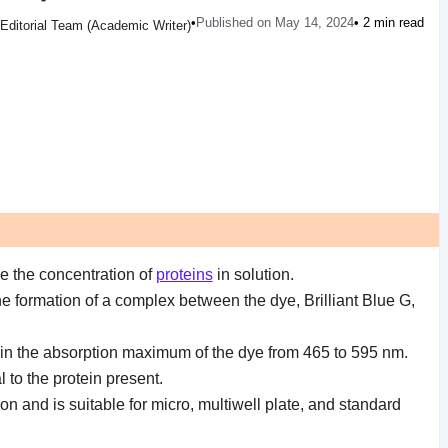
•
Published on May 14, 2024
• 2 min read
Editorial Team (Academic Writer)
ne the concentration of
proteins
in solution.
he formation of a complex between the dye, Brilliant Blue G,
in the absorption maximum of the dye from 465 to 595 nm.
 to the protein present.
n and is suitable for micro, multiwell plate, and standard