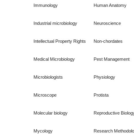
Immunology
Human Anatomy
Industrial microbiology
Neuroscience
Intellectual Property Rights
Non-chordates
Medical Microbiology
Pest Management
Microbiologists
Physiology
Microscope
Protista
Molecular biology
Reproductive Biolog
Mycology
Research Methodol