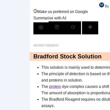
By 
Make us preferred on Google
Summarise with AI:
ADVERTISEMENT
Bradford Stock Solution
This solution is mainly used to determi
The principle of detection is based on t
and proteins in solution.
The
protein
dye complex causes a shift 
The amount of absorption is proportional
The Bradford Reagent requires no dilutio
assays.