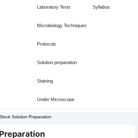
Laboratory Tests
Syllabus
Microbiology Techniques
Protocols
Solution preparation
Staining
Under Microscope
Stock Solution Preparation
 Preparation