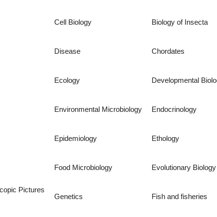
Cell Biology
Biology of Insecta
Disease
Chordates
Ecology
Developmental Biol
Environmental Microbiology
Endocrinology
Epidemiology
Ethology
Food Microbiology
Evolutionary Biology
copic Pictures
Genetics
Fish and fisheries