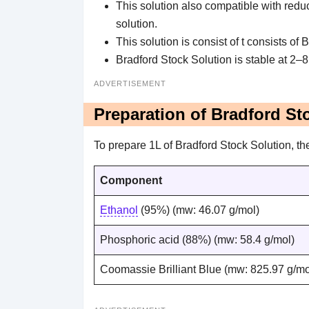
This solution also compatible with reduc
solution.
This solution is consist of t consists of
Bradford Stock Solution is stable at 2–8
ADVERTISEMENT
Preparation of Bradford St
To prepare 1L of Bradford Stock Solution, t
Component
Ethanol
(95%) (mw: 46.07 g/mol)
Phosphoric acid (88%) (mw: 58.4 g/mol)
Coomassie Brilliant Blue (mw: 825.97 g/mo