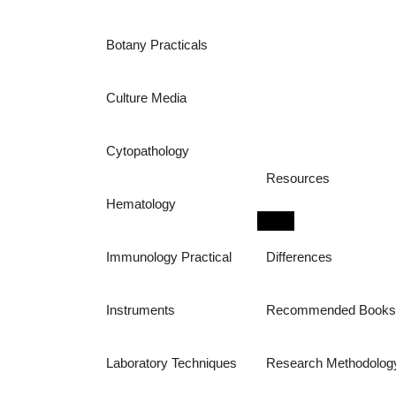
Botany Practicals
Culture Media
Cytopathology
Resources
Hematology
Immunology Practical
Differences
Instruments
Recommended Book
Laboratory Techniques
Research Methodolog