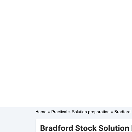
Home
»
Practical
»
Solution preparation
»
Bradford 
Bradford Stock Solution