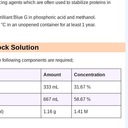
ing agents which are often used to stabilize proteins in
 Brilliant Blue G in phosphoric acid and methanol.
 °C in an unopened container for at least 1 year.
ock Solution
he following components are required;
Amount
Concentration
333 mL
31.67 %
667 mL
58.67 %
l)
1.16 g
1.41 M