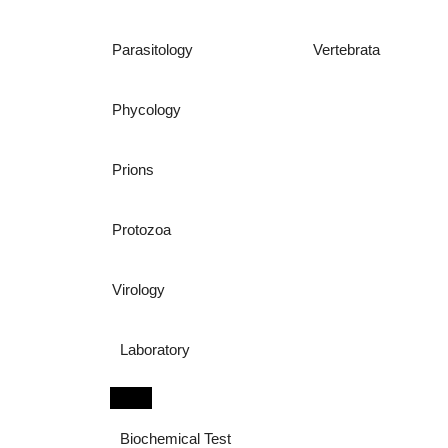
Parasitology
Vertebrata
Phycology
Prions
Protozoa
Virology
Laboratory
Biochemical Test