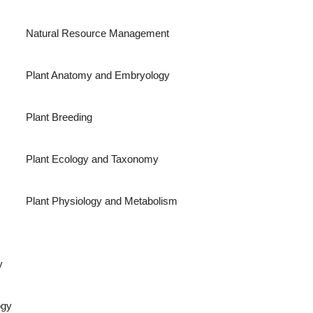
Natural Resource Management
Plant Anatomy and Embryology
Plant Breeding
Plant Ecology and Taxonomy
Plant Physiology and Metabolism
y
ogy