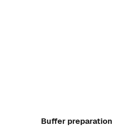
Buffer preparation