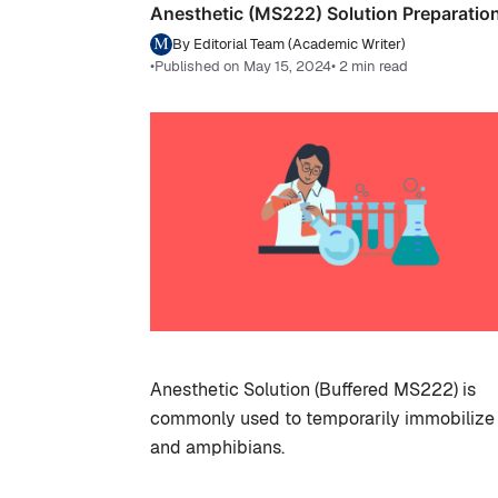
Anesthetic (MS222) Solution Preparatio
By Editorial Team (Academic Writer)
•
Published on May 15, 2024
• 2 min read
Anesthetic Solution (Buffered MS222) is
commonly used to temporarily immobilize 
and amphibians.