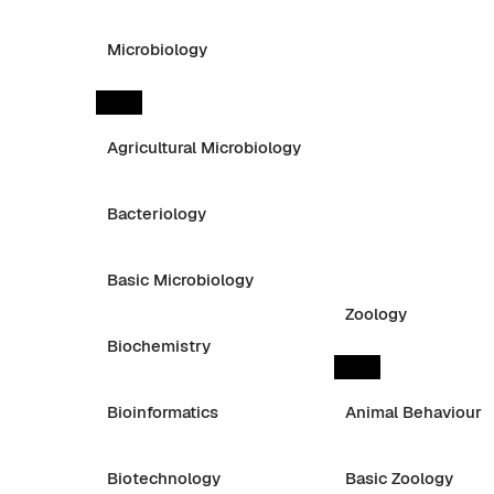
Microbiology
Agricultural Microbiology
Bacteriology
Basic Microbiology
Zoology
Biochemistry
Bioinformatics
Animal Behaviour
Biotechnology
Basic Zoology