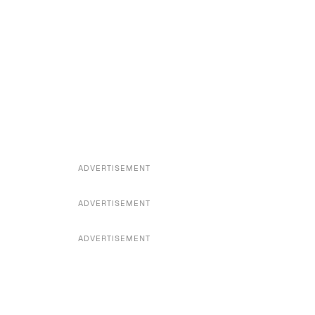
ADVERTISEMENT
ADVERTISEMENT
ADVERTISEMENT