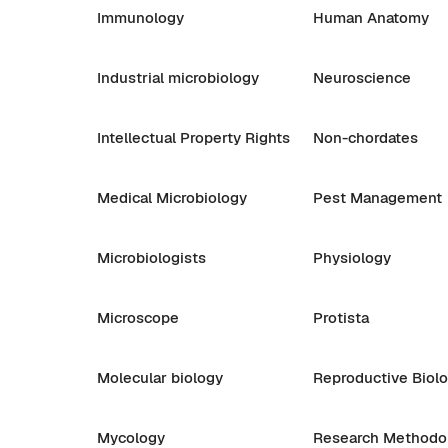
Immunology
Human Anatomy
Industrial microbiology
Neuroscience
Intellectual Property Rights
Non-chordates
Medical Microbiology
Pest Management
Microbiologists
Physiology
Microscope
Protista
Molecular biology
Reproductive Biol
Mycology
Research Methodo