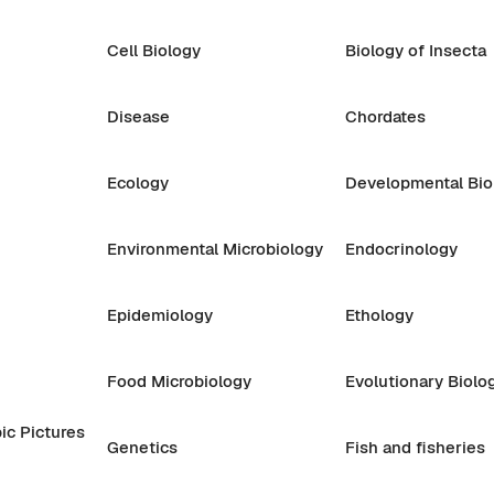
Cell Biology
Biology of Insecta
Disease
Chordates
Ecology
Developmental Bio
Environmental Microbiology
Endocrinology
Epidemiology
Ethology
Food Microbiology
Evolutionary Biolo
ic Pictures
Genetics
Fish and fisheries