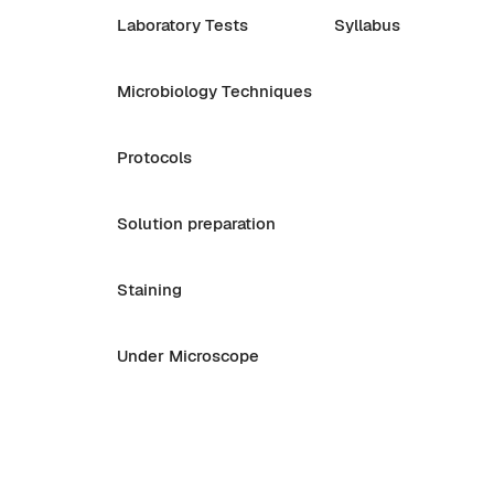
Laboratory Tests
Syllabus
Microbiology Techniques
Protocols
Solution preparation
Staining
Under Microscope