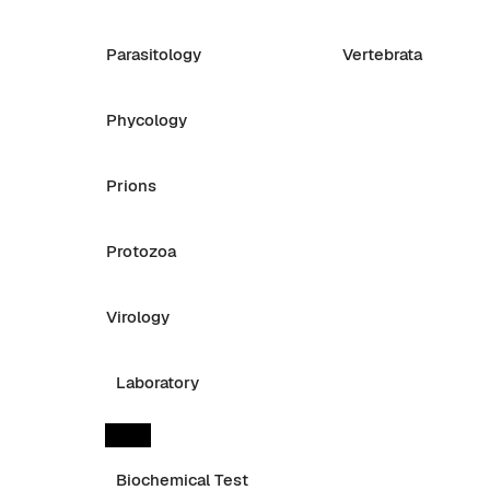
Parasitology
Vertebrata
Phycology
Prions
Protozoa
Virology
Laboratory
Biochemical Test