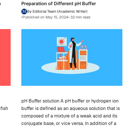
n
Preparation of Different pH Buffer
By Editorial Team (Academic Writer)
•
Published on May 15, 2024
• 32 min read
pH Buffer solution A pH buffer or hydrogen ion
fish
buffer is defined as an aqueous solution that is
composed of a mixture of a weak acid and its
conjugate base, or vice versa. In addition of a