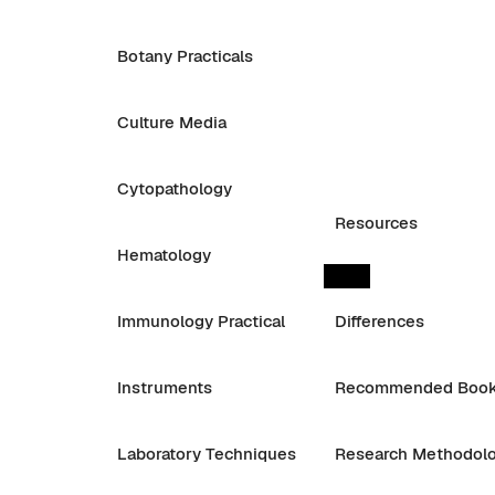
Botany Practicals
Culture Media
Cytopathology
Resources
Hematology
Immunology Practical
Differences
Instruments
Recommended Boo
Laboratory Techniques
Research Methodol