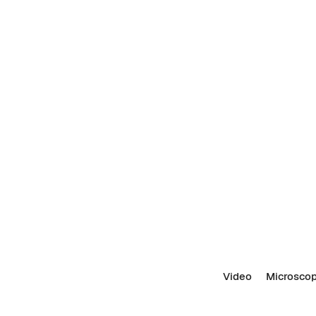
Video
Microscop