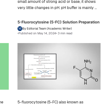
small amount of strong acid or base, it shows
very little changes in pH. pH buffer is mainly …
5-Fluorocytosine (5-FC) Solution Preparation
By Editorial Team (Academic Writer)
•
Published on May 14, 2024
• 3 min read
he
5-fluorocytosine (5-FC) also known as