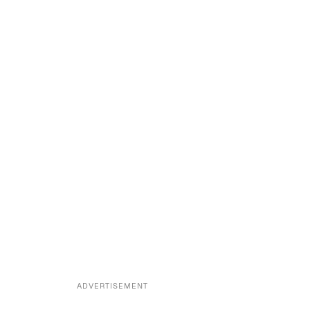
ADVERTISEMENT