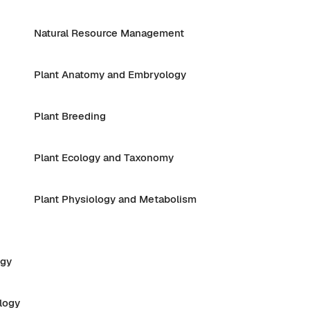
Natural Resource Management
Plant Anatomy and Embryology
Plant Breeding
Plant Ecology and Taxonomy
Plant Physiology and Metabolism
ogy
logy