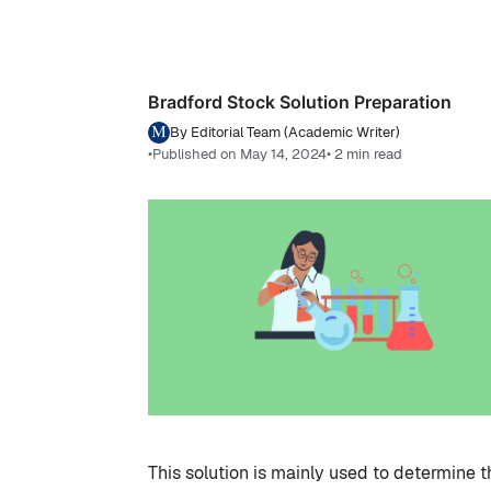
Bradford Stock Solution Preparation
By Editorial Team (Academic Writer)
•
Published on May 14, 2024
• 2 min read
This solution is mainly used to determine t