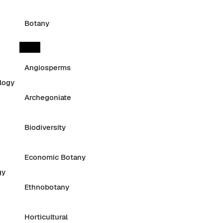
Botany
Angiosperms
logy
Archegoniate
Biodiversity
Economic Botany
gy
Ethnobotany
Horticultural