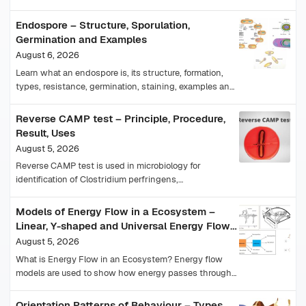
magnifications, understand staining, results and
precautions.
Endospore – Structure, Sporulation,
Germination and Examples
August 6, 2026
Learn what an endospore is, its structure, formation,
types, resistance, germination, staining, examples and
importance in medicine and food safety.
Reverse CAMP test – Principle, Procedure,
Result, Uses
August 5, 2026
Reverse CAMP test is used in microbiology for
identification of Clostridium perfringens,
Arcanobacterium haemolyticum, and reverse CAMP
positive bacteria. Learn its principle, positive result,…
Models of Energy Flow in a Ecosystem –
Linear, Y-shaped and Universal Energy Flow
Model
August 5, 2026
What is Energy Flow in an Ecosystem? Energy flow
models are used to show how energy passes through
different trophic levels of an ecosystem.…
Orientation Patterns of Behaviour – Types,