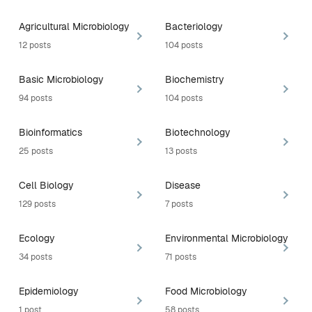
Agricultural Microbiology
Bacteriology
12 posts
104 posts
Basic Microbiology
Biochemistry
94 posts
104 posts
Bioinformatics
Biotechnology
25 posts
13 posts
Cell Biology
Disease
129 posts
7 posts
Ecology
Environmental Microbiology
34 posts
71 posts
Epidemiology
Food Microbiology
1 post
58 posts