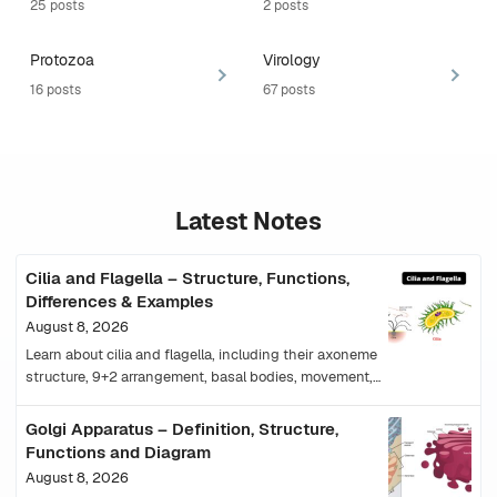
25 posts
2 posts
Protozoa
Virology
16 posts
67 posts
Latest Notes
Cilia and Flagella – Structure, Functions,
Differences & Examples
August 8, 2026
Learn about cilia and flagella, including their axoneme
structure, 9+2 arrangement, basal bodies, movement,
functions, types, examples and differences.
Golgi Apparatus – Definition, Structure,
Functions and Diagram
August 8, 2026