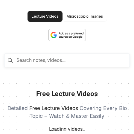
Lecture Videos
Microscopic Images
Free Lecture Videos
Detailed
Free Lecture Videos
Covering Every Bio
Topic – Watch & Master Easily
Loading videos…