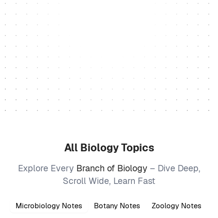
All Biology Topics
Explore Every
Branch of Biology
– Dive Deep,
Scroll Wide, Learn Fast
Microbiology Notes
Botany Notes
Zoology Notes
B