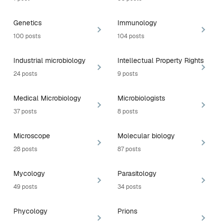
Genetics
Immunology
100 posts
104 posts
Industrial microbiology
Intellectual Property Rights
24 posts
9 posts
Medical Microbiology
Microbiologists
37 posts
8 posts
Microscope
Molecular biology
28 posts
87 posts
Mycology
Parasitology
49 posts
34 posts
Phycology
Prions