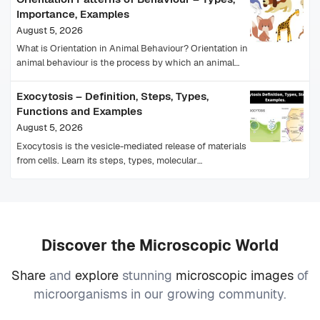
Importance, Examples
August 5, 2026
What is Orientation in Animal Behaviour? Orientation in
animal behaviour is the process by which an animal
finds and maintains a particular direction or…
Exocytosis – Definition, Steps, Types,
Functions and Examples
August 5, 2026
Exocytosis is the vesicle-mediated release of materials
from cells. Learn its steps, types, molecular
mechanism, functions, examples and differences from
endocytosis.
Discover the Microscopic World
Share
and
explore
stunning
microscopic images
of
microorganisms in our growing community.