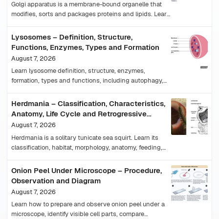
Golgi apparatus is a membrane-bound organelle that
modifies, sorts and packages proteins and lipids. Learn
its structure, functions, cis-trans faces and diagram.
Lysosomes – Definition, Structure,
Functions, Enzymes, Types and Formation
August 7, 2026
Learn lysosome definition, structure, enzymes,
formation, types and functions, including autophagy,
plant-cell equivalents and lysosomal storage diseases.
Herdmania – Classification, Characteristics,
Anatomy, Life Cycle and Retrogressive
Metamorphosis
August 7, 2026
Herdmania is a solitary tunicate sea squirt. Learn its
classification, habitat, morphology, anatomy, feeding,
reproduction, tadpole larva and metamorphosis.
Onion Peel Under Microscope – Procedure,
Observation and Diagram
August 7, 2026
Learn how to prepare and observe onion peel under a
microscope, identify visible cell parts, compare