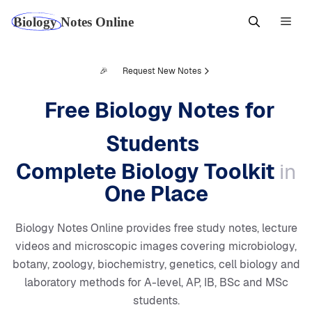
Skip
Men
to
content
🎉
Request New Notes
Free Biology Notes for
Students
Complete Biology Toolkit
in
One Place
Biology Notes Online provides free study notes, lecture
videos and microscopic images covering microbiology,
botany, zoology, biochemistry, genetics, cell biology and
laboratory methods for A-level, AP, IB, BSc and MSc
students.