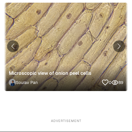
Microscopic view of onion peel cells
Sourav Pan
0
89
ADVERTISEMENT