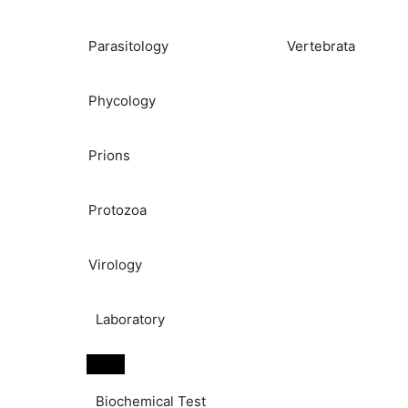
Parasitology
Vertebrata
Phycology
Prions
Protozoa
Virology
Laboratory
Biochemical Test