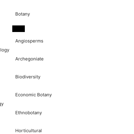
Botany
Angiosperms
logy
Archegoniate
Biodiversity
Economic Botany
gy
Ethnobotany
Horticultural