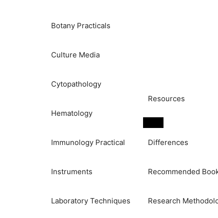
Botany Practicals
Culture Media
Cytopathology
Resources
Hematology
Immunology Practical
Differences
Instruments
Recommended Boo
Laboratory Techniques
Research Methodol