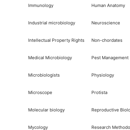
Immunology
Human Anatomy
Industrial microbiology
Neuroscience
Intellectual Property Rights
Non-chordates
Medical Microbiology
Pest Management
Microbiologists
Physiology
Microscope
Protista
Molecular biology
Reproductive Biol
Mycology
Research Methodo