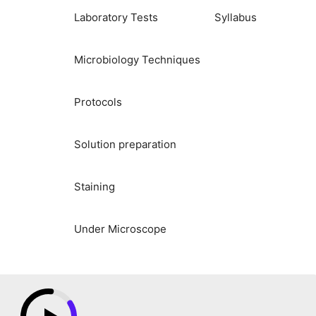
Laboratory Tests
Syllabus
Microbiology Techniques
Protocols
Solution preparation
Staining
Under Microscope