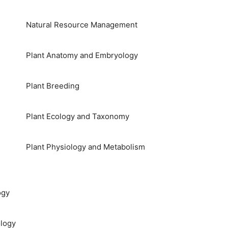
Natural Resource Management
Plant Anatomy and Embryology
Plant Breeding
Plant Ecology and Taxonomy
Plant Physiology and Metabolism
ogy
logy