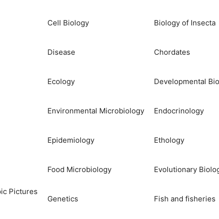
Cell Biology
Biology of Insecta
Disease
Chordates
Ecology
Developmental Bio
Environmental Microbiology
Endocrinology
Epidemiology
Ethology
Food Microbiology
Evolutionary Biolo
ic Pictures
Genetics
Fish and fisheries