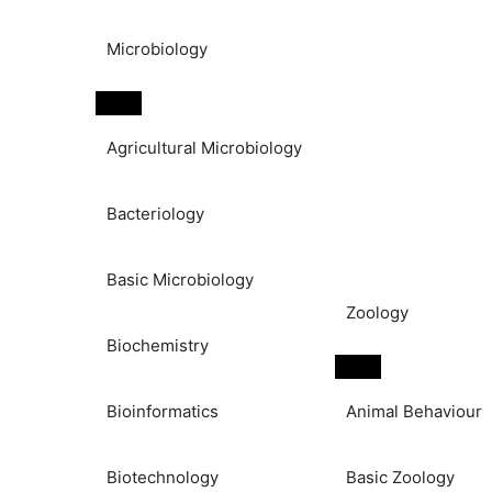
Microbiology
Agricultural Microbiology
Bacteriology
Basic Microbiology
Zoology
Biochemistry
Bioinformatics
Animal Behaviour
Biotechnology
Basic Zoology