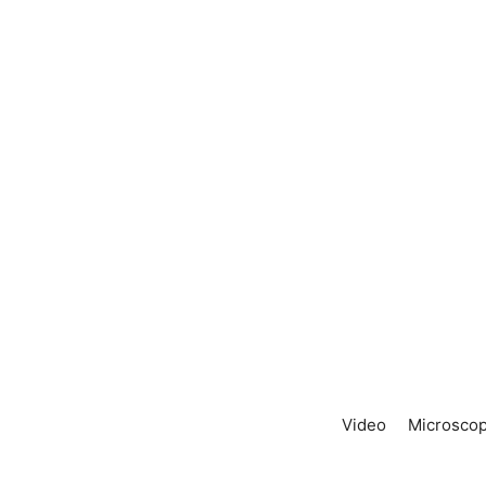
Video
Microscop